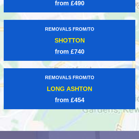
from £490
REMOVALS FROM/TO
SHOTTON
from £740
REMOVALS FROM/TO
LONG ASHTON
from £454