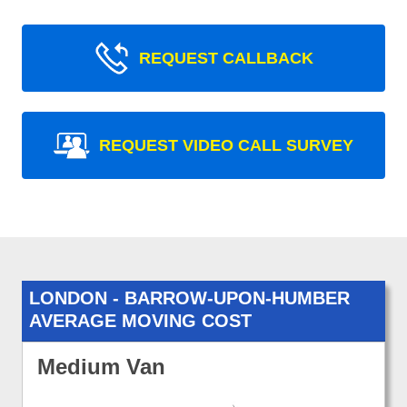
REQUEST CALLBACK
REQUEST VIDEO CALL SURVEY
LONDON - BARROW-UPON-HUMBER
AVERAGE MOVING COST
Medium Van