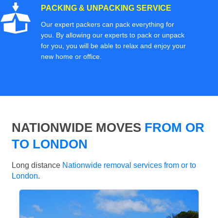
PACKING & UNPACKING SERVICE
Our expert packers can pack everything for
you. By allowing our experts to pack or unpack
for you, you will be able to relax and enjoy your
new home or office.
NATIONWIDE MOVES
FROM OR
TO LONDON
Long distance
Nationwide removal services from or to
London
.