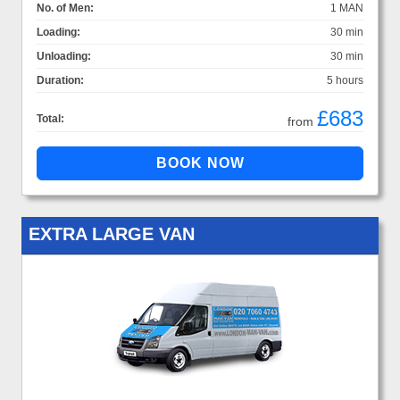
No. of Men:
1 MAN
Loading:
30 min
Unloading:
30 min
Duration:
5 hours
£683
Total:
from
EXTRA LARGE VAN