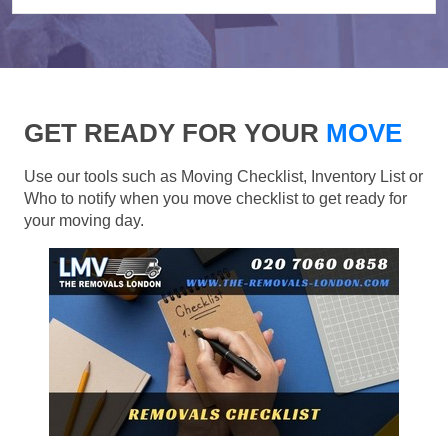
GET READY FOR YOUR
MOVE
Use our tools such as Moving Checklist, Inventory List or
Who to notify when you move checklist to get ready for
your moving day.