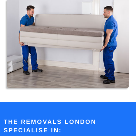
THE REMOVALS LONDON
SPECIALISE IN: