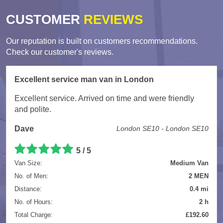
CUSTOMER
REVIEWS
Our reputation is built on customers recommendations.
Check our customer's reviews.
Excellent service man van in London
Excellent service. Arrived on time and were friendly
and polite.
Dave
London SE10 - London SE10
5
/
5
Van Size:
Medium Van
No. of Men:
2 MEN
Distance:
0.4 mi
No. of Hours:
2 h
Total Charge:
£192.60