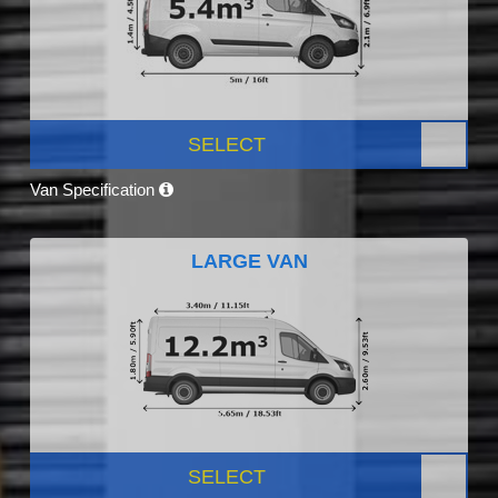
SELECT
Van Specification
LARGE VAN
SELECT