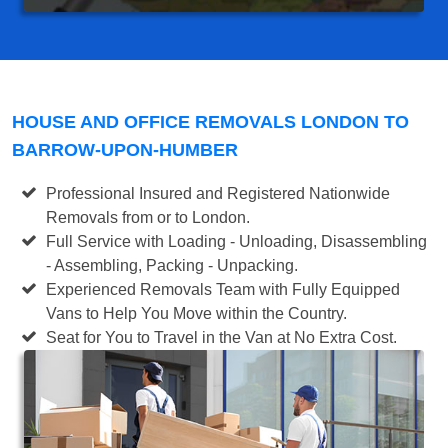
HOUSE AND OFFICE REMOVALS LONDON TO
BARROW-UPON-HUMBER
Professional Insured and Registered Nationwide
Removals from or to London.
Full Service with Loading - Unloading, Disassembling
- Assembling, Packing - Unpacking.
Experienced Removals Team with Fully Equipped
Vans to Help You Move within the Country.
Seat for You to Travel in the Van at No Extra Cost.