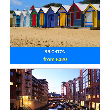
BRIGHTON
from £320