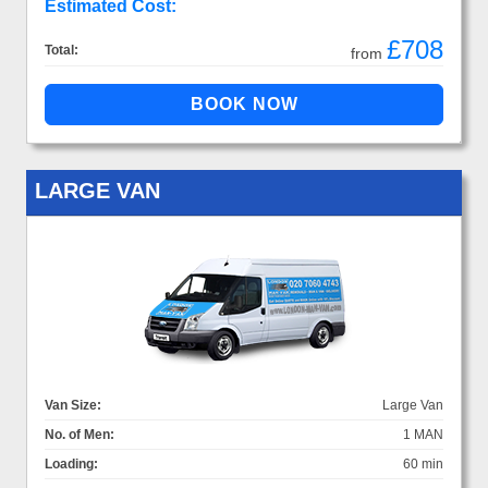
Estimated Cost:
£708
Total:
from
LARGE VAN
Van Size:
Large Van
No. of Men:
1 MAN
Loading:
60 min