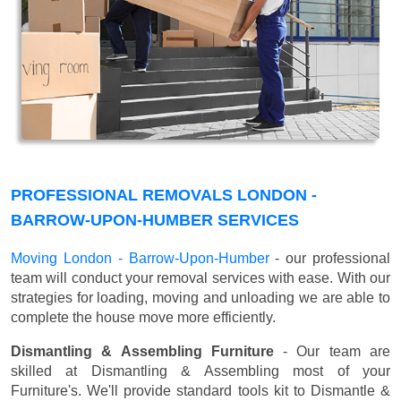
PROFESSIONAL REMOVALS LONDON -
BARROW-UPON-HUMBER SERVICES
Moving London - Barrow-Upon-Humber
- our professional
team will conduct your removal services with ease. With our
strategies for loading, moving and unloading we are able to
complete the house move more efficiently.
Dismantling & Assembling Furniture
- Our team are
skilled at Dismantling & Assembling most of your
Furniture's. We'll provide standard tools kit to Dismantle &