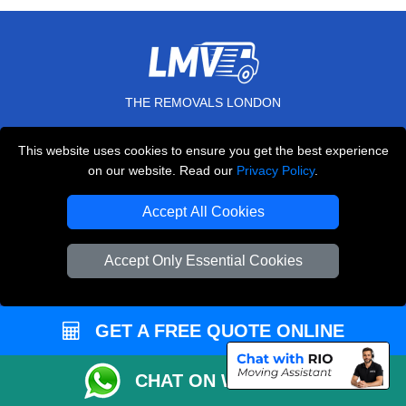
THE REMOVALS LONDON
10 Handsworth Road
This website uses cookies to ensure you get the best experience
,
N17 6DE
London
UK
on our website. Read our
Privacy Policy
.
E-Mail Us
Accept All Cookies
+44 208 099 9173
Accept Only Essential Cookies
CUSTOMER SERVICE
GET A FREE QUOTE ONLINE
Contact Us
FAQ
CHAT ON WHATSAPP
Customer Reviews