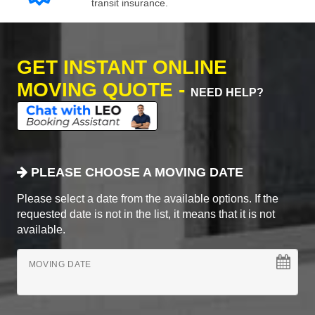
transit insurance.
GET INSTANT ONLINE
MOVING QUOTE -
NEED HELP?
PLEASE CHOOSE A MOVING DATE
Please select a date from the available options. If the
requested date is not in the list, it means that it is not
available.
MOVING DATE