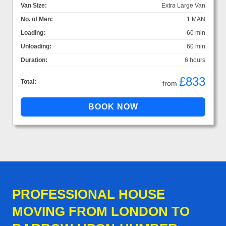
Van Size:
Extra Large Van
No. of Men:
1 MAN
Loading:
60 min
Unloading:
60 min
Duration:
6 hours
£833
Total:
from
PROFESSIONAL HOUSE
MOVING FROM LONDON TO