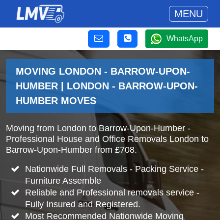
MENU
WhatsApp
MOVING LONDON - BARROW-UPON-
HUMBER | LONDON - BARROW-UPON-
HUMBER MOVES
Moving from London to Barrow-Upon-Humber -
Professional House and Office Removals London to
Barrow-Upon-Humber from £708.
Nationwide Full Removals - Packing Service -
Furniture Assemble
Reliable and Professional removals service -
Fully Insured and Registered.
Most Recommended Nationwide Moving