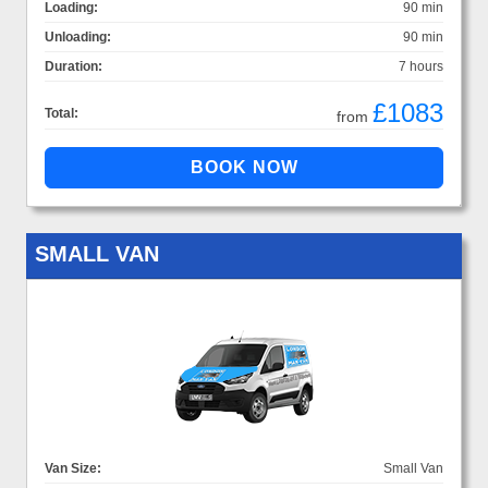
Loading:
90 min
Unloading:
90 min
Duration:
7 hours
£1083
Total:
from
SMALL VAN
Van Size:
Small Van