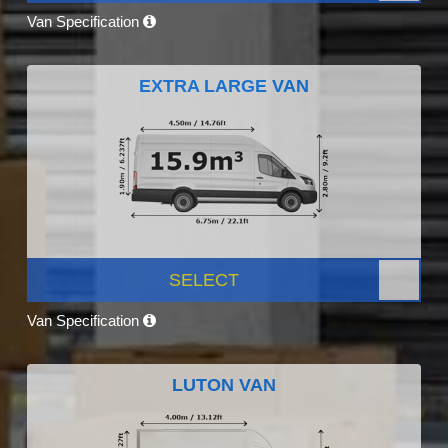
Van Specification
EXTRA LARGE VAN
SELECT
Van Specification
LUTON VAN