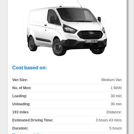
Cost based on:
Van Size:
Medium Van
No. of Men:
1 MAN
Loading:
30 min
Unloading:
30 min
193 miles
Distance:
Estimated Driving Time:
3 hours 43 mins
Duration:
5 hours