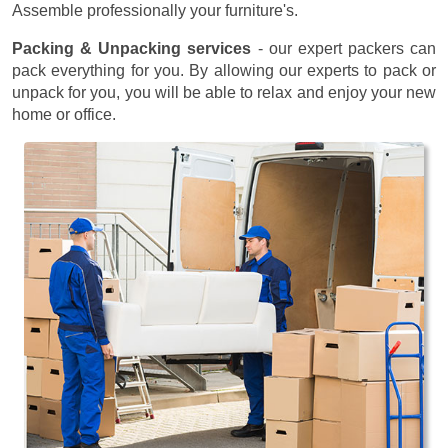
Assemble professionally your furniture's.
Packing & Unpacking services
- our expert packers can
pack everything for you. By allowing our experts to pack or
unpack for you, you will be able to relax and enjoy your new
home or office.