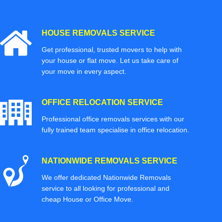
HOUSE REMOVALS SERVICE
Get professional, trusted movers to help with
your house or flat move. Let us take care of
your move in every aspect.
OFFICE RELOCATION SERVICE
Professional office removals services with our
fully trained team specialise in office relocation.
NATIONWIDE REMOVALS SERVICE
We offer dedicated Nationwide Removals
service to all looking for professional and
cheap House or Office Move.