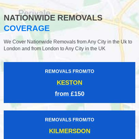
NATIONWIDE REMOVALS
COVERAGE
We Cover Nationwide Removals from Any City in the Uk to
London and from London to Any City in the UK
REMOVALS FROM/TO
KESTON
from £150
REMOVALS FROM/TO
KILMERSDON