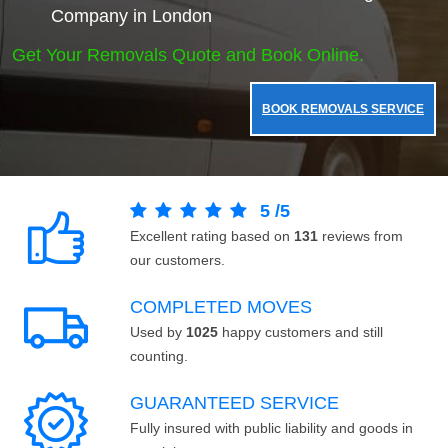
Company in London
Get Your Removals Quote and Book Online.
BOOK REMOVALS SERVICE
5
/
5
Excellent rating based on
131
reviews from
our customers.
COMPLETED MOVES
Used by
1025
happy customers and still
counting.
GUARANTEED SERVICE
Fully insured with public liability and goods in