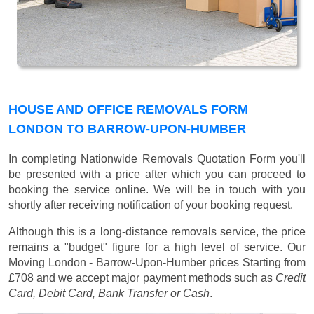
HOUSE AND OFFICE REMOVALS FORM
LONDON TO BARROW-UPON-HUMBER
In completing Nationwide Removals Quotation Form you'll
be presented with a price after which you can proceed to
booking the service online. We will be in touch with you
shortly after receiving notification of your booking request.
Although this is a long-distance removals service, the price
remains a "budget" figure for a high level of service. Our
Moving London - Barrow-Upon-Humber prices
Starting from
£708
and we accept major payment methods such as
Credit
Card, Debit Card, Bank Transfer or Cash
.