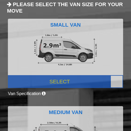
PLEASE SELECT THE VAN SIZE FOR YOUR
MOVE
SMALL VAN
SELECT
Van Specification
MEDIUM VAN