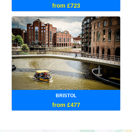
from £723
BRISTOL
from £477