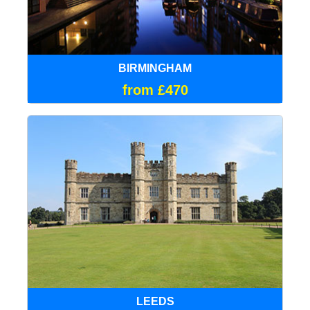
BIRMINGHAM
from £470
LEEDS