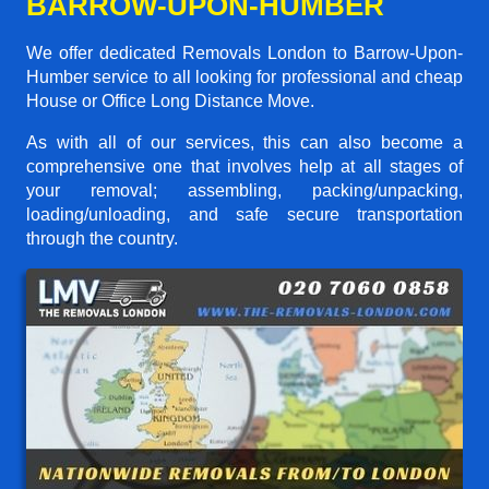
BARROW-UPON-HUMBER
We offer dedicated Removals London to Barrow-Upon-
Humber service to all looking for professional and cheap
House or Office Long Distance Move.
As with all of our services, this can also become a
comprehensive one that involves help at all stages of
your removal; assembling, packing/unpacking,
loading/unloading, and safe secure transportation
through the country.