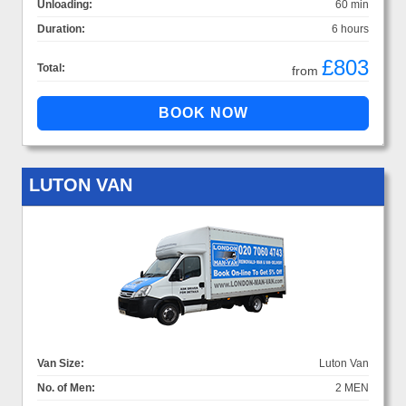
Unloading:
60 min
Duration:
6 hours
£803
Total:
from
LUTON VAN
Van Size:
Luton Van
No. of Men:
2 MEN