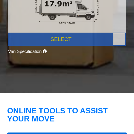
SELECT
Van Specification
ONLINE TOOLS TO ASSIST
YOUR MOVE