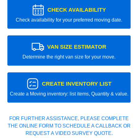
CHECK AVAILABILITY
Check availability for your preferred moving date.
VAN SIZE ESTIMATOR
Determine the right van size for your move.
CREATE INVENTORY LIST
Create a Moving inventory: list items, Quantity & value.
FOR FURTHER ASSISTANCE, PLEASE COMPLETE
THE ONLINE FORM TO SCHEDULE A CALLBACK OR
REQUEST A VIDEO SURVEY QUOTE.