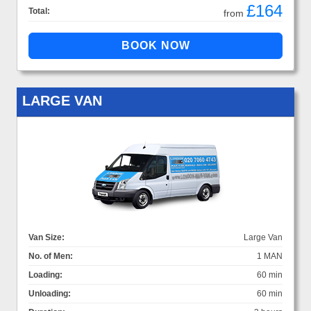
£164
Total:
from
LARGE VAN
Van Size:
Large Van
No. of Men:
1 MAN
Loading:
60 min
Unloading:
60 min