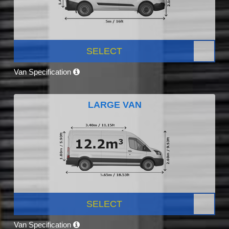
SELECT
Van Specification
LARGE VAN
SELECT
Van Specification