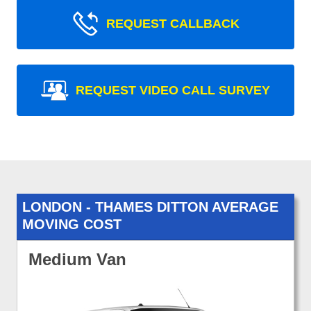
REQUEST CALLBACK
REQUEST VIDEO CALL SURVEY
LONDON - THAMES DITTON AVERAGE
MOVING COST
Medium Van