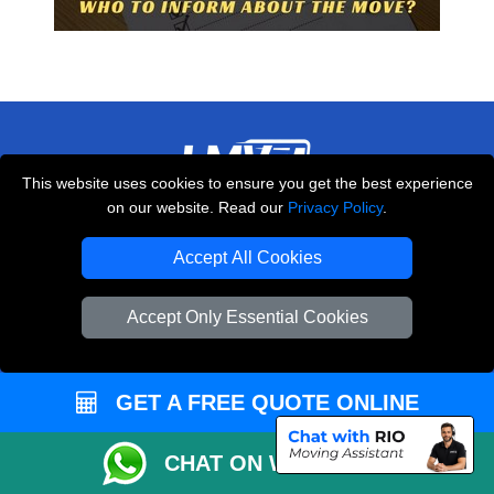
This website uses cookies to ensure you get the best experience
on our website. Read our
Privacy Policy
.
THE REMOVALS LONDON
10 Handsworth Road
Accept All Cookies
,
N17 6DE
London
UK
Accept Only Essential Cookies
E-Mail Us
+44 208 099 9173
GET A FREE QUOTE ONLINE
CUSTOMER SERVICE
CHAT ON WHATSAPP