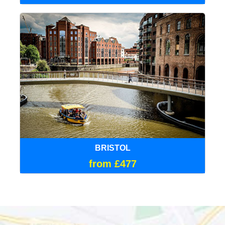
BRISTOL
from £477