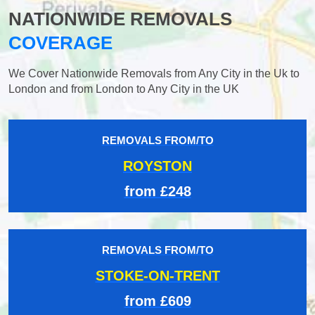
NATIONWIDE REMOVALS
COVERAGE
We Cover Nationwide Removals from Any City in the Uk to
London and from London to Any City in the UK
REMOVALS FROM/TO
ROYSTON
from £248
REMOVALS FROM/TO
STOKE-ON-TRENT
from £609