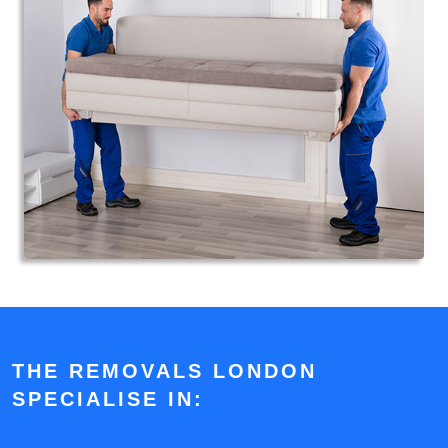
THE REMOVALS LONDON
SPECIALISE IN: