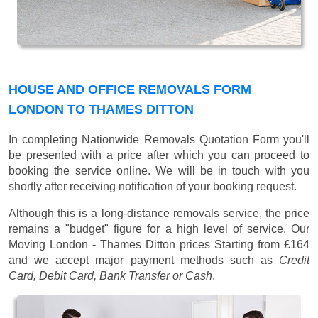
HOUSE AND OFFICE REMOVALS FORM
LONDON TO THAMES DITTON
In completing Nationwide Removals Quotation Form you'll
be presented with a price after which you can proceed to
booking the service online. We will be in touch with you
shortly after receiving notification of your booking request.
Although this is a long-distance removals service, the price
remains a "budget" figure for a high level of service. Our
Moving London - Thames Ditton prices
Starting from £164
and we accept major payment methods such as
Credit
Card, Debit Card, Bank Transfer or Cash
.