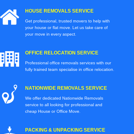
HOUSE REMOVALS SERVICE
Get professional, trusted movers to help with
your house or flat move. Let us take care of
your move in every aspect.
OFFICE RELOCATION SERVICE
Professional office removals services with our
fully trained team specialise in office relocation.
NATIONWIDE REMOVALS SERVICE
We offer dedicated Nationwide Removals
service to all looking for professional and
cheap House or Office Move.
PACKING & UNPACKING SERVICE