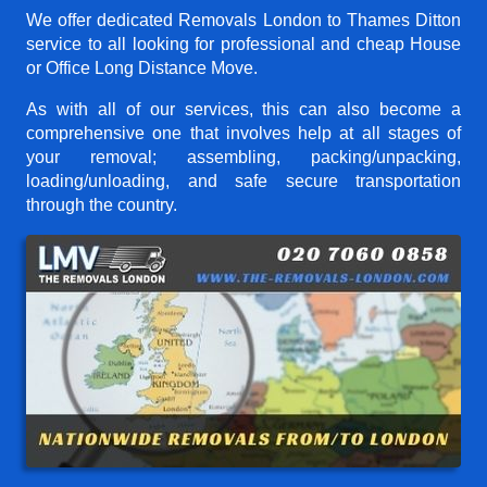
We offer dedicated Removals London to Thames Ditton
service to all looking for professional and cheap House
or Office Long Distance Move.
As with all of our services, this can also become a
comprehensive one that involves help at all stages of
your removal; assembling, packing/unpacking,
loading/unloading, and safe secure transportation
through the country.