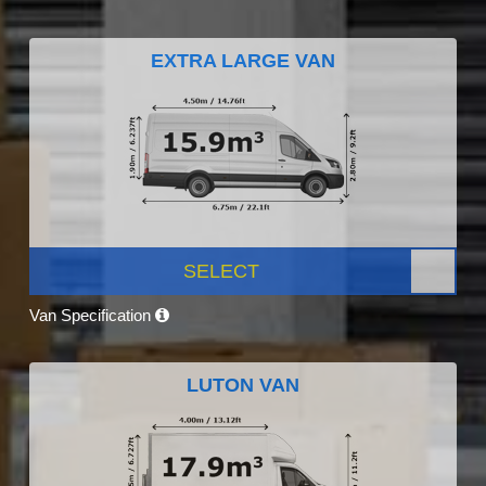
EXTRA LARGE VAN
SELECT
Van Specification
LUTON VAN