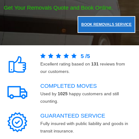
Get Your Removals Quote and Book Online.
BOOK REMOVALS SERVICE
5
/
5
Excellent rating based on
131
reviews from
our customers.
COMPLETED MOVES
Used by
1025
happy customers and still
counting.
GUARANTEED SERVICE
Fully insured with public liability and goods in
transit insurance.