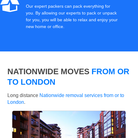
Our expert packers can pack everything for
you. By allowing our experts to pack or unpack
for you, you will be able to relax and enjoy your
new home or office.
NATIONWIDE MOVES
FROM OR
TO LONDON
Long distance
Nationwide removal services from or to
London
.