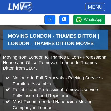
MENU
WhatsApp
MOVING LONDON - THAMES DITTON |
LONDON - THAMES DITTON MOVES
Moving from London to Thames Ditton - Professional
House and Office Removals London to Thames
Ditton from £164.
Nationwide Full Removals - Packing Service -
Furniture Assemble
Reliable and Professional removals service -
Fully Insured and Registered.
Most Recommended Nationwide Moving
Company in London