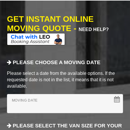
GET INSTANT ONLINE
MOVING QUOTE -
NEED HELP?
PLEASE CHOOSE A MOVING DATE
Please select a date from the available options. If the
requested date is not in the list, it means that it is not
available.
MOVING DATE
PLEASE SELECT THE VAN SIZE FOR YOUR