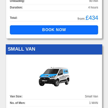
Unloading:
90 min
Duration:
4 hours
£434
Total:
from
SMALL VAN
Van Size:
Small Van
No. of Men:
1 MAN