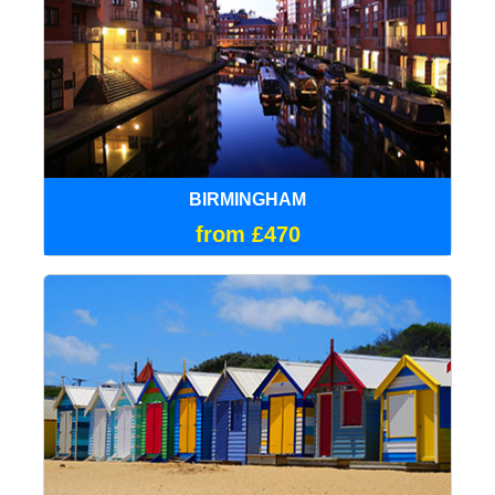
BIRMINGHAM
from £470