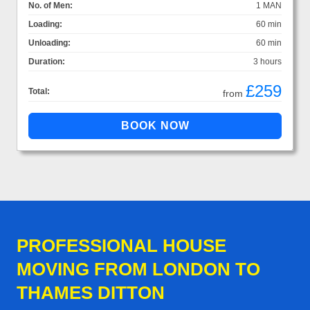
No. of Men:
1 MAN
Loading:
60 min
Unloading:
60 min
Duration:
3 hours
£259
Total:
from
PROFESSIONAL HOUSE
MOVING FROM LONDON TO
THAMES DITTON