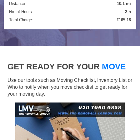
Distance:
10.1 mi
No. of Hours:
2 h
Total Charge:
£165.18
GET READY FOR YOUR
MOVE
Use our tools such as Moving Checklist, Inventory List or
Who to notify when you move checklist to get ready for
your moving day.