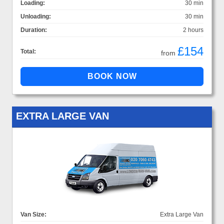
Loading:
30 min
Unloading:
30 min
Duration:
2 hours
£154
Total:
from
EXTRA LARGE VAN
Van Size:
Extra Large Van