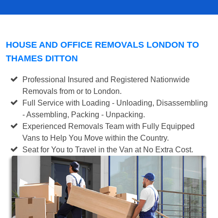
HOUSE AND OFFICE REMOVALS LONDON TO
THAMES DITTON
Professional Insured and Registered Nationwide
Removals from or to London.
Full Service with Loading - Unloading, Disassembling
- Assembling, Packing - Unpacking.
Experienced Removals Team with Fully Equipped
Vans to Help You Move within the Country.
Seat for You to Travel in the Van at No Extra Cost.