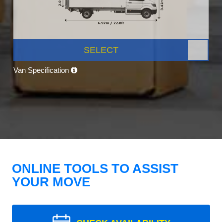
SELECT
Van Specification
ONLINE TOOLS TO ASSIST
YOUR MOVE