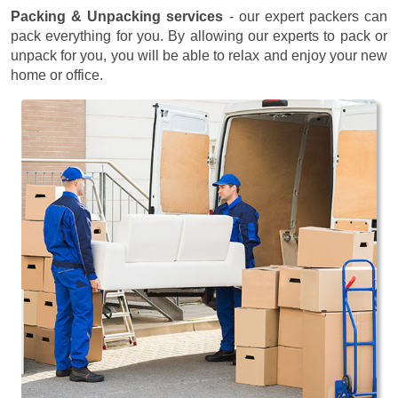
Packing & Unpacking services
- our expert packers can
pack everything for you. By allowing our experts to pack or
unpack for you, you will be able to relax and enjoy your new
home or office.