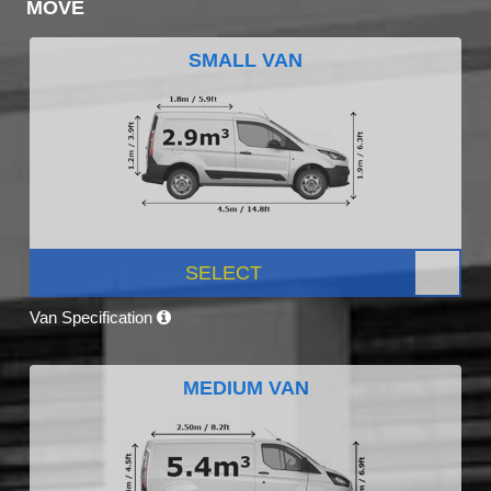
MOVE
SMALL VAN
SELECT
Van Specification
MEDIUM VAN