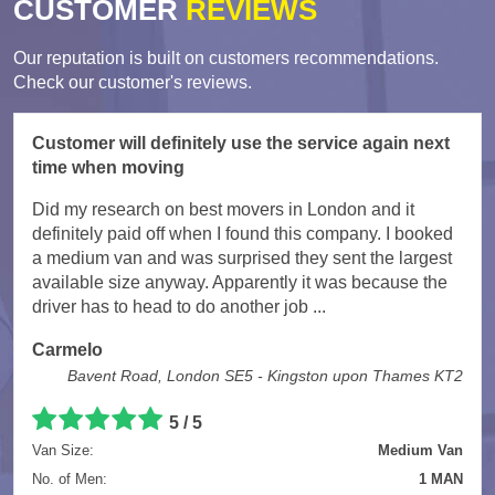
CUSTOMER
REVIEWS
Our reputation is built on customers recommendations.
Check our customer's reviews.
Customer will definitely use the service again next
time when moving
Did my research on best movers in London and it
definitely paid off when I found this company. I booked
a medium van and was surprised they sent the largest
available size anyway. Apparently it was because the
driver has to head to do another job ...
Carmelo
Bavent Road, London SE5 - Kingston upon Thames KT2
5
/
5
Van Size:
Medium Van
No. of Men:
1 MAN