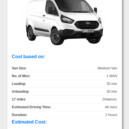
Cost based on:
Van Size:
Medium Van
No. of Men:
1 MAN
Loading:
30 min
Unloading:
30 min
17 miles
Distance:
Estimated Driving Time:
46 mins
Duration:
2 hours
Estimated Cost: