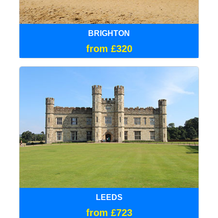
BRIGHTON
from £320
LEEDS
from £723