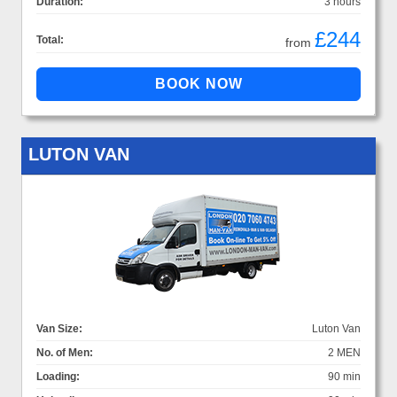
Duration:
3 hours
£244
Total:
from
LUTON VAN
Van Size:
Luton Van
No. of Men:
2 MEN
Loading:
90 min