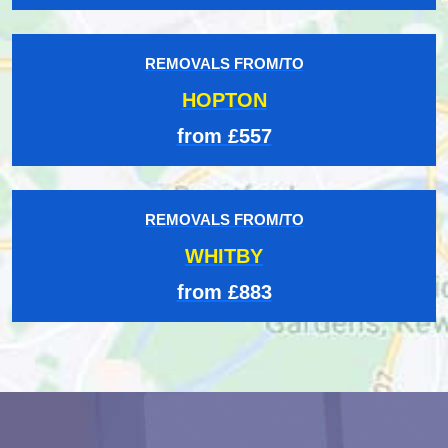
REMOVALS FROM/TO
HOPTON
from £557
REMOVALS FROM/TO
WHITBY
from £883