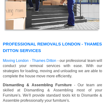
PROFESSIONAL REMOVALS LONDON - THAMES
DITTON SERVICES
Moving London - Thames Ditton
- our professional team will
conduct your removal services with ease. With our
strategies for loading, moving and unloading we are able to
complete the house move more efficiently.
Dismantling & Assembling Furniture
- Our team are
skilled at Dismantling & Assembling most of your
Furniture's. We'll provide standard tools kit to Dismantle &
Assemble professionally your furniture's.