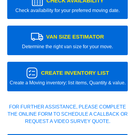
CHECK AVAILABILITY
Check availability for your preferred moving date.
VAN SIZE ESTIMATOR
Determine the right van size for your move.
CREATE INVENTORY LIST
Create a Moving inventory: list items, Quantity & value.
FOR FURTHER ASSISTANCE, PLEASE COMPLETE
THE ONLINE FORM TO SCHEDULE A CALLBACK OR
REQUEST A VIDEO SURVEY QUOTE.