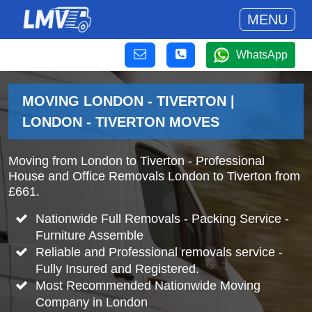
MENU
WhatsApp
MOVING LONDON - TIVERTON |
LONDON - TIVERTON MOVES
Moving from London to Tiverton - Professional
House and Office Removals London to Tiverton from
£661.
Nationwide Full Removals - Packing Service -
Furniture Assemble
Reliable and Professional removals service -
Fully Insured and Registered.
Most Recommended Nationwide Moving
Company in London