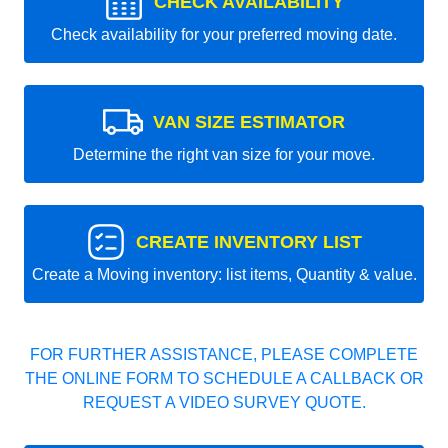
CHECK AVAILABILITY
Check availability for your preferred moving date.
VAN SIZE ESTIMATOR
Determine the right van size for your move.
CREATE INVENTORY LIST
Create a Moving inventory: list items, Quantity & value.
FOR FURTHER ASSISTANCE, PLEASE COMPLETE
THE ONLINE FORM TO SCHEDULE A CALLBACK OR
REQUEST A VIDEO SURVEY QUOTE.