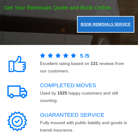
Get Your Removals Quote and Book Online.
BOOK REMOVALS SERVICE
5
/
5
Excellent rating based on
131
reviews from
our customers.
COMPLETED MOVES
Used by
1025
happy customers and still
counting.
GUARANTEED SERVICE
Fully insured with public liability and goods in
transit insurance.