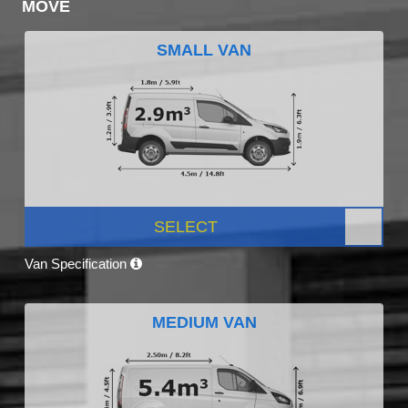
MOVE
SMALL VAN
SELECT
Van Specification
MEDIUM VAN