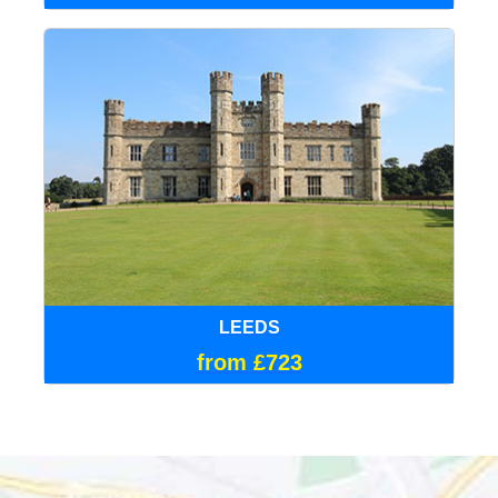
LEEDS
from £723