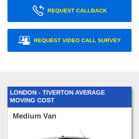
REQUEST CALLBACK
REQUEST VIDEO CALL SURVEY
LONDON - TIVERTON AVERAGE
MOVING COST
Medium Van