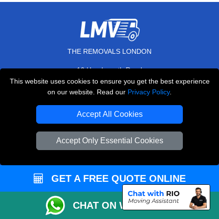
THE REMOVALS LONDON
10 Handsworth Road
,
N17 6DE
London
UK
This website uses cookies to ensure you get the best experience
on our website. Read our
Privacy Policy
.
E-Mail Us
+44 208 099 9173
Accept All Cookies
Accept Only Essential Cookies
CUSTOMER SERVICE
GET A FREE QUOTE ONLINE
Contact Us
FAQ
CHAT ON WHATSAPP
Customer Reviews