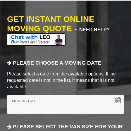
GET INSTANT ONLINE
MOVING QUOTE -
NEED HELP?
PLEASE CHOOSE A MOVING DATE
Please select a date from the available options. If the
requested date is not in the list, it means that it is not
available.
MOVING DATE
PLEASE SELECT THE VAN SIZE FOR YOUR