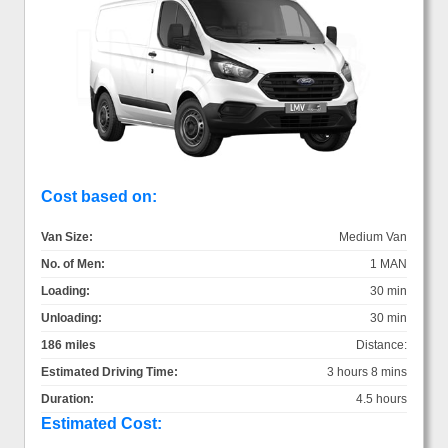
Cost based on:
Van Size:
Medium Van
No. of Men:
1 MAN
Loading:
30 min
Unloading:
30 min
186 miles
Distance:
Estimated Driving Time:
3 hours 8 mins
Duration:
4.5 hours
Estimated Cost: