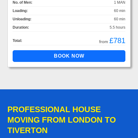
No. of Men:
1 MAN
Loading:
60 min
Unloading:
60 min
Duration:
5.5 hours
£781
Total:
from
PROFESSIONAL HOUSE
MOVING FROM LONDON TO
TIVERTON