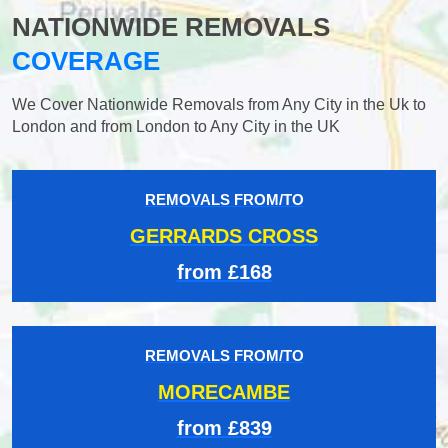
NATIONWIDE REMOVALS
COVERAGE
We Cover Nationwide Removals from Any City in the Uk to
London and from London to Any City in the UK
REMOVALS FROM/TO
GERRARDS CROSS
from £168
REMOVALS FROM/TO
MORECAMBE
from £839