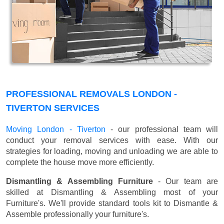
PROFESSIONAL REMOVALS LONDON -
TIVERTON SERVICES
Moving London - Tiverton
- our professional team will
conduct your removal services with ease. With our
strategies for loading, moving and unloading we are able to
complete the house move more efficiently.
Dismantling & Assembling Furniture
- Our team are
skilled at Dismantling & Assembling most of your
Furniture's. We'll provide standard tools kit to Dismantle &
Assemble professionally your furniture's.