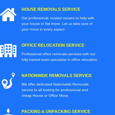
HOUSE REMOVALS SERVICE
Get professional, trusted movers to help with
your house or flat move. Let us take care of
your move in every aspect.
OFFICE RELOCATION SERVICE
Professional office removals services with our
fully trained team specialise in office relocation.
NATIONWIDE REMOVALS SERVICE
We offer dedicated Nationwide Removals
service to all looking for professional and
cheap House or Office Move.
PACKING & UNPACKING SERVICE