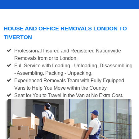
HOUSE AND OFFICE REMOVALS LONDON TO
TIVERTON
Professional Insured and Registered Nationwide
Removals from or to London.
Full Service with Loading - Unloading, Disassembling
- Assembling, Packing - Unpacking.
Experienced Removals Team with Fully Equipped
Vans to Help You Move within the Country.
Seat for You to Travel in the Van at No Extra Cost.