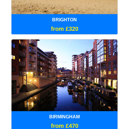
BRIGHTON
from £320
BIRMINGHAM
from £470