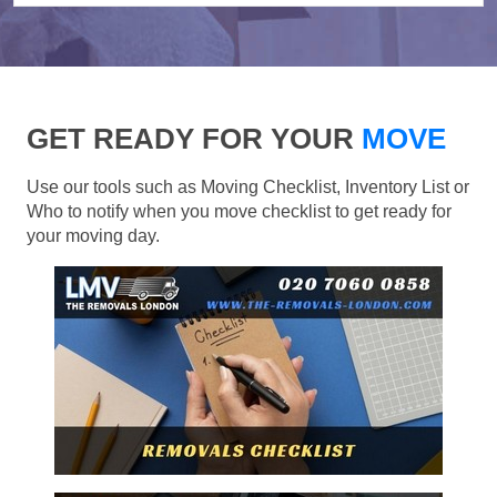
GET READY FOR YOUR
MOVE
Use our tools such as Moving Checklist, Inventory List or
Who to notify when you move checklist to get ready for
your moving day.