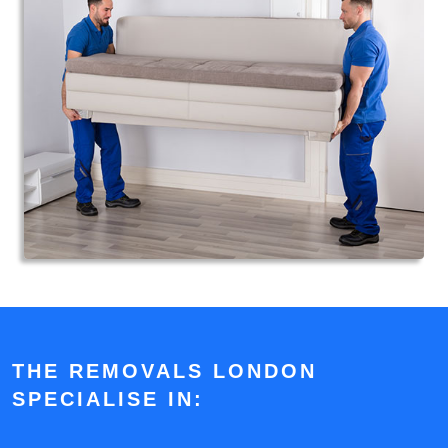
THE REMOVALS LONDON
SPECIALISE IN: