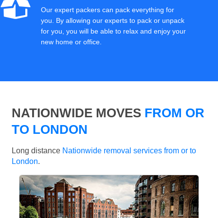
Our expert packers can pack everything for
you. By allowing our experts to pack or unpack
for you, you will be able to relax and enjoy your
new home or office.
NATIONWIDE MOVES
FROM OR
TO LONDON
Long distance
Nationwide removal services from or to
London
.