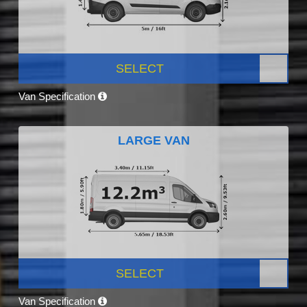
SELECT
Van Specification
LARGE VAN
SELECT
Van Specification