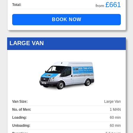
£661
Total:
from
LARGE VAN
Van Size:
Large Van
No. of Men:
1 MAN
Loading:
60 min
Unloading:
60 min