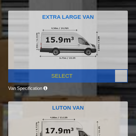
EXTRA LARGE VAN
SELECT
Van Specification
LUTON VAN