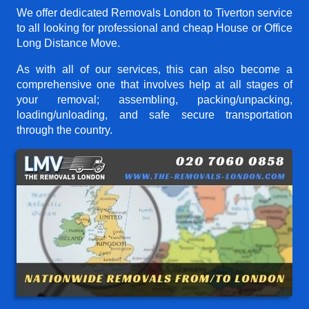
We offer dedicated Removals London to Tiverton service
to all looking for professional and cheap House or Office
Long Distance Move.
As with all of our services, this can also become a
comprehensive one that involves help at all stages of
your removal; assembling, packing/unpacking,
loading/unloading, and safe secure transportation
through the country.