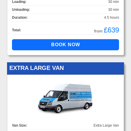
Loading:
30 min
Unloading:
30 min
Duration:
4.5 hours
£639
Total:
from
EXTRA LARGE VAN
Van Size:
Extra Large Van