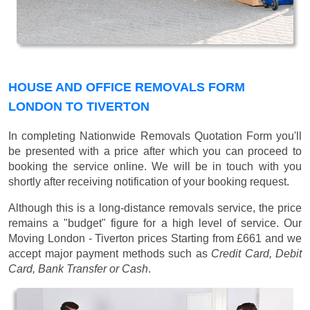
HOUSE AND OFFICE REMOVALS FORM
LONDON TO TIVERTON
In completing Nationwide Removals Quotation Form you'll
be presented with a price after which you can proceed to
booking the service online. We will be in touch with you
shortly after receiving notification of your booking request.
Although this is a long-distance removals service, the price
remains a "budget" figure for a high level of service. Our
Moving London - Tiverton prices
Starting from £661
and we
accept major payment methods such as
Credit Card, Debit
Card, Bank Transfer or Cash
.