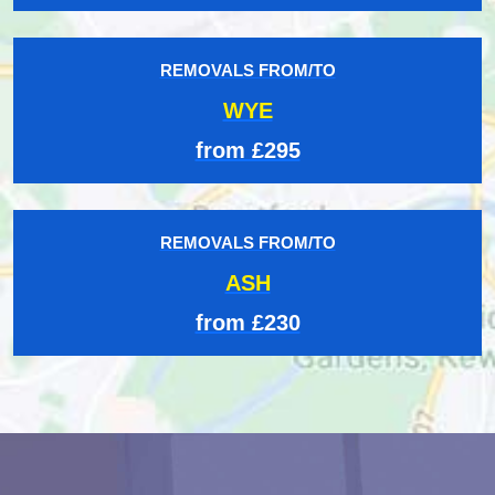
REMOVALS FROM/TO
WYE
from £295
REMOVALS FROM/TO
ASH
from £230