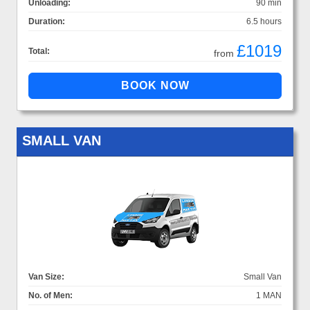
Unloading:
90 min
Duration:
6.5 hours
£1019
Total:
from
SMALL VAN
Van Size:
Small Van
No. of Men:
1 MAN