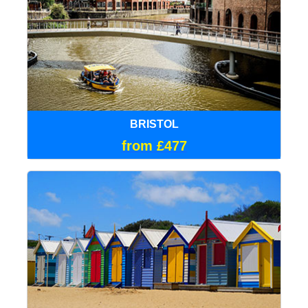
BRISTOL
from £477