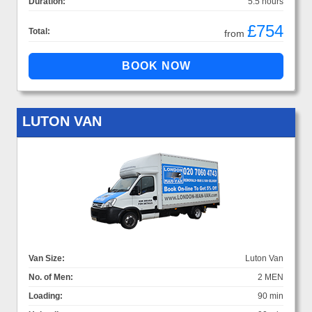
Duration:
5.5 hours
£754
Total:
from
LUTON VAN
Van Size:
Luton Van
No. of Men:
2 MEN
Loading:
90 min