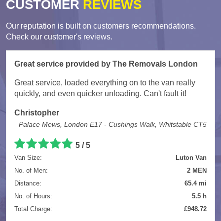
CUSTOMER
REVIEWS
Our reputation is built on customers recommendations.
Check our customer's reviews.
Great service provided by The Removals London
Great service, loaded everything on to the van really
quickly, and even quicker unloading. Can't fault it!
Christopher
Palace Mews, London E17 - Cushings Walk, Whitstable CT5
5
/
5
Van Size:
Luton Van
No. of Men:
2 MEN
Distance:
65.4 mi
No. of Hours:
5.5 h
Total Charge:
£948.72