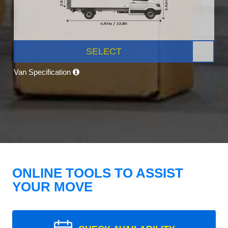
SELECT
Van Specification
ONLINE TOOLS TO ASSIST
YOUR MOVE