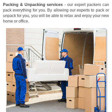
Packing & Unpacking services
- our expert packers can
pack everything for you. By allowing our experts to pack or
unpack for you, you will be able to relax and enjoy your new
home or office.