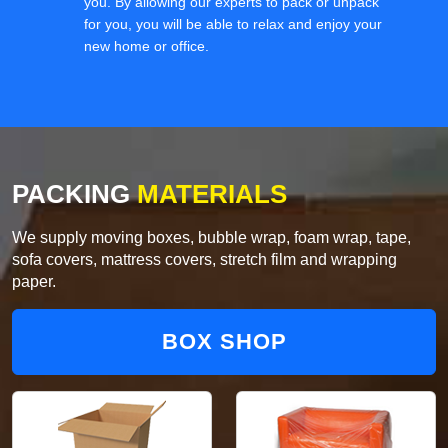
you. By allowing our experts to pack or unpack
for you, you will be able to relax and enjoy your
new home or office.
PACKING
MATERIALS
We supply moving boxes, bubble wrap, foam wrap, tape,
sofa covers, mattress covers, stretch film and wrapping
paper.
BOX SHOP