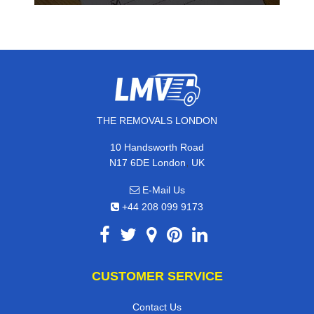
THE REMOVALS LONDON
10 Handsworth Road
,
N17 6DE
London
UK
E-Mail Us
+44 208 099 9173
CUSTOMER SERVICE
Contact Us