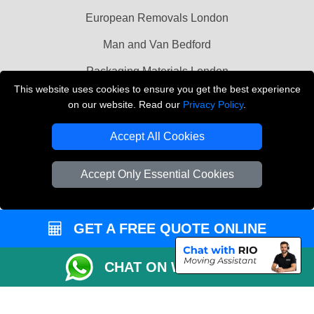
European Removals London
Man and Van Bedford
Packaging Materials London
This website uses cookies to ensure you get the best experience
Vehicle Recovery London
on our website. Read our
Privacy Policy
.
Copyright © 2004 - 2026
THE REMOVALS LONDON
Accept All Cookies
T/A LMV Transport LTD
VAT Registration Number: 281 3132 29
Accept Only Essential Cookies
Company Registration No: 13305400
GET A FREE QUOTE ONLINE
CHAT ON WHATSAPP