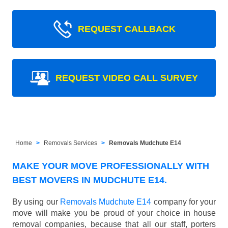
REQUEST CALLBACK
REQUEST VIDEO CALL SURVEY
Home
Removals Services
Removals Mudchute E14
MAKE YOUR MOVE PROFESSIONALLY WITH
BEST MOVERS IN MUDCHUTE E14.
By using our
Removals Mudchute E14
company for your
move will make you be proud of your choice in house
removal companies, because that all our staff, porters