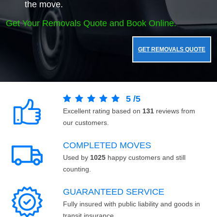
the move.
Get Your Removals Quote and Book Online.
GET REMOVALS QUOTE
5
/
5
Excellent rating based on
131
reviews from
our customers.
COMPLETED MOVES
Used by
1025
happy customers and still
counting.
GUARANTEED SERVICE
Fully insured with public liability and goods in
transit insurance.