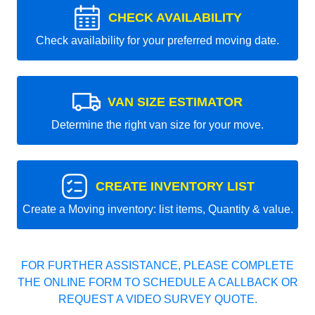
CHECK AVAILABILITY
Check availability for your preferred moving date.
VAN SIZE ESTIMATOR
Determine the right van size for your move.
CREATE INVENTORY LIST
Create a Moving inventory: list items, Quantity & value.
FOR FURTHER ASSISTANCE, PLEASE COMPLETE
THE ONLINE FORM TO SCHEDULE A CALLBACK OR
REQUEST A VIDEO SURVEY QUOTE.