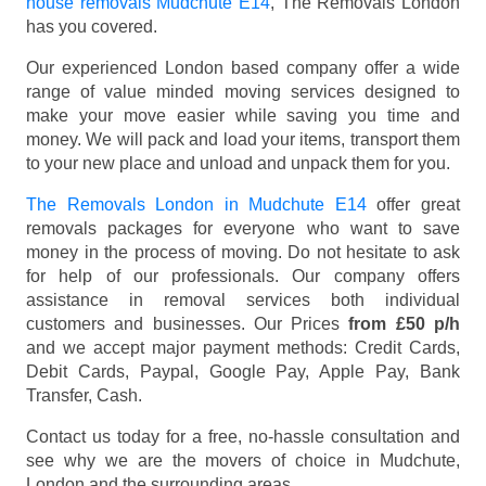
house removals Mudchute E14
, The Removals London
has you covered.
Our experienced London based company offer a wide
range of value minded moving services designed to
make your move easier while saving you time and
money. We will pack and load your items, transport them
to your new place and unload and unpack them for you.
The Removals London in Mudchute E14
offer great
removals packages for everyone who want to save
money in the process of moving. Do not hesitate to ask
for help of our professionals. Our company offers
assistance in removal services both individual
customers and businesses. Our Prices
from £50 p/h
and we accept major payment methods:
Credit Cards,
Debit Cards, Paypal, Google Pay, Apple Pay, Bank
Transfer, Cash
.
Contact us today for a free, no-hassle consultation and
see why we are the movers of choice in Mudchute,
London and the surrounding areas.