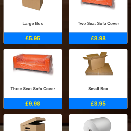
Large Box
Two Seat Sofa Cover
£5.95
£8.98
Three Seat Sofa Cover
Small Box
£9.98
£3.95