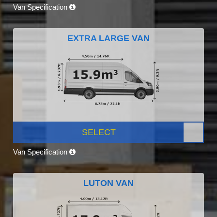
Van Specification
EXTRA LARGE VAN
SELECT
Van Specification
LUTON VAN