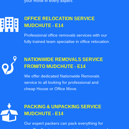
your move in every aspect.
OFFICE RELOCATION SERVICE
MUDCHUTE - E14
Professional office removals services with our
fully trained team specialise in office relocation.
NATIONWIDE REMOVALS SERVICE
FROM/TO MUDCHUTE - E14
We offer dedicated Nationwide Removals
service to all looking for professional and
cheap House or Office Move.
PACKING & UNPACKING SERVICE
MUDCHUTE - E14
Our expert packers can pack everything for