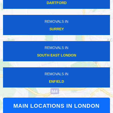
DARTFORD
REMOVALS IN
SURREY
REMOVALS IN
SOUTH EAST LONDON
REMOVALS IN
ENFIELD
MAIN LOCATIONS IN LONDON