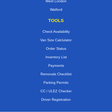
West London
Watford
TOOLS
Check Availability
Van Size Calclulator
Order Status
Inventory List
Payments
Removals Checklist
Parking Permits
CC / ULEZ Checker
Driver Registration