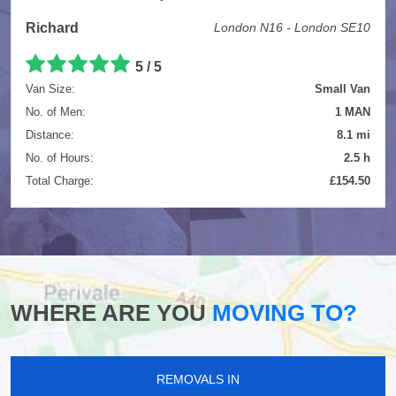
Richard
London N16 - London SE10
5
/
5
Van Size:
Small Van
No. of Men:
1 MAN
Distance:
8.1 mi
No. of Hours:
2.5 h
Total Charge:
£154.50
WHERE ARE YOU
MOVING TO?
REMOVALS IN