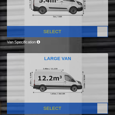
SELECT
Van Specification
LARGE VAN
SELECT