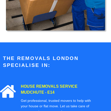
THE REMOVALS LONDON
SPECIALISE IN:
HOUSE REMOVALS SERVICE
MUDCHUTE - E14
Get professional, trusted movers to help with
your house or flat move. Let us take care of