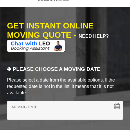
GET INSTANT ONLINE
MOVING QUOTE -
NEED HELP?
PLEASE CHOOSE A MOVING DATE
Please select a date from the available options. If the
requested date is not in the list, it means that it is not
available.
MOVING DATE