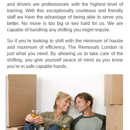
and drivers are professionals with the highest level of
training. With this exceptionally courteous and friendly
staff we have the advantage of being able to serve you
better. No move is too big or two hard for us. We are
capable of handling any shifting you might require.
So if you’re looking to shift with the minimum of hassle
and maximum of efficiency, The Removals London is
just what you need. By allowing us to take care of the
shifting, you give yourself peace of mind as you know
you’re in safe capable hands.