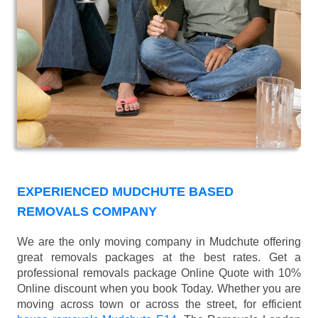
EXPERIENCED MUDCHUTE BASED
REMOVALS COMPANY
We are the only moving company in Mudchute offering
great removals packages at the best rates. Get a
professional removals package Online Quote with 10%
Online discount when you book Today. Whether you are
moving across town or across the street, for efficient