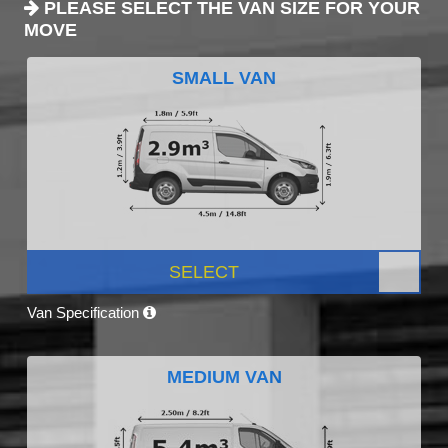
PLEASE SELECT THE VAN SIZE FOR YOUR
MOVE
SMALL VAN
SELECT
Van Specification
MEDIUM VAN