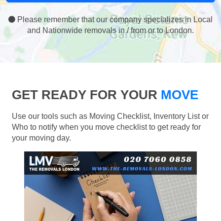
Please remember that our company specializes in Local
and Nationwide removals in / from or to London.
GET READY FOR YOUR
MOVE
Use our tools such as Moving Checklist, Inventory List or
Who to notify when you move checklist to get ready for
your moving day.