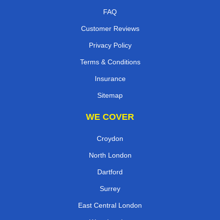
FAQ
Customer Reviews
Privacy Policy
Terms & Conditions
Insurance
Sitemap
WE COVER
Croydon
North London
Dartford
Surrey
East Central London