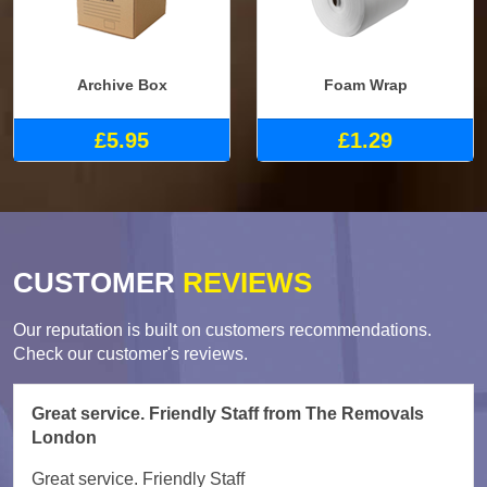
Archive Box
Foam Wrap
£5.95
£1.29
CUSTOMER
REVIEWS
Our reputation is built on customers recommendations.
Check our customer's reviews.
Great service. Friendly Staff from The Removals
London
Great service. Friendly Staff