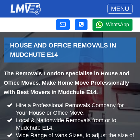
MENU
WhatsApp
HOUSE AND OFFICE REMOVALS IN
MUDCHUTE E14
The Removals London specialise in House and
Office Moves. Make Home Move Professionally
with Best Movers in Mudchute E14.
Hire a Professional Removals Company for
Your House or Office Move.
Local & Nationwide Removals from or to
Mudchute E14.
Wide Range of Vans Sizes, to adjust the size of