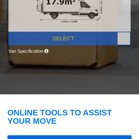
SELECT
Van Specification
ONLINE TOOLS TO ASSIST
YOUR MOVE