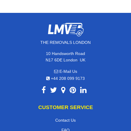
THE REMOVALS LONDON
10 Handsworth Road
,
N17 6DE
London
UK
E-Mail Us
+44 208 099 9173
CUSTOMER SERVICE
Contact Us
FAQ