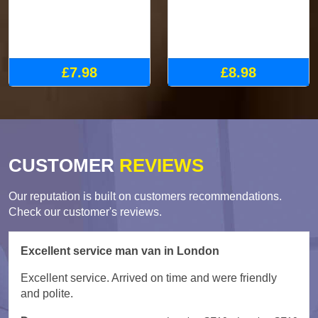
£7.98
£8.98
CUSTOMER
REVIEWS
Our reputation is built on customers recommendations.
Check our customer's reviews.
Excellent service man van in London
Excellent service. Arrived on time and were friendly
and polite.