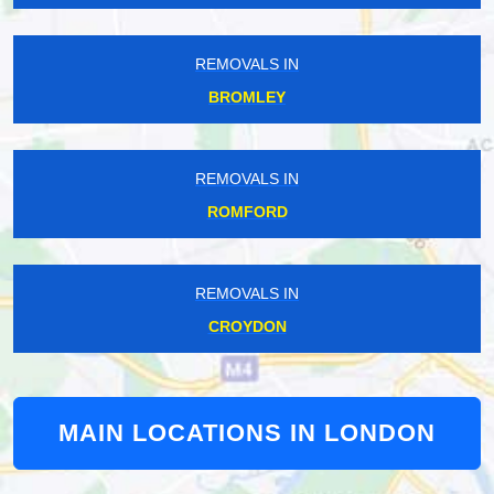
REMOVALS IN
BROMLEY
REMOVALS IN
ROMFORD
REMOVALS IN
CROYDON
MAIN LOCATIONS IN LONDON