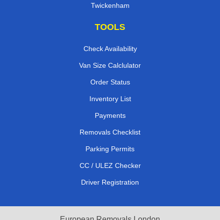
Twickenham
TOOLS
Check Availability
Van Size Calclulator
Order Status
Inventory List
Payments
Removals Checklist
Parking Permits
CC / ULEZ Checker
Driver Registration
European Removals London