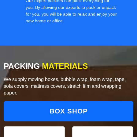
Our expert packers can pack everything for
you. By allowing our experts to pack or unpack
for you, you will be able to relax and enjoy your
new home or office.
PACKING
MATERIALS
We supply moving boxes, bubble wrap, foam wrap, tape,
sofa covers, mattress covers, stretch film and wrapping
paper.
BOX SHOP