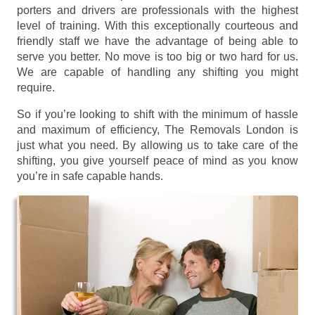
porters and drivers are professionals with the highest
level of training. With this exceptionally courteous and
friendly staff we have the advantage of being able to
serve you better. No move is too big or two hard for us.
We are capable of handling any shifting you might
require.
So if you’re looking to shift with the minimum of hassle
and maximum of efficiency, The Removals London is
just what you need. By allowing us to take care of the
shifting, you give yourself peace of mind as you know
you’re in safe capable hands.