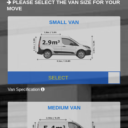
PLEASE SELECT THE VAN SIZE FOR YOUR
MOVE
SMALL VAN
SELECT
Van Specification
MEDIUM VAN