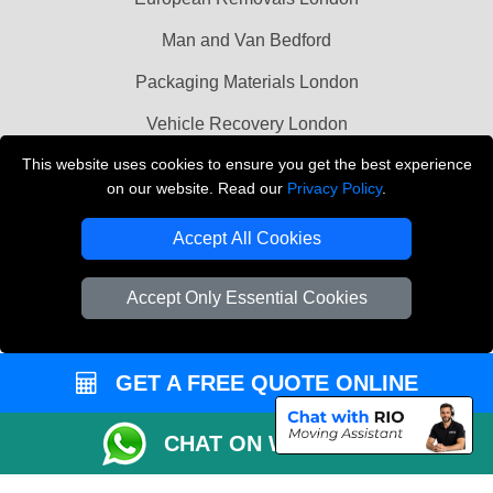
Man and Van Bedford
Packaging Materials London
Vehicle Recovery London
This website uses cookies to ensure you get the best experience
Copyright © 2004 - 2026
THE REMOVALS LONDON
on our website. Read our
Privacy Policy
.
T/A LMV Transport LTD
Accept All Cookies
VAT Registration Number: 281 3132 29
Company Registration No: 13305400
Accept Only Essential Cookies
GET A FREE QUOTE ONLINE
CHAT ON WHATSAPP