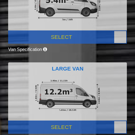
SELECT
Van Specification
LARGE VAN
SELECT