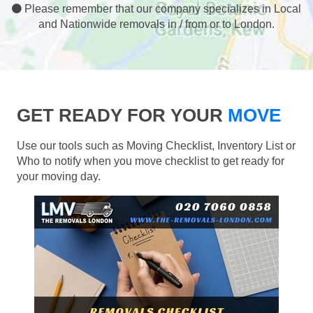
Please remember that our company specializes in Local
and Nationwide removals in / from or to London.
GET READY FOR YOUR
MOVE
Use our tools such as Moving Checklist, Inventory List or
Who to notify when you move checklist to get ready for
your moving day.