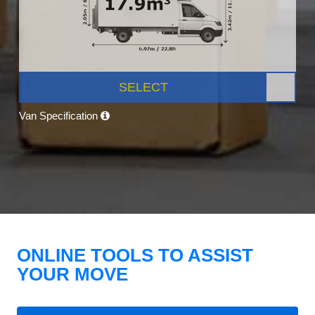
SELECT
Van Specification
ONLINE TOOLS TO ASSIST
YOUR MOVE