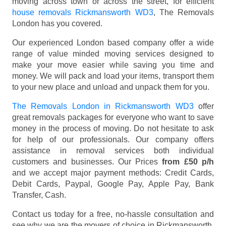
moving across town or across the street, for efficient
house removals Rickmansworth WD3
, The Removals
London has you covered.
Our experienced London based company offer a wide
range of value minded moving services designed to
make your move easier while saving you time and
money. We will pack and load your items, transport them
to your new place and unload and unpack them for you.
The Removals London in Rickmansworth WD3
offer
great removals packages for everyone who want to save
money in the process of moving. Do not hesitate to ask
for help of our professionals. Our company offers
assistance in removal services both individual
customers and businesses. Our Prices
from £50 p/h
and we accept major payment methods:
Credit Cards,
Debit Cards, Paypal, Google Pay, Apple Pay, Bank
Transfer, Cash
.
Contact us today for a free, no-hassle consultation and
see why we are the movers of choice in Rickmansworth,