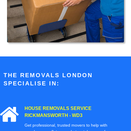
THE REMOVALS LONDON
SPECIALISE IN:
HOUSE REMOVALS SERVICE
RICKMANSWORTH - WD3
Get professional, trusted movers to help with