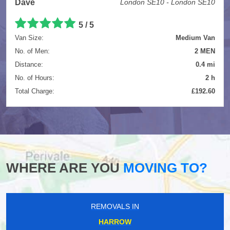
Dave
London SE10 - London SE10
5
/
5
Van Size:
Medium Van
No. of Men:
2 MEN
Distance:
0.4 mi
No. of Hours:
2 h
Total Charge:
£192.60
WHERE ARE YOU
MOVING TO?
REMOVALS IN
HARROW