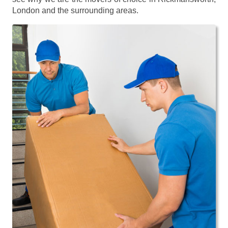
London and the surrounding areas.