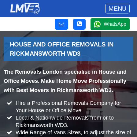
MENU
WhatsApp
HOUSE AND OFFICE REMOVALS IN
RICKMANSWORTH WD3
The Removals London specialise in House and
Office Moves. Make Home Move Professionally
with Best Movers in Rickmansworth WD3.
Hire a Professional Removals Company for
Your House or Office Move.
Local & Nationwide Removals from or to
Rickmansworth WD3.
Wide Range of Vans Sizes, to adjust the size of