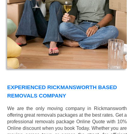
EXPERIENCED RICKMANSWORTH BASED
REMOVALS COMPANY
We are the only moving company in Rickmansworth
offering great removals packages at the best rates. Get a
professional removals package Online Quote with 10%
Online discount when you book Today. Whether you are