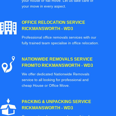
your house or flat move. Let us take care of
your move in every aspect.
OFFICE RELOCATION SERVICE
RICKMANSWORTH - WD3
Professional office removals services with our
fully trained team specialise in office relocation.
NATIONWIDE REMOVALS SERVICE
FROM/TO RICKMANSWORTH - WD3
We offer dedicated Nationwide Removals
service to all looking for professional and
cheap House or Office Move.
PACKING & UNPACKING SERVICE
RICKMANSWORTH - WD3