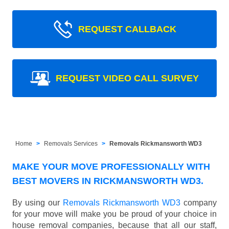
REQUEST CALLBACK
REQUEST VIDEO CALL SURVEY
Home
Removals Services
Removals Rickmansworth WD3
MAKE YOUR MOVE PROFESSIONALLY WITH
BEST MOVERS IN RICKMANSWORTH WD3.
By using our
Removals Rickmansworth WD3
company
for your move will make you be proud of your choice in
house removal companies, because that all our staff,