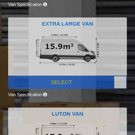
Van Specification
EXTRA LARGE VAN
SELECT
Van Specification
LUTON VAN