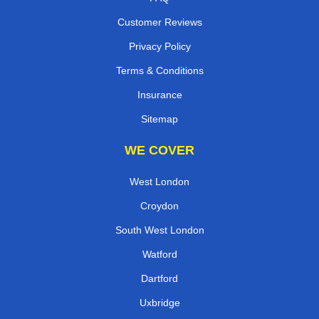
Customer Reviews
Privacy Policy
Terms & Conditions
Insurance
Sitemap
WE COVER
West London
Croydon
South West London
Watford
Dartford
Uxbridge