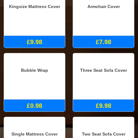
Kingsize Mattress Cover
Armchair Cover
£9.98
£7.98
Bubble Wrap
Three Seat Sofa Cover
£0.98
£9.98
Single Mattress Cover
Two Seat Sofa Cover