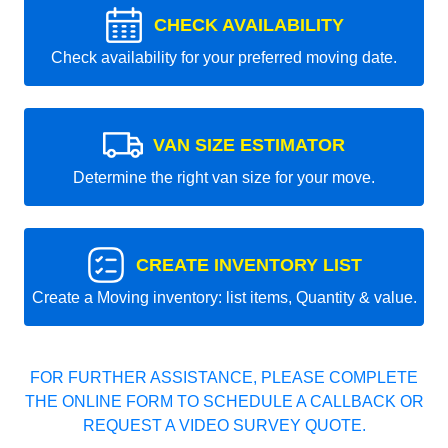
CHECK AVAILABILITY
Check availability for your preferred moving date.
VAN SIZE ESTIMATOR
Determine the right van size for your move.
CREATE INVENTORY LIST
Create a Moving inventory: list items, Quantity & value.
FOR FURTHER ASSISTANCE, PLEASE COMPLETE
THE ONLINE FORM TO SCHEDULE A CALLBACK OR
REQUEST A VIDEO SURVEY QUOTE.