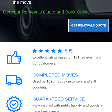
the move.
Get Your Removals Quote and Book Online.
GET REMOVALS QUOTE
5
/
5
Excellent rating based on
131
reviews from
our customers.
COMPLETED MOVES
Used by
1025
happy customers and still
counting.
GUARANTEED SERVICE
Fully insured with public liability and goods in
transit insurance.