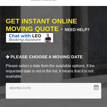
GET INSTANT ONLINE
MOVING QUOTE -
NEED HELP?
PLEASE CHOOSE A MOVING DATE
Please select a date from the available options. If the
requested date is not in the list, it means that it is not
available.
MOVING DATE