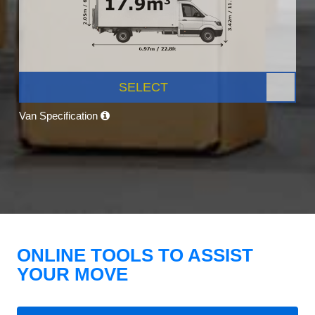
SELECT
Van Specification
ONLINE TOOLS TO ASSIST
YOUR MOVE