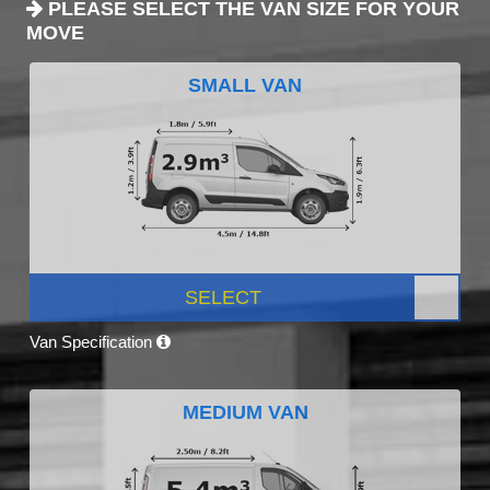
PLEASE SELECT THE VAN SIZE FOR YOUR
MOVE
SMALL VAN
SELECT
Van Specification
MEDIUM VAN