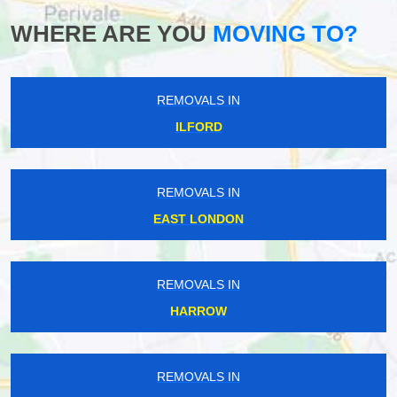
WHERE ARE YOU
MOVING TO?
REMOVALS IN
ILFORD
REMOVALS IN
EAST LONDON
REMOVALS IN
HARROW
REMOVALS IN