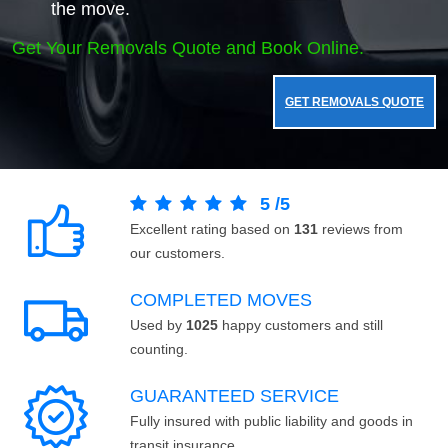
the move.
Get Your Removals Quote and Book Online.
GET REMOVALS QUOTE
5
/
5
Excellent rating based on
131
reviews from
our customers.
COMPLETED MOVES
Used by
1025
happy customers and still
counting.
GUARANTEED SERVICE
Fully insured with public liability and goods in
transit insurance.