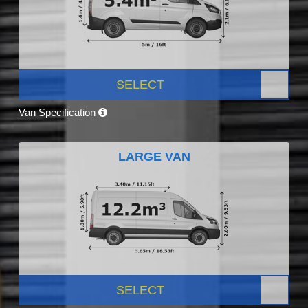
SELECT
Van Specification
LARGE VAN
SELECT