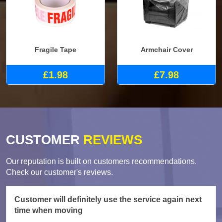
Fragile Tape
Armchair Cover
£1.98
£7.98
CUSTOMER
REVIEWS
Our reputation is built on customers recommendations.
Check our customer's reviews.
Customer will definitely use the service again next
time when moving