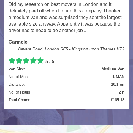
Did my research on best movers in London and it
definitely paid off when I found this company. I booked
a medium van and was surprised they sent the largest
available size anyway. Apparently it was because the
driver has to head to do another job ...
Carmelo
Bavent Road, London SE5 - Kingston upon Thames KT2
5
/
5
Van Size:
Medium Van
No. of Men:
1 MAN
Distance:
10.1 mi
No. of Hours:
2 h
Total Charge:
£165.18