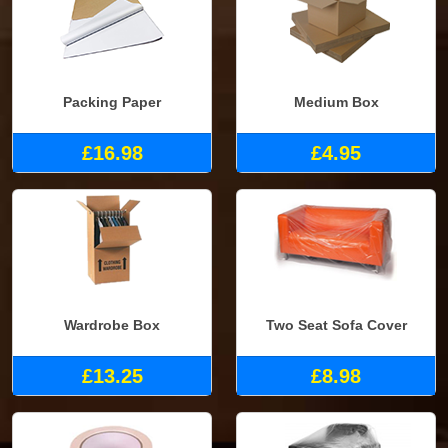
Packing Paper
Medium Box
£16.98
£4.95
Wardrobe Box
Two Seat Sofa Cover
£13.25
£8.98