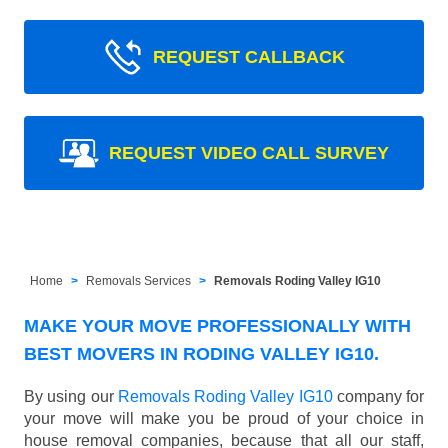
REQUEST CALLBACK
REQUEST VIDEO CALL SURVEY
Home
Removals Services
Removals Roding Valley IG10
MAKE YOUR MOVE PROFESSIONALLY WITH
BEST MOVERS IN RODING VALLEY IG10.
By using our
Removals Roding Valley IG10
company for
your move will make you be proud of your choice in
house removal companies, because that all our staff,