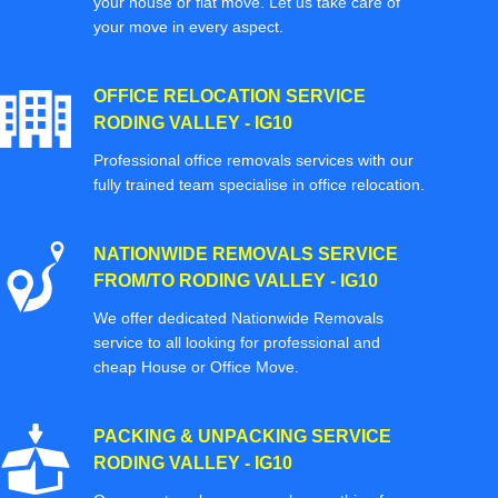
your house or flat move. Let us take care of
your move in every aspect.
OFFICE RELOCATION SERVICE
RODING VALLEY - IG10
Professional office removals services with our
fully trained team specialise in office relocation.
NATIONWIDE REMOVALS SERVICE
FROM/TO RODING VALLEY - IG10
We offer dedicated Nationwide Removals
service to all looking for professional and
cheap House or Office Move.
PACKING & UNPACKING SERVICE
RODING VALLEY - IG10