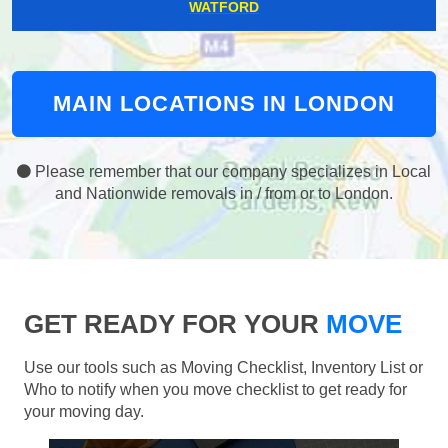
WATFORD
MAIN LOCATIONS IN LONDON
Please remember that our company specializes in Local
and Nationwide removals in / from or to London.
GET READY FOR YOUR
MOVE
Use our tools such as Moving Checklist, Inventory List or
Who to notify when you move checklist to get ready for
your moving day.