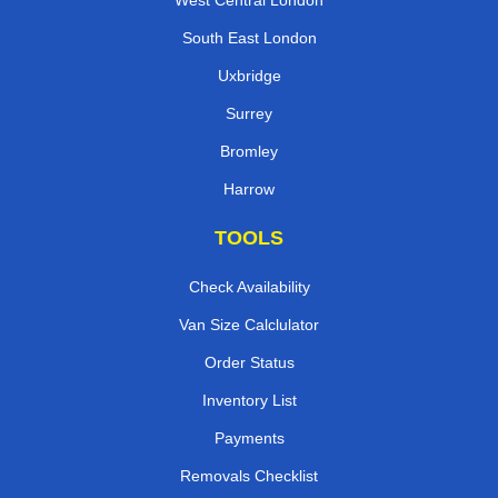
West Central London
South East London
Uxbridge
Surrey
Bromley
Harrow
TOOLS
Check Availability
Van Size Calclulator
Order Status
Inventory List
Payments
Removals Checklist