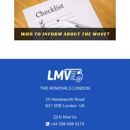
THE REMOVALS LONDON
10 Handsworth Road
,
N17 6DE
London
UK
E-Mail Us
+44 208 099 9173