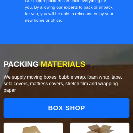
Our expert packers can pack everything for
you. By allowing our experts to pack or unpack
for you, you will be able to relax and enjoy your
new home or office.
PACKING
MATERIALS
We supply moving boxes, bubble wrap, foam wrap, tape,
sofa covers, mattress covers, stretch film and wrapping
paper.
BOX SHOP