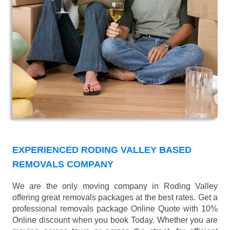
EXPERIENCED RODING VALLEY BASED
REMOVALS COMPANY
We are the only moving company in Roding Valley
offering great removals packages at the best rates. Get a
professional removals package Online Quote with 10%
Online discount when you book Today. Whether you are