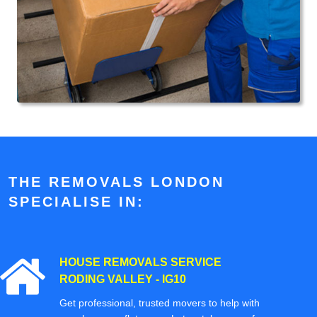
THE REMOVALS LONDON
SPECIALISE IN:
HOUSE REMOVALS SERVICE
RODING VALLEY - IG10
Get professional, trusted movers to help with