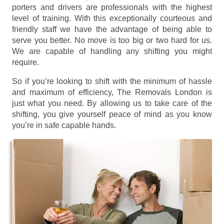
porters and drivers are professionals with the highest
level of training. With this exceptionally courteous and
friendly staff we have the advantage of being able to
serve you better. No move is too big or two hard for us.
We are capable of handling any shifting you might
require.
So if you’re looking to shift with the minimum of hassle
and maximum of efficiency, The Removals London is
just what you need. By allowing us to take care of the
shifting, you give yourself peace of mind as you know
you’re in safe capable hands.