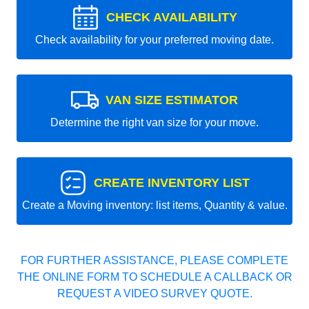
CHECK AVAILABILITY
Check availability for your preferred moving date.
VAN SIZE ESTIMATOR
Determine the right van size for your move.
CREATE INVENTORY LIST
Create a Moving inventory: list items, Quantity & value.
FOR FURTHER ASSISTANCE, PLEASE COMPLETE
THE ONLINE FORM TO SCHEDULE A CALLBACK OR
REQUEST A VIDEO SURVEY QUOTE.