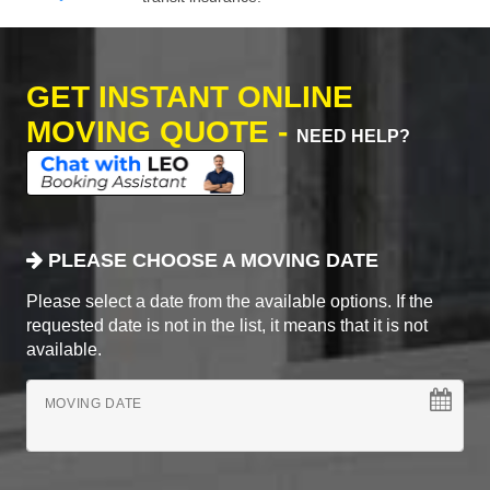
GET INSTANT ONLINE
MOVING QUOTE -
NEED HELP?
PLEASE CHOOSE A MOVING DATE
Please select a date from the available options. If the
requested date is not in the list, it means that it is not
available.
MOVING DATE