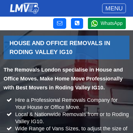
MENU
WhatsApp
HOUSE AND OFFICE REMOVALS IN
RODING VALLEY IG10
The Removals London specialise in House and
Office Moves. Make Home Move Professionally
with Best Movers in Roding Valley IG10.
Hire a Professional Removals Company for
Your House or Office Move.
Local & Nationwide Removals from or to Roding
Valley IG10.
Wide Range of Vans Sizes, to adjust the size of