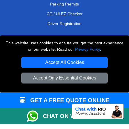
Parking Permits
CC / ULEZ Checker
Driver Registration
This website uses cookies to ensure you get the best experience
European Removals London
on our website. Read our
Privacy Policy
.
Man and Van Bedford
Accept All Cookies
Packaging Materials London
Accept Only Essential Cookies
Vehicle Recovery London
Copyright © 2004 - 2026
THE REMOVALS LONDON
T/A LMV Transport LTD
GET A FREE QUOTE ONLINE
VAT Registration Number: 281 3132 29
CHAT ON WHATSAPP
Company Registration No: 13305400