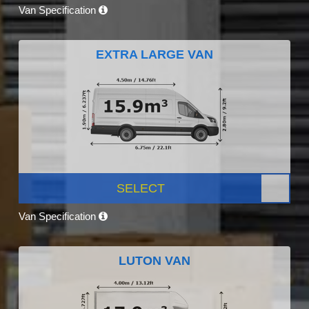
Van Specification
EXTRA LARGE VAN
SELECT
Van Specification
LUTON VAN