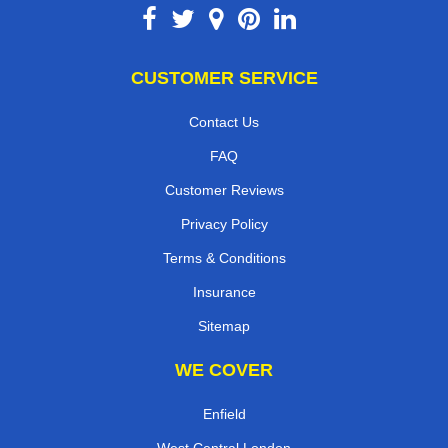
CUSTOMER SERVICE
Contact Us
FAQ
Customer Reviews
Privacy Policy
Terms & Conditions
Insurance
Sitemap
WE COVER
Enfield