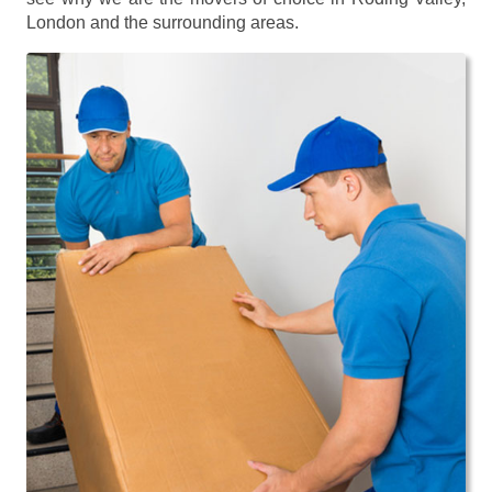
London and the surrounding areas.