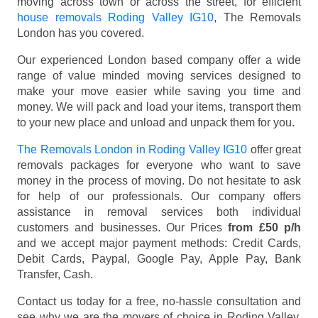
moving across town or across the street, for efficient
house removals Roding Valley IG10
, The Removals
London has you covered.
Our experienced London based company offer a wide
range of value minded moving services designed to
make your move easier while saving you time and
money. We will pack and load your items, transport them
to your new place and unload and unpack them for you.
The Removals London in Roding Valley IG10
offer great
removals packages for everyone who want to save
money in the process of moving. Do not hesitate to ask
for help of our professionals. Our company offers
assistance in removal services both individual
customers and businesses. Our Prices
from £50 p/h
and we accept major payment methods:
Credit Cards,
Debit Cards, Paypal, Google Pay, Apple Pay, Bank
Transfer, Cash
.
Contact us today for a free, no-hassle consultation and
see why we are the movers of choice in Roding Valley,