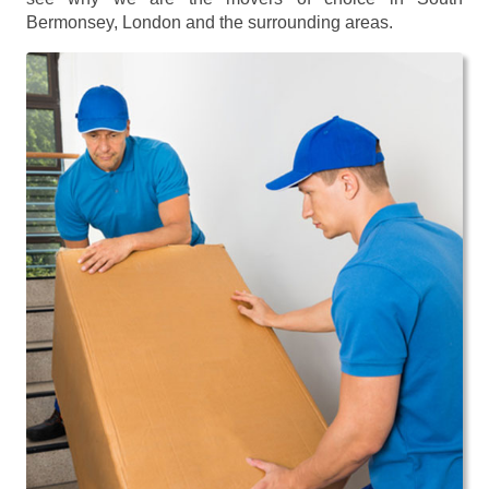
Bermonsey, London and the surrounding areas.