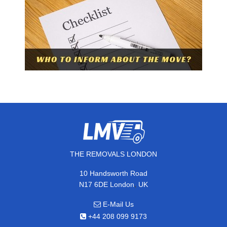
THE REMOVALS LONDON
10 Handsworth Road
,
N17 6DE
London
UK
E-Mail Us
+44 208 099 9173