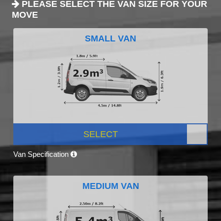
PLEASE SELECT THE VAN SIZE FOR YOUR
MOVE
SMALL VAN
SELECT
Van Specification
MEDIUM VAN