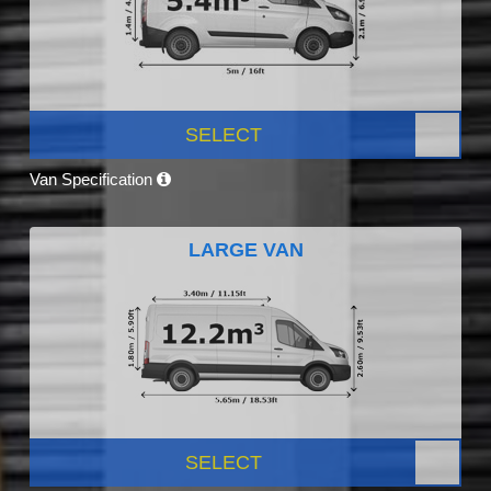
SELECT
Van Specification
LARGE VAN
SELECT