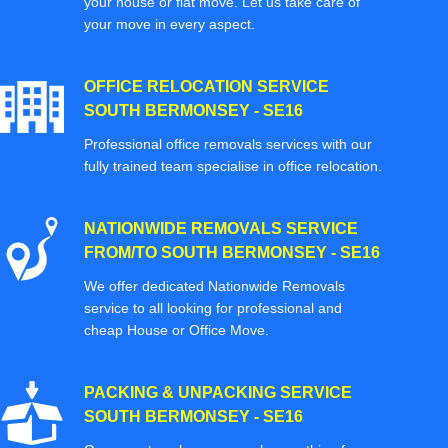
your house or flat move. Let us take care of
your move in every aspect.
OFFICE RELOCATION SERVICE
SOUTH BERMONSEY - SE16
Professional office removals services with our
fully trained team specialise in office relocation.
NATIONWIDE REMOVALS SERVICE
FROM/TO SOUTH BERMONSEY - SE16
We offer dedicated Nationwide Removals
service to all looking for professional and
cheap House or Office Move.
PACKING & UNPACKING SERVICE
SOUTH BERMONSEY - SE16