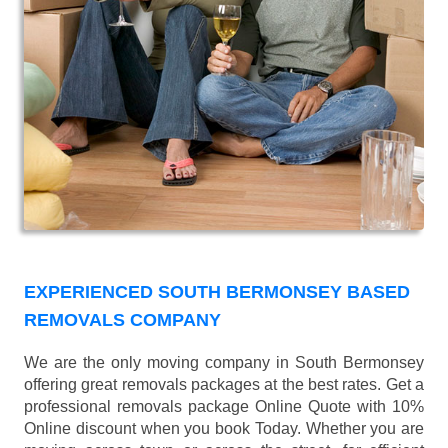
EXPERIENCED SOUTH BERMONSEY BASED
REMOVALS COMPANY
We are the only moving company in South Bermonsey
offering great removals packages at the best rates. Get a
professional removals package Online Quote with 10%
Online discount when you book Today. Whether you are