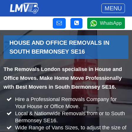
MENU
WhatsApp
HOUSE AND OFFICE REMOVALS IN
SOUTH BERMONSEY SE16
The Removals London specialise in House and
Office Moves. Make Home Move Professionally
with Best Movers in South Bermonsey SE16.
Hire a Professional Removals Company for
Your House or Office Move.
Local & Nationwide Removals from or to South
Bermonsey SE16.
Wide Range of Vans Sizes, to adjust the size of