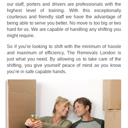
our staff, porters and drivers are professionals with the
highest level of training. With this exceptionally
courteous and friendly staff we have the advantage of
being able to serve you better. No move is too big or two
hard for us. We are capable of handling any shifting you
might require.
So if you’re looking to shift with the minimum of hassle
and maximum of efficiency, The Removals London is
just what you need. By allowing us to take care of the
shifting, you give yourself peace of mind as you know
you’re in safe capable hands.