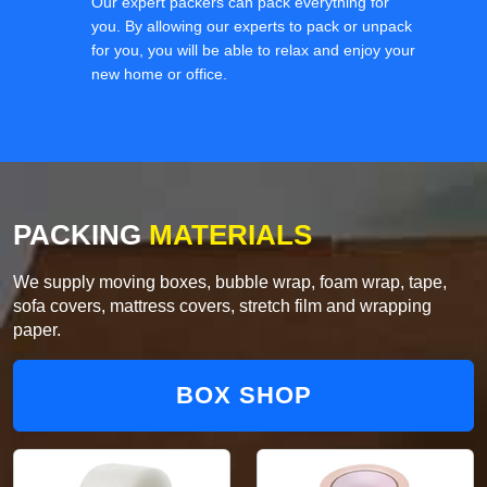
Our expert packers can pack everything for
you. By allowing our experts to pack or unpack
for you, you will be able to relax and enjoy your
new home or office.
PACKING
MATERIALS
We supply moving boxes, bubble wrap, foam wrap, tape,
sofa covers, mattress covers, stretch film and wrapping
paper.
BOX SHOP