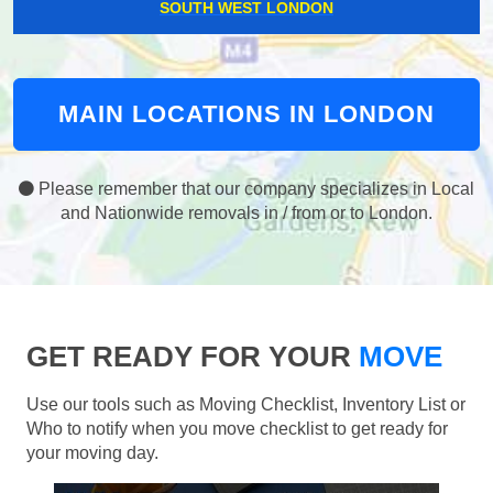
SOUTH WEST LONDON
MAIN LOCATIONS IN LONDON
Please remember that our company specializes in Local
and Nationwide removals in / from or to London.
GET READY FOR YOUR
MOVE
Use our tools such as Moving Checklist, Inventory List or
Who to notify when you move checklist to get ready for
your moving day.