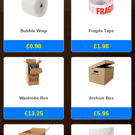
Bubble Wrap
Fragile Tape
£0.98
£1.98
Wardrobe Box
Archive Box
£13.25
£5.95