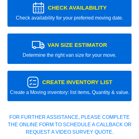
CHECK AVAILABILITY
Check availability for your preferred moving date.
VAN SIZE ESTIMATOR
Determine the right van size for your move.
CREATE INVENTORY LIST
Create a Moving inventory: list items, Quantity & value.
FOR FURTHER ASSISTANCE, PLEASE COMPLETE
THE ONLINE FORM TO SCHEDULE A CALLBACK OR
REQUEST A VIDEO SURVEY QUOTE.