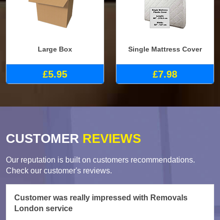
Large Box
Single Mattress Cover
£5.95
£7.98
CUSTOMER
REVIEWS
Our reputation is built on customers recommendations.
Check our customer's reviews.
Customer was really impressed with Removals
London service