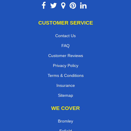
CUSTOMER SERVICE
Contact Us
FAQ
Customer Reviews
Privacy Policy
Terms & Conditions
Insurance
Sitemap
WE COVER
Bromley