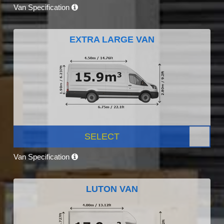
Van Specification
EXTRA LARGE VAN
SELECT
Van Specification
LUTON VAN