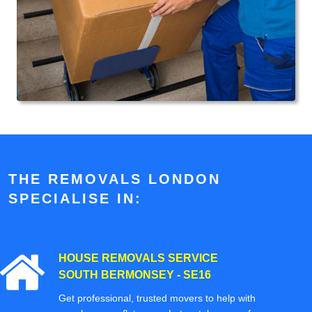
THE REMOVALS LONDON
SPECIALISE IN:
HOUSE REMOVALS SERVICE
SOUTH BERMONSEY - SE16
Get professional, trusted movers to help with