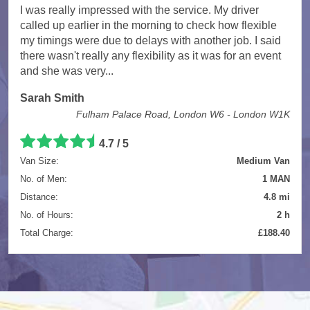
I was really impressed with the service. My driver
called up earlier in the morning to check how flexible
my timings were due to delays with another job. I said
there wasn't really any flexibility as it was for an event
and she was very...
Sarah Smith
Fulham Palace Road, London W6 - London W1K
4.7
/
5
Van Size:
Medium Van
No. of Men:
1 MAN
Distance:
4.8 mi
No. of Hours:
2 h
Total Charge:
£188.40