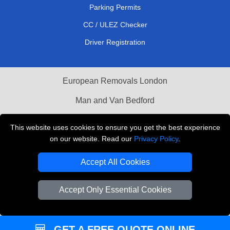
Parking Permits
CC / ULEZ Checker
Driver Registration
European Removals London
Man and Van Bedford
Packaging Materials London
This website uses cookies to ensure you get the best experience
on our website. Read our
Privacy Policy
.
Vehicle Recovery London
Accept All Cookies
Copyright © 2004 - 2026
THE REMOVALS LONDON
T/A LMV Transport LTD
Accept Only Essential Cookies
VAT Registration Number: 281 3132 29
Company Registration No: 13305400
GET A FREE QUOTE ONLINE