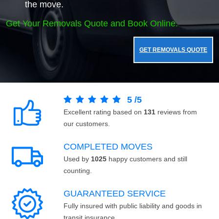
the move.
Get Your Removals Quote and Book Online.
GET REMOVALS QUOTE
5
/
5
Excellent rating based on
131
reviews from
our customers.
COMPLETED MOVES
Used by
1025
happy customers and still
counting.
GUARANTEED SERVICE
Fully insured with public liability and goods in
transit insurance.