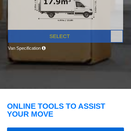
SELECT
Van Specification
ONLINE TOOLS TO ASSIST
YOUR MOVE