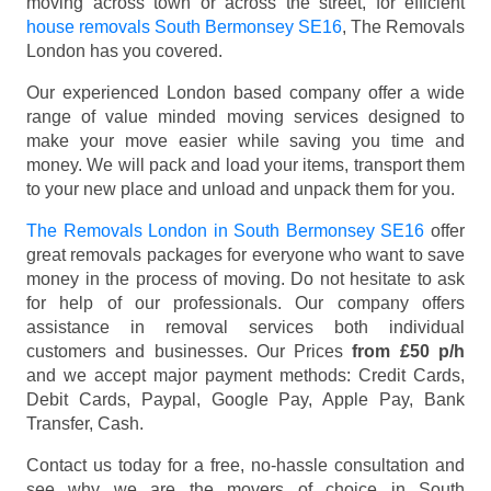
moving across town or across the street, for efficient
house removals South Bermonsey SE16
, The Removals
London has you covered.
Our experienced London based company offer a wide
range of value minded moving services designed to
make your move easier while saving you time and
money. We will pack and load your items, transport them
to your new place and unload and unpack them for you.
The Removals London in South Bermonsey SE16
offer
great removals packages for everyone who want to save
money in the process of moving. Do not hesitate to ask
for help of our professionals. Our company offers
assistance in removal services both individual
customers and businesses. Our Prices
from £50 p/h
and we accept major payment methods:
Credit Cards,
Debit Cards, Paypal, Google Pay, Apple Pay, Bank
Transfer, Cash
.
Contact us today for a free, no-hassle consultation and
see why we are the movers of choice in South