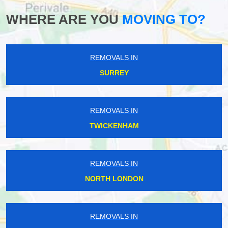
WHERE ARE YOU
MOVING TO?
REMOVALS IN
SURREY
REMOVALS IN
TWICKENHAM
REMOVALS IN
NORTH LONDON
REMOVALS IN