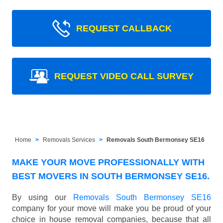
REQUEST CALLBACK
REQUEST VIDEO CALL SURVEY
Home
Removals Services
Removals South Bermonsey SE16
MAKE YOUR MOVE PROFESSIONALLY WITH
BEST MOVERS IN SOUTH BERMONSEY SE16.
By using our
Removals South Bermonsey SE16
company for your move will make you be proud of your
choice in house removal companies, because that all