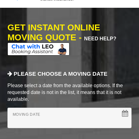
GET INSTANT ONLINE
MOVING QUOTE -
NEED HELP?
PLEASE CHOOSE A MOVING DATE
Please select a date from the available options. If the
requested date is not in the list, it means that it is not
available.
MOVING DATE