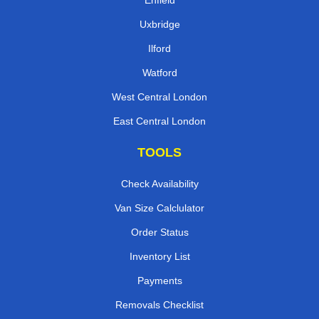
Enfield
Uxbridge
Ilford
Watford
West Central London
East Central London
TOOLS
Check Availability
Van Size Calclulator
Order Status
Inventory List
Payments
Removals Checklist