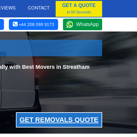
GET A QUOTE
EVIEWS
CONTACT
In 60 Seconds
WhatsApp
+44 208 099 9173
ly with Best Movers in Streatham
GET REMOVALS QUOTE