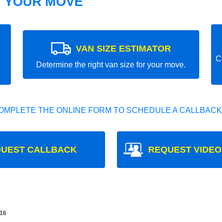
T YOUR MOVE
VAN SIZE ESTIMATOR
C
Determine the right van size for your move.
OMPLETE THE ONLINE FORM TO SCHEDULE A CALLBACK
UEST CALLBACK
REQUEST VIDEO
16