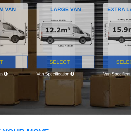
M VAN
LARGE VAN
EXTRA L
T
SELECT
SELE
on
Van Specification
Van Specifica