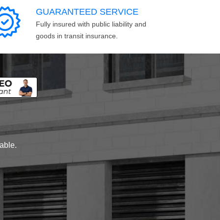
GUARANTEED SERVICE
Fully insured with public liability and
goods in transit insurance.
lable.