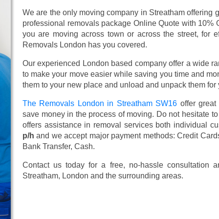
We are the only moving company in Streatham offering gr
professional removals package Online Quote with 10% 
you are moving across town or across the street, for ef
Removals London has you covered.
Our experienced London based company offer a wide ra
to make your move easier while saving you time and mone
them to your new place and unload and unpack them for 
The Removals London in Streatham SW16
offer great
save money in the process of moving. Do not hesitate to
offers assistance in removal services both individual 
p/h
and we accept major payment methods:
Credit Card
Bank Transfer, Cash
.
Contact us today for a free, no-hassle consultation
Streatham, London and the surrounding areas.