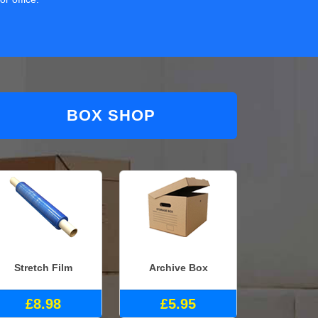
BOX SHOP
Stretch Film
Archive Box
£8.98
£5.95