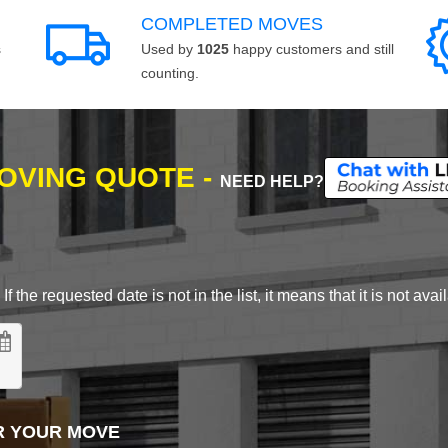
COMPLETED MOVES
s
Used by
1025
happy customers and still
counting.
MOVING QUOTE -
NEED HELP?
 the requested date is not in the list, it means that it is not avai
R YOUR MOVE