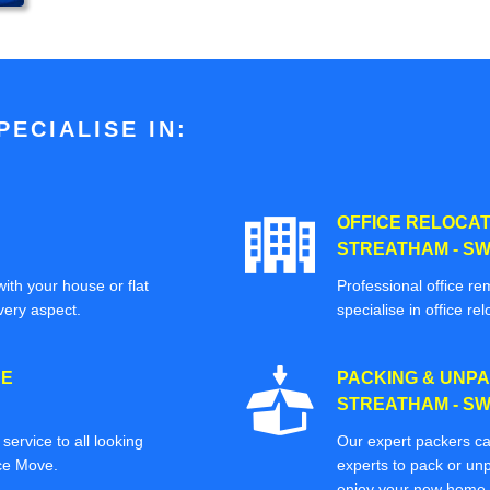
ECIALISE IN:
OFFICE RELOCAT
STREATHAM - SW
ith your house or flat
Professional office re
very aspect.
specialise in office rel
CE
PACKING & UNPA
STREATHAM - SW
ervice to all looking
Our expert packers ca
ice Move.
experts to pack or unp
enjoy your new home o