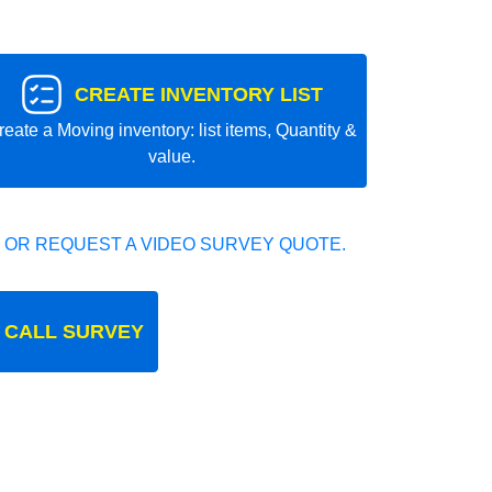
CREATE INVENTORY LIST
reate a Moving inventory: list items, Quantity &
value.
 OR REQUEST A VIDEO SURVEY QUOTE.
 CALL SURVEY