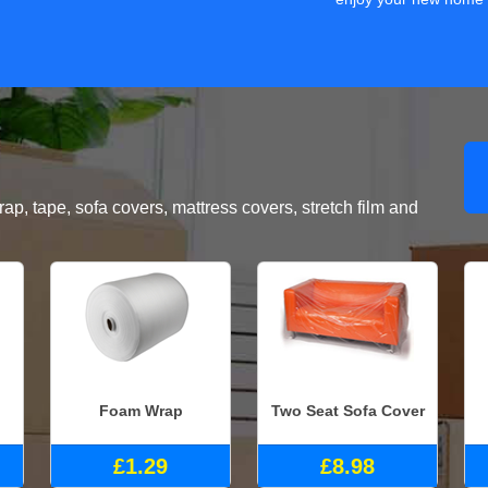
, tape, sofa covers, mattress covers, stretch film and
Foam Wrap
Two Seat Sofa Cover
£1.29
£8.98