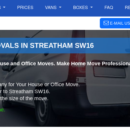
S
PRICES
VANS
BOXES
FAQ
R
E-MAIL US
VALS IN STREATHAM SW16
use and Office Moves. Make Home Move Professional
ny for Your House or Office Move.
r to Streatham SW16.
the size of the move.
ne.