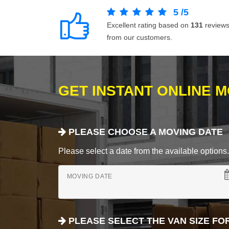
5
/
5
Excellent rating based on
131
review
from our customers.
GET INSTANT ONLINE 
PLEASE CHOOSE A MOVING DATE
Please select a date from the available options. If
MOVING DATE
PLEASE SELECT THE VAN SIZE FO