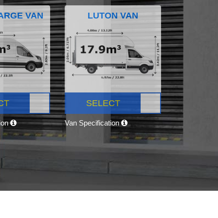
ARGE VAN
LUTON VAN
CT
SELECT
tion
Van Specification