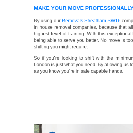
MAKE YOUR MOVE PROFESSIONALLY 
By using our
Removals Streatham SW16
compa
in house removal companies, because that all o
highest level of training. With this exceptiona
being able to serve you better. No move is to
shifting you might require.
So if you’re looking to shift with the mini
London is just what you need. By allowing us to 
as you know you’re in safe capable hands.