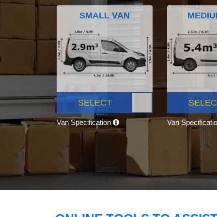
SMALL VAN
MEDIU
SELECT
SELEC
Van Specification
Van Specificati