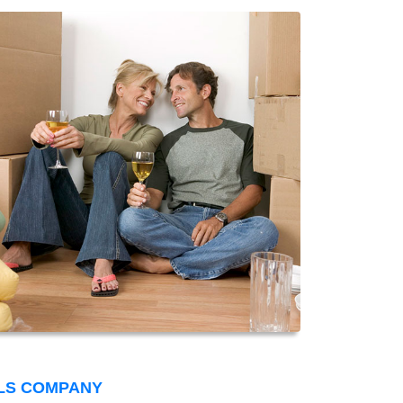
LS COMPANY