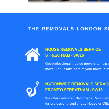
THE REMOVALS LONDON SP
HOUSE REMOVALS SERVICE
STREATHAM - SW16
Get professional, trusted movers to help w
move. Let us take care of your move in e
NATIONWIDE REMOVALS SERVI
FROM/TO STREATHAM - SW16
We offer dedicated Nationwide Removals s
for professional and cheap House or Off