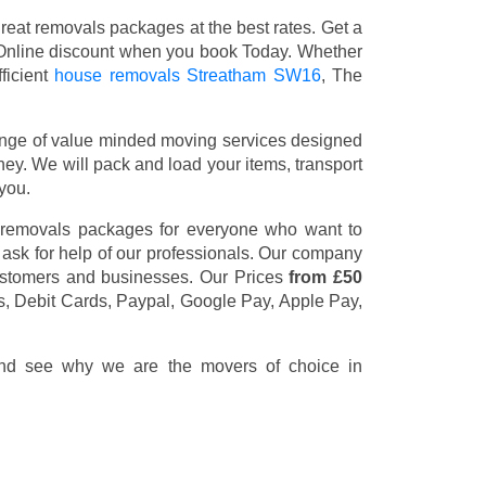
eat removals packages at the best rates. Get a
Online discount when you book Today. Whether
ficient
house removals Streatham SW16
, The
nge of value minded moving services designed
y. We will pack and load your items, transport
you.
 removals packages for everyone who want to
 ask for help of our professionals. Our company
customers and businesses. Our Prices
from £50
s, Debit Cards, Paypal, Google Pay, Apple Pay,
 and see why we are the movers of choice in