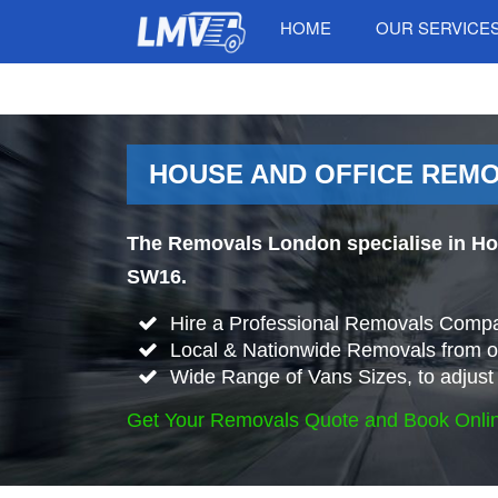
HOME
OUR SERVICE
HOUSE AND OFFICE REMO
The Removals London specialise in Ho
SW16.
Hire a Professional Removals Compa
Local & Nationwide Removals from o
Wide Range of Vans Sizes, to adjust 
Get Your Removals Quote and Book Onli