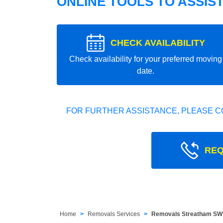
ONLINE TOOLS TO ASSIS
CHECK AVAILABILITY
Check availability for your preferred moving
date.
FOR FURTHER ASSISTANCE, PLEASE C
REQ
Home
Removals Services
Removals Streatham SW