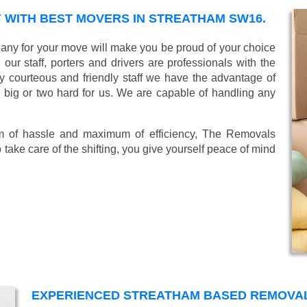
WITH BEST MOVERS IN STREATHAM SW16.
ny for your move will make you be proud of your choice
ur staff, porters and drivers are professionals with the
lly courteous and friendly staff we have the advantage of
o big or two hard for us. We are capable of handling any
mum of hassle and maximum of efficiency, The Removals
take care of the shifting, you give yourself peace of mind
EXPERIENCED STREATHAM BASED REMOVA