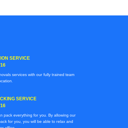
ION SERVICE
16
movals services with our fully trained team
ocation.
CKING SERVICE
16
n pack everything for you. By allowing our
ack for you, you will be able to relax and
r office.