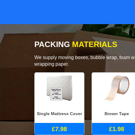
PACKING
MATERIALS
We supply moving boxes, bubble wrap, foam wrap
wrapping paper.
Single Mattress Cover
Brown Tape
£7.98
£1.98