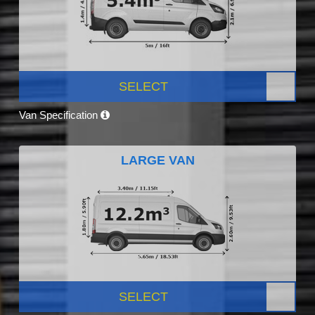
SELECT
Van Specification
LARGE VAN
SELECT