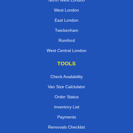
North West London
West London
East London
Twickenham
Romford
West Central London
TOOLS
Check Availability
Van Size Calclulator
Order Status
Inventory List
Payments
Removals Checklist