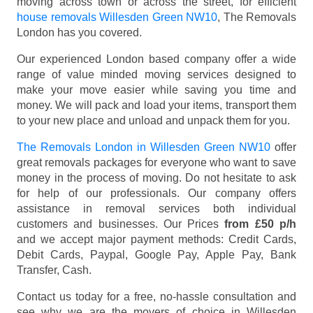
moving across town or across the street, for efficient
house removals Willesden Green NW10
, The Removals
London has you covered.
Our experienced London based company offer a wide
range of value minded moving services designed to
make your move easier while saving you time and
money. We will pack and load your items, transport them
to your new place and unload and unpack them for you.
The Removals London in Willesden Green NW10
offer
great removals packages for everyone who want to save
money in the process of moving. Do not hesitate to ask
for help of our professionals. Our company offers
assistance in removal services both individual
customers and businesses. Our Prices
from £50 p/h
and we accept major payment methods:
Credit Cards,
Debit Cards, Paypal, Google Pay, Apple Pay, Bank
Transfer, Cash
.
Contact us today for a free, no-hassle consultation and
see why we are the movers of choice in Willesden