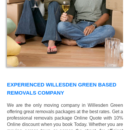
EXPERIENCED WILLESDEN GREEN BASED
REMOVALS COMPANY
We are the only moving company in Willesden Green
offering great removals packages at the best rates. Get a
professional removals package Online Quote with 10%
Online discount when you book Today. Whether you are