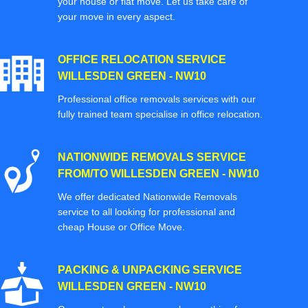
your house or flat move. Let us take care of
your move in every aspect.
OFFICE RELOCATION SERVICE
WILLESDEN GREEN - NW10
Professional office removals services with our
fully trained team specialise in office relocation.
NATIONWIDE REMOVALS SERVICE
FROM/TO WILLESDEN GREEN - NW10
We offer dedicated Nationwide Removals
service to all looking for professional and
cheap House or Office Move.
PACKING & UNPACKING SERVICE
WILLESDEN GREEN - NW10