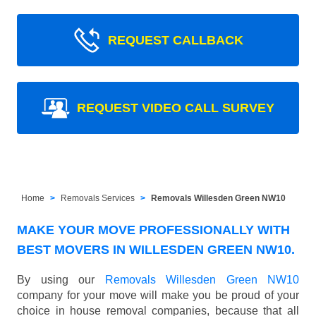
REQUEST CALLBACK
REQUEST VIDEO CALL SURVEY
Home
Removals Services
Removals Willesden Green NW10
MAKE YOUR MOVE PROFESSIONALLY WITH
BEST MOVERS IN WILLESDEN GREEN NW10.
By using our
Removals Willesden Green NW10
company for your move will make you be proud of your
choice in house removal companies, because that all