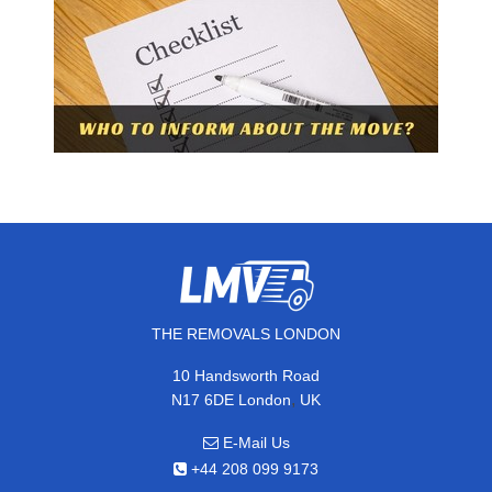
THE REMOVALS LONDON
10 Handsworth Road
,
N17 6DE
London
UK
E-Mail Us
+44 208 099 9173