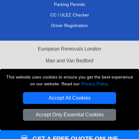
Parking Permits
CC / ULEZ Checker
Driver Registration
European Removals London
Man and Van Bedford
Packaging Materials London
This website uses cookies to ensure you get the best experience
on our website. Read our
Privacy Policy
.
Vehicle Recovery London
Accept All Cookies
Copyright © 2004 - 2026
THE REMOVALS LONDON
T/A LMV Transport LTD
Accept Only Essential Cookies
VAT Registration Number: 281 3132 29
Company Registration No: 13305400
GET A FREE QUOTE ONLINE