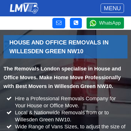
MENU
WhatsApp
HOUSE AND OFFICE REMOVALS IN
WILLESDEN GREEN NW10
The Removals London specialise in House and
Office Moves. Make Home Move Professionally
with Best Movers in Willesden Green NW10.
Hire a Professional Removals Company for
Your House or Office Move.
Local & Nationwide Removals from or to
Willesden Green NW10.
Wide Range of Vans Sizes, to adjust the size of