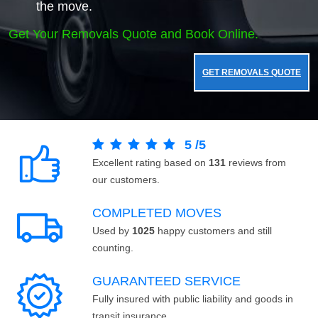
the move.
Get Your Removals Quote and Book Online.
GET REMOVALS QUOTE
5
/
5
Excellent rating based on
131
reviews from
our customers.
COMPLETED MOVES
Used by
1025
happy customers and still
counting.
GUARANTEED SERVICE
Fully insured with public liability and goods in
transit insurance.