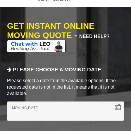
GET INSTANT ONLINE
MOVING QUOTE -
NEED HELP?
PLEASE CHOOSE A MOVING DATE
Please select a date from the available options. If the
requested date is not in the list, it means that it is not
available.
MOVING DATE