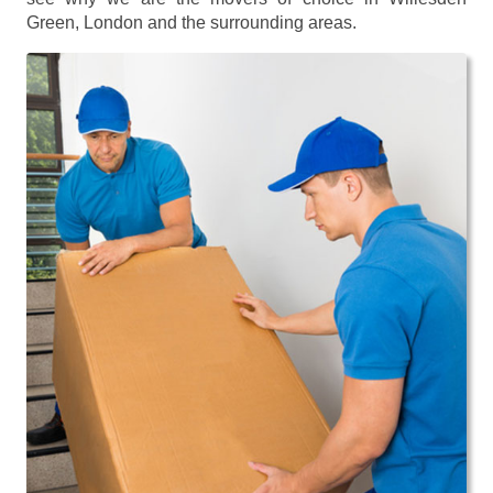
Green, London and the surrounding areas.