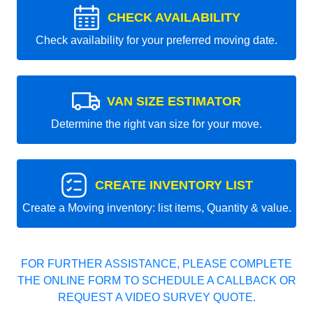
CHECK AVAILABILITY
Check availability for your preferred moving date.
VAN SIZE ESTIMATOR
Determine the right van size for your move.
CREATE INVENTORY LIST
Create a Moving inventory: list items, Quantity & value.
FOR FURTHER ASSISTANCE, PLEASE COMPLETE
THE ONLINE FORM TO SCHEDULE A CALLBACK OR
REQUEST A VIDEO SURVEY QUOTE.