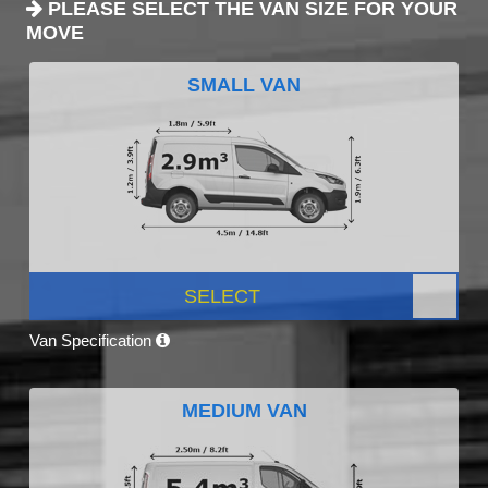
PLEASE SELECT THE VAN SIZE FOR YOUR
MOVE
SMALL VAN
SELECT
Van Specification
MEDIUM VAN