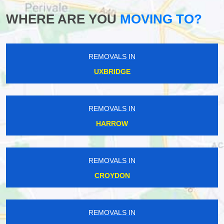
WHERE ARE YOU
MOVING TO?
REMOVALS IN
UXBRIDGE
REMOVALS IN
HARROW
REMOVALS IN
CROYDON
REMOVALS IN