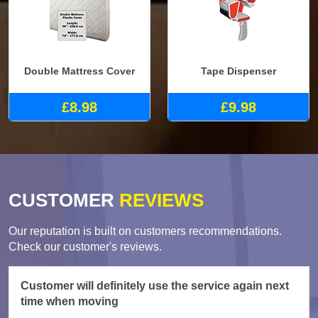
Double Mattress Cover
Tape Dispenser
£8.98
£9.98
CUSTOMER
REVIEWS
Our reputation is built on customers recommendations.
Check our customer's reviews.
Customer will definitely use the service again next
time when moving