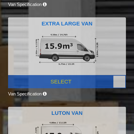
Van Specification
EXTRA LARGE VAN
SELECT
Van Specification
LUTON VAN