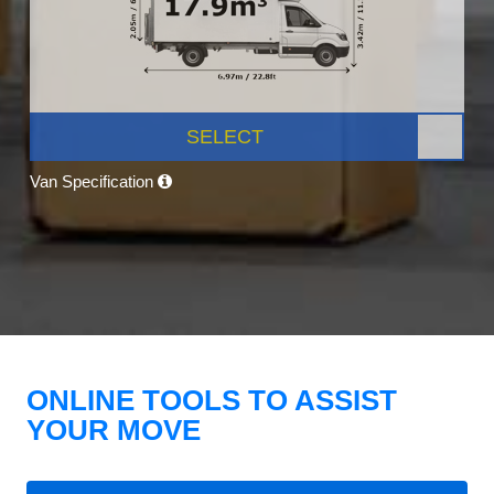
SELECT
Van Specification
ONLINE TOOLS TO ASSIST
YOUR MOVE