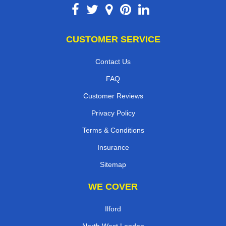
CUSTOMER SERVICE
Contact Us
FAQ
Customer Reviews
Privacy Policy
Terms & Conditions
Insurance
Sitemap
WE COVER
Ilford