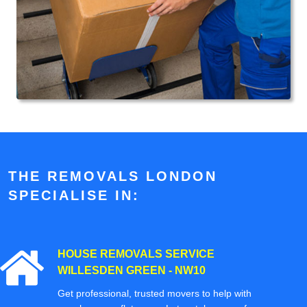
THE REMOVALS LONDON
SPECIALISE IN:
HOUSE REMOVALS SERVICE
WILLESDEN GREEN - NW10
Get professional, trusted movers to help with