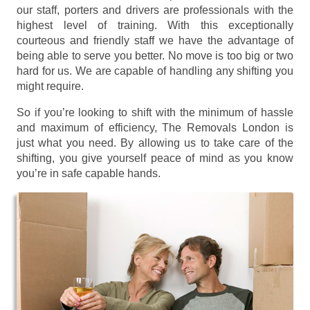
our staff, porters and drivers are professionals with the
highest level of training. With this exceptionally
courteous and friendly staff we have the advantage of
being able to serve you better. No move is too big or two
hard for us. We are capable of handling any shifting you
might require.
So if you’re looking to shift with the minimum of hassle
and maximum of efficiency, The Removals London is
just what you need. By allowing us to take care of the
shifting, you give yourself peace of mind as you know
you’re in safe capable hands.