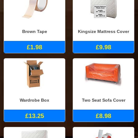
Brown Tape
Kingsize Mattress Cover
£1.98
£9.98
Wardrobe Box
Two Seat Sofa Cover
£13.25
£8.98