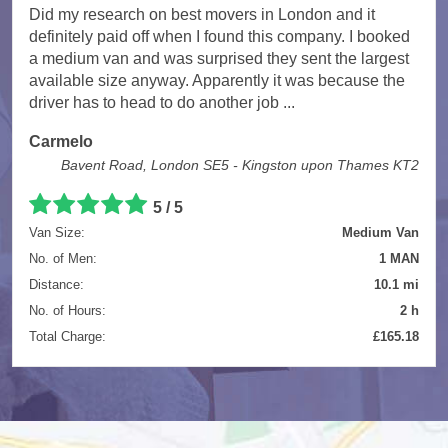
Did my research on best movers in London and it
definitely paid off when I found this company. I booked
a medium van and was surprised they sent the largest
available size anyway. Apparently it was because the
driver has to head to do another job ...
Carmelo
Bavent Road, London SE5 - Kingston upon Thames KT2
5
/
5
Van Size:
Medium Van
No. of Men:
1 MAN
Distance:
10.1 mi
No. of Hours:
2 h
Total Charge:
£165.18