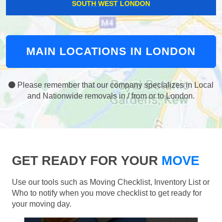
SOUTH WEST LONDON
MAIN LOCATIONS IN LONDON
Please remember that our company specializes in Local
and Nationwide removals in / from or to London.
GET READY FOR YOUR
MOVE
Use our tools such as Moving Checklist, Inventory List or
Who to notify when you move checklist to get ready for
your moving day.