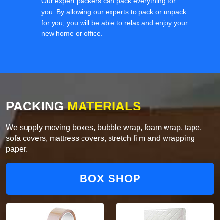
Our expert packers can pack everything for
you. By allowing our experts to pack or unpack
for you, you will be able to relax and enjoy your
new home or office.
PACKING
MATERIALS
We supply moving boxes, bubble wrap, foam wrap, tape,
sofa covers, mattress covers, stretch film and wrapping
paper.
BOX SHOP