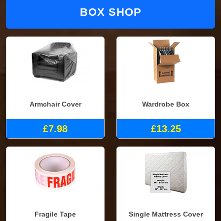
BOX SHOP
Armchair Cover
Wardrobe Box
£7.98
£13.25
Fragile Tape
Single Mattress Cover