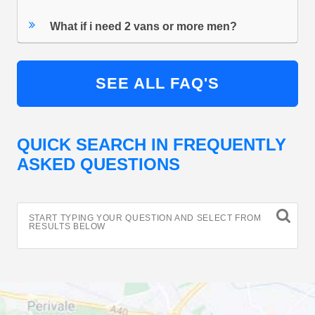
What if i need 2 vans or more men?
SEE ALL FAQ'S
QUICK SEARCH IN FREQUENTLY
ASKED QUESTIONS
START TYPING YOUR QUESTION AND SELECT FROM
RESULTS BELOW