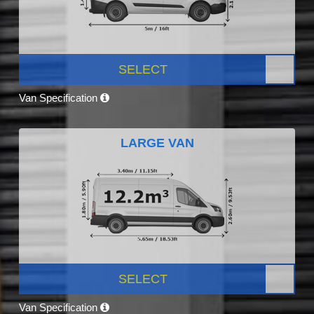
SELECT
Van Specification
LARGE VAN
SELECT
Van Specification