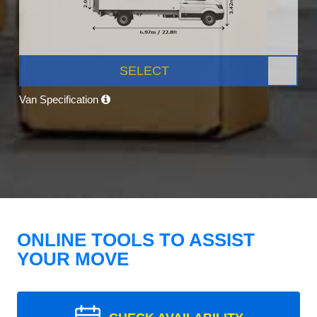
SELECT
Van Specification
ONLINE TOOLS TO ASSIST
YOUR MOVE