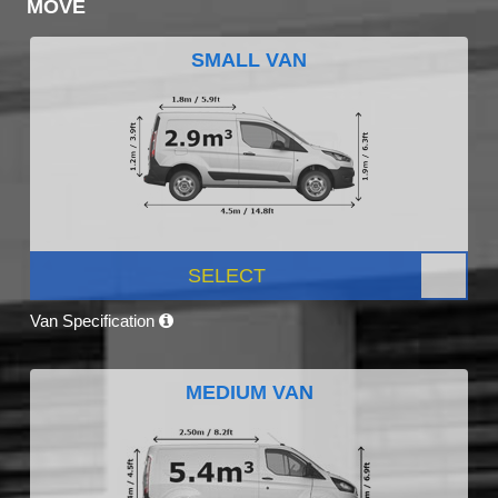
MOVE
SMALL VAN
SELECT
Van Specification
MEDIUM VAN