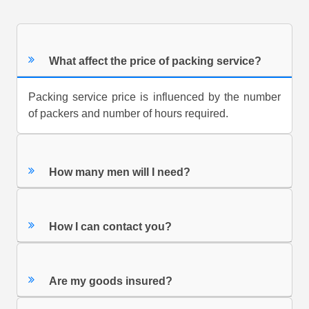
What affect the price of packing service?
Packing service price is influenced by the number
of packers and number of hours required.
How many men will I need?
How I can contact you?
Are my goods insured?