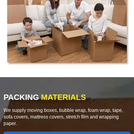
PACKING
MATERIALS
We supply moving boxes, bubble wrap, foam wrap, tape,
sofa covers, mattress covers, stretch film and wrapping
paper.