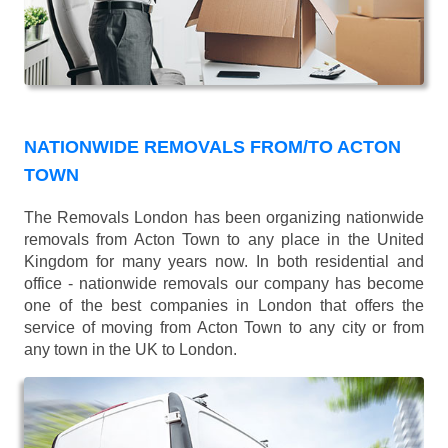
NATIONWIDE REMOVALS FROM/TO ACTON
TOWN
The Removals London has been organizing nationwide
removals from Acton Town to any place in the United
Kingdom for many years now. In both residential and
office - nationwide removals our company has become
one of the best companies in London that offers the
service of moving from Acton Town to any city or from
any town in the UK to London.