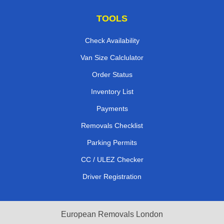
TOOLS
Check Availability
Van Size Calclulator
Order Status
Inventory List
Payments
Removals Checklist
Parking Permits
CC / ULEZ Checker
Driver Registration
European Removals London