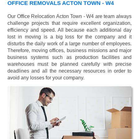
OFFICE REMOVALS ACTON TOWN - W4
Our Office Relocation Acton Town - W4 are team always
challenge projects that require excellent organization,
efficiency and speed. All because each additional day
lost in moving is a big loss for the company and it
disturbs the daily work of a large number of employees.
Therefore, moving offices, business missions and major
business systems such as production facilities and
warehouses must be planned carefully with precise
deadlines and all the necessary resources in order to
avoid any losses for your company.