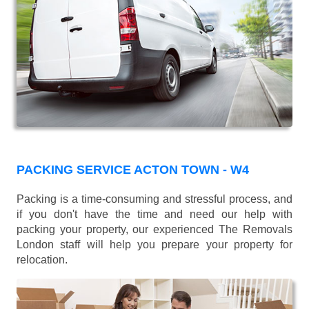
PACKING SERVICE ACTON TOWN - W4
Packing is a time-consuming and stressful process, and
if you don't have the time and need our help with
packing your property, our experienced The Removals
London staff will help you prepare your property for
relocation.