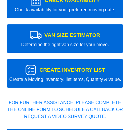
CHECK AVAILABILITY
Check availability for your preferred moving date.
VAN SIZE ESTIMATOR
Determine the right van size for your move.
CREATE INVENTORY LIST
Create a Moving inventory: list items, Quantity & value.
FOR FURTHER ASSISTANCE, PLEASE COMPLETE
THE ONLINE FORM TO SCHEDULE A CALLBACK OR
REQUEST A VIDEO SURVEY QUOTE.