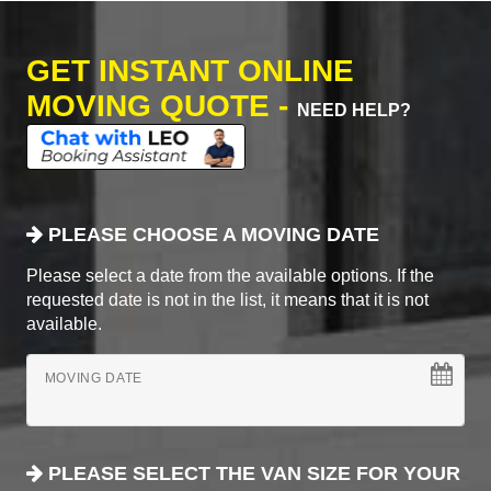
GET INSTANT ONLINE
MOVING QUOTE -
NEED HELP?
PLEASE CHOOSE A MOVING DATE
Please select a date from the available options. If the
requested date is not in the list, it means that it is not
available.
MOVING DATE
PLEASE SELECT THE VAN SIZE FOR YOUR