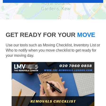
GET READY FOR YOUR
MOVE
Use our tools such as Moving Checklist, Inventory List or
Who to notify when you move checklist to get ready for
your moving day.