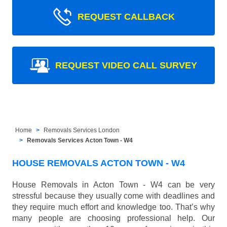
REQUEST CALLBACK
REQUEST VIDEO CALL SURVEY
Home
Removals Services London
Removals Services Acton Town - W4
HOUSE REMOVALS ACTON TOWN - W4
House Removals in Acton Town - W4 can be very
stressful because they usually come with deadlines and
they require much effort and knowledge too. That’s why
many people are choosing professional help. Our