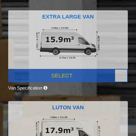
EXTRA LARGE VAN
SELECT
Van Specification
LUTON VAN