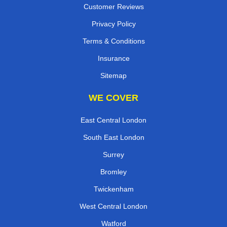
Customer Reviews
Privacy Policy
Terms & Conditions
Insurance
Sitemap
WE COVER
East Central London
South East London
Surrey
Bromley
Twickenham
West Central London
Watford