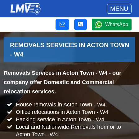
MENU
WhatsApp
REMOVALS SERVICES IN ACTON TOWN
- W4
Removals Services in Acton Town - W4
- our
company offer Domestic and Commercial
relocation services.
House removals in Acton Town - W4
Office relocations in Acton Town - W4
Packing service in Acton Town - W4
Local and Nationwide Removals from or to
Acton Town - W4