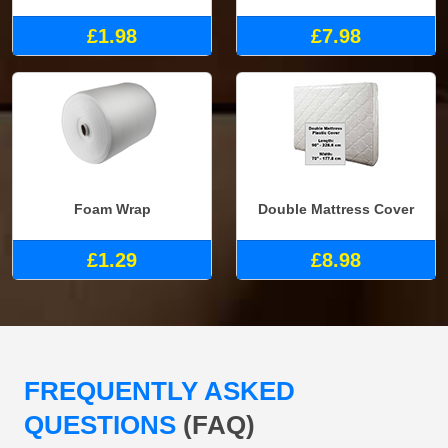
£1.98
£7.98
Foam Wrap
Double Mattress Cover
£1.29
£8.98
FREQUENTLY ASKED
QUESTIONS
(FAQ)