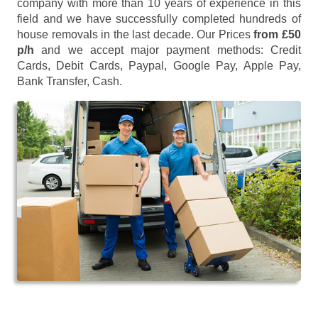
company with more than 10 years of experience in this
field and we have successfully completed hundreds of
house removals in the last decade. Our Prices
from £50
p/h
and we accept major payment methods:
Credit
Cards, Debit Cards, Paypal, Google Pay, Apple Pay,
Bank Transfer, Cash
.