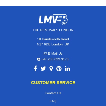
THE REMOVALS LONDON
10 Handsworth Road
,
N17 6DE
London
UK
E-Mail Us
+44 208 099 9173
CUSTOMER SERVICE
Contact Us
FAQ