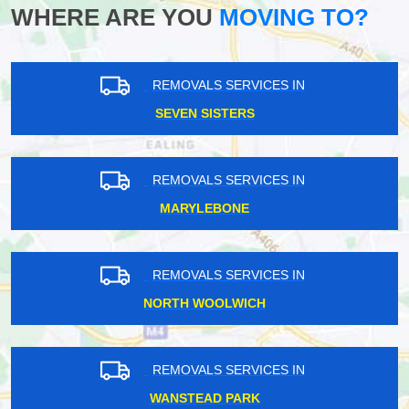
WHERE ARE YOU
MOVING TO?
REMOVALS SERVICES IN
SEVEN SISTERS
REMOVALS SERVICES IN
MARYLEBONE
REMOVALS SERVICES IN
NORTH WOOLWICH
REMOVALS SERVICES IN
WANSTEAD PARK