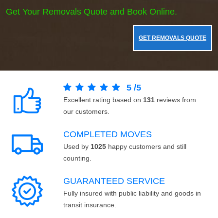
Get Your Removals Quote and Book Online.
GET REMOVALS QUOTE
5
/
5
Excellent rating based on
131
reviews from
our customers.
COMPLETED MOVES
Used by
1025
happy customers and still
counting.
GUARANTEED SERVICE
Fully insured with public liability and goods in
transit insurance.