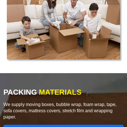
PACKING
MATERIALS
We supply moving boxes, bubble wrap, foam wrap, tape,
sofa covers, mattress covers, stretch film and wrapping
paper.