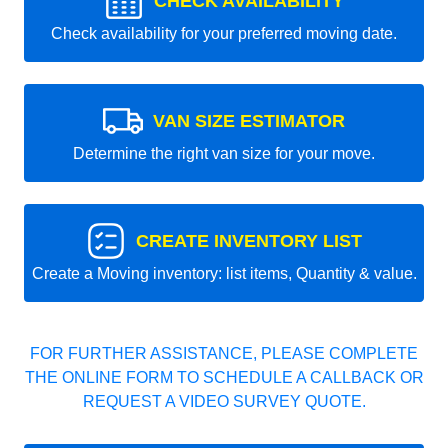
CHECK AVAILABILITY
Check availability for your preferred moving date.
VAN SIZE ESTIMATOR
Determine the right van size for your move.
CREATE INVENTORY LIST
Create a Moving inventory: list items, Quantity & value.
FOR FURTHER ASSISTANCE, PLEASE COMPLETE
THE ONLINE FORM TO SCHEDULE A CALLBACK OR
REQUEST A VIDEO SURVEY QUOTE.