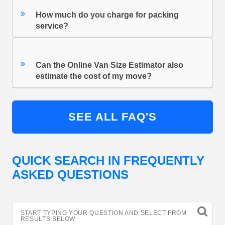
How much do you charge for packing
service?
Can the Online Van Size Estimator also
estimate the cost of my move?
SEE ALL FAQ'S
QUICK SEARCH IN FREQUENTLY
ASKED QUESTIONS
START TYPING YOUR QUESTION AND SELECT FROM
RESULTS BELOW