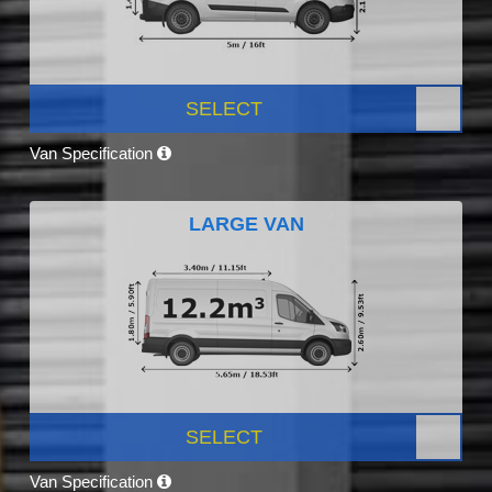
SELECT
Van Specification
LARGE VAN
SELECT
Van Specification