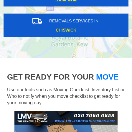
REMOVALS SERVICES IN
CHISWICK
GET READY FOR YOUR
MOVE
Use our tools such as Moving Checklist, Inventory List or
Who to notify when you move checklist to get ready for
your moving day.