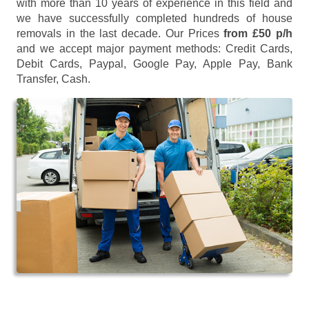
with more than 10 years of experience in this field and
we have successfully completed hundreds of house
removals in the last decade. Our Prices
from £50 p/h
and we accept major payment methods:
Credit Cards,
Debit Cards, Paypal, Google Pay, Apple Pay, Bank
Transfer, Cash
.