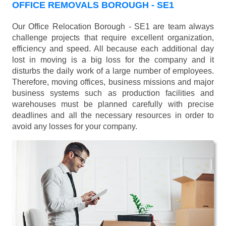
OFFICE REMOVALS BOROUGH - SE1
Our Office Relocation Borough - SE1 are team always
challenge projects that require excellent organization,
efficiency and speed. All because each additional day
lost in moving is a big loss for the company and it
disturbs the daily work of a large number of employees.
Therefore, moving offices, business missions and major
business systems such as production facilities and
warehouses must be planned carefully with precise
deadlines and all the necessary resources in order to
avoid any losses for your company.