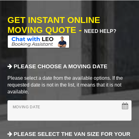
GET INSTANT ONLINE
MOVING QUOTE -
NEED HELP?
PLEASE CHOOSE A MOVING DATE
Please select a date from the available options. If the
requested date is not in the list, it means that it is not
available.
MOVING DATE
PLEASE SELECT THE VAN SIZE FOR YOUR