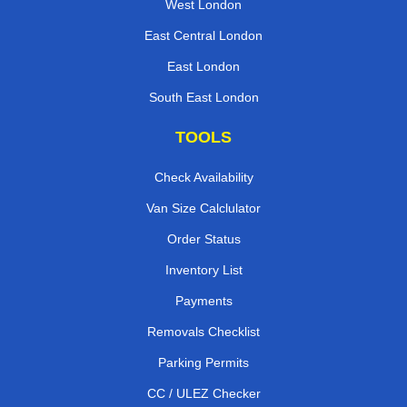
West London
East Central London
East London
South East London
TOOLS
Check Availability
Van Size Calclulator
Order Status
Inventory List
Payments
Removals Checklist
Parking Permits
CC / ULEZ Checker