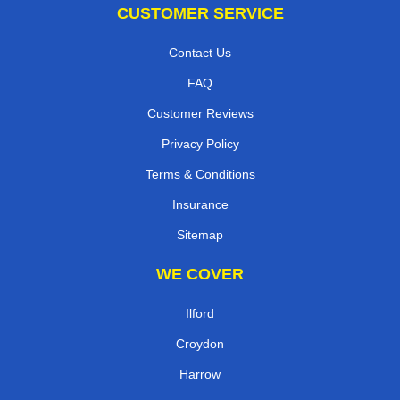
CUSTOMER SERVICE
Contact Us
FAQ
Customer Reviews
Privacy Policy
Terms & Conditions
Insurance
Sitemap
WE COVER
Ilford
Croydon
Harrow