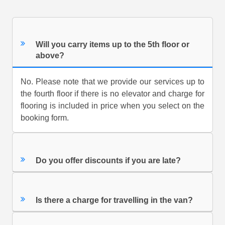
Will you carry items up to the 5th floor or
above?
No. Please note that we provide our services up to
the fourth floor if there is no elevator and charge for
flooring is included in price when you select on the
booking form.
Do you offer discounts if you are late?
Is there a charge for travelling in the van?