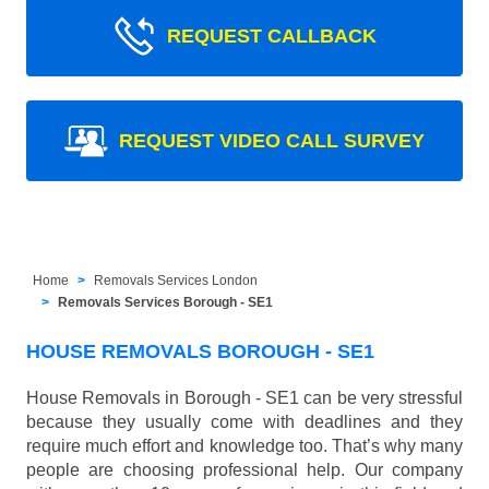
REQUEST CALLBACK
REQUEST VIDEO CALL SURVEY
Home
Removals Services London
Removals Services Borough - SE1
HOUSE REMOVALS BOROUGH - SE1
House Removals in Borough - SE1 can be very stressful
because they usually come with deadlines and they
require much effort and knowledge too. That’s why many
people are choosing professional help. Our company