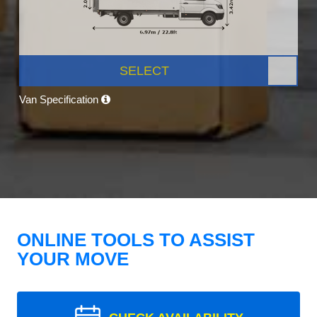
SELECT
Van Specification
ONLINE TOOLS TO ASSIST
YOUR MOVE