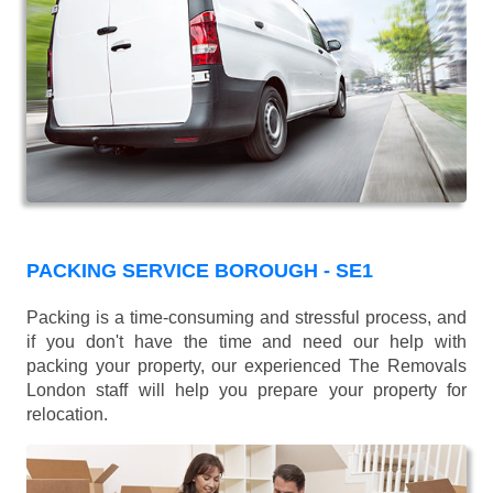
PACKING SERVICE BOROUGH - SE1
Packing is a time-consuming and stressful process, and
if you don't have the time and need our help with
packing your property, our experienced The Removals
London staff will help you prepare your property for
relocation.