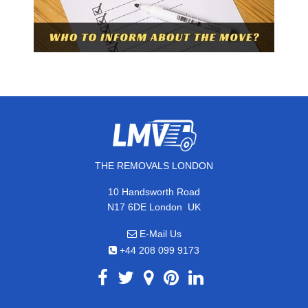
THE REMOVALS LONDON
10 Handsworth Road
,
N17 6DE
London
UK
E-Mail Us
+44 208 099 9173