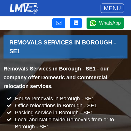
MENU
WhatsApp
REMOVALS SERVICES IN BOROUGH -
SE1
Removals Services in Borough - SE1
- our
company offer Domestic and Commercial
relocation services.
House removals in Borough - SE1
Office relocations in Borough - SE1
Packing service in Borough - SE1
Local and Nationwide Removals from or to
Borough - SE1