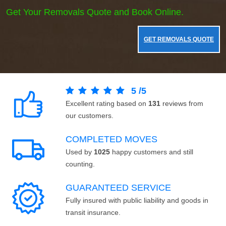
Get Your Removals Quote and Book Online.
GET REMOVALS QUOTE
5
/
5
Excellent rating based on
131
reviews from
our customers.
COMPLETED MOVES
Used by
1025
happy customers and still
counting.
GUARANTEED SERVICE
Fully insured with public liability and goods in
transit insurance.