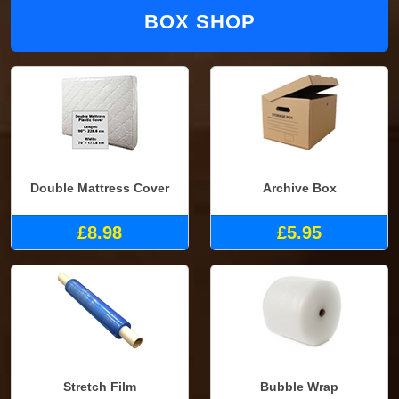
BOX SHOP
Double Mattress Cover
Archive Box
£8.98
£5.95
Stretch Film
Bubble Wrap