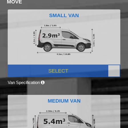
MOVE
SMALL VAN
SELECT
Van Specification
MEDIUM VAN