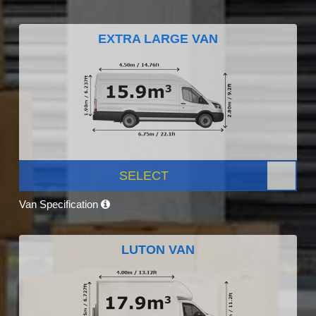
EXTRA LARGE VAN
SELECT
Van Specification
LUTON VAN