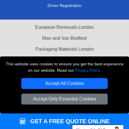
Driver Registration
European Removals London
Man and Van Bedford
Packaging Materials London
Vehicle Recovery London
This website uses cookies to ensure you get the best experience
on our website. Read our
Privacy Policy
.
Copyright © 2004 - 2026
THE REMOVALS LONDON
T/A LMV Transport LTD
Accept All Cookies
VAT Registration Number: 281 3132 29
Company Registration No: 13305400
Accept Only Essential Cookies
GET A FREE QUOTE ONLINE