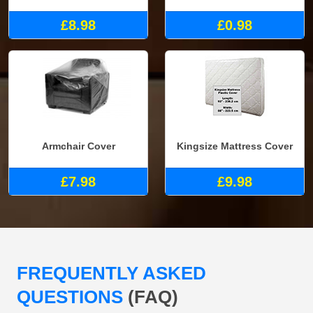
£8.98
£0.98
Armchair Cover
Kingsize Mattress Cover
£7.98
£9.98
FREQUENTLY ASKED
QUESTIONS
(FAQ)