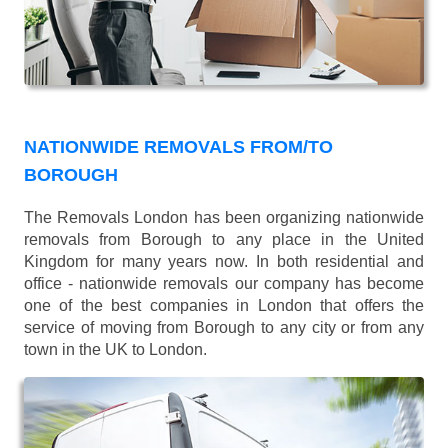
NATIONWIDE REMOVALS FROM/TO
BOROUGH
The Removals London has been organizing nationwide
removals from Borough to any place in the United
Kingdom for many years now. In both residential and
office - nationwide removals our company has become
one of the best companies in London that offers the
service of moving from Borough to any city or from any
town in the UK to London.