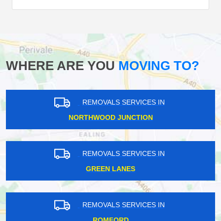
WHERE ARE YOU
MOVING TO?
REMOVALS SERVICES IN
NORTHWOOD JUNCTION
REMOVALS SERVICES IN
GREEN LANES
REMOVALS SERVICES IN
ROMFORD