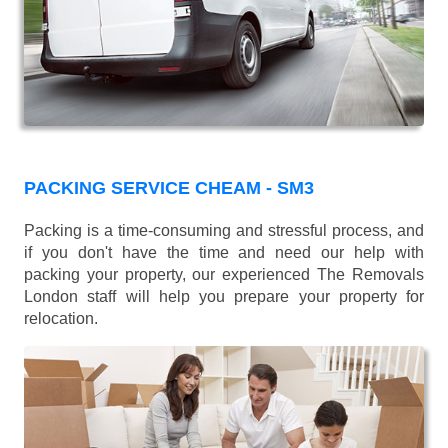
PACKING SERVICE CHEAM - SM3
Packing is a time-consuming and stressful process, and
if you don't have the time and need our help with
packing your property, our experienced The Removals
London staff will help you prepare your property for
relocation.