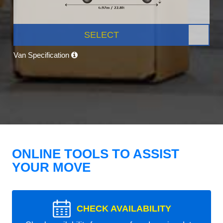
SELECT
Van Specification
ONLINE TOOLS TO ASSIST
YOUR MOVE
CHECK AVAILABILITY