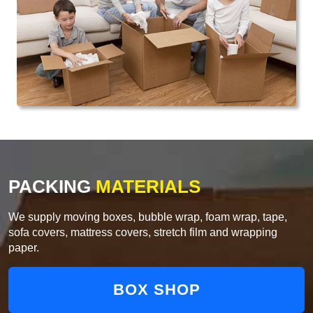
PACKING
MATERIALS
We supply moving boxes, bubble wrap, foam wrap, tape,
sofa covers, mattress covers, stretch film and wrapping
paper.
BOX SHOP