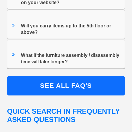
on your website?
Will you carry items up to the 5th floor or
above?
What if the furniture assembly / disassembly
time will take longer?
SEE ALL FAQ'S
QUICK SEARCH IN FREQUENTLY
ASKED QUESTIONS