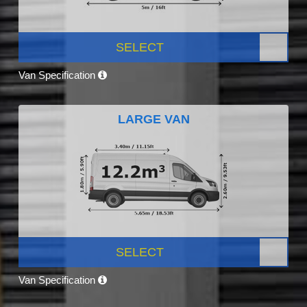
SELECT
Van Specification
LARGE VAN
SELECT
Van Specification