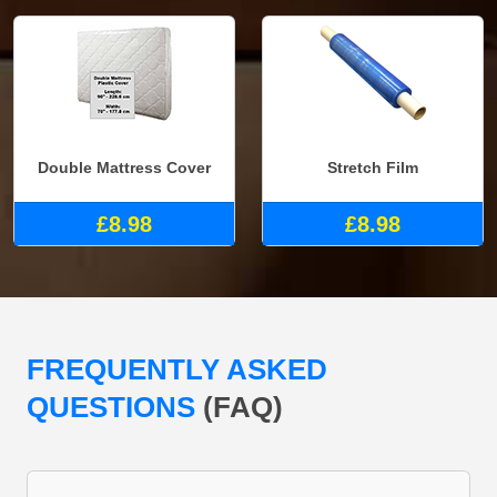
Double Mattress Cover
Stretch Film
£8.98
£8.98
FREQUENTLY ASKED
QUESTIONS
(FAQ)