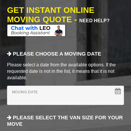
GET INSTANT ONLINE
MOVING QUOTE -
NEED HELP?
PLEASE CHOOSE A MOVING DATE
Please select a date from the available options. If the
requested date is not in the list, it means that it is not
available.
MOVING DATE
PLEASE SELECT THE VAN SIZE FOR YOUR
MOVE