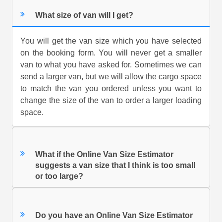
What size of van will I get?
You will get the van size which you have selected
on the booking form. You will never get a smaller
van to what you have asked for. Sometimes we can
send a larger van, but we will allow the cargo space
to match the van you ordered unless you want to
change the size of the van to order a larger loading
space.
What if the Online Van Size Estimator
suggests a van size that I think is too small
or too large?
Do you have an Online Van Size Estimator