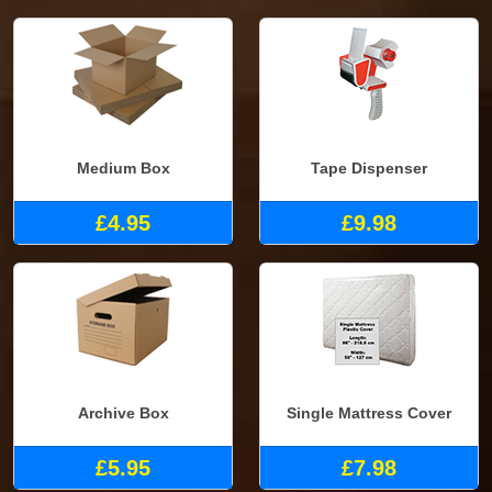
Medium Box
Tape Dispenser
£4.95
£9.98
Archive Box
Single Mattress Cover
£5.95
£7.98