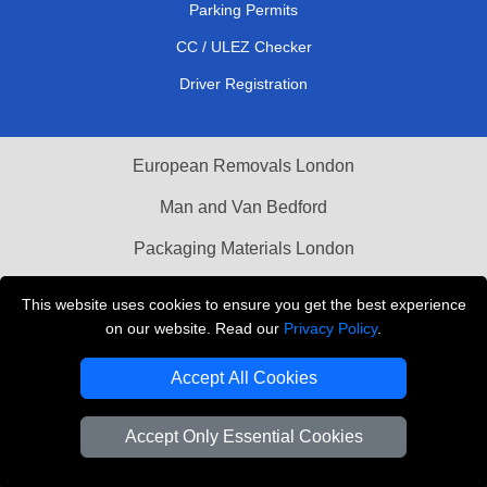
Parking Permits
CC / ULEZ Checker
Driver Registration
European Removals London
Man and Van Bedford
Packaging Materials London
Vehicle Recovery London
This website uses cookies to ensure you get the best experience
on our website. Read our
Privacy Policy
.
Copyright © 2004 - 2026
THE REMOVALS LONDON
T/A LMV Transport LTD
Accept All Cookies
VAT Registration Number: 281 3132 29
Company Registration No: 13305400
Accept Only Essential Cookies