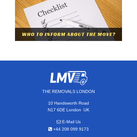
THE REMOVALS LONDON
10 Handsworth Road
,
N17 6DE
London
UK
E-Mail Us
+44 208 099 9173