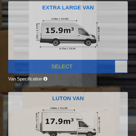
EXTRA LARGE VAN
SELECT
Van Specification
LUTON VAN