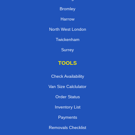
Bromley
Harrow
North West London
Twickenham
Surrey
TOOLS
Check Availability
Van Size Calclulator
Order Status
Inventory List
Payments
Removals Checklist