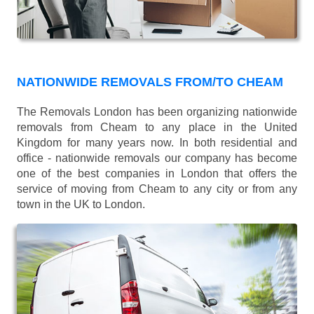
NATIONWIDE REMOVALS FROM/TO CHEAM
The Removals London has been organizing nationwide
removals from Cheam to any place in the United
Kingdom for many years now. In both residential and
office - nationwide removals our company has become
one of the best companies in London that offers the
service of moving from Cheam to any city or from any
town in the UK to London.