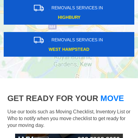
REMOVALS SERVICES IN
HIGHBURY
REMOVALS SERVICES IN
WEST HAMPSTEAD
GET READY FOR YOUR
MOVE
Use our tools such as Moving Checklist, Inventory List or
Who to notify when you move checklist to get ready for
your moving day.