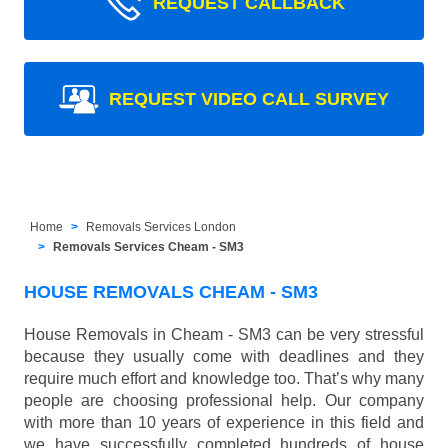
REQUEST CALLBACK
REQUEST VIDEO CALL SURVEY
Home
Removals Services London
Removals Services Cheam - SM3
HOUSE REMOVALS CHEAM - SM3
House Removals in Cheam - SM3 can be very stressful
because they usually come with deadlines and they
require much effort and knowledge too. That’s why many
people are choosing professional help. Our company
with more than 10 years of experience in this field and
we have successfully completed hundreds of house