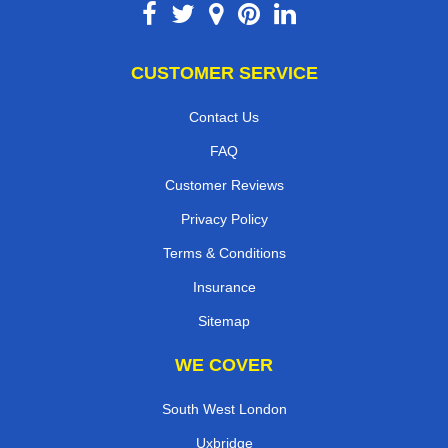
CUSTOMER SERVICE
Contact Us
FAQ
Customer Reviews
Privacy Policy
Terms & Conditions
Insurance
Sitemap
WE COVER
South West London
Uxbridge