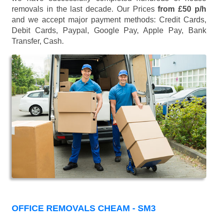
removals in the last decade. Our Prices
from £50 p/h
and we accept major payment methods:
Credit Cards,
Debit Cards, Paypal, Google Pay, Apple Pay, Bank
Transfer, Cash
.
OFFICE REMOVALS CHEAM - SM3