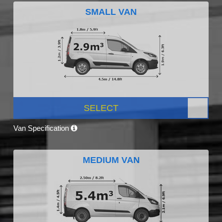
SMALL VAN
SELECT
Van Specification
MEDIUM VAN