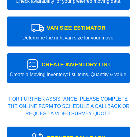
Check availability for your preferred moving date.
VAN SIZE ESTIMATOR
Determine the right van size for your move.
CREATE INVENTORY LIST
Create a Moving inventory: list items, Quantity & value.
FOR FURTHER ASSISTANCE, PLEASE COMPLETE
THE ONLINE FORM TO SCHEDULE A CALLBACK OR
REQUEST A VIDEO SURVEY QUOTE.