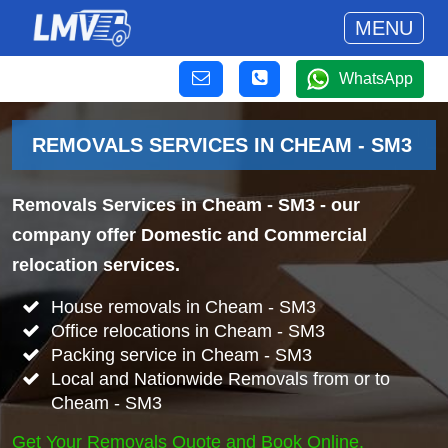
MENU
WhatsApp
REMOVALS SERVICES IN CHEAM - SM3
Removals Services in Cheam - SM3
- our
company offer Domestic and Commercial
relocation services.
House removals in Cheam - SM3
Office relocations in Cheam - SM3
Packing service in Cheam - SM3
Local and Nationwide Removals from or to
Cheam - SM3
Get Your Removals Quote and Book Online.