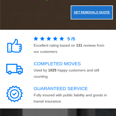
GET REMOVALS QUOTE
5
/
5
Excellent rating based on
131
reviews from
our customers.
COMPLETED MOVES
Used by
1025
happy customers and still
counting.
GUARANTEED SERVICE
Fully insured with public liability and goods in
transit insurance.