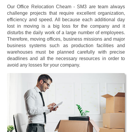
Our Office Relocation Cheam - SM3 are team always
challenge projects that require excellent organization,
efficiency and speed. All because each additional day
lost in moving is a big loss for the company and it
disturbs the daily work of a large number of employees.
Therefore, moving offices, business missions and major
business systems such as production facilities and
warehouses must be planned carefully with precise
deadlines and all the necessary resources in order to
avoid any losses for your company.