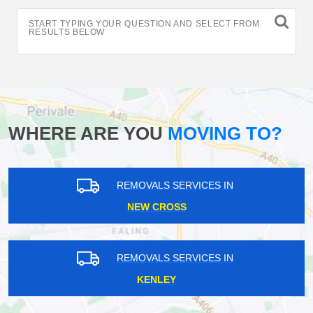
START TYPING YOUR QUESTION AND SELECT FROM
RESULTS BELOW
WHERE ARE YOU
MOVING TO?
REMOVALS SERVICES IN
NEW CROSS
REMOVALS SERVICES IN
KENLEY