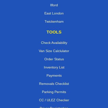
Ilford
East London
Twickenham
TOOLS
Check Availability
Van Size Calclulator
Order Status
Inventory List
Payments
Removals Checklist
Parking Permits
CC / ULEZ Checker