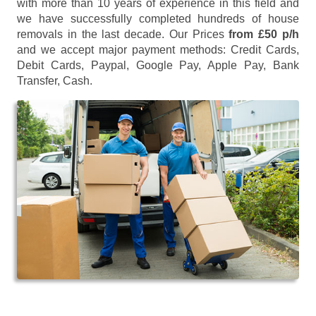
with more than 10 years of experience in this field and
we have successfully completed hundreds of house
removals in the last decade. Our Prices
from £50 p/h
and we accept major payment methods:
Credit Cards,
Debit Cards, Paypal, Google Pay, Apple Pay, Bank
Transfer, Cash
.