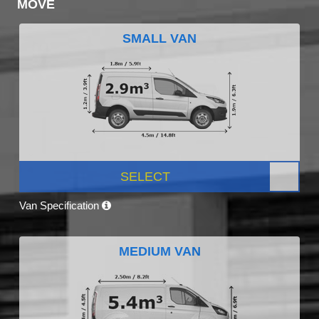
MOVE
SMALL VAN
SELECT
Van Specification
MEDIUM VAN