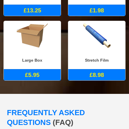
£13.25
£1.98
Large Box
Stretch Film
£5.95
£8.98
FREQUENTLY ASKED
QUESTIONS
(FAQ)