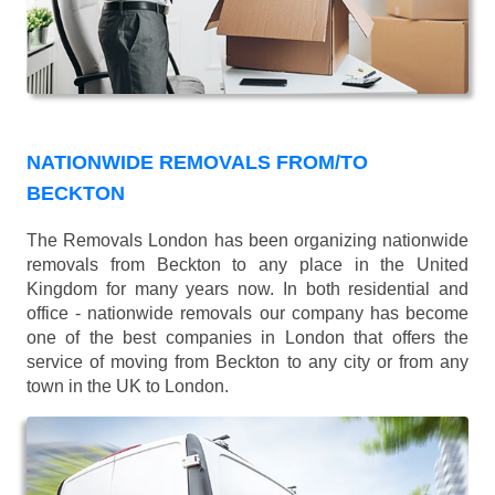
NATIONWIDE REMOVALS FROM/TO
BECKTON
The Removals London has been organizing nationwide
removals from Beckton to any place in the United
Kingdom for many years now. In both residential and
office - nationwide removals our company has become
one of the best companies in London that offers the
service of moving from Beckton to any city or from any
town in the UK to London.