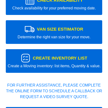
CHECK AVAILABILITY
Check availability for your preferred moving date.
VAN SIZE ESTIMATOR
Determine the right van size for your move.
CREATE INVENTORY LIST
Create a Moving inventory: list items, Quantity & value.
FOR FURTHER ASSISTANCE, PLEASE COMPLETE
THE ONLINE FORM TO SCHEDULE A CALLBACK OR
REQUEST A VIDEO SURVEY QUOTE.