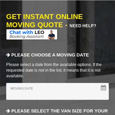
GET INSTANT ONLINE
MOVING QUOTE -
NEED HELP?
PLEASE CHOOSE A MOVING DATE
Please select a date from the available options. If the
requested date is not in the list, it means that it is not
available.
MOVING DATE
PLEASE SELECT THE VAN SIZE FOR YOUR