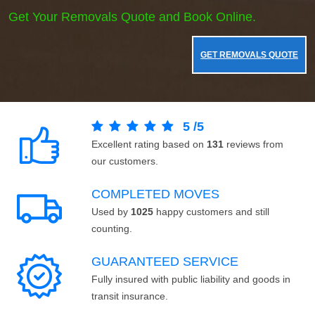
Get Your Removals Quote and Book Online.
GET REMOVALS QUOTE
5
/
5
Excellent rating based on
131
reviews from
our customers.
COMPLETED MOVES
Used by
1025
happy customers and still
counting.
GUARANTEED SERVICE
Fully insured with public liability and goods in
transit insurance.