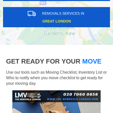
REMOVALS SERVICES IN
GREAT LONDON
GET READY FOR YOUR
MOVE
Use our tools such as Moving Checklist, Inventory List or
Who to notify when you move checklist to get ready for
your moving day.