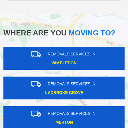
WHERE ARE YOU
MOVING TO?
REMOVALS SERVICES IN
WIMBLEDON
REMOVALS SERVICES IN
LADBROKE GROVE
REMOVALS SERVICES IN
MERTON