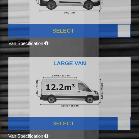
SELECT
Van Specification
LARGE VAN
SELECT
Van Specification