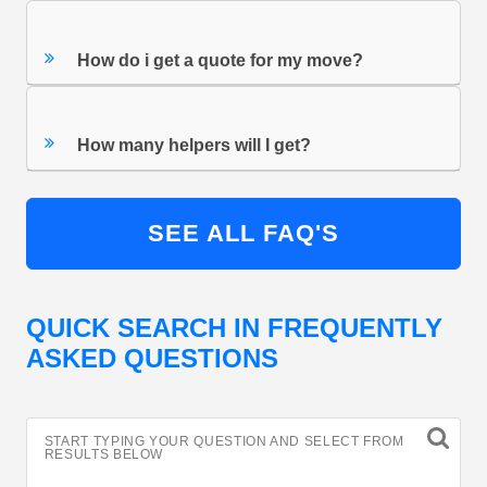
How do i get a quote for my move?
How many helpers will I get?
SEE ALL FAQ'S
QUICK SEARCH IN FREQUENTLY
ASKED QUESTIONS
START TYPING YOUR QUESTION AND SELECT FROM
RESULTS BELOW