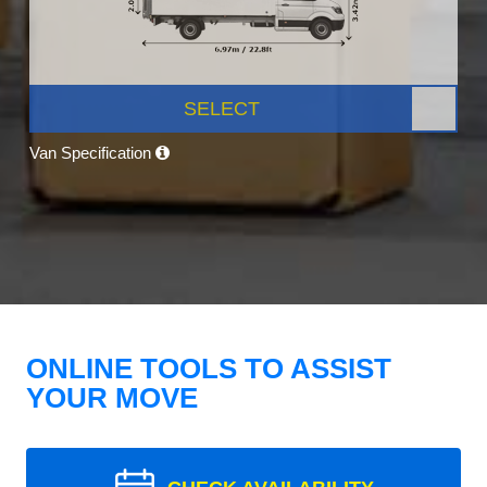
SELECT
Van Specification
ONLINE TOOLS TO ASSIST
YOUR MOVE