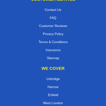
Contact Us
FAQ
Customer Reviews
Privacy Policy
Terms & Conditions
Insurance
Sitemap
WE COVER
Uxbridge
Harrow
Enfield
West London