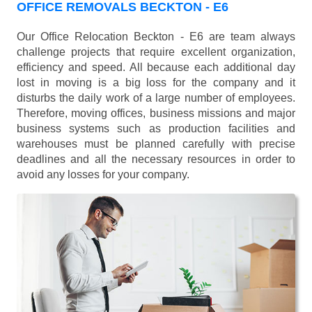
OFFICE REMOVALS BECKTON - E6
Our Office Relocation Beckton - E6 are team always
challenge projects that require excellent organization,
efficiency and speed. All because each additional day
lost in moving is a big loss for the company and it
disturbs the daily work of a large number of employees.
Therefore, moving offices, business missions and major
business systems such as production facilities and
warehouses must be planned carefully with precise
deadlines and all the necessary resources in order to
avoid any losses for your company.