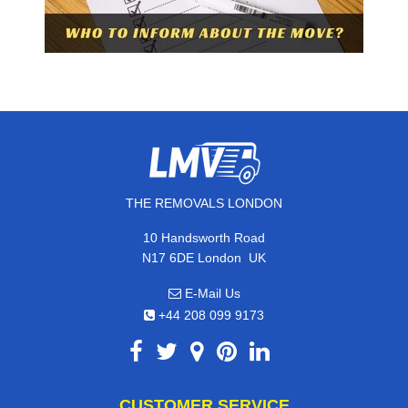
THE REMOVALS LONDON
10 Handsworth Road
,
N17 6DE
London
UK
E-Mail Us
+44 208 099 9173
CUSTOMER SERVICE