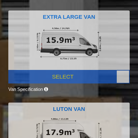
EXTRA LARGE VAN
SELECT
Van Specification
LUTON VAN