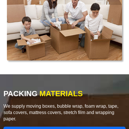
PACKING
MATERIALS
We supply moving boxes, bubble wrap, foam wrap, tape,
sofa covers, mattress covers, stretch film and wrapping
paper.