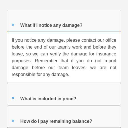
What if I notice any damage?
If you notice any damage, please contact our office
before the end of our team's work and before they
leave, so we can verify the damage for insurance
purposes. Remember that if you do not report
damage before our team leaves, we are not
responsible for any damage.
What is included in price?
How do i pay remaining balance?