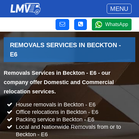
MENU
WhatsApp
REMOVALS SERVICES IN BECKTON -
E6
Removals Services in Beckton - E6
- our
company offer Domestic and Commercial
relocation services.
House removals in Beckton - E6
Office relocations in Beckton - E6
Packing service in Beckton - E6
Local and Nationwide Removals from or to
Beckton - E6