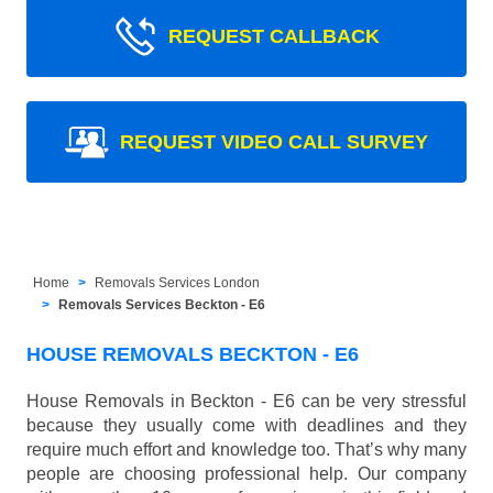
REQUEST CALLBACK
REQUEST VIDEO CALL SURVEY
Home
Removals Services London
Removals Services Beckton - E6
HOUSE REMOVALS BECKTON - E6
House Removals in Beckton - E6 can be very stressful
because they usually come with deadlines and they
require much effort and knowledge too. That’s why many
people are choosing professional help. Our company