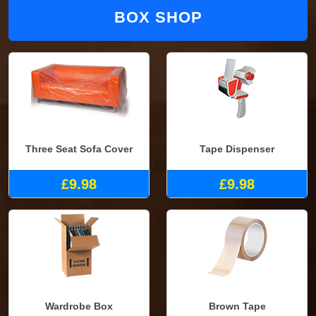
BOX SHOP
Three Seat Sofa Cover
Tape Dispenser
£9.98
£9.98
Wardrobe Box
Brown Tape