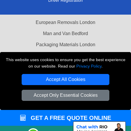
Driver Registration
European Removals London
Man and Van Bedford
Packaging Materials London
Vehicle Recovery London
This website uses cookies to ensure you get the best experience
on our website. Read our
Privacy Policy
.
Copyright © 2004 - 2026
THE REMOVALS LONDON
T/A LMV Transport LTD
Accept All Cookies
VAT Registration Number: 281 3132 29
Company Registration No: 13305400
Accept Only Essential Cookies
GET A FREE QUOTE ONLINE