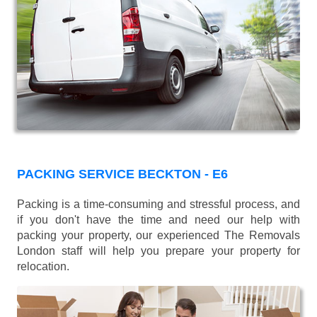
PACKING SERVICE BECKTON - E6
Packing is a time-consuming and stressful process, and
if you don't have the time and need our help with
packing your property, our experienced The Removals
London staff will help you prepare your property for
relocation.