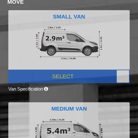
MOVE
SMALL VAN
SELECT
Van Specification
MEDIUM VAN