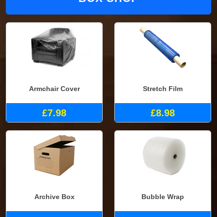
Armchair Cover
Stretch Film
£7.98
£8.98
Archive Box
Bubble Wrap