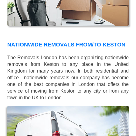
NATIONWIDE REMOVALS FROM/TO KESTON
The Removals London has been organizing nationwide
removals from Keston to any place in the United
Kingdom for many years now. In both residential and
office - nationwide removals our company has become
one of the best companies in London that offers the
service of moving from Keston to any city or from any
town in the UK to London.