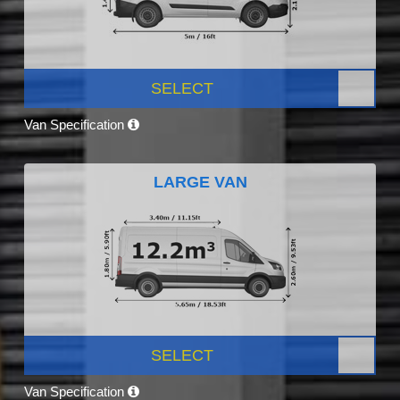
SELECT
Van Specification
LARGE VAN
SELECT
Van Specification