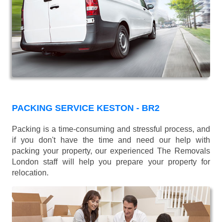
PACKING SERVICE KESTON - BR2
Packing is a time-consuming and stressful process, and
if you don't have the time and need our help with
packing your property, our experienced The Removals
London staff will help you prepare your property for
relocation.