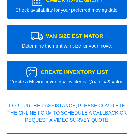
CHECK AVAILABILITY
Check availability for your preferred moving date.
VAN SIZE ESTIMATOR
Determine the right van size for your move.
CREATE INVENTORY LIST
Create a Moving inventory: list items, Quantity & value.
FOR FURTHER ASSISTANCE, PLEASE COMPLETE
THE ONLINE FORM TO SCHEDULE A CALLBACK OR
REQUEST A VIDEO SURVEY QUOTE.