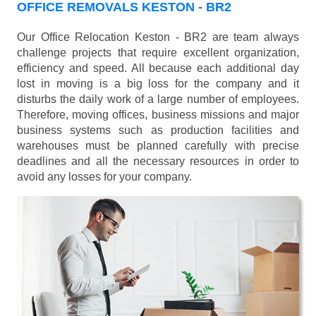
OFFICE REMOVALS KESTON - BR2
Our Office Relocation Keston - BR2 are team always
challenge projects that require excellent organization,
efficiency and speed. All because each additional day
lost in moving is a big loss for the company and it
disturbs the daily work of a large number of employees.
Therefore, moving offices, business missions and major
business systems such as production facilities and
warehouses must be planned carefully with precise
deadlines and all the necessary resources in order to
avoid any losses for your company.