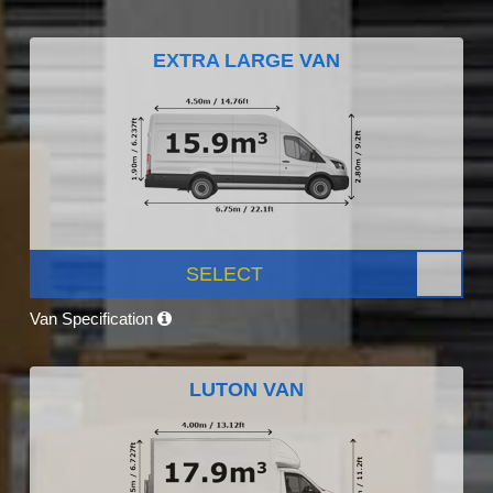
EXTRA LARGE VAN
SELECT
Van Specification
LUTON VAN