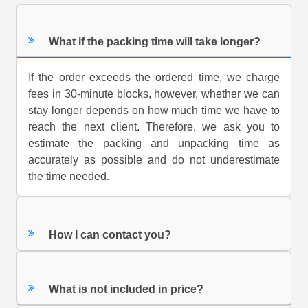
What if the packing time will take longer?
If the order exceeds the ordered time, we charge
fees in 30-minute blocks, however, whether we can
stay longer depends on how much time we have to
reach the next client. Therefore, we ask you to
estimate the packing and unpacking time as
accurately as possible and do not underestimate
the time needed.
How I can contact you?
What is not included in price?