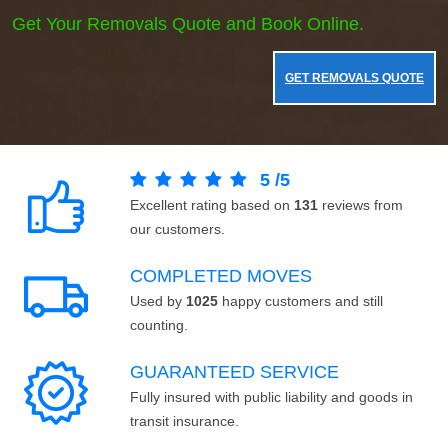
Get Your Removals Quote and Book Online.
GET REMOVALS QUOTE
5
/
5
Excellent rating based on
131
reviews from
our customers.
COMPLETED MOVES
Used by
1025
happy customers and still
counting.
GUARANTEED SERVICE
Fully insured with public liability and goods in
transit insurance.