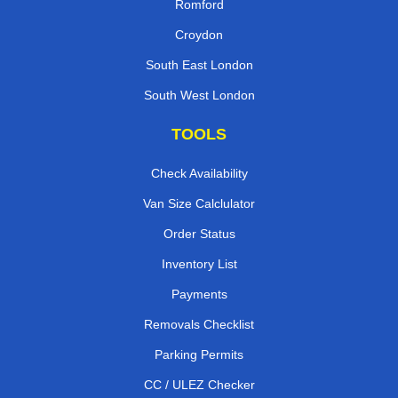
Romford
Croydon
South East London
South West London
TOOLS
Check Availability
Van Size Calclulator
Order Status
Inventory List
Payments
Removals Checklist
Parking Permits
CC / ULEZ Checker