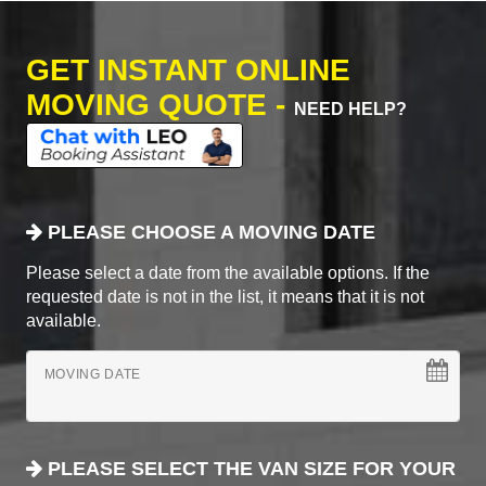
GET INSTANT ONLINE
MOVING QUOTE -
NEED HELP?
PLEASE CHOOSE A MOVING DATE
Please select a date from the available options. If the
requested date is not in the list, it means that it is not
available.
MOVING DATE
PLEASE SELECT THE VAN SIZE FOR YOUR