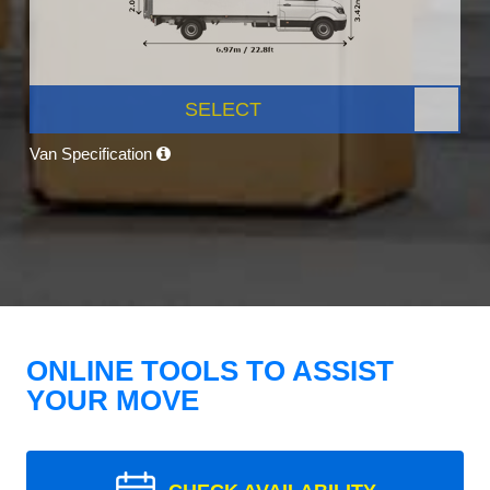
SELECT
Van Specification
ONLINE TOOLS TO ASSIST
YOUR MOVE