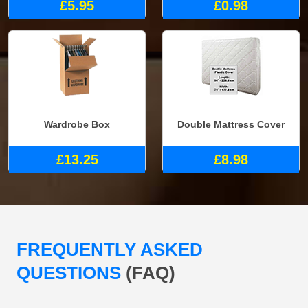
£5.95
£0.98
Wardrobe Box
Double Mattress Cover
£13.25
£8.98
FREQUENTLY ASKED
QUESTIONS
(FAQ)