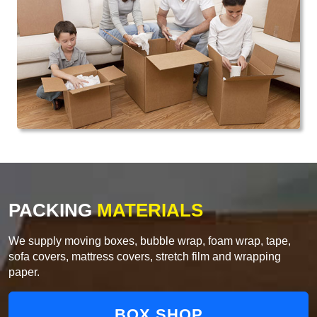
PACKING
MATERIALS
We supply moving boxes, bubble wrap, foam wrap, tape,
sofa covers, mattress covers, stretch film and wrapping
paper.
BOX SHOP