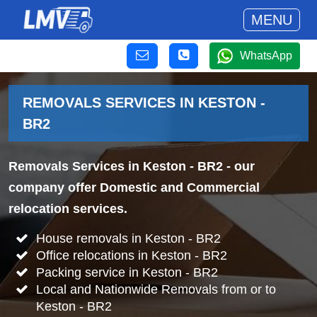
MENU
WhatsApp
REMOVALS SERVICES IN KESTON -
BR2
Removals Services in Keston - BR2
- our
company offer Domestic and Commercial
relocation services.
House removals in Keston - BR2
Office relocations in Keston - BR2
Packing service in Keston - BR2
Local and Nationwide Removals from or to
Keston - BR2