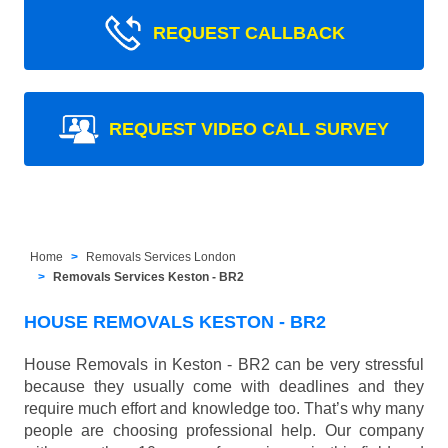
REQUEST CALLBACK
REQUEST VIDEO CALL SURVEY
Home
Removals Services London
Removals Services Keston - BR2
HOUSE REMOVALS KESTON - BR2
House Removals in Keston - BR2 can be very stressful
because they usually come with deadlines and they
require much effort and knowledge too. That’s why many
people are choosing professional help. Our company