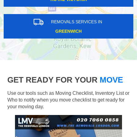
REMOVALS SERVICES IN
GREENWICH
GET READY FOR YOUR
MOVE
Use our tools such as Moving Checklist, Inventory List or
Who to notify when you move checklist to get ready for
your moving day.