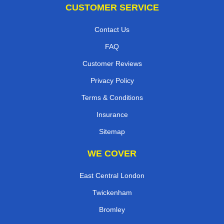
CUSTOMER SERVICE
Contact Us
FAQ
Customer Reviews
Privacy Policy
Terms & Conditions
Insurance
Sitemap
WE COVER
East Central London
Twickenham
Bromley