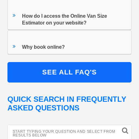
How do I access the Online Van Size
Estimator on your website?
Why book online?
SEE ALL FAQ'S
QUICK SEARCH IN FREQUENTLY
ASKED QUESTIONS
START TYPING YOUR QUESTION AND SELECT FROM
RESULTS BELOW