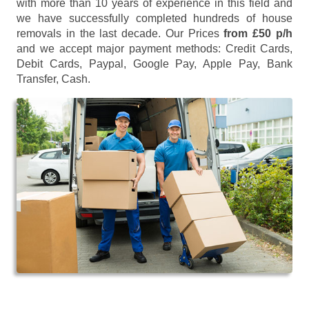
with more than 10 years of experience in this field and
we have successfully completed hundreds of house
removals in the last decade. Our Prices
from £50 p/h
and we accept major payment methods:
Credit Cards,
Debit Cards, Paypal, Google Pay, Apple Pay, Bank
Transfer, Cash
.