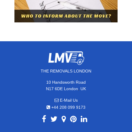
THE REMOVALS LONDON
10 Handsworth Road
,
N17 6DE
London
UK
E-Mail Us
+44 208 099 9173