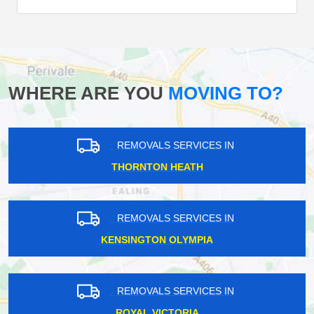
WHERE ARE YOU
MOVING TO?
REMOVALS SERVICES IN
THORNTON HEATH
REMOVALS SERVICES IN
KENSINGTON OLYMPIA
REMOVALS SERVICES IN
ROYAL VICTORIA