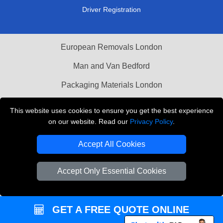
Driver Registration
European Removals London
Man and Van Bedford
Packaging Materials London
Vehicle Recovery London
This website uses cookies to ensure you get the best experience
on our website. Read our
Privacy Policy
.
Copyright © 2004 - 2026
THE REMOVALS LONDON
T/A LMV Transport LTD
Accept All Cookies
VAT Registration Number: 281 3132 29
Company Registration No: 13305400
Accept Only Essential Cookies
GET A FREE QUOTE ONLINE