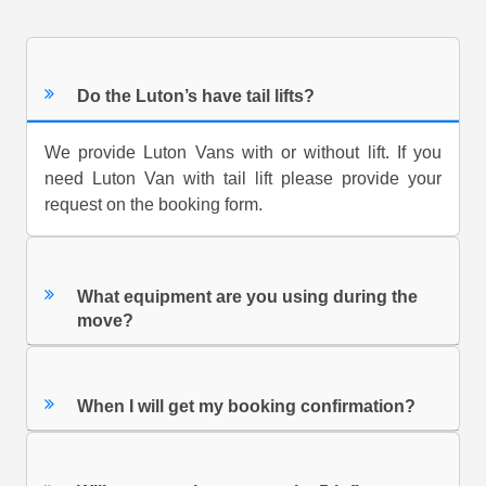
Do the Luton’s have tail lifts?
We provide Luton Vans with or without lift. If you
need Luton Van with tail lift please provide your
request on the booking form.
What equipment are you using during the
move?
When I will get my booking confirmation?