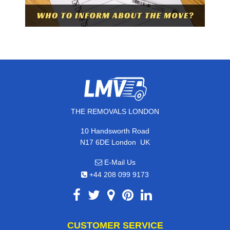
THE REMOVALS LONDON
10 Handsworth Road
,
N17 6DE
London
UK
E-Mail Us
+44 208 099 9173
CUSTOMER SERVICE