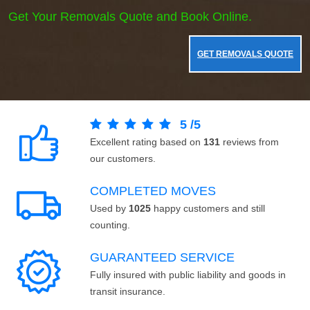
Get Your Removals Quote and Book Online.
GET REMOVALS QUOTE
5
/
5
Excellent rating based on
131
reviews from
our customers.
COMPLETED MOVES
Used by
1025
happy customers and still
counting.
GUARANTEED SERVICE
Fully insured with public liability and goods in
transit insurance.