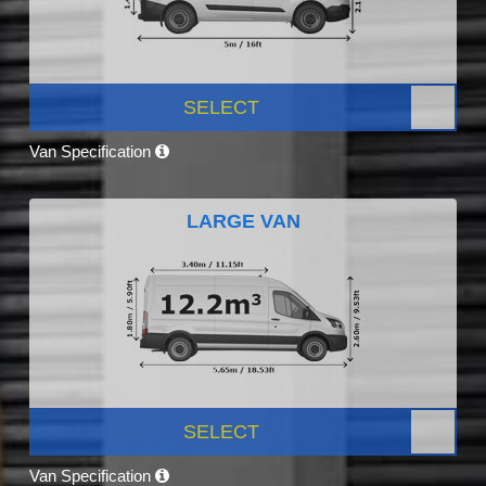
SELECT
Van Specification
LARGE VAN
SELECT
Van Specification