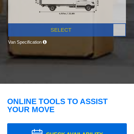
SELECT
Van Specification
ONLINE TOOLS TO ASSIST
YOUR MOVE