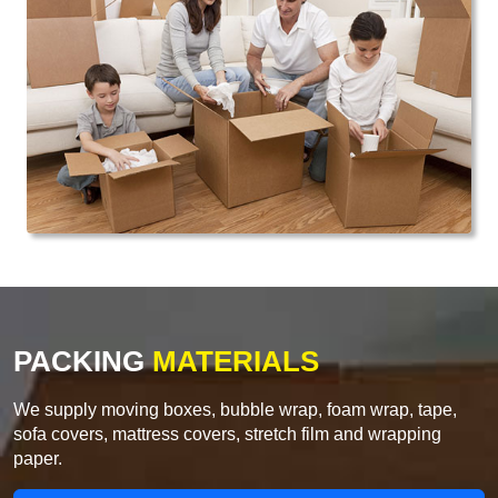
PACKING
MATERIALS
We supply moving boxes, bubble wrap, foam wrap, tape,
sofa covers, mattress covers, stretch film and wrapping
paper.