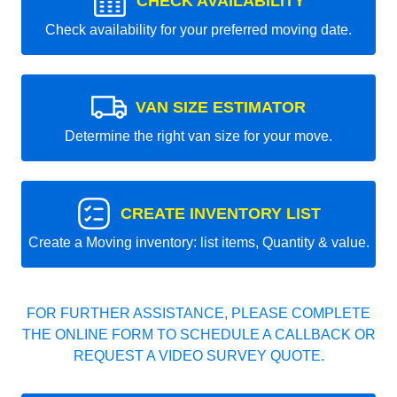
CHECK AVAILABILITY
Check availability for your preferred moving date.
VAN SIZE ESTIMATOR
Determine the right van size for your move.
CREATE INVENTORY LIST
Create a Moving inventory: list items, Quantity & value.
FOR FURTHER ASSISTANCE, PLEASE COMPLETE
THE ONLINE FORM TO SCHEDULE A CALLBACK OR
REQUEST A VIDEO SURVEY QUOTE.