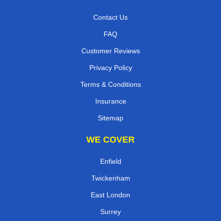
Contact Us
FAQ
Customer Reviews
Privacy Policy
Terms & Conditions
Insurance
Sitemap
WE COVER
Enfield
Twickenham
East London
Surrey