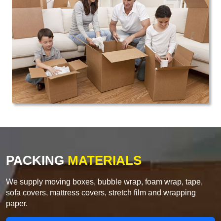
PACKING
MATERIALS
We supply moving boxes, bubble wrap, foam wrap, tape,
sofa covers, mattress covers, stretch film and wrapping
paper.