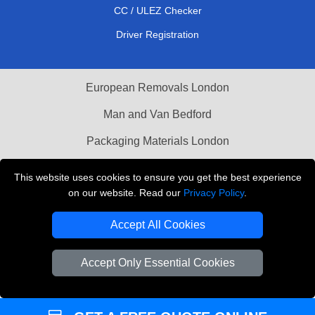
CC / ULEZ Checker
Driver Registration
European Removals London
Man and Van Bedford
Packaging Materials London
Vehicle Recovery London
This website uses cookies to ensure you get the best experience
on our website. Read our
Privacy Policy
.
Copyright © 2004 - 2026
THE REMOVALS LONDON
T/A LMV Transport LTD
Accept All Cookies
VAT Registration Number: 281 3132 29
Company Registration No: 13305400
Accept Only Essential Cookies