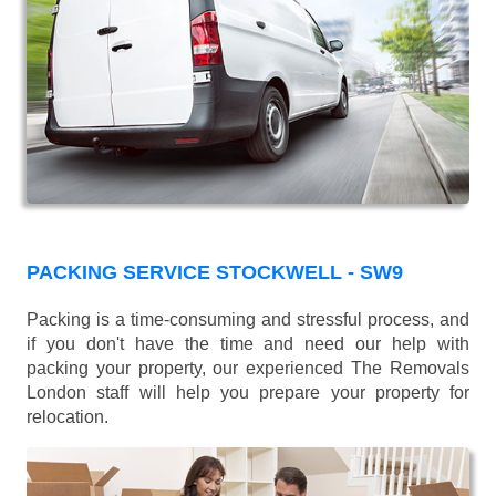
PACKING SERVICE STOCKWELL - SW9
Packing is a time-consuming and stressful process, and
if you don't have the time and need our help with
packing your property, our experienced The Removals
London staff will help you prepare your property for
relocation.