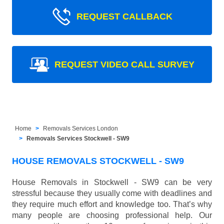
REQUEST CALLBACK
REQUEST VIDEO CALL SURVEY
Home
Removals Services London
Removals Services Stockwell - SW9
HOUSE REMOVALS STOCKWELL - SW9
House Removals in Stockwell - SW9 can be very
stressful because they usually come with deadlines and
they require much effort and knowledge too. That’s why
many people are choosing professional help. Our