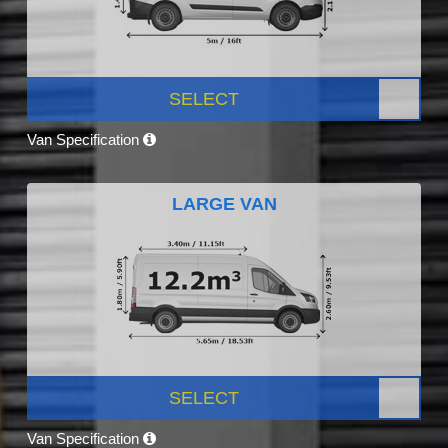
SELECT
Van Specification
LARGE VAN
SELECT
Van Specification