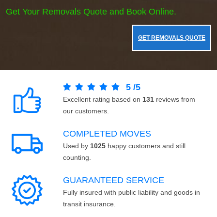
Get Your Removals Quote and Book Online.
GET REMOVALS QUOTE
5
/
5
Excellent rating based on
131
reviews from
our customers.
COMPLETED MOVES
Used by
1025
happy customers and still
counting.
GUARANTEED SERVICE
Fully insured with public liability and goods in
transit insurance.