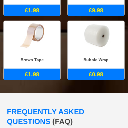
£1.98
£9.98
Brown Tape
Bubble Wrap
£1.98
£0.98
FREQUENTLY ASKED
QUESTIONS
(FAQ)