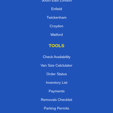
South East London
Enfield
Twickenham
Croydon
Watford
TOOLS
Check Availability
Van Size Calclulator
Order Status
Inventory List
Payments
Removals Checklist
Parking Permits