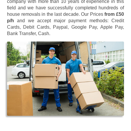
company with more than 10 years of experience in this
field and we have successfully completed hundreds of
house removals in the last decade. Our Prices
from £50
p/h
and we accept major payment methods:
Credit
Cards, Debit Cards, Paypal, Google Pay, Apple Pay,
Bank Transfer, Cash
.