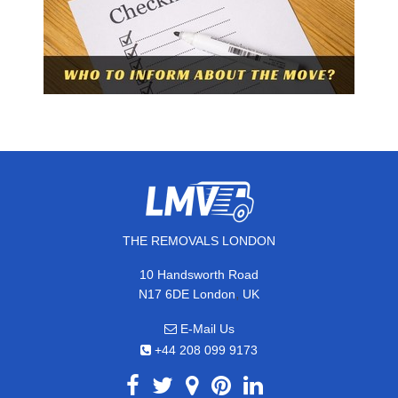
THE REMOVALS LONDON
10 Handsworth Road
,
N17 6DE
London
UK
E-Mail Us
+44 208 099 9173