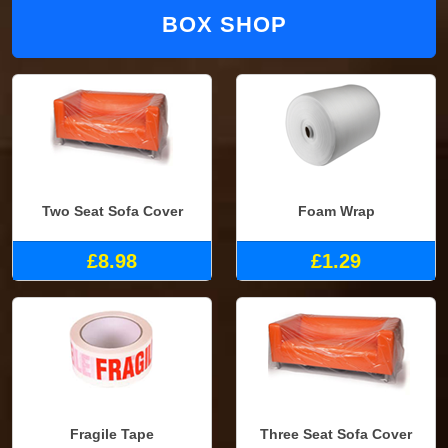
BOX SHOP
Two Seat Sofa Cover
Foam Wrap
£8.98
£1.29
Fragile Tape
Three Seat Sofa Cover