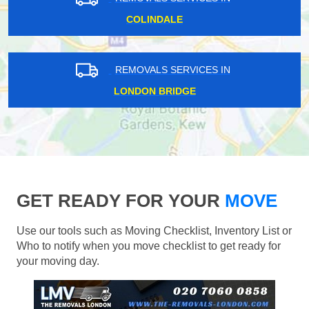
COLINDALE
REMOVALS SERVICES IN
LONDON BRIDGE
GET READY FOR YOUR
MOVE
Use our tools such as Moving Checklist, Inventory List or
Who to notify when you move checklist to get ready for
your moving day.