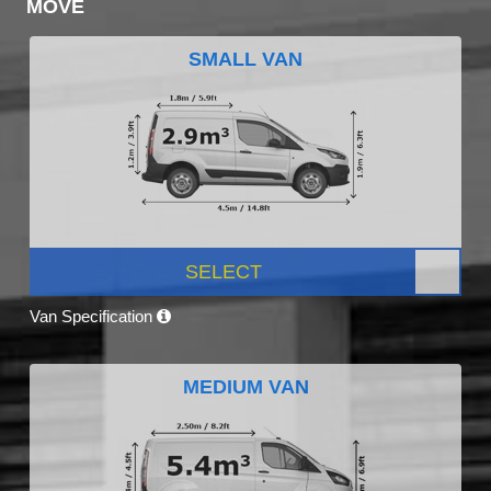
MOVE
SMALL VAN
SELECT
Van Specification
MEDIUM VAN