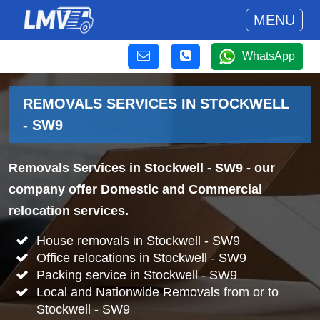
MENU
WhatsApp
REMOVALS SERVICES IN STOCKWELL
- SW9
Removals Services in Stockwell - SW9
- our
company offer Domestic and Commercial
relocation services.
House removals in Stockwell - SW9
Office relocations in Stockwell - SW9
Packing service in Stockwell - SW9
Local and Nationwide Removals from or to
Stockwell - SW9