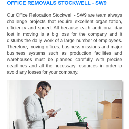
OFFICE REMOVALS STOCKWELL - SW9
Our Office Relocation Stockwell - SW9 are team always
challenge projects that require excellent organization,
efficiency and speed. All because each additional day
lost in moving is a big loss for the company and it
disturbs the daily work of a large number of employees.
Therefore, moving offices, business missions and major
business systems such as production facilities and
warehouses must be planned carefully with precise
deadlines and all the necessary resources in order to
avoid any losses for your company.