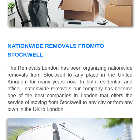
NATIONWIDE REMOVALS FROM/TO
STOCKWELL
The Removals London has been organizing nationwide
removals from Stockwell to any place in the United
Kingdom for many years now. In both residential and
office - nationwide removals our company has become
one of the best companies in London that offers the
service of moving from Stockwell to any city or from any
town in the UK to London.