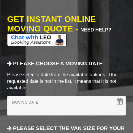
GET INSTANT ONLINE
MOVING QUOTE -
NEED HELP?
PLEASE CHOOSE A MOVING DATE
Please select a date from the available options. If the
requested date is not in the list, it means that it is not
available.
MOVING DATE
PLEASE SELECT THE VAN SIZE FOR YOUR