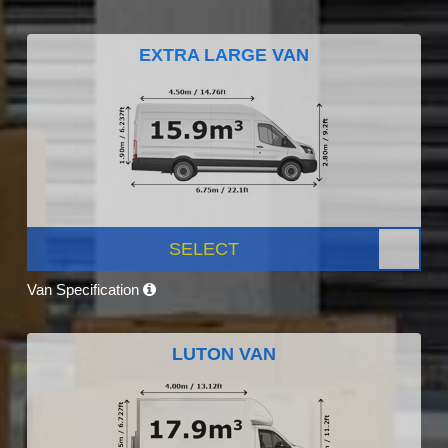
EXTRA LARGE VAN
SELECT
Van Specification
LUTON VAN