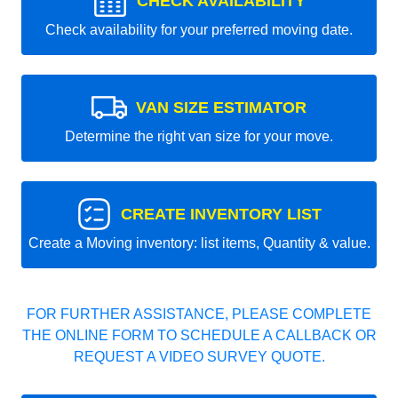
CHECK AVAILABILITY
Check availability for your preferred moving date.
VAN SIZE ESTIMATOR
Determine the right van size for your move.
CREATE INVENTORY LIST
Create a Moving inventory: list items, Quantity & value.
FOR FURTHER ASSISTANCE, PLEASE COMPLETE
THE ONLINE FORM TO SCHEDULE A CALLBACK OR
REQUEST A VIDEO SURVEY QUOTE.