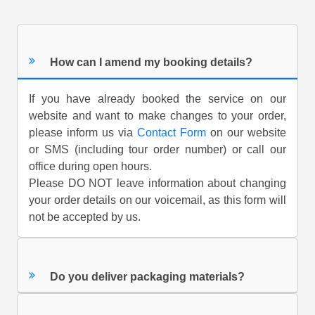
How can I amend my booking details?
If you have already booked the service on our
website and want to make changes to your order,
please inform us via
Contact Form
on our website
or SMS (including tour order number) or call our
office during open hours.
Please DO NOT leave information about changing
your order details on our voicemail, as this form will
not be accepted by us.
Do you deliver packaging materials?