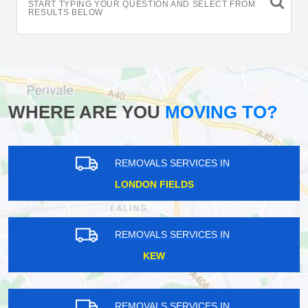
START TYPING YOUR QUESTION AND SELECT FROM
RESULTS BELOW
WHERE ARE YOU
MOVING TO?
REMOVALS SERVICES IN
LONDON FIELDS
REMOVALS SERVICES IN
KEW
REMOVALS SERVICES IN