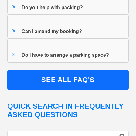
Do you help with packing?
Can I amend my booking?
Do I have to arrange a parking space?
SEE ALL FAQ'S
QUICK SEARCH IN FREQUENTLY
ASKED QUESTIONS