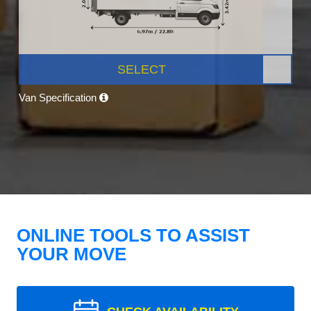
SELECT
Van Specification
ONLINE TOOLS TO ASSIST
YOUR MOVE