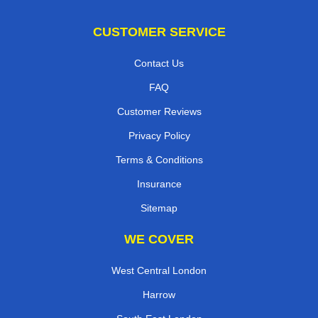
CUSTOMER SERVICE
Contact Us
FAQ
Customer Reviews
Privacy Policy
Terms & Conditions
Insurance
Sitemap
WE COVER
West Central London
Harrow