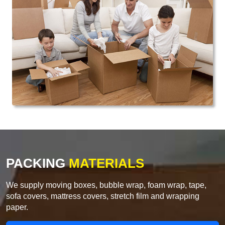
PACKING
MATERIALS
We supply moving boxes, bubble wrap, foam wrap, tape,
sofa covers, mattress covers, stretch film and wrapping
paper.