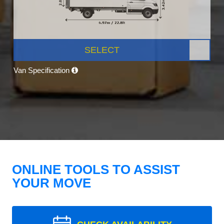
SELECT
Van Specification
ONLINE TOOLS TO ASSIST
YOUR MOVE