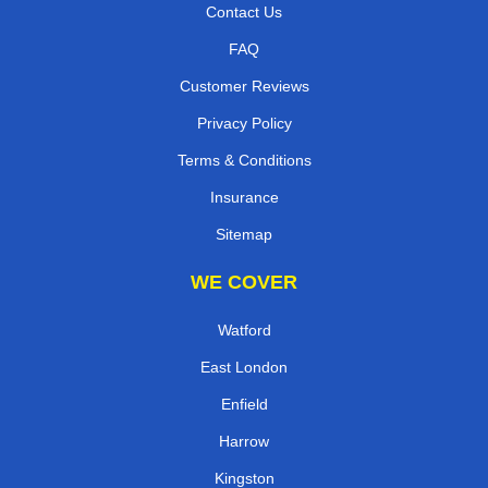
Contact Us
FAQ
Customer Reviews
Privacy Policy
Terms & Conditions
Insurance
Sitemap
WE COVER
Watford
East London
Enfield
Harrow
Kingston