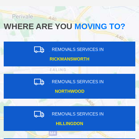
WHERE ARE YOU
MOVING TO?
REMOVALS SERVICES IN
RICKMANSWORTH
REMOVALS SERVICES IN
NORTHWOOD
REMOVALS SERVICES IN
HILLINGDON