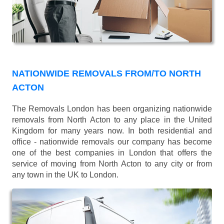
NATIONWIDE REMOVALS FROM/TO NORTH
ACTON
The Removals London has been organizing nationwide
removals from North Acton to any place in the United
Kingdom for many years now. In both residential and
office - nationwide removals our company has become
one of the best companies in London that offers the
service of moving from North Acton to any city or from
any town in the UK to London.