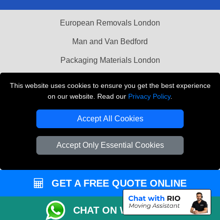
European Removals London
Man and Van Bedford
Packaging Materials London
Vehicle Recovery London
This website uses cookies to ensure you get the best experience
on our website. Read our
Privacy Policy
.
Copyright © 2004 - 2026
THE REMOVALS LONDON
T/A LMV Transport LTD
Accept All Cookies
VAT Registration Number: 281 3132 29
Company Registration No: 13305400
Accept Only Essential Cookies
GET A FREE QUOTE ONLINE
CHAT ON WHATSAPP