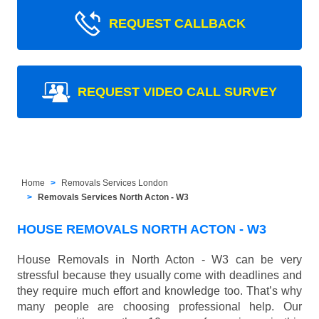
REQUEST CALLBACK
REQUEST VIDEO CALL SURVEY
Home
Removals Services London
Removals Services North Acton - W3
HOUSE REMOVALS NORTH ACTON - W3
House Removals in North Acton - W3 can be very
stressful because they usually come with deadlines and
they require much effort and knowledge too. That’s why
many people are choosing professional help. Our