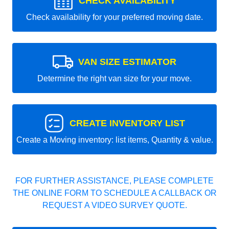
CHECK AVAILABILITY
Check availability for your preferred moving date.
VAN SIZE ESTIMATOR
Determine the right van size for your move.
CREATE INVENTORY LIST
Create a Moving inventory: list items, Quantity & value.
FOR FURTHER ASSISTANCE, PLEASE COMPLETE
THE ONLINE FORM TO SCHEDULE A CALLBACK OR
REQUEST A VIDEO SURVEY QUOTE.