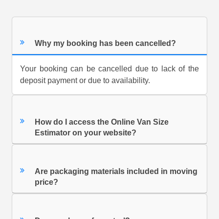
Why my booking has been cancelled?
Your booking can be cancelled due to lack of the
deposit payment or due to availability.
How do I access the Online Van Size
Estimator on your website?
Are packaging materials included in moving
price?