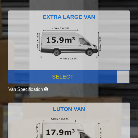
EXTRA LARGE VAN
SELECT
Van Specification
LUTON VAN