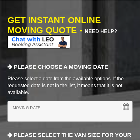
GET INSTANT ONLINE
MOVING QUOTE -
NEED HELP?
PLEASE CHOOSE A MOVING DATE
Please select a date from the available options. If the
requested date is not in the list, it means that it is not
available.
MOVING DATE
PLEASE SELECT THE VAN SIZE FOR YOUR