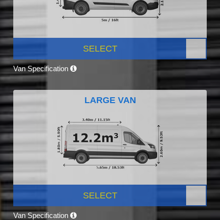
SELECT
Van Specification
LARGE VAN
SELECT
Van Specification