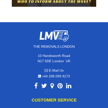
THE REMOVALS LONDON
10 Handsworth Road
,
N17 6DE
London
UK
E-Mail Us
+44 208 099 9173
CUSTOMER SERVICE