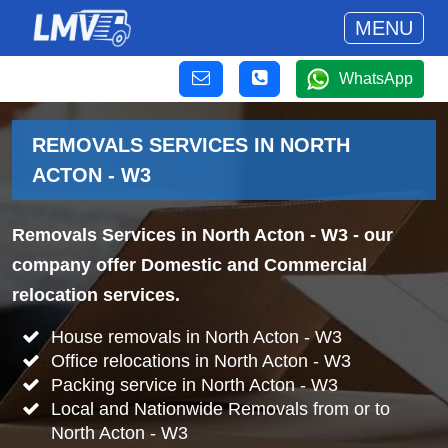
MENU
WhatsApp
REMOVALS SERVICES IN NORTH
ACTON - W3
Removals Services in North Acton - W3
- our
company offer Domestic and Commercial
relocation services.
House removals in North Acton - W3
Office relocations in North Acton - W3
Packing service in North Acton - W3
Local and Nationwide Removals from or to
North Acton - W3