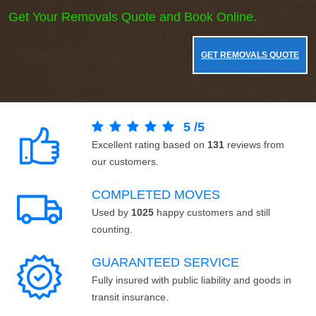
Get Your Removals Quote and Book Online.
GET REMOVALS QUOTE
5
/
5
Excellent rating based on
131
reviews from
our customers.
COMPLETED MOVES
Used by
1025
happy customers and still
counting.
GUARANTEED SERVICE
Fully insured with public liability and goods in
transit insurance.