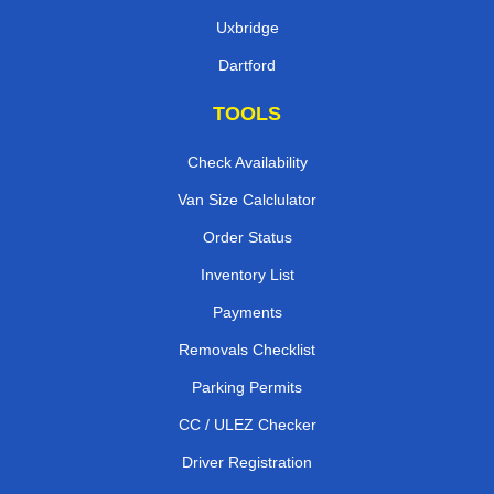
Uxbridge
Dartford
TOOLS
Check Availability
Van Size Calclulator
Order Status
Inventory List
Payments
Removals Checklist
Parking Permits
CC / ULEZ Checker
Driver Registration