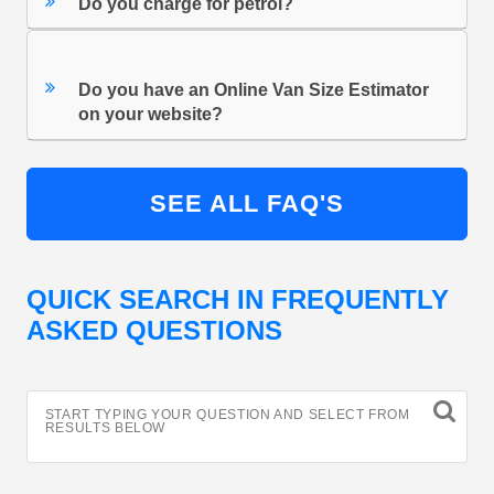
Do you charge for petrol?
Do you have an Online Van Size Estimator
on your website?
SEE ALL FAQ'S
QUICK SEARCH IN FREQUENTLY
ASKED QUESTIONS
START TYPING YOUR QUESTION AND SELECT FROM
RESULTS BELOW