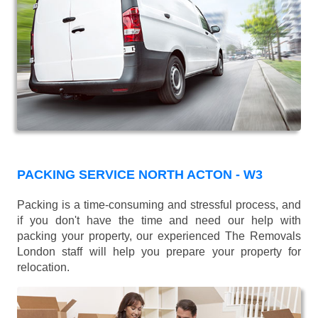
PACKING SERVICE NORTH ACTON - W3
Packing is a time-consuming and stressful process, and
if you don't have the time and need our help with
packing your property, our experienced The Removals
London staff will help you prepare your property for
relocation.