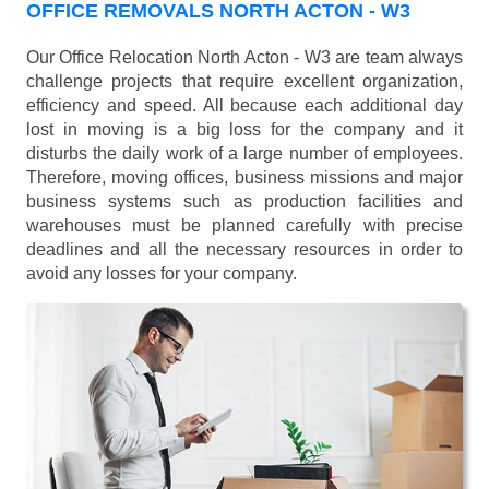
OFFICE REMOVALS NORTH ACTON - W3
Our Office Relocation North Acton - W3 are team always
challenge projects that require excellent organization,
efficiency and speed. All because each additional day
lost in moving is a big loss for the company and it
disturbs the daily work of a large number of employees.
Therefore, moving offices, business missions and major
business systems such as production facilities and
warehouses must be planned carefully with precise
deadlines and all the necessary resources in order to
avoid any losses for your company.