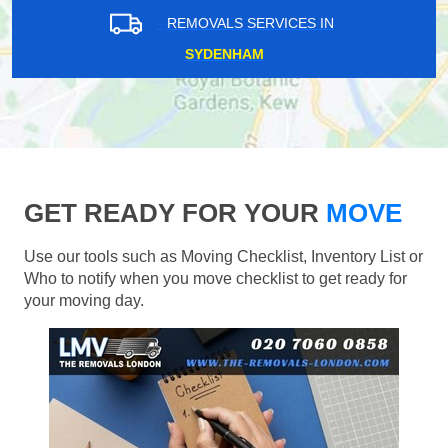
REMOVALS SERVICES IN
SYDENHAM
GET READY FOR YOUR
MOVE
Use our tools such as Moving Checklist, Inventory List or
Who to notify when you move checklist to get ready for
your moving day.