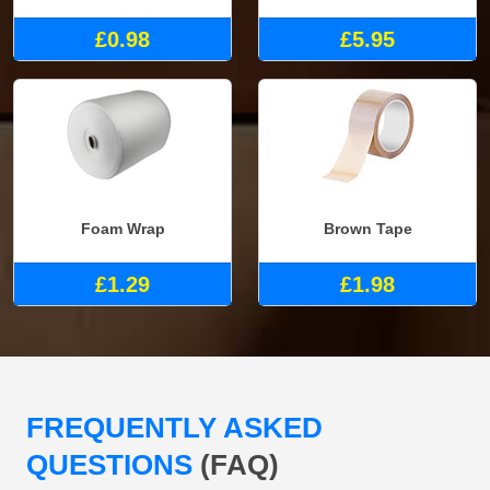
£0.98
£5.95
Foam Wrap
Brown Tape
£1.29
£1.98
FREQUENTLY ASKED
QUESTIONS
(FAQ)