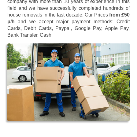
company with more than 10 years of experience in this
field and we have successfully completed hundreds of
house removals in the last decade. Our Prices
from £50
p/h
and we accept major payment methods:
Credit
Cards, Debit Cards, Paypal, Google Pay, Apple Pay,
Bank Transfer, Cash
.