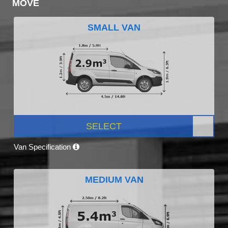
MOVE
SMALL VAN
SELECT
Van Specification
MEDIUM VAN