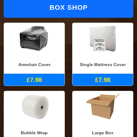
BOX SHOP
Armchair Cover
Single Mattress Cover
£7.98
£7.98
Bubble Wrap
Large Box