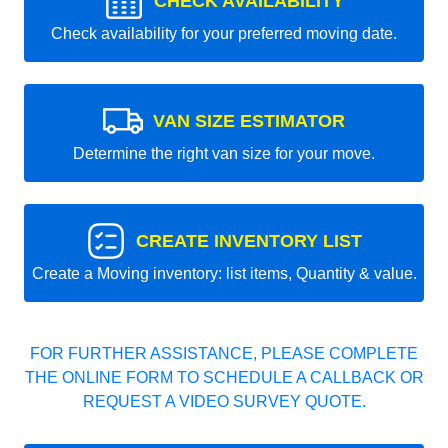
CHECK AVAILABILITY
Check availability for your preferred moving date.
VAN SIZE ESTIMATOR
Determine the right van size for your move.
CREATE INVENTORY LIST
Create a Moving inventory: list items, Quantity & value.
FOR FURTHER ASSISTANCE, PLEASE COMPLETE
THE ONLINE FORM TO SCHEDULE A CALLBACK OR
REQUEST A VIDEO SURVEY QUOTE.