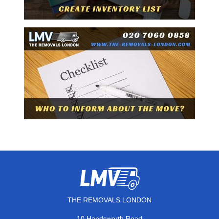
THE REMOVALS LONDON
10 Handsworth Road