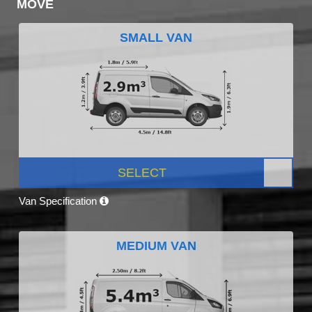
MOVE
SMALL VAN
SELECT
Van Specification
MEDIUM VAN