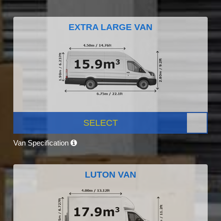
EXTRA LARGE VAN
SELECT
Van Specification
LUTON VAN