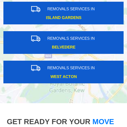
REMOVALS SERVICES IN
ISLAND GARDENS
REMOVALS SERVICES IN
BELVEDERE
REMOVALS SERVICES IN
WEST ACTON
GET READY FOR YOUR
MOVE