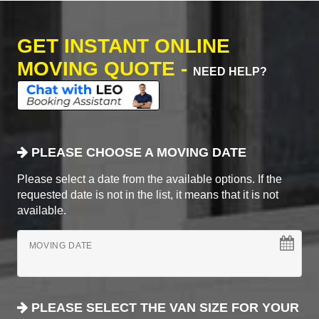
GET INSTANT ONLINE
MOVING QUOTE -
NEED HELP?
PLEASE CHOOSE A MOVING DATE
Please select a date from the available options. If the
requested date is not in the list, it means that it is not
available.
MOVING DATE
PLEASE SELECT THE VAN SIZE FOR YOUR