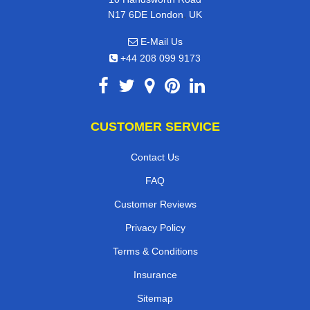
,
N17 6DE
London
UK
E-Mail Us
+44 208 099 9173
CUSTOMER SERVICE
Contact Us
FAQ
Customer Reviews
Privacy Policy
Terms & Conditions
Insurance
Sitemap