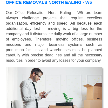
OFFICE REMOVALS NORTH EALING - W5
Our Office Relocation North Ealing - W5 are team
always challenge projects that require excellent
organization, efficiency and speed. All because each
additional day lost in moving is a big loss for the
company and it disturbs the daily work of a large number
of employees. Therefore, moving offices, business
missions and major business systems such as
production facilities and warehouses must be planned
carefully with precise deadlines and all the necessary
resources in order to avoid any losses for your company.