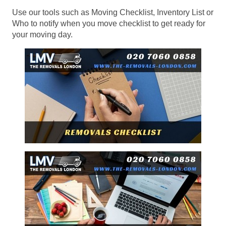
Use our tools such as Moving Checklist, Inventory List or
Who to notify when you move checklist to get ready for
your moving day.