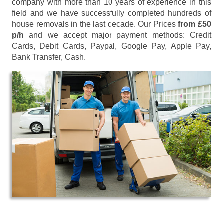
company with more than 10 years of experience in this
field and we have successfully completed hundreds of
house removals in the last decade. Our Prices
from £50
p/h
and we accept major payment methods:
Credit
Cards, Debit Cards, Paypal, Google Pay, Apple Pay,
Bank Transfer, Cash
.