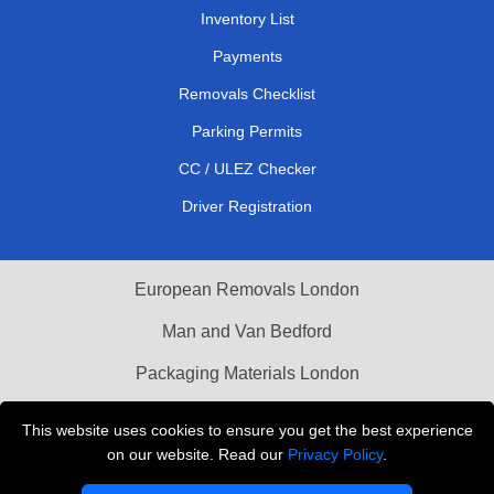
Inventory List
Payments
Removals Checklist
Parking Permits
CC / ULEZ Checker
Driver Registration
European Removals London
Man and Van Bedford
Packaging Materials London
Vehicle Recovery London
This website uses cookies to ensure you get the best experience
on our website. Read our
Privacy Policy
.
Copyright © 2004 - 2026
THE REMOVALS LONDON
T/A LMV Transport LTD