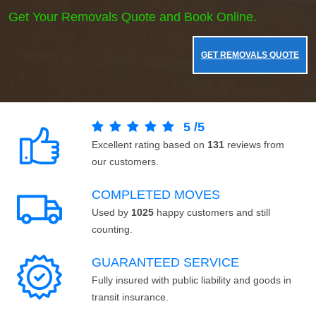
Get Your Removals Quote and Book Online.
GET REMOVALS QUOTE
5
/
5
Excellent rating based on
131
reviews from
our customers.
COMPLETED MOVES
Used by
1025
happy customers and still
counting.
GUARANTEED SERVICE
Fully insured with public liability and goods in
transit insurance.