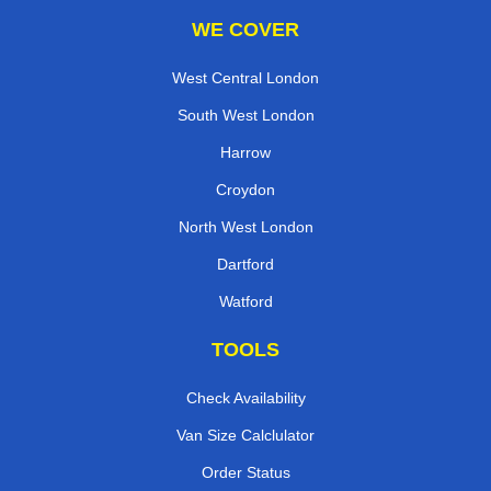
WE COVER
West Central London
South West London
Harrow
Croydon
North West London
Dartford
Watford
TOOLS
Check Availability
Van Size Calclulator
Order Status