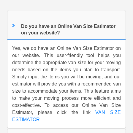
Do you have an Online Van Size Estimator
on your website?
Yes, we do have an Online Van Size Estimator on
our website. This user-friendly tool helps you
determine the appropriate van size for your moving
needs based on the items you plan to transport.
Simply input the items you will be moving, and our
estimator will provide you with a recommended van
size to accommodate your items. This feature aims
to make your moving process more efficient and
cost-effective. To access our Online Van Size
Estimator, please click the link
VAN SIZE
ESTIMATOR