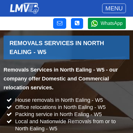
MENU
WhatsApp
REMOVALS SERVICES IN NORTH
EALING - W5
Removals Services in North Ealing - W5
- our
company offer Domestic and Commercial
relocation services.
House removals in North Ealing - W5
Office relocations in North Ealing - W5
Packing service in North Ealing - W5
Local and Nationwide Removals from or to
North Ealing - W5