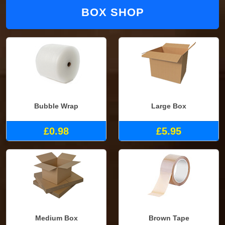
BOX SHOP
Bubble Wrap
Large Box
£0.98
£5.95
Medium Box
Brown Tape