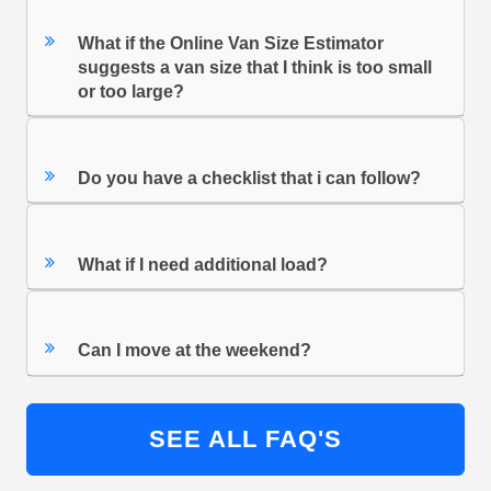
What if the Online Van Size Estimator
suggests a van size that I think is too small
or too large?
Do you have a checklist that i can follow?
What if I need additional load?
Can I move at the weekend?
SEE ALL FAQ'S