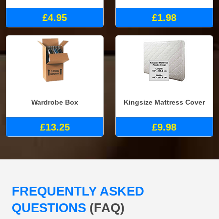
£4.95
£1.98
Wardrobe Box
Kingsize Mattress Cover
£13.25
£9.98
FREQUENTLY ASKED
QUESTIONS
(FAQ)