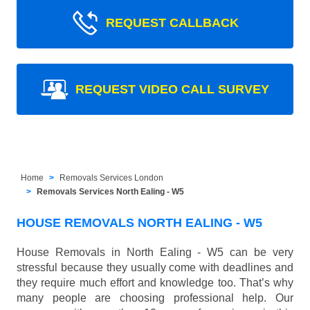
REQUEST CALLBACK
REQUEST VIDEO CALL SURVEY
Home
Removals Services London
Removals Services North Ealing - W5
HOUSE REMOVALS NORTH EALING - W5
House Removals in North Ealing - W5 can be very
stressful because they usually come with deadlines and
they require much effort and knowledge too. That’s why
many people are choosing professional help. Our