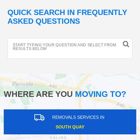
QUICK SEARCH IN FREQUENTLY
ASKED QUESTIONS
START TYPING YOUR QUESTION AND SELECT FROM
RESULTS BELOW
WHERE ARE YOU
MOVING TO?
REMOVALS SERVICES IN
SOUTH QUAY