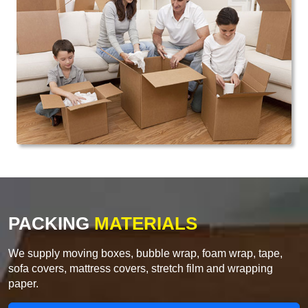
PACKING
MATERIALS
We supply moving boxes, bubble wrap, foam wrap, tape,
sofa covers, mattress covers, stretch film and wrapping
paper.