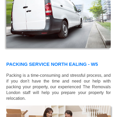
PACKING SERVICE NORTH EALING - W5
Packing is a time-consuming and stressful process, and
if you don't have the time and need our help with
packing your property, our experienced The Removals
London staff will help you prepare your property for
relocation.