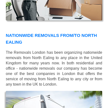
NATIONWIDE REMOVALS FROM/TO NORTH
EALING
The Removals London has been organizing nationwide
removals from North Ealing to any place in the United
Kingdom for many years now. In both residential and
office - nationwide removals our company has become
one of the best companies in London that offers the
service of moving from North Ealing to any city or from
any town in the UK to London.