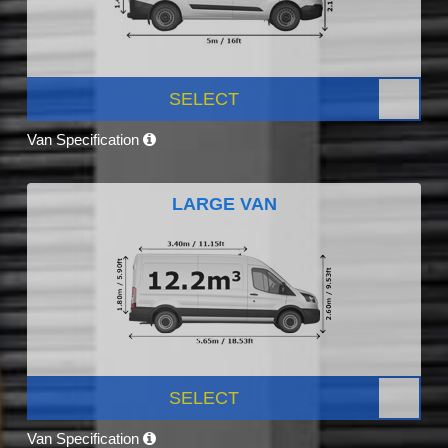
SELECT
Van Specification
LARGE VAN
SELECT
Van Specification