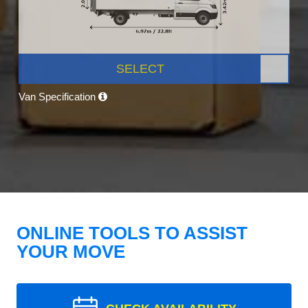
SELECT
Van Specification
ONLINE TOOLS TO ASSIST
YOUR MOVE