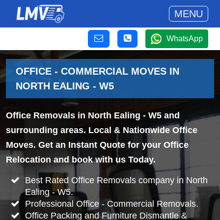
MENU
WhatsApp
OFFICE - COMMERCIAL MOVES IN
NORTH EALING - W5
Office Removals in North Ealing - W5 and
surrounding areas. Local & Nationwide Office
Moves. Get an Instant Quote for your Office
Relocation and book with us Today.
Best Rated Office Removals company in North
Ealing - W5.
Professional Office - Commercial Removals.
Office Packing and Furniture Dismantle &