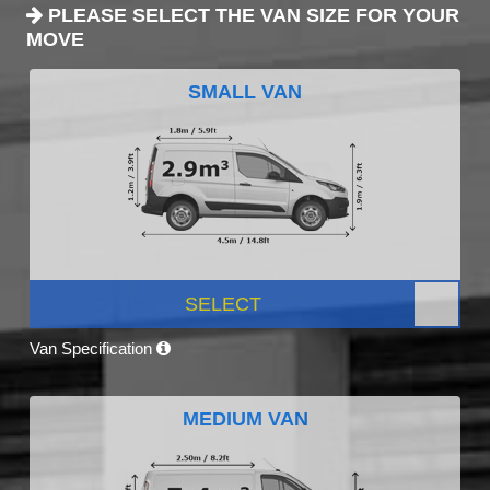
PLEASE SELECT THE VAN SIZE FOR YOUR
MOVE
SMALL VAN
SELECT
Van Specification
MEDIUM VAN