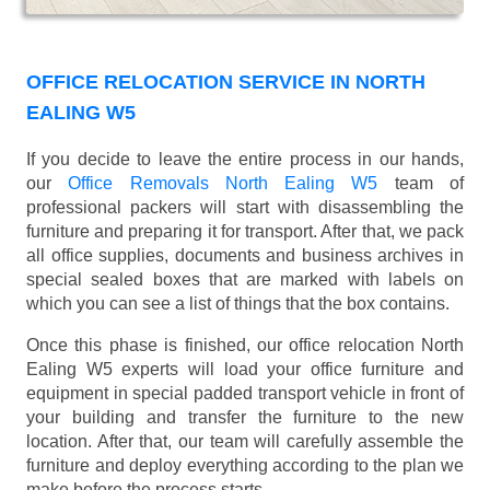
OFFICE RELOCATION SERVICE IN NORTH
EALING W5
If you decide to leave the entire process in our hands,
our
Office Removals North Ealing W5
team of
professional packers will start with disassembling the
furniture and preparing it for transport. After that, we pack
all office supplies, documents and business archives in
special sealed boxes that are marked with labels on
which you can see a list of things that the box contains.
Once this phase is finished, our office relocation North
Ealing W5 experts will load your office furniture and
equipment in special padded transport vehicle in front of
your building and transfer the furniture to the new
location. After that, our team will carefully assemble the
furniture and deploy everything according to the plan we
make before the process starts.