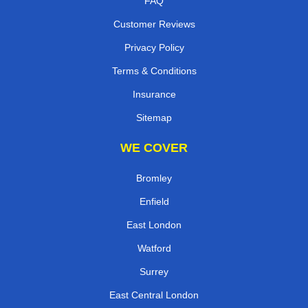
FAQ
Customer Reviews
Privacy Policy
Terms & Conditions
Insurance
Sitemap
WE COVER
Bromley
Enfield
East London
Watford
Surrey
East Central London