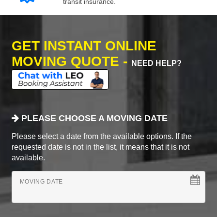
transit insurance.
GET INSTANT ONLINE
MOVING QUOTE -
NEED HELP?
PLEASE CHOOSE A MOVING DATE
Please select a date from the available options. If the
requested date is not in the list, it means that it is not
available.
MOVING DATE