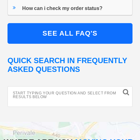
How can i check my order status?
SEE ALL FAQ'S
QUICK SEARCH IN FREQUENTLY
ASKED QUESTIONS
START TYPING YOUR QUESTION AND SELECT FROM
RESULTS BELOW