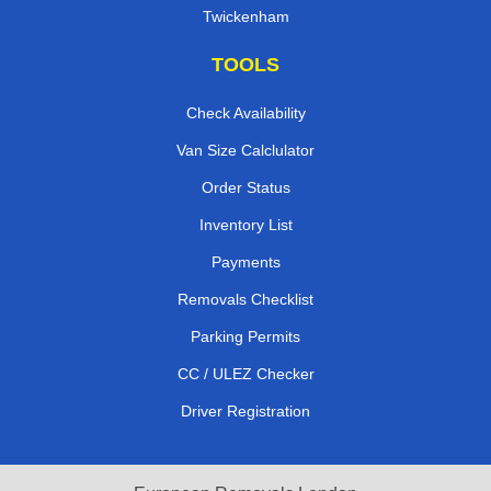
Twickenham
TOOLS
Check Availability
Van Size Calclulator
Order Status
Inventory List
Payments
Removals Checklist
Parking Permits
CC / ULEZ Checker
Driver Registration