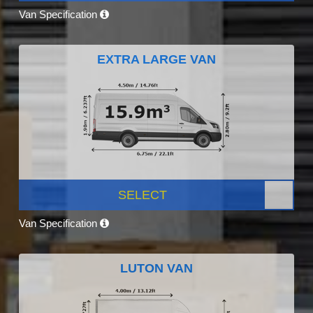
Van Specification
EXTRA LARGE VAN
SELECT
Van Specification
LUTON VAN