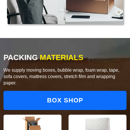
PACKING
MATERIALS
We supply moving boxes, bubble wrap, foam wrap, tape,
sofa covers, mattress covers, stretch film and wrapping
paper.
BOX SHOP