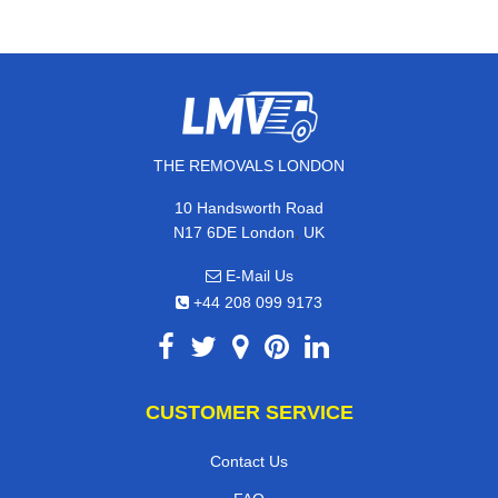
THE REMOVALS LONDON
10 Handsworth Road
,
N17 6DE
London
UK
E-Mail Us
+44 208 099 9173
CUSTOMER SERVICE
Contact Us