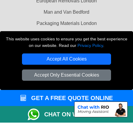
European Removals London
Man and Van Bedford
Packaging Materials London
Vehicle Recovery London
This website uses cookies to ensure you get the best experience
on our website. Read our
Privacy Policy
.
Copyright © 2004 - 2026
THE REMOVALS LONDON
T/A LMV Transport LTD
Accept All Cookies
VAT Registration Number: 281 3132 29
Company Registration No: 13305400
Accept Only Essential Cookies
GET A FREE QUOTE ONLINE
CHAT ON WHATSAPP