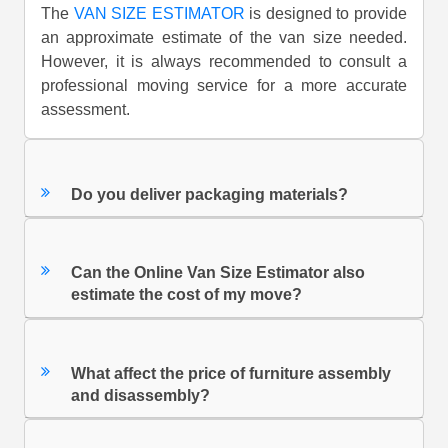
The
VAN SIZE ESTIMATOR
is designed to provide
an approximate estimate of the van size needed.
However, it is always recommended to consult a
professional moving service for a more accurate
assessment.
Do you deliver packaging materials?
Can the Online Van Size Estimator also
estimate the cost of my move?
What affect the price of furniture assembly
and disassembly?