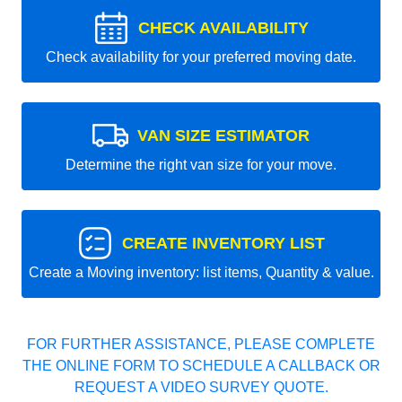
CHECK AVAILABILITY
Check availability for your preferred moving date.
VAN SIZE ESTIMATOR
Determine the right van size for your move.
CREATE INVENTORY LIST
Create a Moving inventory: list items, Quantity & value.
FOR FURTHER ASSISTANCE, PLEASE COMPLETE
THE ONLINE FORM TO SCHEDULE A CALLBACK OR
REQUEST A VIDEO SURVEY QUOTE.