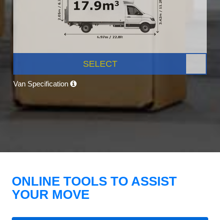
SELECT
Van Specification
ONLINE TOOLS TO ASSIST
YOUR MOVE