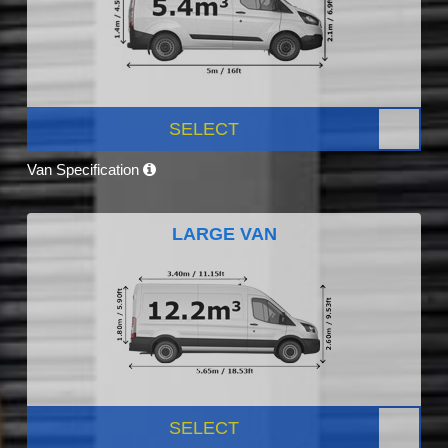
SELECT
Van Specification
LARGE VAN
SELECT