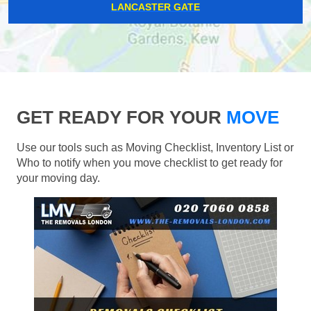
LANCASTER GATE
GET READY FOR YOUR
MOVE
Use our tools such as Moving Checklist, Inventory List or
Who to notify when you move checklist to get ready for
your moving day.