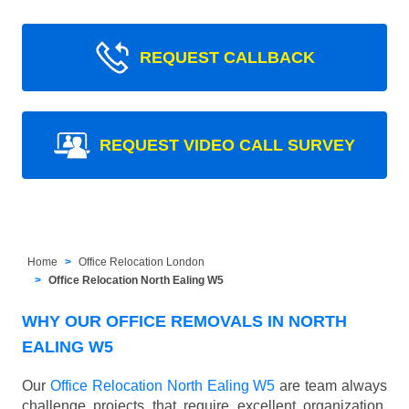
REQUEST CALLBACK
REQUEST VIDEO CALL SURVEY
Home
Office Relocation London
Office Relocation North Ealing W5
WHY OUR OFFICE REMOVALS IN NORTH
EALING W5
Our
Office Relocation North Ealing W5
are team always
challenge projects that require excellent organization,