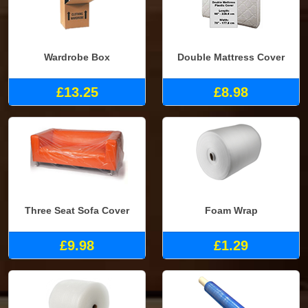
Wardrobe Box
Double Mattress Cover
£13.25
£8.98
Three Seat Sofa Cover
Foam Wrap
£9.98
£1.29