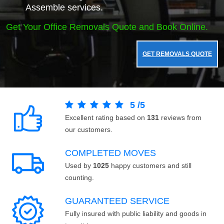
Assemble services.
Get Your Office Removals Quote and Book Online.
GET REMOVALS QUOTE
5
/
5
Excellent rating based on
131
reviews from
our customers.
COMPLETED MOVES
Used by
1025
happy customers and still
counting.
GUARANTEED SERVICE
Fully insured with public liability and goods in