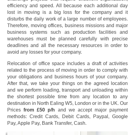
efficiency and speed. All because each additional day
lost in moving is a big loss for the company and it
disturbs the daily work of a large number of employees.
Therefore, moving offices, business missions and major
business systems such as production facilities and
warehouses must be planned carefully with precise
deadlines and all the necessary resources in order to
avoid any losses for your company.
Relocation of office space includes a draft of activities
related to the process of moving in order to comply with
your obligations and business hours of your company.
After that, we take your things on the agreed location
and we perform loading, transport and unloading within
the shortest possible time from any location to any
destination in North Ealing W5, London or in the UK. Our
Prices
from £50 p/h
and we accept major payment
methods:
Credit Cards, Debit Cards, Paypal, Google
Pay, Apple Pay, Bank Transfer, Cash
.