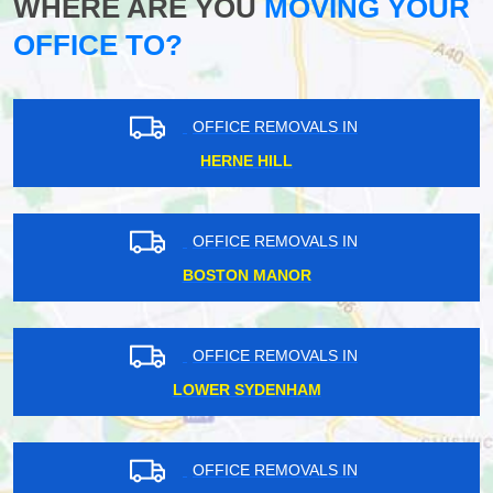
WHERE ARE YOU
MOVING YOUR
OFFICE TO?
OFFICE REMOVALS IN
HERNE HILL
OFFICE REMOVALS IN
BOSTON MANOR
OFFICE REMOVALS IN
LOWER SYDENHAM
OFFICE REMOVALS IN