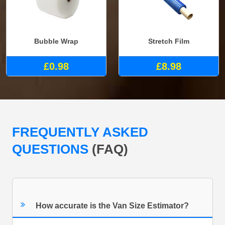
Bubble Wrap
Stretch Film
£0.98
£8.98
FREQUENTLY ASKED
QUESTIONS
(FAQ)
How accurate is the Van Size Estimator?