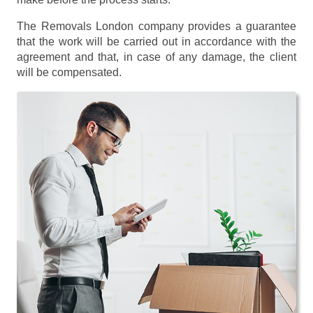
The Removals London company provides a guarantee
that the work will be carried out in accordance with the
agreement and that, in case of any damage, the client
will be compensated.