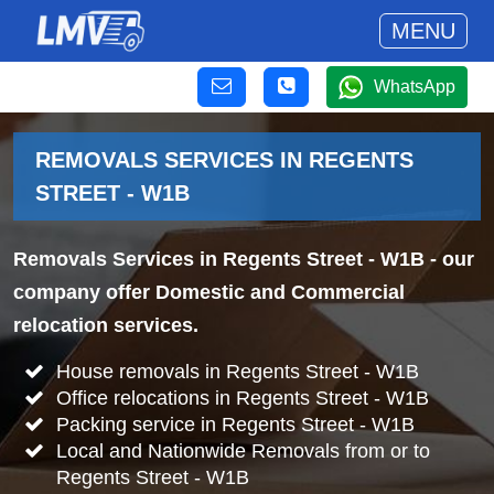
MENU
WhatsApp
REMOVALS SERVICES IN REGENTS
STREET - W1B
Removals Services in Regents Street - W1B
- our
company offer Domestic and Commercial
relocation services.
House removals in Regents Street - W1B
Office relocations in Regents Street - W1B
Packing service in Regents Street - W1B
Local and Nationwide Removals from or to
Regents Street - W1B