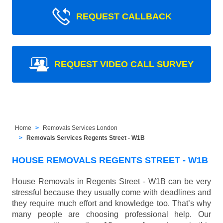
REQUEST CALLBACK
REQUEST VIDEO CALL SURVEY
Home
Removals Services London
Removals Services Regents Street - W1B
HOUSE REMOVALS REGENTS STREET - W1B
House Removals in Regents Street - W1B can be very
stressful because they usually come with deadlines and
they require much effort and knowledge too. That’s why
many people are choosing professional help. Our