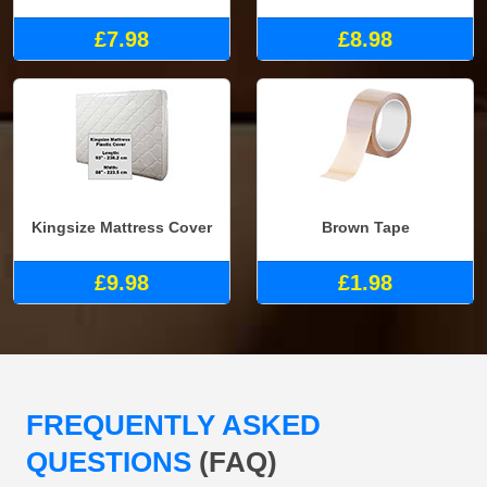
£7.98
£8.98
Kingsize Mattress Cover
Brown Tape
£9.98
£1.98
FREQUENTLY ASKED
QUESTIONS
(FAQ)