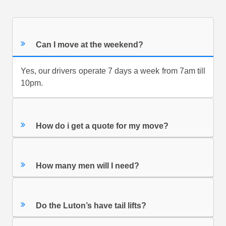
Can I move at the weekend?
Yes, our drivers operate 7 days a week from 7am till
10pm.
How do i get a quote for my move?
How many men will I need?
Do the Luton’s have tail lifts?