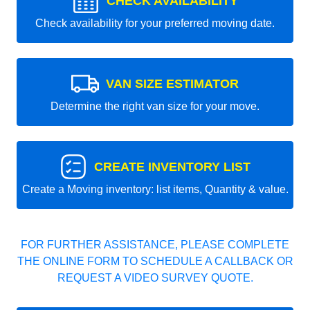
CHECK AVAILABILITY
Check availability for your preferred moving date.
VAN SIZE ESTIMATOR
Determine the right van size for your move.
CREATE INVENTORY LIST
Create a Moving inventory: list items, Quantity & value.
FOR FURTHER ASSISTANCE, PLEASE COMPLETE
THE ONLINE FORM TO SCHEDULE A CALLBACK OR
REQUEST A VIDEO SURVEY QUOTE.