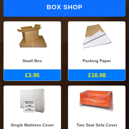
BOX SHOP
Small Box
Packing Paper
£3.95
£16.98
Single Mattress Cover
Two Seat Sofa Cover