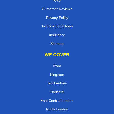
FAQ
Customer Reviews
Privacy Policy
Terms & Conditions
Insurance
Sitemap
WE COVER
Ilford
Kingston
Twickenham
Dartford
East Central London
North London