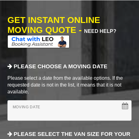
GET INSTANT ONLINE
MOVING QUOTE -
NEED HELP?
PLEASE CHOOSE A MOVING DATE
Please select a date from the available options. If the
requested date is not in the list, it means that it is not
available.
MOVING DATE
PLEASE SELECT THE VAN SIZE FOR YOUR