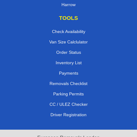
Harrow
TOOLS
Check Availability
Van Size Calclulator
Order Status
Inventory List
Payments
Removals Checklist
Parking Permits
CC / ULEZ Checker
Driver Registration