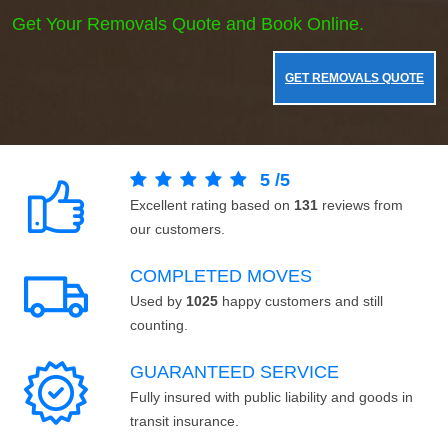
Get Your Removals Quote and Book Online.
GET REMOVALS QUOTE
5
/
5
Excellent rating based on
131
reviews from
our customers.
COMPLETED MOVES
Used by
1025
happy customers and still
counting.
GUARANTEED SERVICE
Fully insured with public liability and goods in
transit insurance.