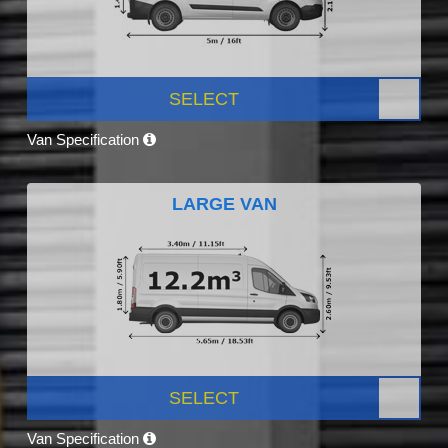
SELECT
Van Specification
LARGE VAN
SELECT
Van Specification