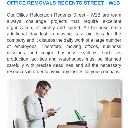
OFFICE REMOVALS REGENTS STREET - W1B
Our Office Relocation Regents Street - W1B are team
always challenge projects that require excellent
organization, efficiency and speed. All because each
additional day lost in moving is a big loss for the
company and it disturbs the daily work of a large number
of employees. Therefore, moving offices, business
missions and major business systems such as
production facilities and warehouses must be planned
carefully with precise deadlines and all the necessary
resources in order to avoid any losses for your company.