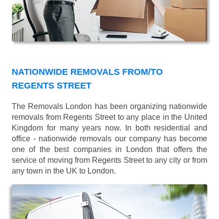
NATIONWIDE REMOVALS FROM/TO
REGENTS STREET
The Removals London has been organizing nationwide
removals from Regents Street to any place in the United
Kingdom for many years now. In both residential and
office - nationwide removals our company has become
one of the best companies in London that offers the
service of moving from Regents Street to any city or from
any town in the UK to London.