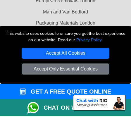
European Removals London
Man and Van Bedford
Packaging Materials London
This website uses cookies to ensure you get the best experience
Vehicle Recovery London
on our website. Read our
Privacy Policy
.
Copyright © 2004 - 2026
THE REMOVALS LONDON
Accept All Cookies
T/A LMV Transport LTD
VAT Registration Number: 281 3132 29
Accept Only Essential Cookies
Company Registration No: 13305400
GET A FREE QUOTE ONLINE
CHAT ON WHATSAPP