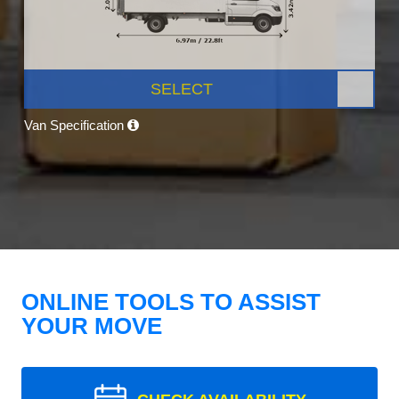
SELECT
Van Specification
ONLINE TOOLS TO ASSIST
YOUR MOVE