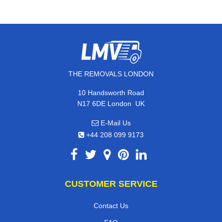
THE REMOVALS LONDON
10 Handsworth Road
,
N17 6DE
London
UK
E-Mail Us
+44 208 099 9173
CUSTOMER SERVICE
Contact Us