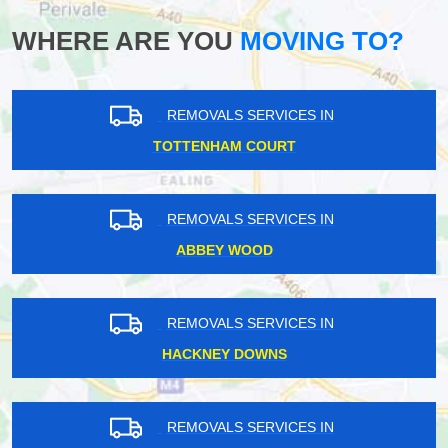
WHERE ARE YOU
MOVING TO?
REMOVALS SERVICES IN
TOTTENHAM COURT
REMOVALS SERVICES IN
ABBEY WOOD
REMOVALS SERVICES IN
HACKNEY DOWNS
REMOVALS SERVICES IN