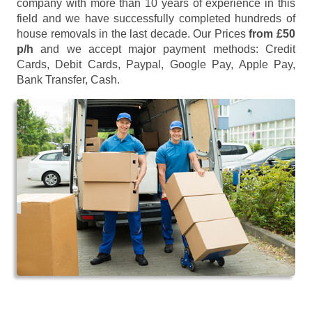
company with more than 10 years of experience in this
field and we have successfully completed hundreds of
house removals in the last decade. Our Prices
from £50
p/h
and we accept major payment methods:
Credit
Cards, Debit Cards, Paypal, Google Pay, Apple Pay,
Bank Transfer, Cash
.