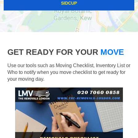
SIDCUP
GET READY FOR YOUR
MOVE
Use our tools such as Moving Checklist, Inventory List or
Who to notify when you move checklist to get ready for
your moving day.