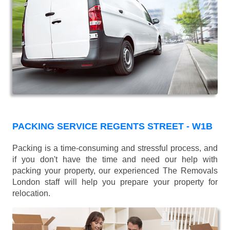
PACKING SERVICE REGENTS STREET - W1B
Packing is a time-consuming and stressful process, and
if you don't have the time and need our help with
packing your property, our experienced The Removals
London staff will help you prepare your property for
relocation.