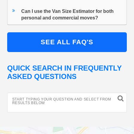
Can I use the Van Size Estimator for both
personal and commercial moves?
SEE ALL FAQ'S
QUICK SEARCH IN FREQUENTLY
ASKED QUESTIONS
START TYPING YOUR QUESTION AND SELECT FROM
RESULTS BELOW