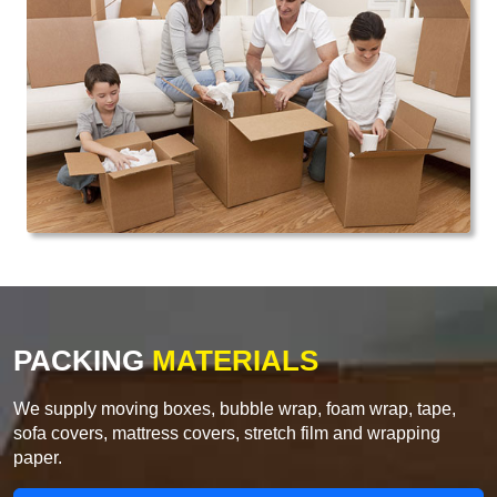
PACKING
MATERIALS
We supply moving boxes, bubble wrap, foam wrap, tape,
sofa covers, mattress covers, stretch film and wrapping
paper.