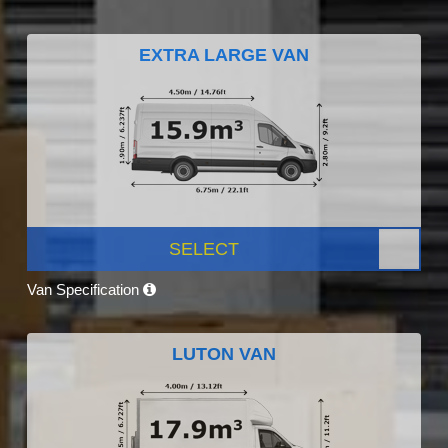
EXTRA LARGE VAN
SELECT
Van Specification
LUTON VAN