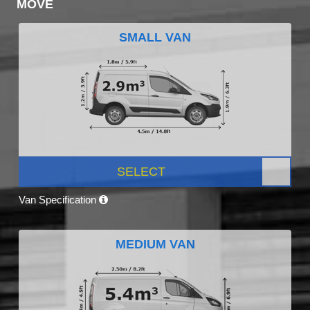
MOVE
SMALL VAN
SELECT
Van Specification
MEDIUM VAN