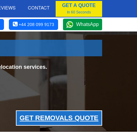
GET A QUOTE
EVIEWS
CONTACT
In 60 Seconds
WhatsApp
+44 208 099 9173
location services.
GET REMOVALS QUOTE