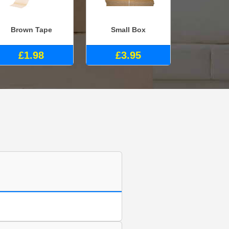
Brown Tape
Small Box
£1.98
£3.95