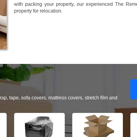
with packing your property, our experienced The Remo
property for relocation.
, tape, sofa covers, mattress covers, stretch film and