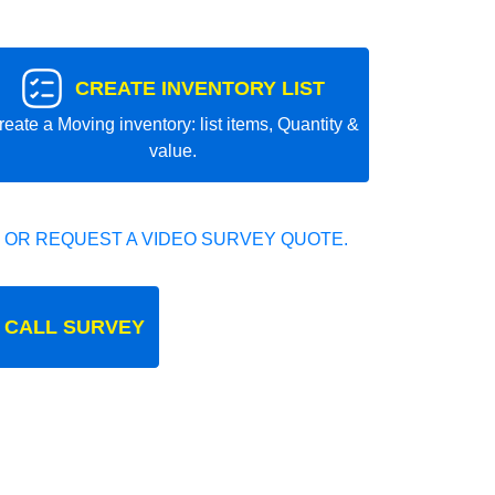
CREATE INVENTORY LIST
reate a Moving inventory: list items, Quantity &
value.
 OR REQUEST A VIDEO SURVEY QUOTE.
 CALL SURVEY