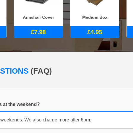
Armchair Cover
Medium Box
£7.98
£4.95
ESTIONS
(FAQ)
es at the weekend?
 weekends. We also charge more after 6pm.