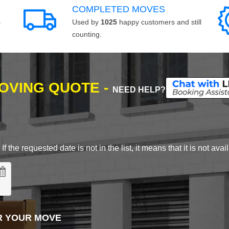
COMPLETED MOVES
s
Used by
1025
happy customers and still
counting.
MOVING QUOTE -
NEED HELP?
 the requested date is not in the list, it means that it is not avai
R YOUR MOVE