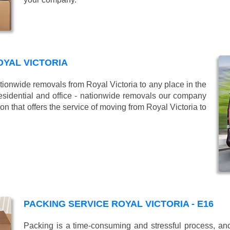
YAL VICTORIA
onwide removals from Royal Victoria to any place in the
esidential and office - nationwide removals our company
 that offers the service of moving from Royal Victoria to
PACKING SERVICE ROYAL VICTORIA - E16
Packing is a time-consuming and stressful process, and