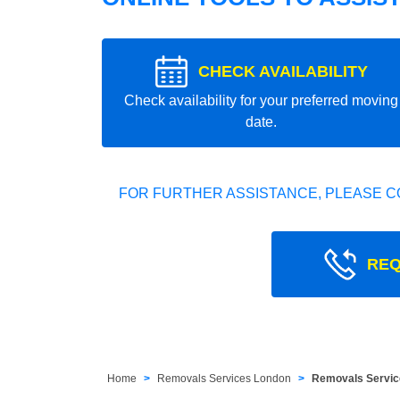
CHECK AVAILABILITY
Check availability for your preferred moving
date.
FOR FURTHER ASSISTANCE, PLEASE C
REQ
Home
Removals Services London
Removals Service