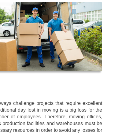
ways challenge projects that require excellent
itional day lost in moving is a big loss for the
mber of employees. Therefore, moving offices,
 production facilities and warehouses must be
ssary resources in order to avoid any losses for