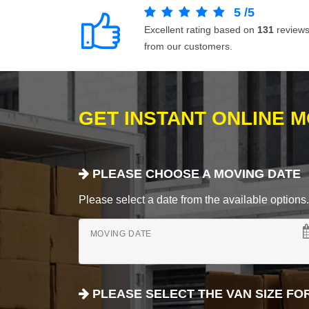
5
/
5
Excellent rating based on
131
review
from our customers.
GET INSTANT ONLINE 
PLEASE CHOOSE A MOVING DATE
Please select a date from the available options. If
MOVING DATE
PLEASE SELECT THE VAN SIZE FO