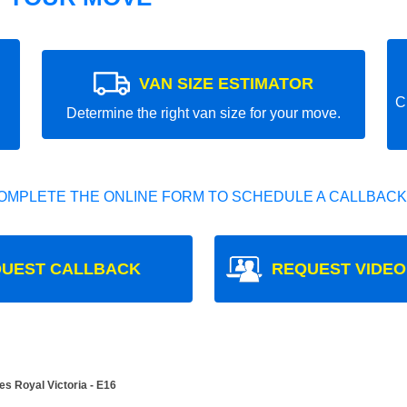
VAN SIZE ESTIMATOR
C
Determine the right van size for your move.
OMPLETE THE ONLINE FORM TO SCHEDULE A CALLBACK
UEST CALLBACK
REQUEST VIDEO
s Royal Victoria - E16