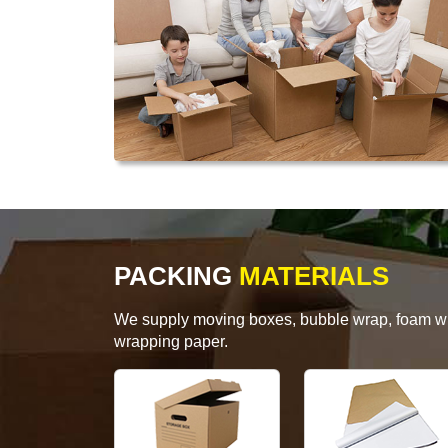
PACKING
MATERIALS
We supply moving boxes, bubble wrap, foam wrap
wrapping paper.