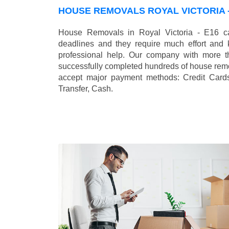
HOUSE REMOVALS ROYAL VICTORIA -
House Removals in Royal Victoria - E16 ca
deadlines and they require much effort and
professional help. Our company with more t
successfully completed hundreds of house remo
accept major payment methods:
Credit Card
Transfer, Cash
.