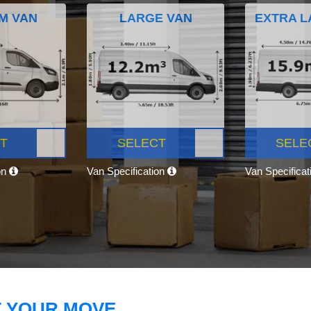
M VAN
LARGE VAN
EXTRA L
T
SELECT
SELE
on
Van Specification
Van Specifica
T YOUR MOVE