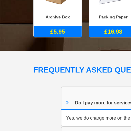
Archive Box
Packing Paper
£5.95
£16.98
FREQUENTLY ASKED QU
Do I pay more for servic
Yes, we do charge more on the