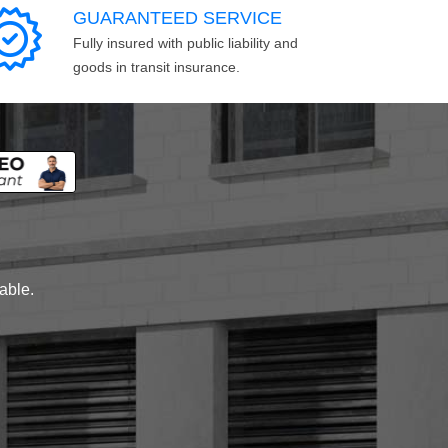
GUARANTEED SERVICE
Fully insured with public liability and
goods in transit insurance.
lable.