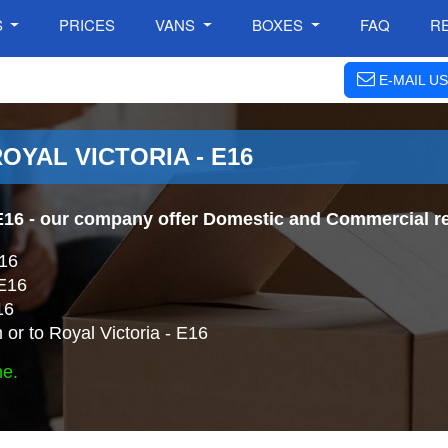
S
PRICES
VANS
BOXES
FAQ
R
E-MAIL US
OYAL VICTORIA - E16
E16
- our company offer Domestic and Commercial re
E16
 E16
16
or to Royal Victoria - E16
ne.