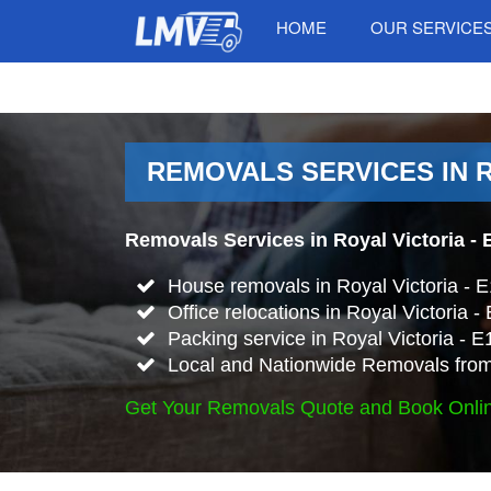
HOME
OUR SERVICE
REMOVALS SERVICES IN R
Removals Services in Royal Victoria - 
House removals in Royal Victoria - 
Office relocations in Royal Victoria -
Packing service in Royal Victoria - E
Local and Nationwide Removals from 
Get Your Removals Quote and Book Onli