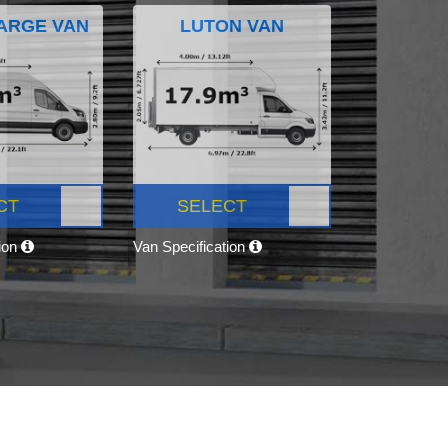
ARGE VAN
LUTON VAN
CT
SELECT
tion
Van Specification