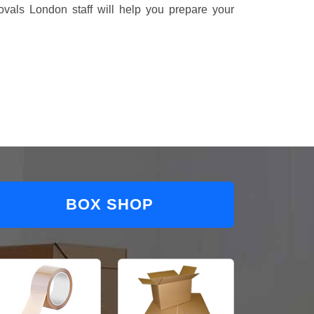
vals London staff will help you prepare your
BOX SHOP