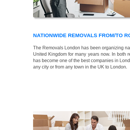
NATIONWIDE REMOVALS FROM/TO RO
The Removals London has been organizing nati
United Kingdom for many years now. In both r
has become one of the best companies in London
any city or from any town in the UK to London.