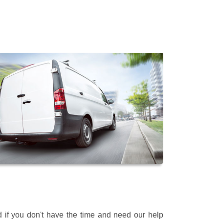
 if you don't have the time and need our help