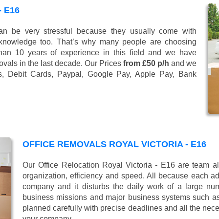
 E16
n be very stressful because they usually come with
 knowledge too. That’s why many people are choosing
han 10 years of experience in this field and we have
vals in the last decade. Our Prices
from £50 p/h
and we
s, Debit Cards, Paypal, Google Pay, Apple Pay, Bank
OFFICE REMOVALS ROYAL VICTORIA - E16
Our Office Relocation Royal Victoria - E16 are team al
organization, efficiency and speed. All because each add
company and it disturbs the daily work of a large nu
business missions and major business systems such as
planned carefully with precise deadlines and all the nece
your company.