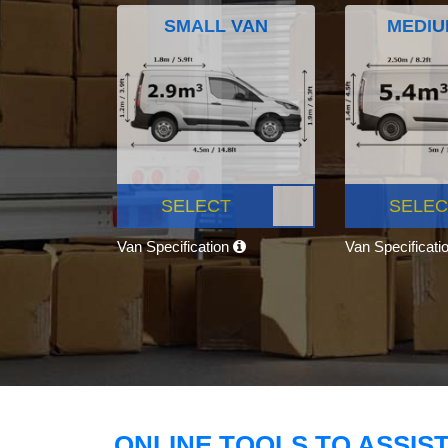
SMALL VAN
MEDIU
SELECT
SELEC
Van Specification
Van Specificati
ONLINE TOOLS TO ASSIS