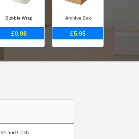
Bubble Wrap
Archive Box
£0.98
£5.95
fers and Cash.