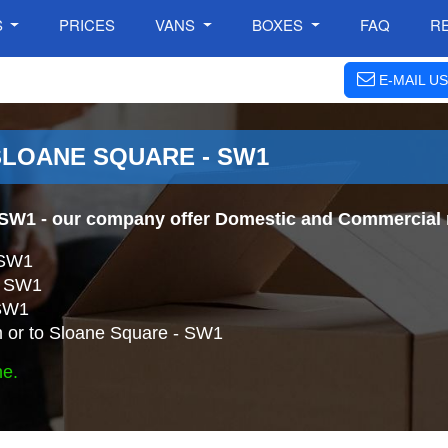
S
PRICES
VANS
BOXES
FAQ
R
E-MAIL US
SLOANE SQUARE - SW1
 SW1
- our company offer Domestic and Commercial r
 SW1
 - SW1
 SW1
 or to Sloane Square - SW1
ne.