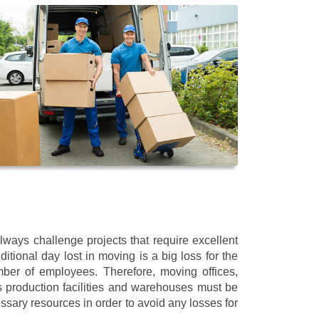
ays challenge projects that require excellent
itional day lost in moving is a big loss for the
mber of employees. Therefore, moving offices,
 production facilities and warehouses must be
ssary resources in order to avoid any losses for