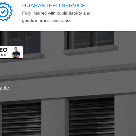
GUARANTEED SERVICE
Fully insured with public liability and
goods in transit insurance.
lable.