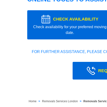
CHECK AVAILABILITY
Check availability for your preferred moving
date.
FOR FURTHER ASSISTANCE, PLEASE C
REQ
Home
Removals Services London
Removals Servic