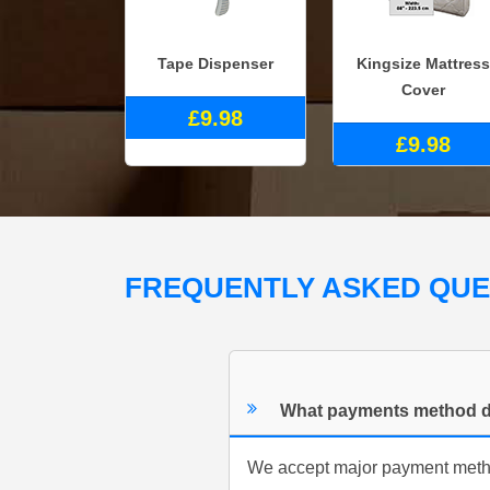
Tape Dispenser
Kingsize Mattress
Cover
£9.98
£9.98
FREQUENTLY ASKED QU
What payments method d
We accept major payment method