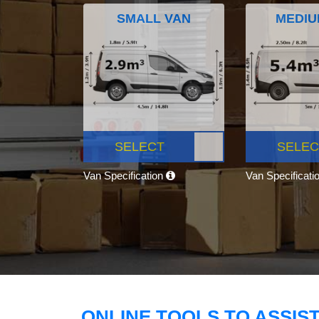
SMALL VAN
MEDIU
SELECT
SELEC
Van Specification
Van Specificati
ONLINE TOOLS TO ASSIS