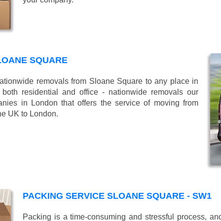
LOANE SQUARE
tionwide removals from Sloane Square to any place in
oth residential and office - nationwide removals our
es in London that offers the service of moving from
the UK to London.
PACKING SERVICE SLOANE SQUARE - SW1
Packing is a time-consuming and stressful process, and