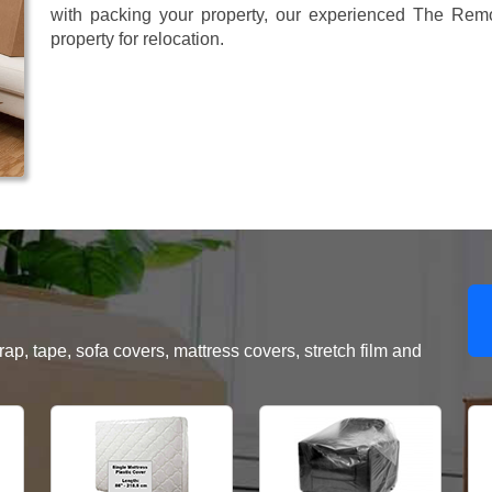
with packing your property, our experienced The Remo
property for relocation.
, tape, sofa covers, mattress covers, stretch film and