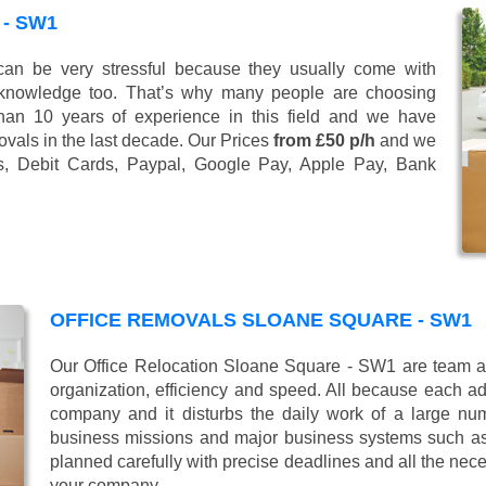
- SW1
n be very stressful because they usually come with
 knowledge too. That’s why many people are choosing
han 10 years of experience in this field and we have
vals in the last decade. Our Prices
from £50 p/h
and we
s, Debit Cards, Paypal, Google Pay, Apple Pay, Bank
OFFICE REMOVALS SLOANE SQUARE - SW1
Our Office Relocation Sloane Square - SW1 are team alw
organization, efficiency and speed. All because each add
company and it disturbs the daily work of a large nu
business missions and major business systems such as
planned carefully with precise deadlines and all the nece
your company.