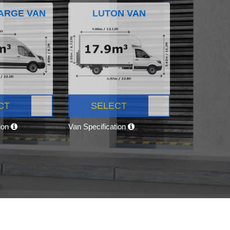
ARGE VAN
LUTON VAN
CT
SELECT
tion
Van Specification