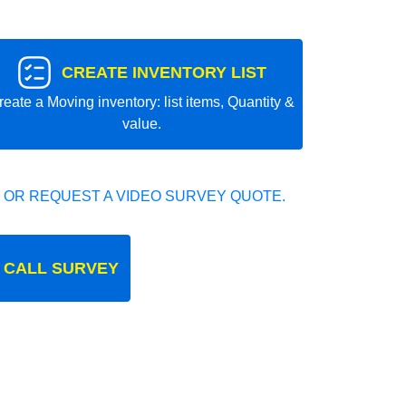
CREATE INVENTORY LIST
reate a Moving inventory: list items, Quantity &
value.
 OR REQUEST A VIDEO SURVEY QUOTE.
 CALL SURVEY