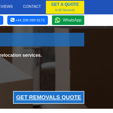
GET A QUOTE
EVIEWS
CONTACT
In 60 Seconds
WhatsApp
+44 208 099 9173
elocation services.
GET REMOVALS QUOTE