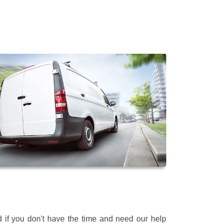
 if you don't have the time and need our help