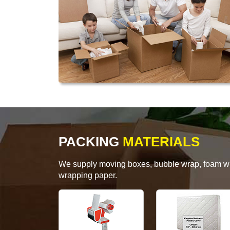
PACKING
MATERIALS
We supply moving boxes, bubble wrap, foam wrap
wrapping paper.