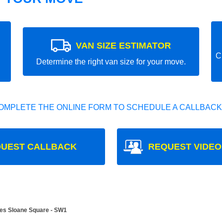
VAN SIZE ESTIMATOR
C
Determine the right van size for your move.
OMPLETE THE ONLINE FORM TO SCHEDULE A CALLBACK
UEST CALLBACK
REQUEST VIDEO
es Sloane Square - SW1