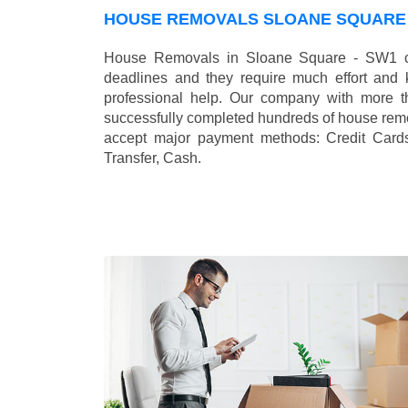
HOUSE REMOVALS SLOANE SQUARE 
House Removals in Sloane Square - SW1 ca
deadlines and they require much effort and
professional help. Our company with more t
successfully completed hundreds of house remo
accept major payment methods:
Credit Card
Transfer, Cash
.