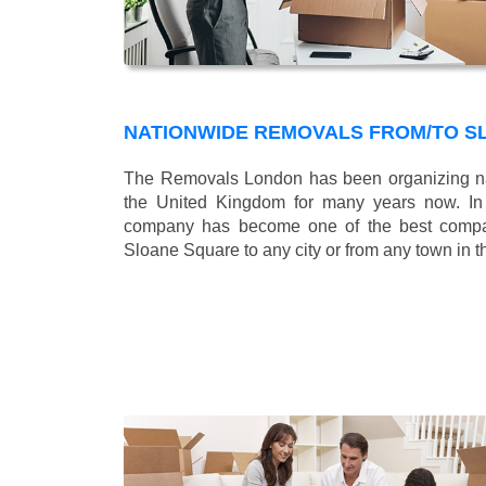
NATIONWIDE REMOVALS FROM/TO S
The Removals London has been organizing na
the United Kingdom for many years now. In b
company has become one of the best compani
Sloane Square to any city or from any town in 