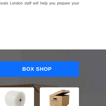
vals London staff will help you prepare your
BOX SHOP