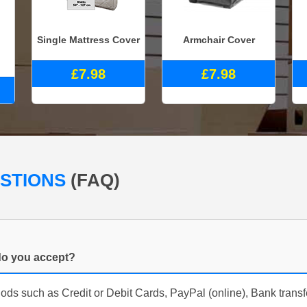
Single Mattress Cover
Armchair Cover
£7.98
£7.98
ESTIONS
(FAQ)
o you accept?
s such as Credit or Debit Cards, PayPal (online), Bank trans