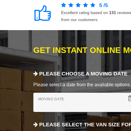
5
/
5
Excellent rating based on
131
review
from our customers.
GET INSTANT ONLINE 
PLEASE CHOOSE A MOVING DATE
Please select a date from the available options. If
MOVING DATE
PLEASE SELECT THE VAN SIZE FO