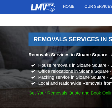
HOME
OUR SERVICE
REMOVALS SERVICES IN 
Removals Services in Sloane Square -
House removals in Sloane Square -
Office relocations in Sloane Square
Packing service in Sloane Square -
Local and Nationwide Removals from
Get Your Removals Quote and Book Onli