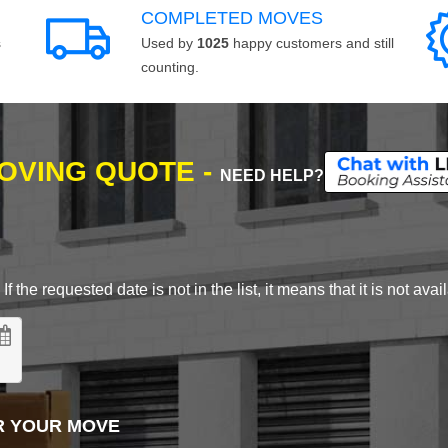
COMPLETED MOVES
s
Used by
1025
happy customers and still
counting.
MOVING QUOTE -
NEED HELP?
 the requested date is not in the list, it means that it is not avai
R YOUR MOVE