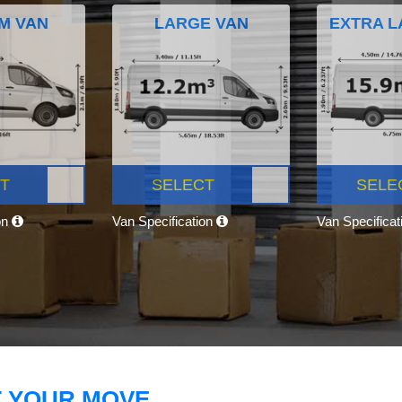
M VAN
LARGE VAN
EXTRA L
T
SELECT
SELE
on
Van Specification
Van Specifica
T YOUR MOVE