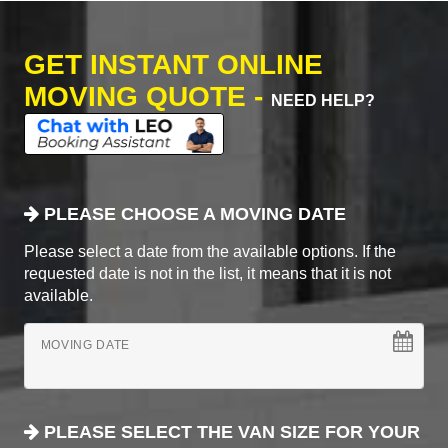
GET INSTANT ONLINE
MOVING QUOTE -
NEED HELP?
PLEASE CHOOSE A MOVING DATE
Please select a date from the available options. If the
requested date is not in the list, it means that it is not
available.
MOVING DATE
PLEASE SELECT THE VAN SIZE FOR YOUR