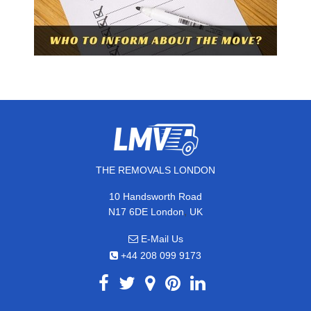
THE REMOVALS LONDON
10 Handsworth Road
,
N17 6DE
London
UK
E-Mail Us
+44 208 099 9173