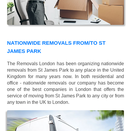
NATIONWIDE REMOVALS FROM/TO ST
JAMES PARK
The Removals London has been organizing nationwide
removals from St James Park to any place in the United
Kingdom for many years now. In both residential and
office - nationwide removals our company has become
one of the best companies in London that offers the
service of moving from St James Park to any city or from
any town in the UK to London.