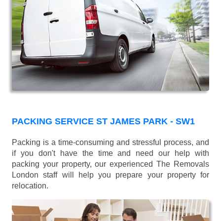
PACKING SERVICE ST JAMES PARK - SW1
Packing is a time-consuming and stressful process, and
if you don't have the time and need our help with
packing your property, our experienced The Removals
London staff will help you prepare your property for
relocation.