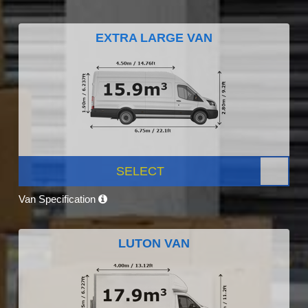
EXTRA LARGE VAN
SELECT
Van Specification
LUTON VAN