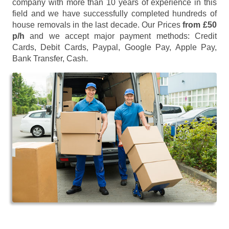
company with more than 10 years of experience in this
field and we have successfully completed hundreds of
house removals in the last decade. Our Prices
from £50
p/h
and we accept major payment methods:
Credit
Cards, Debit Cards, Paypal, Google Pay, Apple Pay,
Bank Transfer, Cash
.