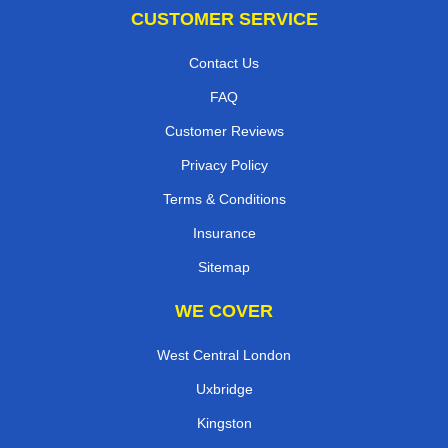
CUSTOMER SERVICE
Contact Us
FAQ
Customer Reviews
Privacy Policy
Terms & Conditions
Insurance
Sitemap
WE COVER
West Central London
Uxbridge
Kingston