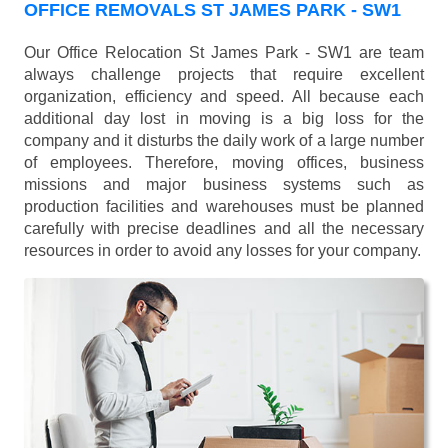
OFFICE REMOVALS ST JAMES PARK - SW1
Our Office Relocation St James Park - SW1 are team
always challenge projects that require excellent
organization, efficiency and speed. All because each
additional day lost in moving is a big loss for the
company and it disturbs the daily work of a large number
of employees. Therefore, moving offices, business
missions and major business systems such as
production facilities and warehouses must be planned
carefully with precise deadlines and all the necessary
resources in order to avoid any losses for your company.