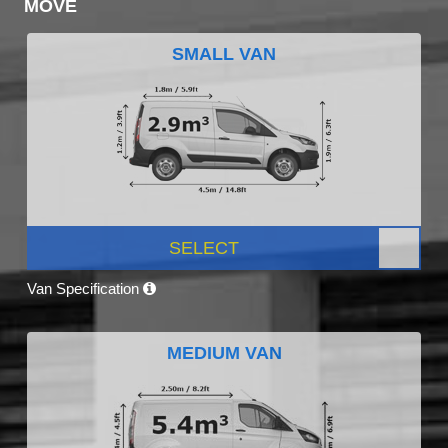
MOVE
SMALL VAN
SELECT
Van Specification
MEDIUM VAN