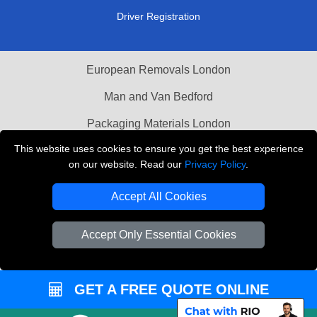
Driver Registration
European Removals London
Man and Van Bedford
Packaging Materials London
This website uses cookies to ensure you get the best experience
Vehicle Recovery London
on our website. Read our
Privacy Policy
.
Copyright © 2004 - 2026
THE REMOVALS LONDON
Accept All Cookies
T/A LMV Transport LTD
VAT Registration Number: 281 3132 29
Accept Only Essential Cookies
Company Registration No: 13305400
GET A FREE QUOTE ONLINE