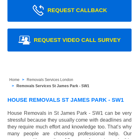
REQUEST CALLBACK
REQUEST VIDEO CALL SURVEY
Home
Removals Services London
Removals Services St James Park - SW1
HOUSE REMOVALS ST JAMES PARK - SW1
House Removals in St James Park - SW1 can be very
stressful because they usually come with deadlines and
they require much effort and knowledge too. That’s why
many people are choosing professional help. Our