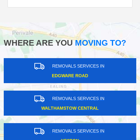
WHERE ARE YOU
MOVING TO?
REMOVALS SERVICES IN
EDGWARE ROAD
REMOVALS SERVICES IN
WALTHAMSTOW CENTRAL
REMOVALS SERVICES IN