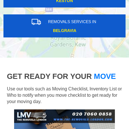
KESTON
REMOVALS SERVICES IN
BELGRAVIA
GET READY FOR YOUR
MOVE
Use our tools such as Moving Checklist, Inventory List or
Who to notify when you move checklist to get ready for
your moving day.