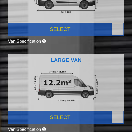
SELECT
Van Specification
LARGE VAN
SELECT
Van Specification