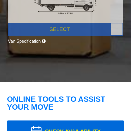
SELECT
Van Specification
ONLINE TOOLS TO ASSIST
YOUR MOVE