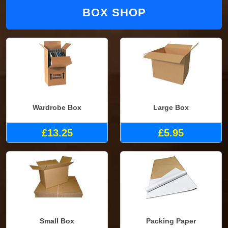
BOX SHOP
Wardrobe Box
Large Box
£13.25
£5.95
Small Box
Packing Paper