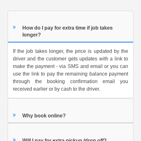
How do I pay for extra time if job takes
longer?
If the job takes longer, the price is updated by the
driver and the customer gets updates with a link to
make the payment - via SMS and email or you can
use the link to pay the remaining balance payment
through the booking confirmation email you
received earlier or by cash to the driver.
Why book online?
Will I pay for extra pickup /drop off?