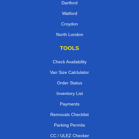
Dartford
Watford
Croydon
North London
TOOLS
Check Availability
Van Size Calclulator
Order Status
Inventory List
Payments
Removals Checklist
Parking Permits
CC / ULEZ Checker