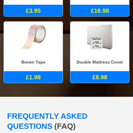
£3.95
£16.98
Brown Tape
Double Mattress Cover
£1.98
£8.98
FREQUENTLY ASKED
QUESTIONS
(FAQ)