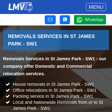
MENU
WhatsApp
REMOVALS SERVICES IN ST JAMES
PARK - SW1
Removals Services in St James Park - SW1
- our
company offer Domestic and Commercial
relocation services.
House removals in St James Park - SW1
Office relocations in St James Park - SW1
Packing service in St James Park - SW1
Local and Nationwide Removals from or to St
James Park - SW1