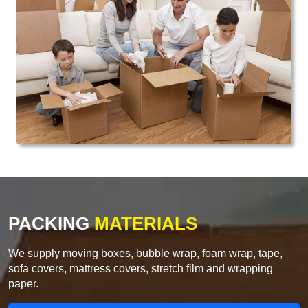
PACKING
MATERIALS
We supply moving boxes, bubble wrap, foam wrap, tape,
sofa covers, mattress covers, stretch film and wrapping
paper.