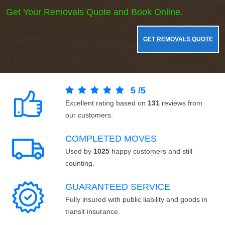
Get Your Removals Quote and Book Online.
GET REMOVALS QUOTE
5
/
5
Excellent rating based on
131
reviews from
our customers.
COMPLETED MOVES
Used by
1025
happy customers and still
counting.
GUARANTEED SERVICE
Fully insured with public liability and goods in
transit insurance.