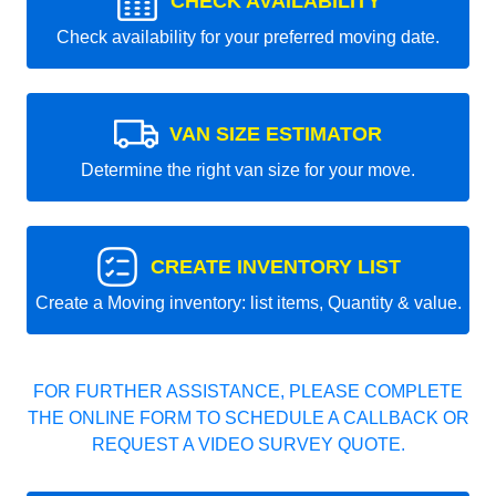
CHECK AVAILABILITY
Check availability for your preferred moving date.
VAN SIZE ESTIMATOR
Determine the right van size for your move.
CREATE INVENTORY LIST
Create a Moving inventory: list items, Quantity & value.
FOR FURTHER ASSISTANCE, PLEASE COMPLETE
THE ONLINE FORM TO SCHEDULE A CALLBACK OR
REQUEST A VIDEO SURVEY QUOTE.