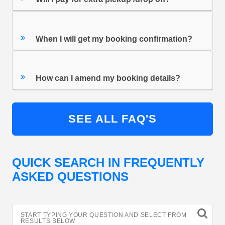
When I will get my booking confirmation?
How can I amend my booking details?
SEE ALL FAQ'S
QUICK SEARCH IN FREQUENTLY
ASKED QUESTIONS
START TYPING YOUR QUESTION AND SELECT FROM
RESULTS BELOW