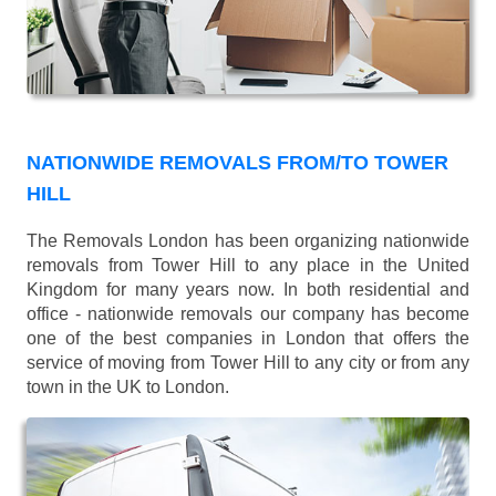
NATIONWIDE REMOVALS FROM/TO TOWER
HILL
The Removals London has been organizing nationwide
removals from Tower Hill to any place in the United
Kingdom for many years now. In both residential and
office - nationwide removals our company has become
one of the best companies in London that offers the
service of moving from Tower Hill to any city or from any
town in the UK to London.