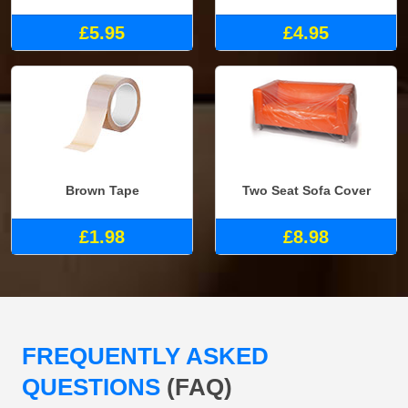
£5.95
£4.95
Brown Tape
Two Seat Sofa Cover
£1.98
£8.98
FREQUENTLY ASKED
QUESTIONS
(FAQ)