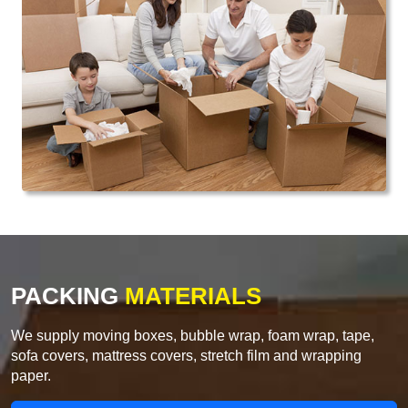
PACKING
MATERIALS
We supply moving boxes, bubble wrap, foam wrap, tape,
sofa covers, mattress covers, stretch film and wrapping
paper.