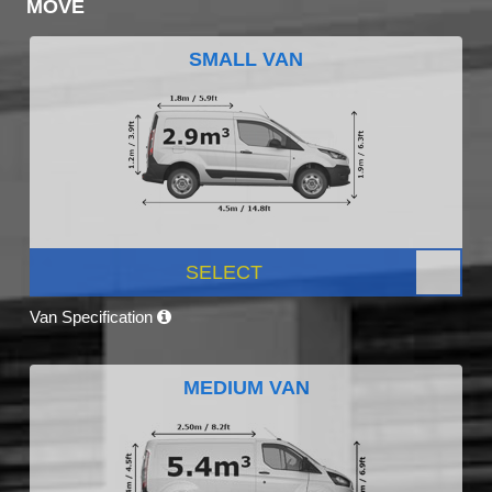
MOVE
SMALL VAN
SELECT
Van Specification
MEDIUM VAN