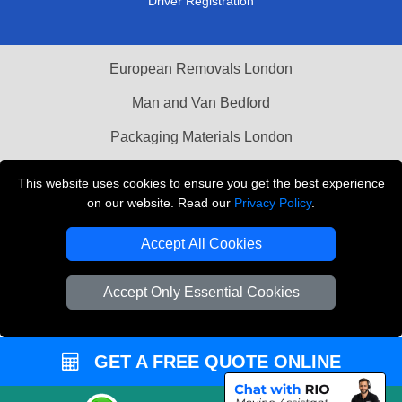
Driver Registration
European Removals London
Man and Van Bedford
Packaging Materials London
Vehicle Recovery London
This website uses cookies to ensure you get the best experience
on our website. Read our
Privacy Policy
.
Copyright © 2004 - 2026
THE REMOVALS LONDON
T/A LMV Transport LTD
Accept All Cookies
VAT Registration Number: 281 3132 29
Company Registration No: 13305400
Accept Only Essential Cookies
GET A FREE QUOTE ONLINE