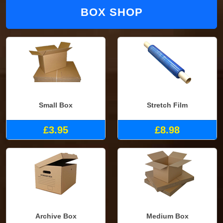
BOX SHOP
Small Box
Stretch Film
£3.95
£8.98
Archive Box
Medium Box