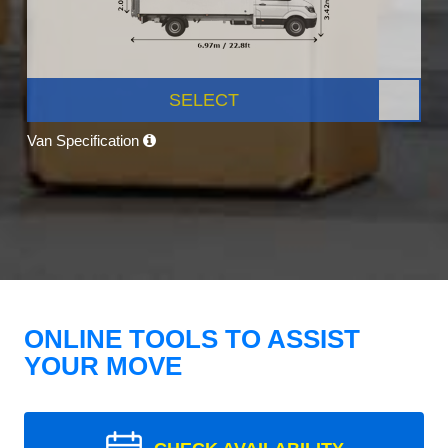
SELECT
Van Specification
ONLINE TOOLS TO ASSIST
YOUR MOVE