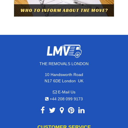
THE REMOVALS LONDON
10 Handsworth Road
,
N17 6DE
London
UK
E-Mail Us
+44 208 099 9173
CUSTOMER SERVICE