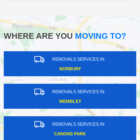
WHERE ARE YOU
MOVING TO?
REMOVALS SERVICES IN
NORBURY
REMOVALS SERVICES IN
WEMBLEY
REMOVALS SERVICES IN
CANONS PARK