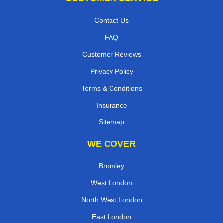
Contact Us
FAQ
Customer Reviews
Privacy Policy
Terms & Conditions
Insurance
Sitemap
WE COVER
Bromley
West London
North West London
East London