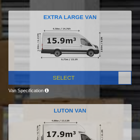
EXTRA LARGE VAN
SELECT
Van Specification
LUTON VAN