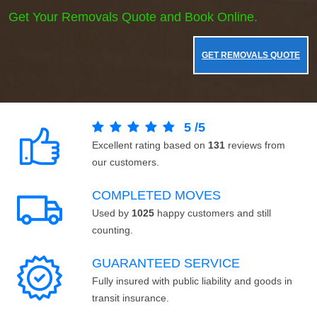
Get Your Removals Quote and Book Online.
GET REMOVALS QUOTE
5
/
5
Excellent rating based on
131
reviews from
our customers.
COMPLETED MOVES
Used by
1025
happy customers and still
counting.
GUARANTEED SERVICE
Fully insured with public liability and goods in
transit insurance.