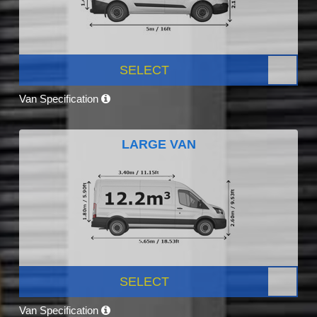
SELECT
Van Specification
LARGE VAN
SELECT
Van Specification