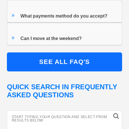
What payments method do you accept?
Can I move at the weekend?
SEE ALL FAQ'S
QUICK SEARCH IN FREQUENTLY
ASKED QUESTIONS
START TYPING YOUR QUESTION AND SELECT FROM
RESULTS BELOW