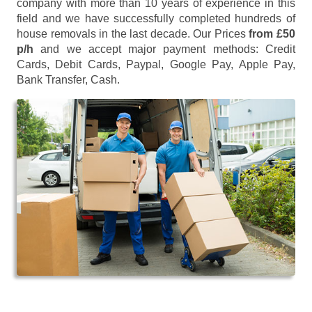
company with more than 10 years of experience in this
field and we have successfully completed hundreds of
house removals in the last decade. Our Prices
from £50
p/h
and we accept major payment methods:
Credit
Cards, Debit Cards, Paypal, Google Pay, Apple Pay,
Bank Transfer, Cash
.