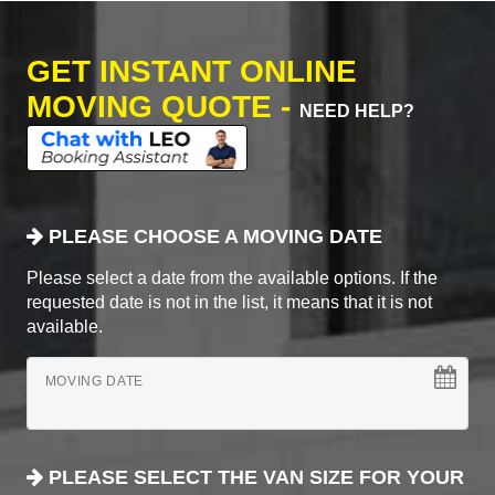
GET INSTANT ONLINE
MOVING QUOTE -
NEED HELP?
PLEASE CHOOSE A MOVING DATE
Please select a date from the available options. If the
requested date is not in the list, it means that it is not
available.
MOVING DATE
PLEASE SELECT THE VAN SIZE FOR YOUR