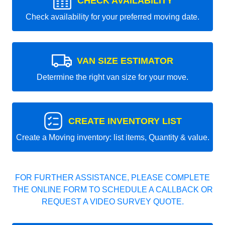
CHECK AVAILABILITY
Check availability for your preferred moving date.
VAN SIZE ESTIMATOR
Determine the right van size for your move.
CREATE INVENTORY LIST
Create a Moving inventory: list items, Quantity & value.
FOR FURTHER ASSISTANCE, PLEASE COMPLETE
THE ONLINE FORM TO SCHEDULE A CALLBACK OR
REQUEST A VIDEO SURVEY QUOTE.