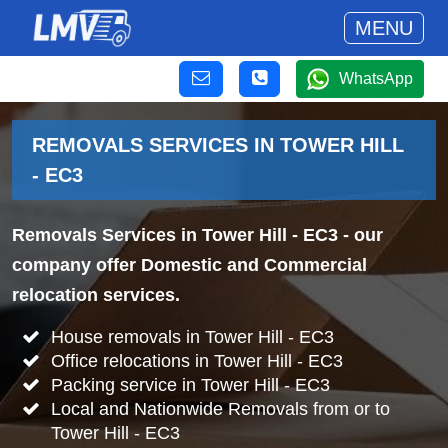
MENU
WhatsApp
REMOVALS SERVICES IN TOWER HILL
- EC3
Removals Services in Tower Hill - EC3
- our
company offer Domestic and Commercial
relocation services.
House removals in Tower Hill - EC3
Office relocations in Tower Hill - EC3
Packing service in Tower Hill - EC3
Local and Nationwide Removals from or to
Tower Hill - EC3