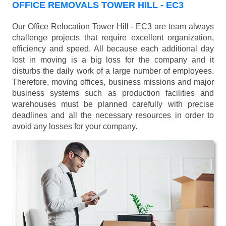
OFFICE REMOVALS TOWER HILL - EC3
Our Office Relocation Tower Hill - EC3 are team always
challenge projects that require excellent organization,
efficiency and speed. All because each additional day
lost in moving is a big loss for the company and it
disturbs the daily work of a large number of employees.
Therefore, moving offices, business missions and major
business systems such as production facilities and
warehouses must be planned carefully with precise
deadlines and all the necessary resources in order to
avoid any losses for your company.