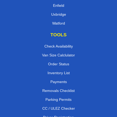
Enfield
Uxbridge
Watford
TOOLS
Check Availability
Van Size Calclulator
Order Status
Inventory List
Payments
Removals Checklist
Parking Permits
CC / ULEZ Checker