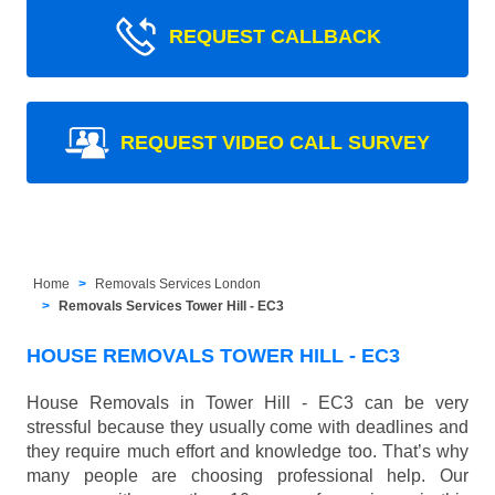
REQUEST CALLBACK
REQUEST VIDEO CALL SURVEY
Home
Removals Services London
Removals Services Tower Hill - EC3
HOUSE REMOVALS TOWER HILL - EC3
House Removals in Tower Hill - EC3 can be very
stressful because they usually come with deadlines and
they require much effort and knowledge too. That’s why
many people are choosing professional help. Our