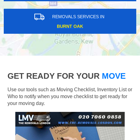
REMOVALS SERVICES IN
BURNT OAK
GET READY FOR YOUR
MOVE
Use our tools such as Moving Checklist, Inventory List or
Who to notify when you move checklist to get ready for
your moving day.