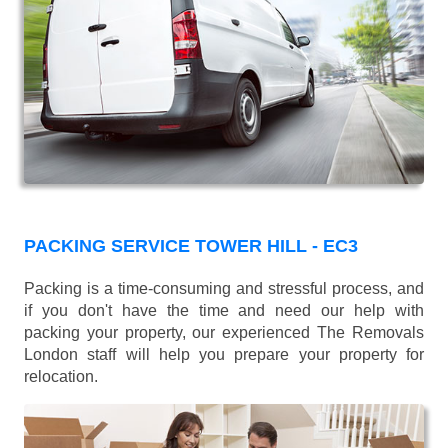
PACKING SERVICE TOWER HILL - EC3
Packing is a time-consuming and stressful process, and
if you don't have the time and need our help with
packing your property, our experienced The Removals
London staff will help you prepare your property for
relocation.