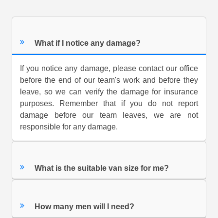
What if I notice any damage?
If you notice any damage, please contact our office
before the end of our team's work and before they
leave, so we can verify the damage for insurance
purposes. Remember that if you do not report
damage before our team leaves, we are not
responsible for any damage.
What is the suitable van size for me?
How many men will I need?