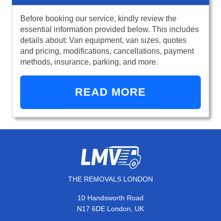
Before booking our service, kindly review the
essential information provided below. This includes
details about: Van equipment, van sizes, quotes
and pricing, modifications, cancellations, payment
methods, insurance, parking, and more.
READ MORE
THE REMOVALS LONDON
10 Handsworth Road
N17 6DE London, UK