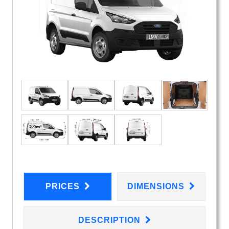
PRICES
DIMENSIONS
DESCRIPTION