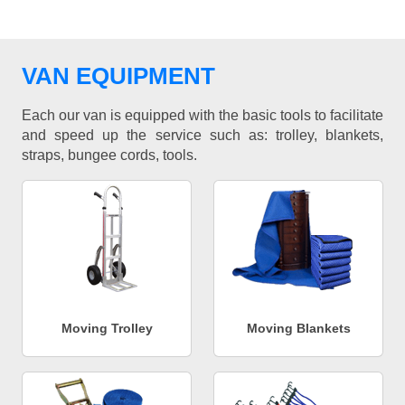
VAN EQUIPMENT
Each our van is equipped with the basic tools to facilitate
and speed up the service such as: trolley, blankets,
straps, bungee cords, tools.
Moving Trolley
Moving Blankets