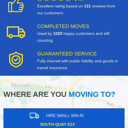
Excellent rating based on
131
reviews from
our customers
COMPLETED MOVES
Used by
1025
happy customers and still
counting.
GUARANTEED SERVICE
Fully insured with public liability and goods in
transit insurance.
WHERE ARE YOU
MOVING TO?
HIRE SMALL VAN IN
SHEPPERTON TW17