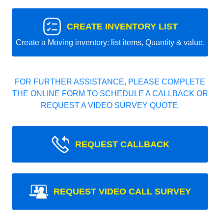
CREATE INVENTORY LIST
Create a Moving inventory: list items, Quantity & value.
FOR FURTHER ASSISTANCE, PLEASE COMPLETE
THE ONLINE FORM TO SCHEDULE A CALLBACK OR
REQUEST A VIDEO SURVEY QUOTE.
REQUEST CALLBACK
REQUEST VIDEO CALL SURVEY