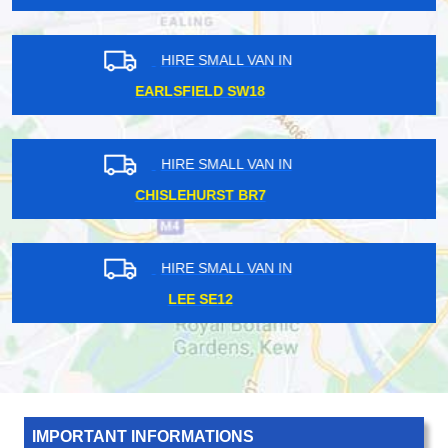
HIRE SMALL VAN IN
WANDLE PARK CR0
HIRE SMALL VAN IN
HITHER SE13
HIRE SMALL VAN IN
SOUTH KENTON HA3
IMPORTANT INFORMATIONS