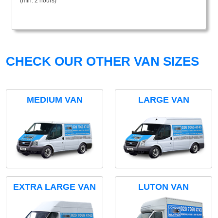
(min. 2 hours)
CHECK OUR OTHER VAN SIZES
MEDIUM VAN
LARGE VAN
EXTRA LARGE VAN
LUTON VAN