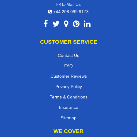
E-Mail Us
+44 208 099 9173
CUSTOMER SERVICE
Contact Us
FAQ
Customer Reviews
Privacy Policy
Terms & Conditions
Insurance
Sitemap
WE COVER