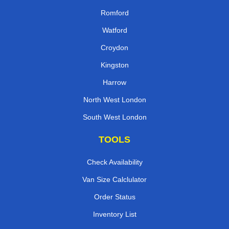
Romford
Watford
Croydon
Kingston
Harrow
North West London
South West London
TOOLS
Check Availability
Van Size Calclulator
Order Status
Inventory List