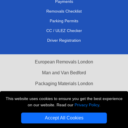
Payments
Removals Checklist
Parking Permits
CC / ULEZ Checker
Driver Registration
European Removals London
Man and Van Bedford
Packaging Materials London
Vehicle Recovery London
This website uses cookies to ensure you get the best experience
on our website. Read our
Privacy Policy
.
Copyright © 2004 - 2026
THE REMOVALS LONDON
T/A LMV Transport LTD
Accept All Cookies
VAT Registration Number: 281 3132 29