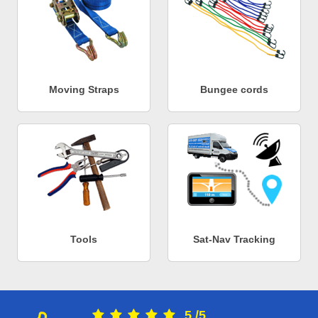
Moving Straps
Bungee cords
Tools
Sat-Nav Tracking
5
/
5