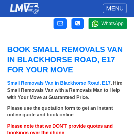
MENU
WhatsApp
BOOK SMALL REMOVALS VAN
IN BLACKHORSE ROAD, E17
FOR YOUR MOVE
Small Removals Van in Blackhorse Road, E17
. Hire
Small Removals Van with a Removals Man to Help
with Your Move at Guaranteed Price.
Please use the quotation form to get an instant
online quote and book online.
Please note that we DON'T provide quotes and
bookings over the phone.