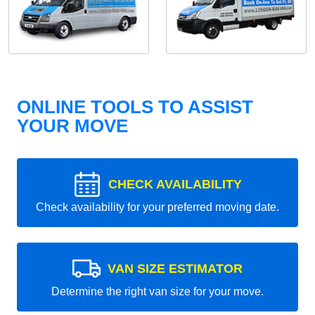
ONLINE TOOLS TO ASSIST
YOUR MOVE
CHECK AVAILABILITY
Check availability for your preferred moving date.
VAN SIZE ESTIMATOR
Determine the right van size for your move.