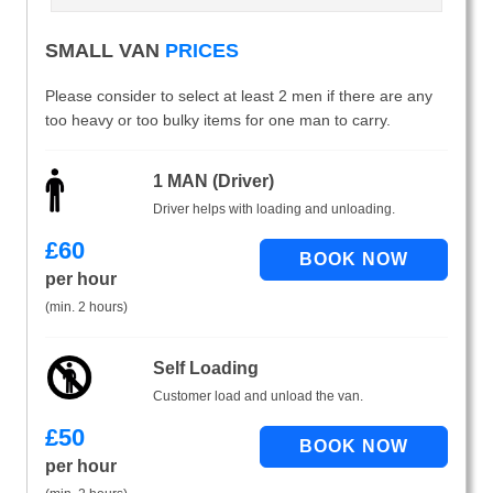
SMALL VAN
PRICES
Please consider to select at least 2 men if there are any
too heavy or too bulky items for one man to carry.
1 MAN (Driver)
Driver helps with loading and unloading.
£
60
per hour
(min. 2 hours)
Self Loading
Customer load and unload the van.
£
50
per hour