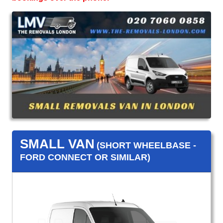
SMALL VAN
(SHORT WHEELBASE -
FORD CONNECT OR SIMILAR)