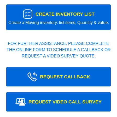
CREATE INVENTORY LIST
Create a Moving inventory: list items, Quantity & value.
FOR FURTHER ASSISTANCE, PLEASE COMPLETE
THE ONLINE FORM TO SCHEDULE A CALLBACK OR
REQUEST A VIDEO SURVEY QUOTE.
REQUEST CALLBACK
REQUEST VIDEO CALL SURVEY