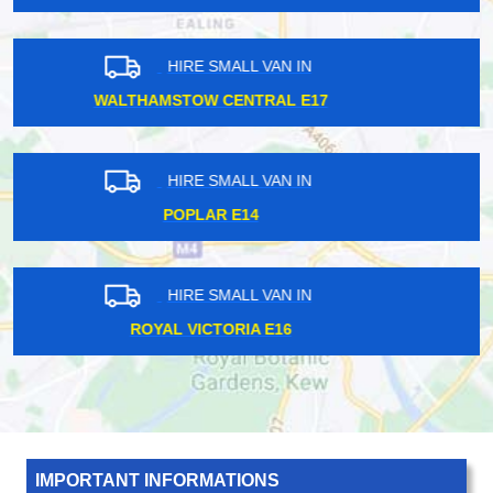
HIRE SMALL VAN IN
SHADWELL E1
HIRE SMALL VAN IN
WADDON CR0
HIRE SMALL VAN IN
REGENTS STREET W1B
IMPORTANT INFORMATIONS