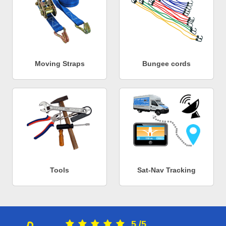
Moving Straps
Bungee cords
Tools
Sat-Nav Tracking
5
/
5