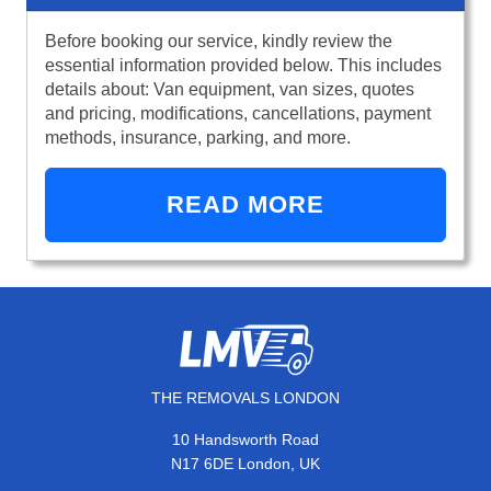
Before booking our service, kindly review the
essential information provided below. This includes
details about: Van equipment, van sizes, quotes
and pricing, modifications, cancellations, payment
methods, insurance, parking, and more.
READ MORE
THE REMOVALS LONDON
10 Handsworth Road
N17 6DE London, UK