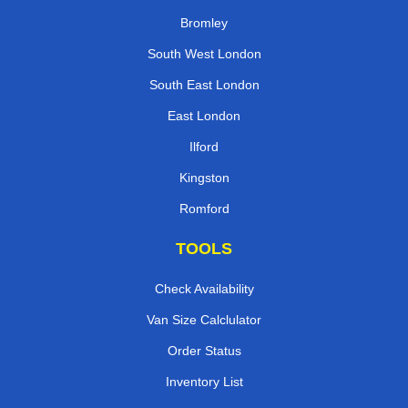
Bromley
South West London
South East London
East London
Ilford
Kingston
Romford
TOOLS
Check Availability
Van Size Calclulator
Order Status
Inventory List