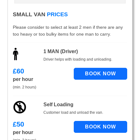
SMALL VAN
PRICES
Please consider to select at least 2 men if there are any
too heavy or too bulky items for one man to carry.
1 MAN (Driver)
Driver helps with loading and unloading.
£
60
per hour
(min. 2 hours)
Self Loading
Customer load and unload the van.
£
50
per hour