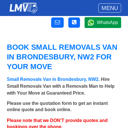
MENU
WhatsApp
BOOK SMALL REMOVALS VAN
IN BRONDESBURY, NW2 FOR
YOUR MOVE
Small Removals Van in Brondesbury, NW2
. Hire
Small Removals Van with a Removals Man to Help
with Your Move at Guaranteed Price.
Please use the quotation form to get an instant
online quote and book online.
Please note that we DON'T provide quotes and
bookings over the phone.