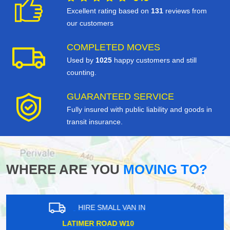
Excellent rating based on
131
reviews from
our customers
COMPLETED MOVES
Used by
1025
happy customers and still
counting.
GUARANTEED SERVICE
Fully insured with public liability and goods in
transit insurance.
WHERE ARE YOU
MOVING TO?
HIRE SMALL VAN IN
KINGSTON KT1