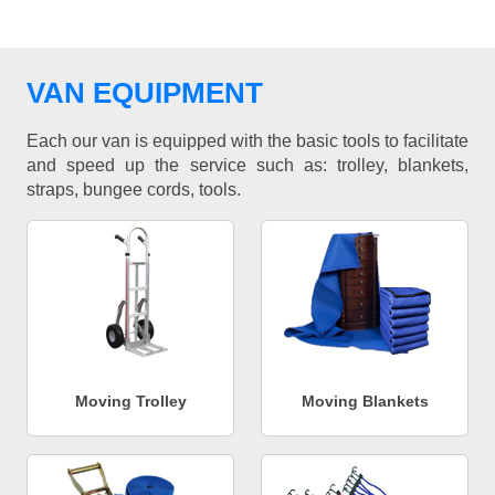
VAN EQUIPMENT
Each our van is equipped with the basic tools to facilitate
and speed up the service such as: trolley, blankets,
straps, bungee cords, tools.
Moving Trolley
Moving Blankets