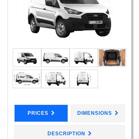
PRICES
DIMENSIONS
DESCRIPTION