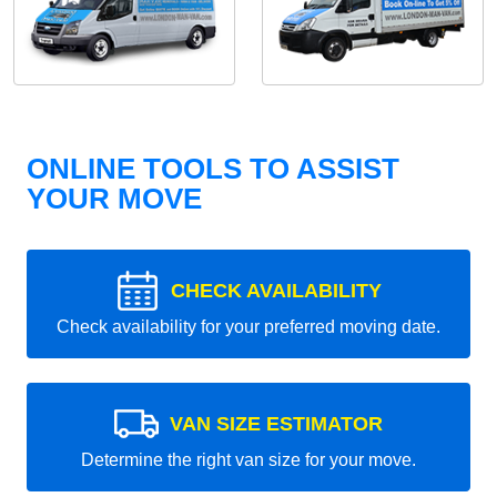
ONLINE TOOLS TO ASSIST
YOUR MOVE
CHECK AVAILABILITY
Check availability for your preferred moving date.
VAN SIZE ESTIMATOR
Determine the right van size for your move.