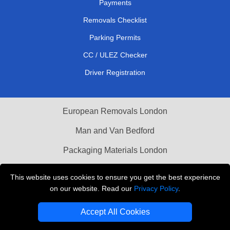
Payments
Removals Checklist
Parking Permits
CC / ULEZ Checker
Driver Registration
European Removals London
Man and Van Bedford
Packaging Materials London
Vehicle Recovery London
This website uses cookies to ensure you get the best experience
on our website. Read our
Privacy Policy
.
Copyright © 2004 - 2026
THE REMOVALS LONDON
T/A LMV Transport LTD
Accept All Cookies
VAT Registration Number: 281 3132 29