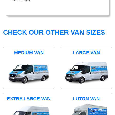
(min. 2 hours)
CHECK OUR OTHER VAN SIZES
MEDIUM VAN
LARGE VAN
EXTRA LARGE VAN
LUTON VAN