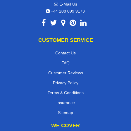
E-Mail Us
+44 208 099 9173
CUSTOMER SERVICE
Contact Us
FAQ
Customer Reviews
Privacy Policy
Terms & Conditions
Insurance
Sitemap
WE COVER