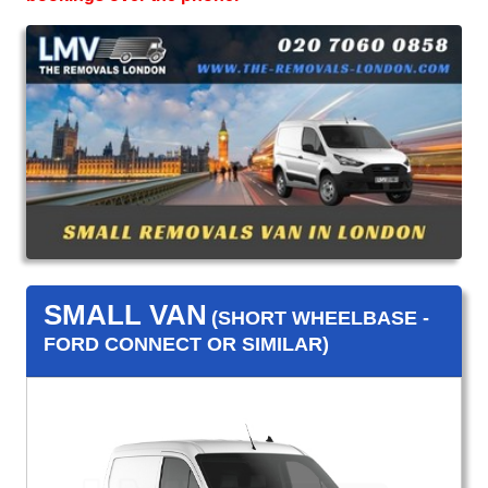
SMALL VAN
(SHORT WHEELBASE -
FORD CONNECT OR SIMILAR)