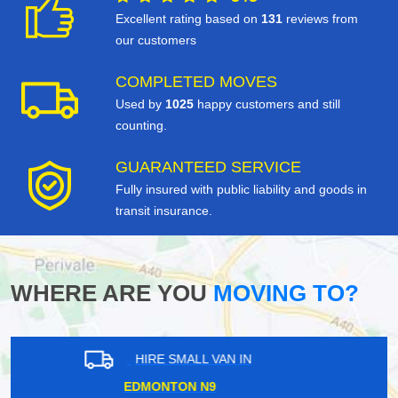
Excellent rating based on
131
reviews from
our customers
COMPLETED MOVES
Used by
1025
happy customers and still
counting.
GUARANTEED SERVICE
Fully insured with public liability and goods in
transit insurance.
WHERE ARE YOU
MOVING TO?
HIRE SMALL VAN IN
ISLEWORTH TW7