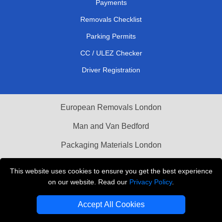
Payments
Removals Checklist
Parking Permits
CC / ULEZ Checker
Driver Registration
European Removals London
Man and Van Bedford
Packaging Materials London
Vehicle Recovery London
This website uses cookies to ensure you get the best experience
on our website. Read our
Privacy Policy
.
Copyright © 2004 - 2026
THE REMOVALS LONDON
T/A LMV Transport LTD
Accept All Cookies
VAT Registration Number: 281 3132 29