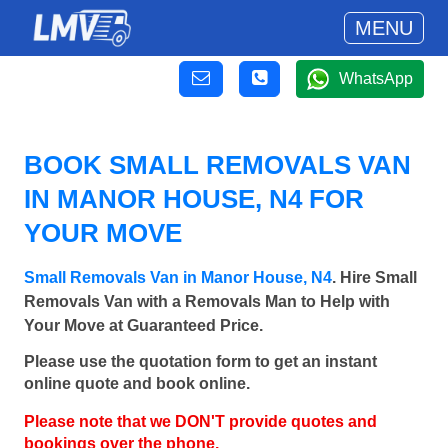
MENU
WhatsApp
BOOK SMALL REMOVALS VAN
IN MANOR HOUSE, N4 FOR
YOUR MOVE
Small Removals Van in Manor House, N4
. Hire Small
Removals Van with a Removals Man to Help with
Your Move at Guaranteed Price.
Please use the quotation form to get an instant
online quote and book online.
Please note that we DON'T provide quotes and
bookings over the phone.