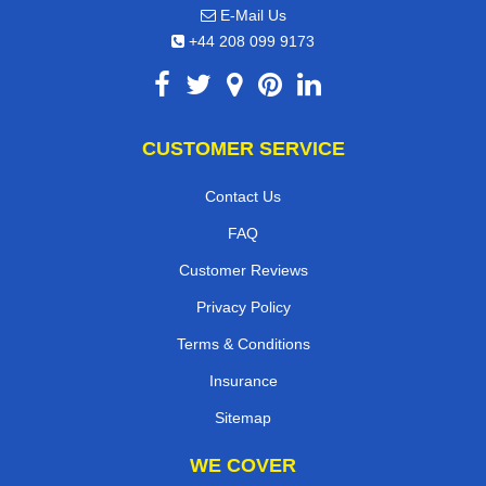
E-Mail Us
+44 208 099 9173
CUSTOMER SERVICE
Contact Us
FAQ
Customer Reviews
Privacy Policy
Terms & Conditions
Insurance
Sitemap
WE COVER