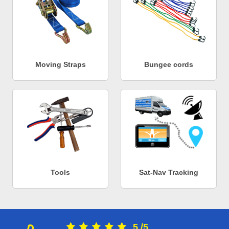
Moving Straps
Bungee cords
Tools
Sat-Nav Tracking
5
/
5