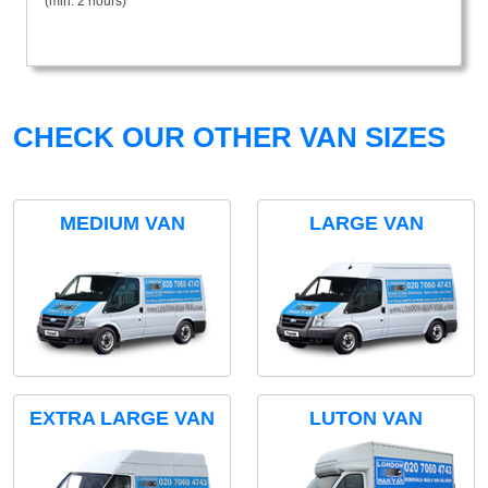
(min. 2 hours)
CHECK OUR OTHER VAN SIZES
MEDIUM VAN
LARGE VAN
EXTRA LARGE VAN
LUTON VAN