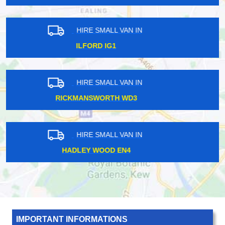
HIRE SMALL VAN IN
PRESTON ROAD HA9
HIRE SMALL VAN IN
MARYLEBONE W1
HIRE SMALL VAN IN
KIDBROOKE SE3
IMPORTANT INFORMATIONS