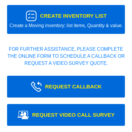
CREATE INVENTORY LIST
Create a Moving inventory: list items, Quantity & value.
FOR FURTHER ASSISTANCE, PLEASE COMPLETE
THE ONLINE FORM TO SCHEDULE A CALLBACK OR
REQUEST A VIDEO SURVEY QUOTE.
REQUEST CALLBACK
REQUEST VIDEO CALL SURVEY