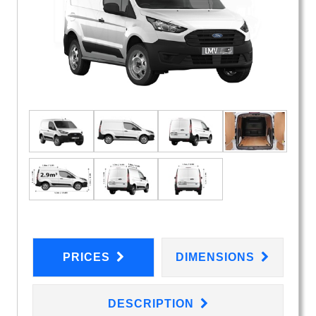
PRICES
DIMENSIONS
DESCRIPTION