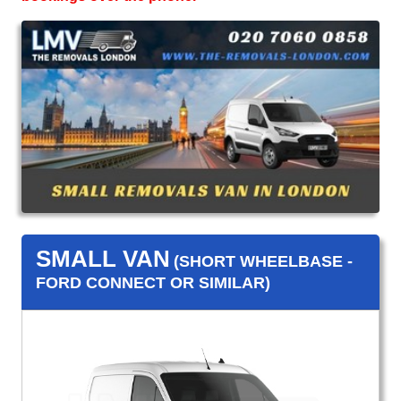
SMALL VAN
(SHORT WHEELBASE -
FORD CONNECT OR SIMILAR)