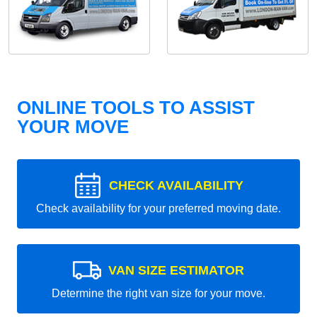
ONLINE TOOLS TO ASSIST
YOUR MOVE
CHECK AVAILABILITY
Check availability for your preferred moving date.
VAN SIZE ESTIMATOR
Determine the right van size for your move.