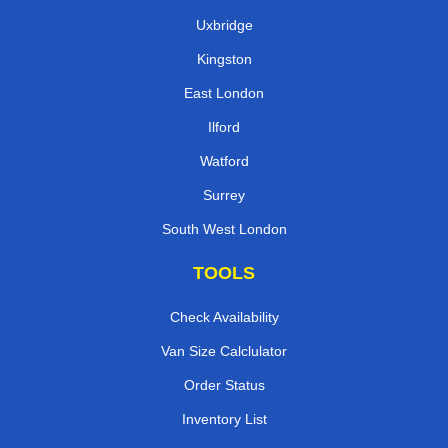
Uxbridge
Kingston
East London
Ilford
Watford
Surrey
South West London
TOOLS
Check Availability
Van Size Calclulator
Order Status
Inventory List