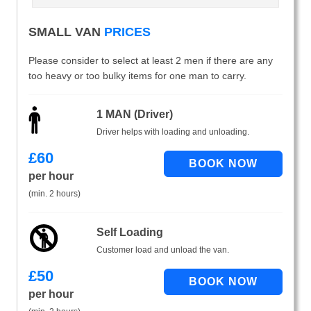
SMALL VAN
PRICES
Please consider to select at least 2 men if there are any
too heavy or too bulky items for one man to carry.
1 MAN (Driver)
Driver helps with loading and unloading.
£
60
per hour
(min. 2 hours)
Self Loading
Customer load and unload the van.
£
50
per hour