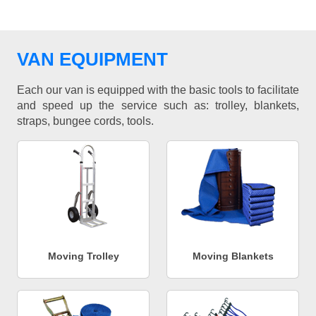
VAN EQUIPMENT
Each our van is equipped with the basic tools to facilitate
and speed up the service such as: trolley, blankets,
straps, bungee cords, tools.
Moving Trolley
Moving Blankets