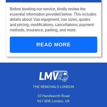
Before booking our service, kindly review the
essential information provided below. This includes
details about: Van equipment, van sizes, quotes
and pricing, modifications, cancellations, payment
methods, insurance, parking, and more.
READ MORE
THE REMOVALS LONDON
10 Handsworth Road
N17 6DE London, UK