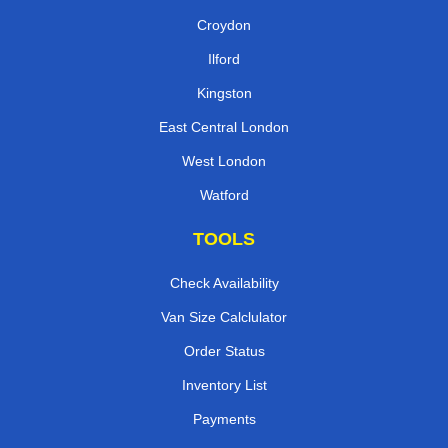
Croydon
Ilford
Kingston
East Central London
West London
Watford
TOOLS
Check Availability
Van Size Calclulator
Order Status
Inventory List
Payments