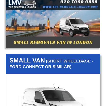
SMALL VAN
(SHORT WHEELBASE -
FORD CONNECT OR SIMILAR)