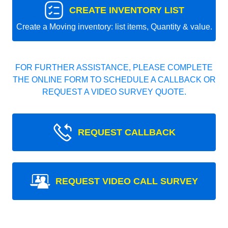
CREATE INVENTORY LIST
Create a Moving inventory: list items, Quantity & value.
FOR FURTHER ASSISTANCE, PLEASE COMPLETE
THE ONLINE FORM TO SCHEDULE A CALLBACK OR
REQUEST A VIDEO SURVEY QUOTE.
REQUEST CALLBACK
REQUEST VIDEO CALL SURVEY