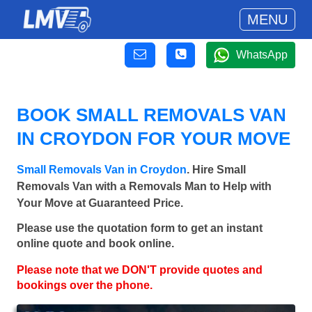
MENU
WhatsApp
BOOK SMALL REMOVALS VAN
IN CROYDON FOR YOUR MOVE
Small Removals Van in Croydon
. Hire Small
Removals Van with a Removals Man to Help with
Your Move at Guaranteed Price.
Please use the quotation form to get an instant
online quote and book online.
Please note that we DON'T provide quotes and
bookings over the phone.