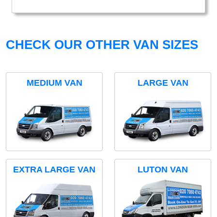
CHECK OUR OTHER VAN SIZES
MEDIUM VAN
LARGE VAN
EXTRA LARGE VAN
LUTON VAN