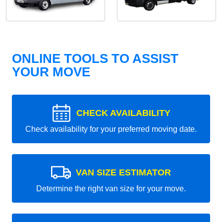
ONLINE TOOLS TO ASSIST
YOUR MOVE
CHECK AVAILABILITY
Check availability for your preferred moving date.
VAN SIZE ESTIMATOR
Determine the right van size for your move.