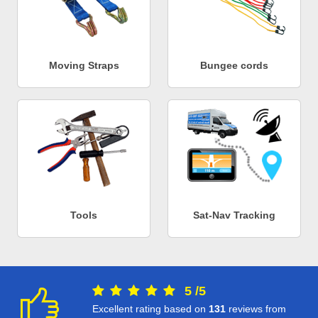
Moving Straps
Bungee cords
Tools
Sat-Nav Tracking
5
/
5
Excellent rating based on
131
reviews from