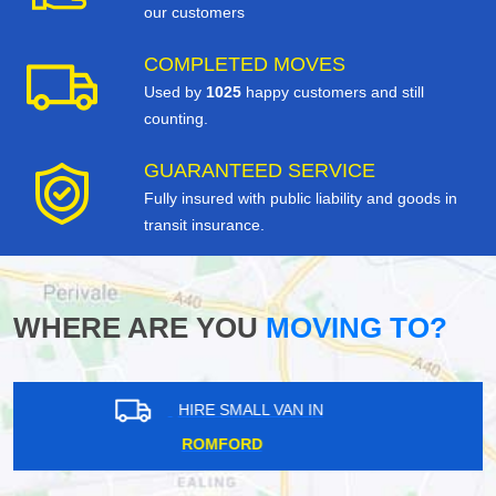
our customers
COMPLETED MOVES
Used by
1025
happy customers and still
counting.
GUARANTEED SERVICE
Fully insured with public liability and goods in
transit insurance.
WHERE ARE YOU
MOVING TO?
HIRE SMALL VAN IN
ROMFORD