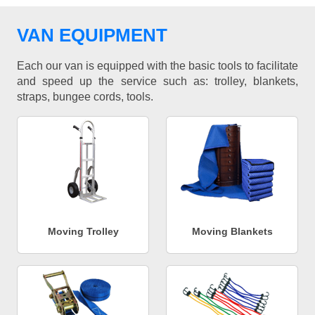
VAN EQUIPMENT
Each our van is equipped with the basic tools to facilitate
and speed up the service such as: trolley, blankets,
straps, bungee cords, tools.
Moving Trolley
Moving Blankets