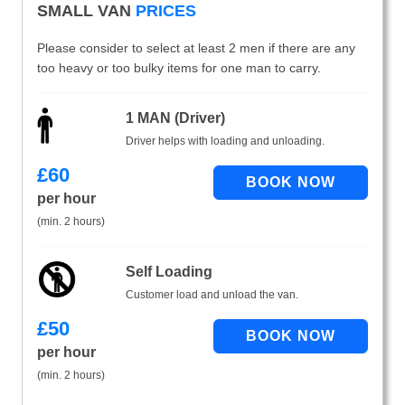
SMALL VAN
PRICES
Please consider to select at least 2 men if there are any
too heavy or too bulky items for one man to carry.
1 MAN (Driver)
Driver helps with loading and unloading.
£
60
per hour
(min. 2 hours)
Self Loading
Customer load and unload the van.
£
50
per hour
(min. 2 hours)