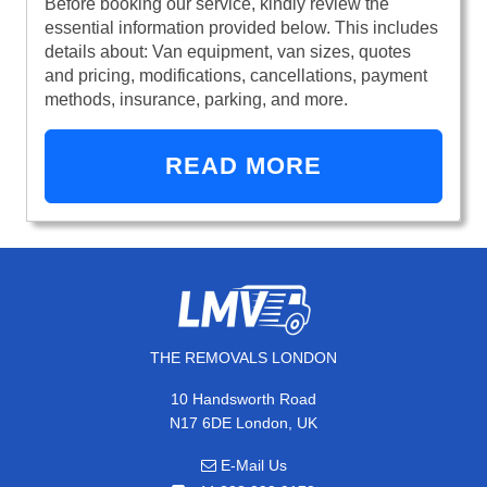
Before booking our service, kindly review the
essential information provided below. This includes
details about: Van equipment, van sizes, quotes
and pricing, modifications, cancellations, payment
methods, insurance, parking, and more.
READ MORE
THE REMOVALS LONDON
10 Handsworth Road
N17 6DE London, UK
E-Mail Us