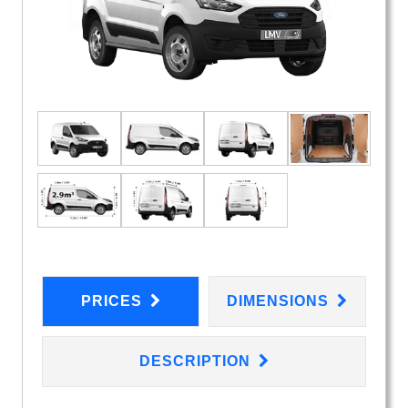
PRICES
DIMENSIONS
DESCRIPTION