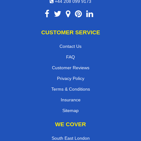
+44 208 099 9173
CUSTOMER SERVICE
Contact Us
FAQ
Customer Reviews
Privacy Policy
Terms & Conditions
Insurance
Sitemap
WE COVER
South East London