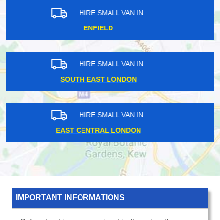
HIRE SMALL VAN IN
EAST LONDON
HIRE SMALL VAN IN
UXBRIDGE
HIRE SMALL VAN IN
NORTH WEST LONDON
IMPORTANT INFORMATIONS