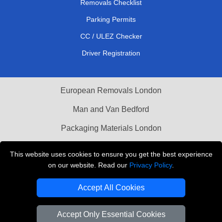
Removals Checklist
Parking Permits
CC / ULEZ Checker
Driver Registration
European Removals London
Man and Van Bedford
Packaging Materials London
Vehicle Recovery London
This website uses cookies to ensure you get the best experience
on our website. Read our
Privacy Policy
.
Copyright © 2004 - 2026
THE REMOVALS LONDON
T/A LMV Transport LTD
Accept All Cookies
VAT Registration Number: 281 3132 29
Company Registration No: 13305400
Accept Only Essential Cookies