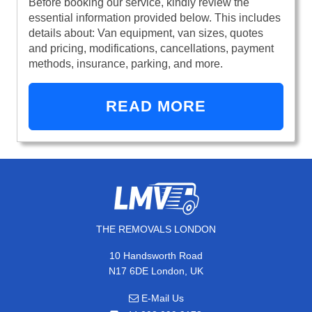
Before booking our service, kindly review the
essential information provided below. This includes
details about: Van equipment, van sizes, quotes
and pricing, modifications, cancellations, payment
methods, insurance, parking, and more.
READ MORE
THE REMOVALS LONDON
10 Handsworth Road
N17 6DE London, UK
E-Mail Us