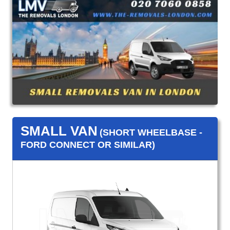
SMALL VAN
(SHORT WHEELBASE -
FORD CONNECT OR SIMILAR)