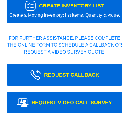
CREATE INVENTORY LIST
Create a Moving inventory: list items, Quantity & value.
FOR FURTHER ASSISTANCE, PLEASE COMPLETE
THE ONLINE FORM TO SCHEDULE A CALLBACK OR
REQUEST A VIDEO SURVEY QUOTE.
REQUEST CALLBACK
REQUEST VIDEO CALL SURVEY