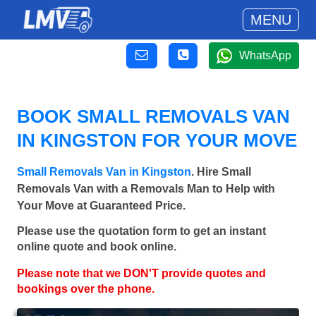
MENU
WhatsApp
BOOK SMALL REMOVALS VAN
IN KINGSTON FOR YOUR MOVE
Small Removals Van in Kingston
. Hire Small
Removals Van with a Removals Man to Help with
Your Move at Guaranteed Price.
Please use the quotation form to get an instant
online quote and book online.
Please note that we DON'T provide quotes and
bookings over the phone.