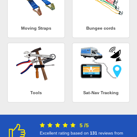
Moving Straps
Bungee cords
Tools
Sat-Nav Tracking
5
/
5
Excellent rating based on
131
reviews from