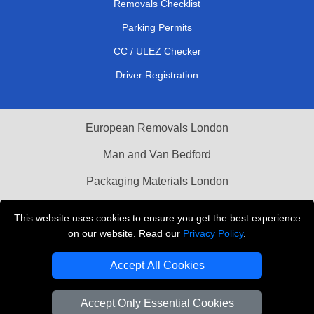
Removals Checklist
Parking Permits
CC / ULEZ Checker
Driver Registration
European Removals London
Man and Van Bedford
Packaging Materials London
Vehicle Recovery London
This website uses cookies to ensure you get the best experience
on our website. Read our
Privacy Policy
.
Copyright © 2004 - 2026
THE REMOVALS LONDON
T/A LMV Transport LTD
Accept All Cookies
VAT Registration Number: 281 3132 29
Company Registration No: 13305400
Accept Only Essential Cookies