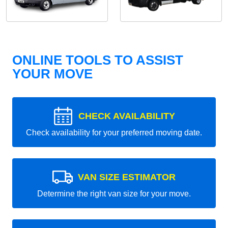
ONLINE TOOLS TO ASSIST
YOUR MOVE
CHECK AVAILABILITY
Check availability for your preferred moving date.
VAN SIZE ESTIMATOR
Determine the right van size for your move.