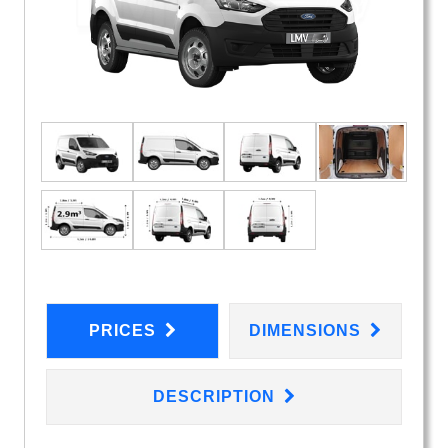
PRICES
DIMENSIONS
DESCRIPTION