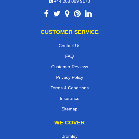
+44 208 099 9173
CUSTOMER SERVICE
Contact Us
FAQ
Customer Reviews
Privacy Policy
Terms & Conditions
Insurance
Sitemap
WE COVER
Bromley