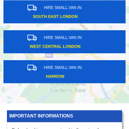
HIRE SMALL VAN IN
SOUTH EAST LONDON
HIRE SMALL VAN IN
HARROW
HIRE SMALL VAN IN
SOUTH WEST LONDON
IMPORTANT INFORMATIONS