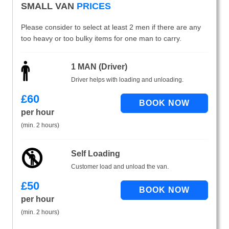
SMALL VAN
PRICES
Please consider to select at least 2 men if there are any
too heavy or too bulky items for one man to carry.
1 MAN (Driver)
Driver helps with loading and unloading.
£
60
per hour
(min. 2 hours)
Self Loading
Customer load and unload the van.
£
50
per hour
(min. 2 hours)