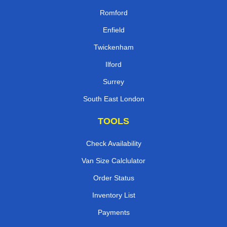
Romford
Enfield
Twickenham
Ilford
Surrey
South East London
TOOLS
Check Availability
Van Size Calclulator
Order Status
Inventory List
Payments