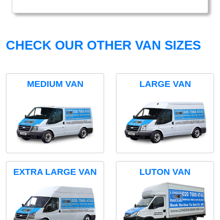
CHECK OUR OTHER VAN SIZES
MEDIUM VAN
LARGE VAN
EXTRA LARGE VAN
LUTON VAN