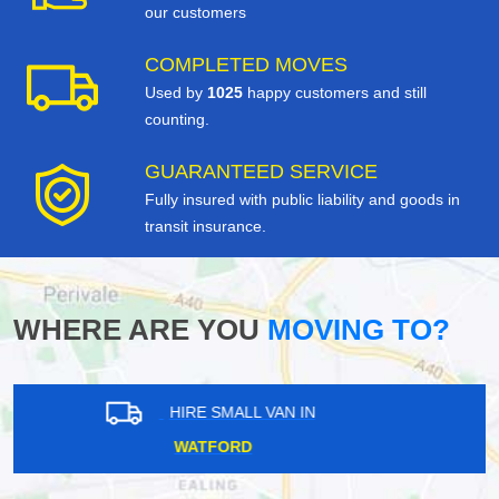
our customers
COMPLETED MOVES
Used by
1025
happy customers and still
counting.
GUARANTEED SERVICE
Fully insured with public liability and goods in
transit insurance.
WHERE ARE YOU
MOVING TO?
HIRE SMALL VAN IN
EAST CENTRAL LONDON