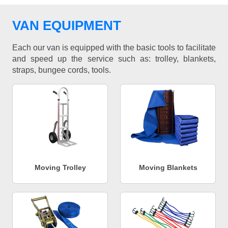
VAN EQUIPMENT
Each our van is equipped with the basic tools to facilitate
and speed up the service such as: trolley, blankets,
straps, bungee cords, tools.
Moving Trolley
Moving Blankets