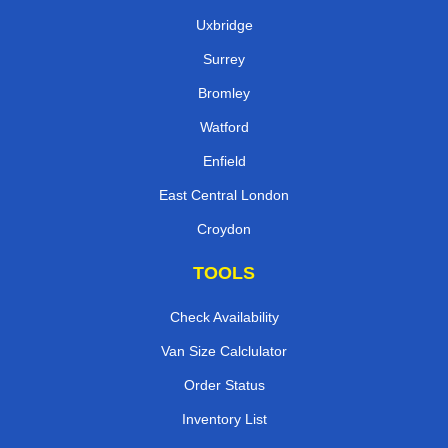
Uxbridge
Surrey
Bromley
Watford
Enfield
East Central London
Croydon
TOOLS
Check Availability
Van Size Calclulator
Order Status
Inventory List