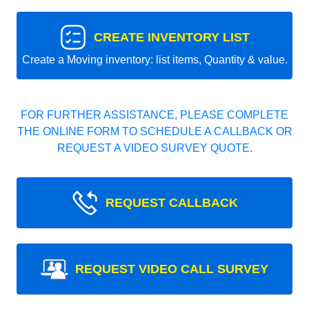
CREATE INVENTORY LIST
Create a Moving inventory: list items, Quantity & value.
FOR FURTHER ASSISTANCE, PLEASE COMPLETE
THE ONLINE FORM TO SCHEDULE A CALLBACK OR
REQUEST A VIDEO SURVEY QUOTE.
REQUEST CALLBACK
REQUEST VIDEO CALL SURVEY