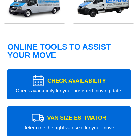
ONLINE TOOLS TO ASSIST
YOUR MOVE
CHECK AVAILABILITY
Check availability for your preferred moving date.
VAN SIZE ESTIMATOR
Determine the right van size for your move.