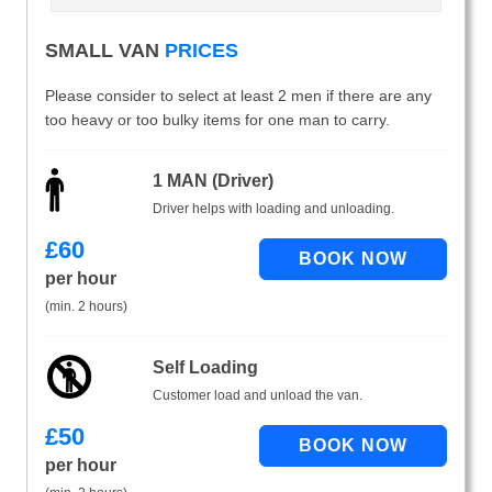
SMALL VAN
PRICES
Please consider to select at least 2 men if there are any
too heavy or too bulky items for one man to carry.
1 MAN (Driver)
Driver helps with loading and unloading.
£
60
per hour
(min. 2 hours)
Self Loading
Customer load and unload the van.
£
50
per hour