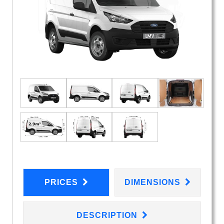
PRICES
DIMENSIONS
DESCRIPTION