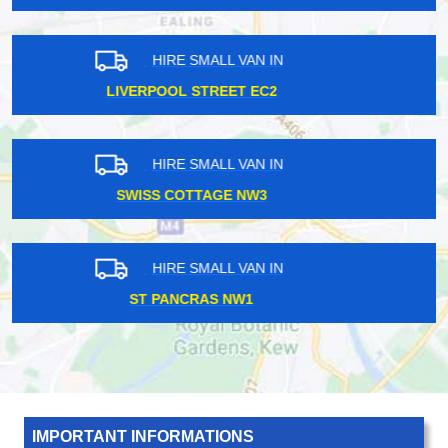
HIRE SMALL VAN IN
ENFIELD EN1
HIRE SMALL VAN IN
KENSINGTON W8
HIRE SMALL VAN IN
HACKNEY WICK E8
IMPORTANT INFORMATIONS