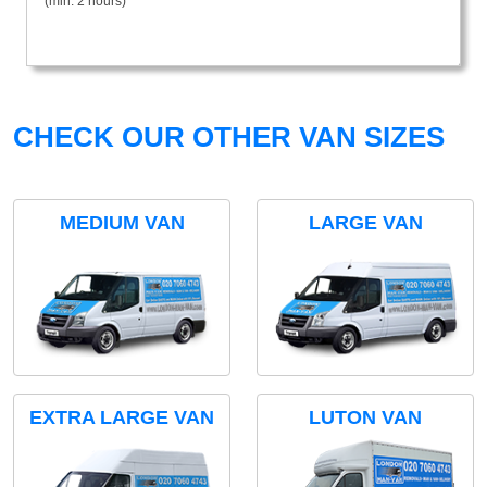
(min. 2 hours)
CHECK OUR OTHER VAN SIZES
MEDIUM VAN
LARGE VAN
EXTRA LARGE VAN
LUTON VAN