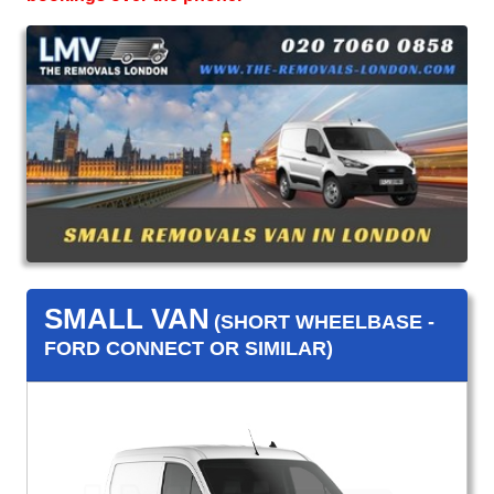
SMALL VAN
(SHORT WHEELBASE -
FORD CONNECT OR SIMILAR)