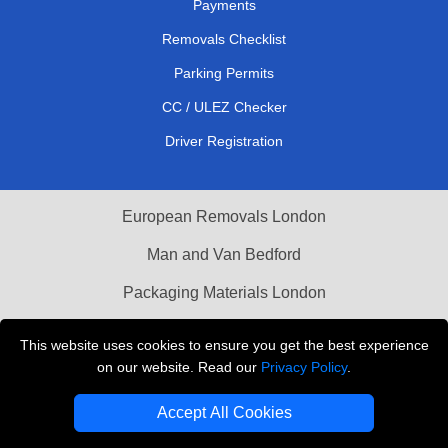
Payments
Removals Checklist
Parking Permits
CC / ULEZ Checker
Driver Registration
European Removals London
Man and Van Bedford
Packaging Materials London
Vehicle Recovery London
This website uses cookies to ensure you get the best experience
on our website. Read our
Privacy Policy
.
Copyright © 2004 - 2026
THE REMOVALS LONDON
T/A LMV Transport LTD
Accept All Cookies
VAT Registration Number: 281 3132 29