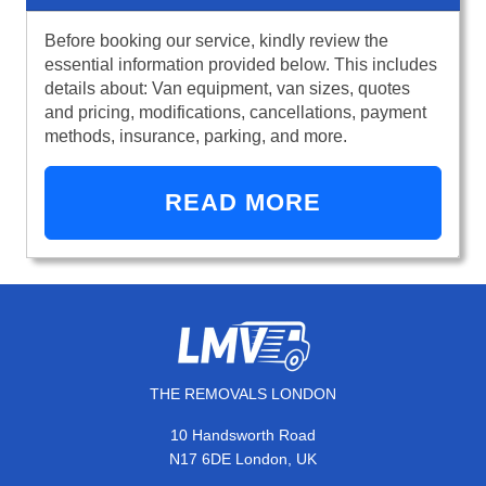
Before booking our service, kindly review the
essential information provided below. This includes
details about: Van equipment, van sizes, quotes
and pricing, modifications, cancellations, payment
methods, insurance, parking, and more.
READ MORE
THE REMOVALS LONDON
10 Handsworth Road
N17 6DE London, UK