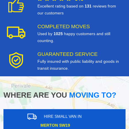
Excellent rating based on
131
reviews from
our customers
COMPLETED MOVES
Used by
1025
happy customers and still
counting.
GUARANTEED SERVICE
Fully insured with public liability and goods in
transit insurance.
WHERE ARE YOU
MOVING TO?
HIRE SMALL VAN IN
NORBITON KT2