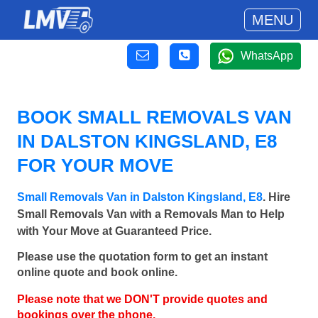
MENU
WhatsApp
BOOK SMALL REMOVALS VAN
IN DALSTON KINGSLAND, E8
FOR YOUR MOVE
Small Removals Van in Dalston Kingsland, E8
. Hire
Small Removals Van with a Removals Man to Help
with Your Move at Guaranteed Price.
Please use the quotation form to get an instant
online quote and book online.
Please note that we DON'T provide quotes and
bookings over the phone.