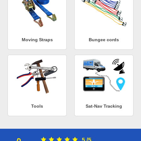
Moving Straps
Bungee cords
Tools
Sat-Nav Tracking
5
/
5