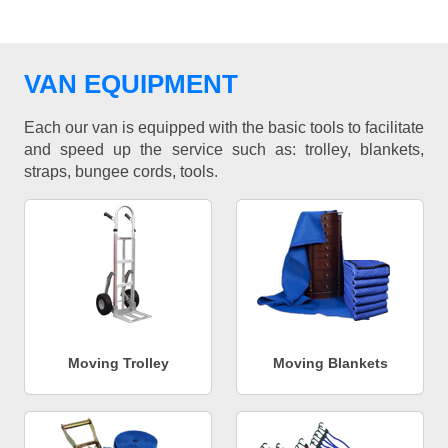
VAN EQUIPMENT
Each our van is equipped with the basic tools to facilitate
and speed up the service such as: trolley, blankets,
straps, bungee cords, tools.
Moving Trolley
Moving Blankets