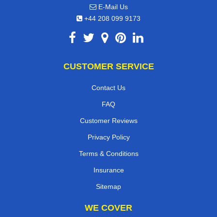
E-Mail Us
+44 208 099 9173
CUSTOMER SERVICE
Contact Us
FAQ
Customer Reviews
Privacy Policy
Terms & Conditions
Insurance
Sitemap
WE COVER