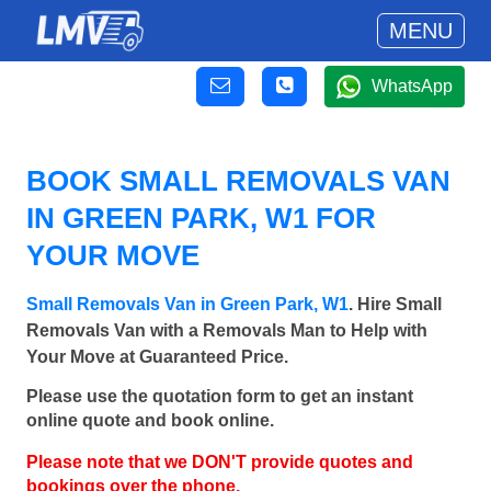
MENU
WhatsApp
BOOK SMALL REMOVALS VAN
IN GREEN PARK, W1 FOR
YOUR MOVE
Small Removals Van in Green Park, W1
. Hire Small
Removals Van with a Removals Man to Help with
Your Move at Guaranteed Price.
Please use the quotation form to get an instant
online quote and book online.
Please note that we DON'T provide quotes and
bookings over the phone.