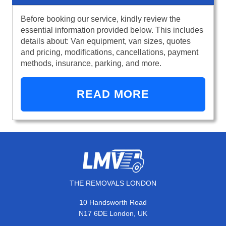
Before booking our service, kindly review the
essential information provided below. This includes
details about: Van equipment, van sizes, quotes
and pricing, modifications, cancellations, payment
methods, insurance, parking, and more.
READ MORE
THE REMOVALS LONDON
10 Handsworth Road
N17 6DE London, UK