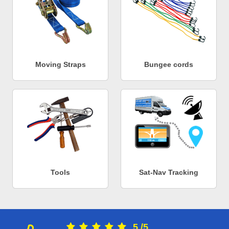
Moving Straps
Bungee cords
Tools
Sat-Nav Tracking
5
/
5