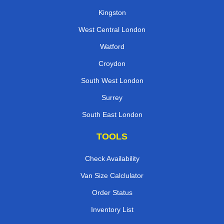
Kingston
West Central London
Watford
Croydon
South West London
Surrey
South East London
TOOLS
Check Availability
Van Size Calclulator
Order Status
Inventory List