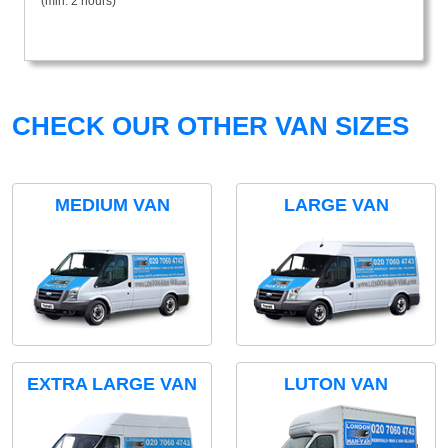
(min. 2 hours)
CHECK OUR OTHER VAN SIZES
MEDIUM VAN
LARGE VAN
EXTRA LARGE VAN
LUTON VAN