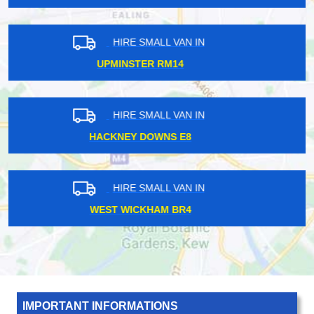
HIRE SMALL VAN IN
SOUTH CROYDON CR2
HIRE SMALL VAN IN
NEW CROSS SE14
HIRE SMALL VAN IN
CHINGFORD E4
IMPORTANT INFORMATIONS