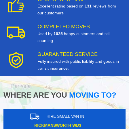
Excellent rating based on
131
reviews from
our customers
COMPLETED MOVES
Used by
1025
happy customers and still
counting.
GUARANTEED SERVICE
Fully insured with public liability and goods in
transit insurance.
WHERE ARE YOU
MOVING TO?
HIRE SMALL VAN IN
TOOTING BEC SW17