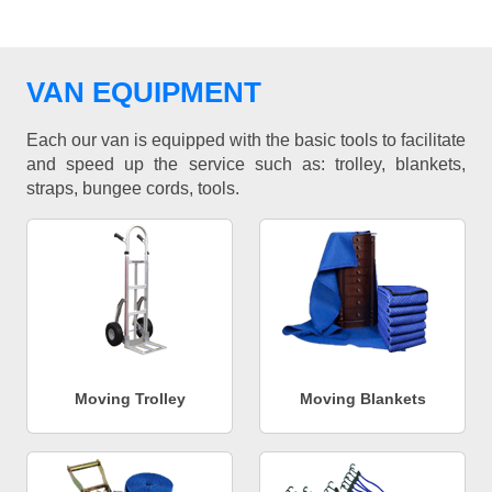
VAN EQUIPMENT
Each our van is equipped with the basic tools to facilitate
and speed up the service such as: trolley, blankets,
straps, bungee cords, tools.
Moving Trolley
Moving Blankets