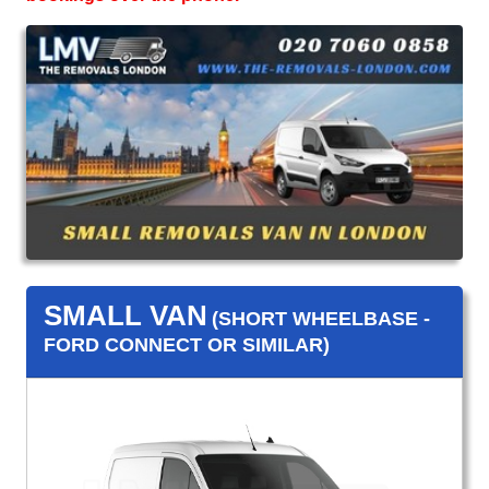
SMALL VAN
(SHORT WHEELBASE -
FORD CONNECT OR SIMILAR)