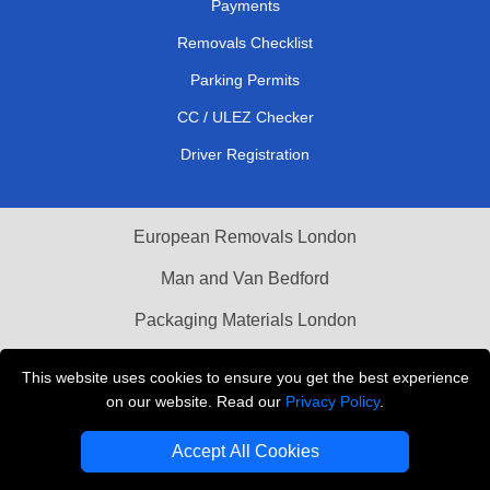
Payments
Removals Checklist
Parking Permits
CC / ULEZ Checker
Driver Registration
European Removals London
Man and Van Bedford
Packaging Materials London
Vehicle Recovery London
This website uses cookies to ensure you get the best experience
on our website. Read our
Privacy Policy
.
Copyright © 2004 - 2026
THE REMOVALS LONDON
T/A LMV Transport LTD
Accept All Cookies
VAT Registration Number: 281 3132 29