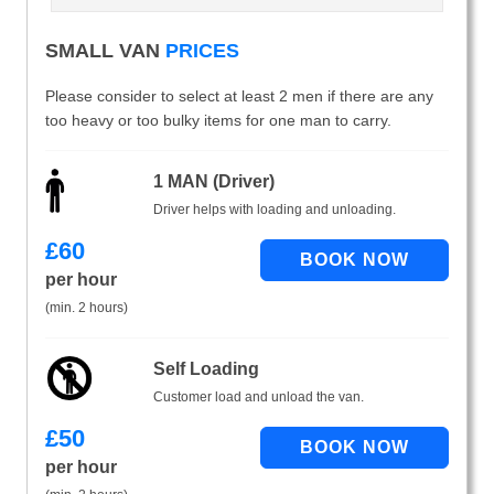
SMALL VAN
PRICES
Please consider to select at least 2 men if there are any
too heavy or too bulky items for one man to carry.
1 MAN (Driver)
Driver helps with loading and unloading.
£
60
per hour
(min. 2 hours)
Self Loading
Customer load and unload the van.
£
50
per hour