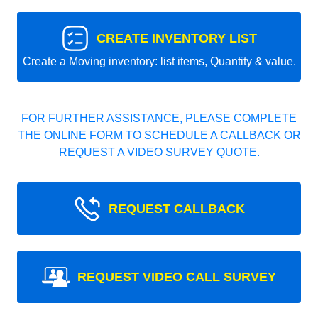
CREATE INVENTORY LIST
Create a Moving inventory: list items, Quantity & value.
FOR FURTHER ASSISTANCE, PLEASE COMPLETE
THE ONLINE FORM TO SCHEDULE A CALLBACK OR
REQUEST A VIDEO SURVEY QUOTE.
REQUEST CALLBACK
REQUEST VIDEO CALL SURVEY