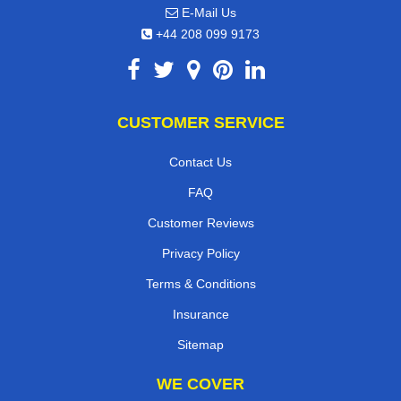
E-Mail Us
+44 208 099 9173
CUSTOMER SERVICE
Contact Us
FAQ
Customer Reviews
Privacy Policy
Terms & Conditions
Insurance
Sitemap
WE COVER