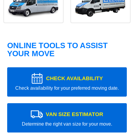
ONLINE TOOLS TO ASSIST
YOUR MOVE
CHECK AVAILABILITY
Check availability for your preferred moving date.
VAN SIZE ESTIMATOR
Determine the right van size for your move.