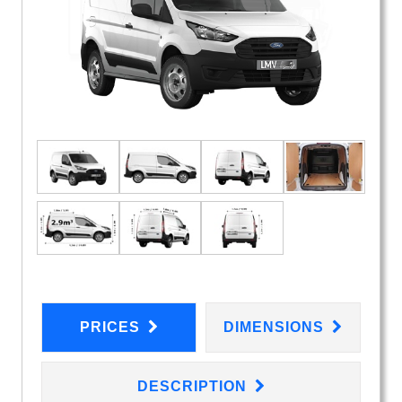
PRICES
DIMENSIONS
DESCRIPTION