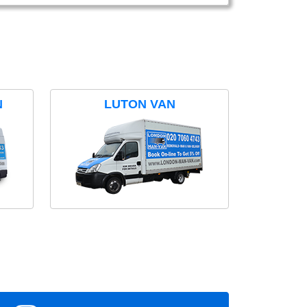
N
LUTON VAN