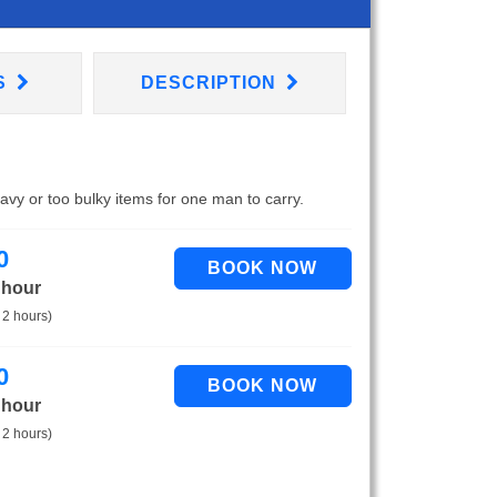
S
DESCRIPTION
eavy or too bulky items for one man to carry.
0
 hour
 2 hours)
0
 hour
 2 hours)