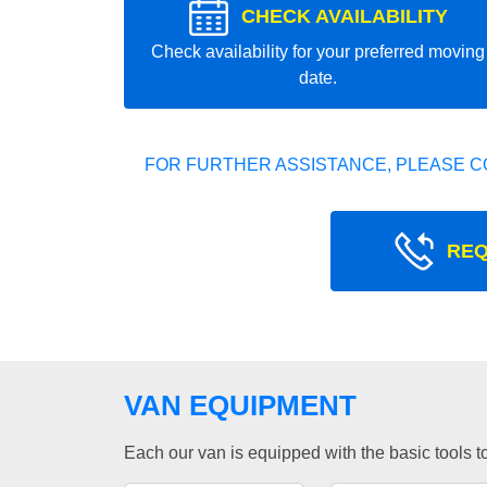
CHECK AVAILABILITY
Check availability for your preferred moving
date.
FOR FURTHER ASSISTANCE, PLEASE C
REQ
VAN EQUIPMENT
Each our van is equipped with the basic tools to 