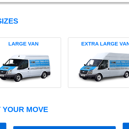
IZES
LARGE VAN
EXTRA LARGE VA
T YOUR MOVE