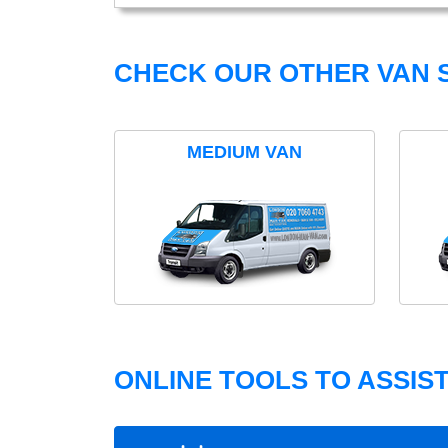
CHECK OUR OTHER VAN S
MEDIUM VAN
ONLINE TOOLS TO ASSIS