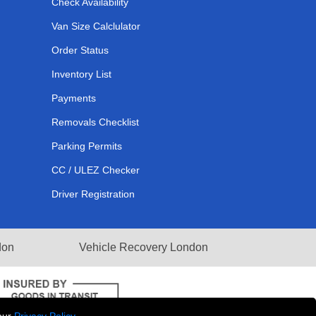
Check Availability
Van Size Calclulator
Order Status
Inventory List
Payments
Removals Checklist
Parking Permits
CC / ULEZ Checker
Driver Registration
don
Vehicle Recovery London