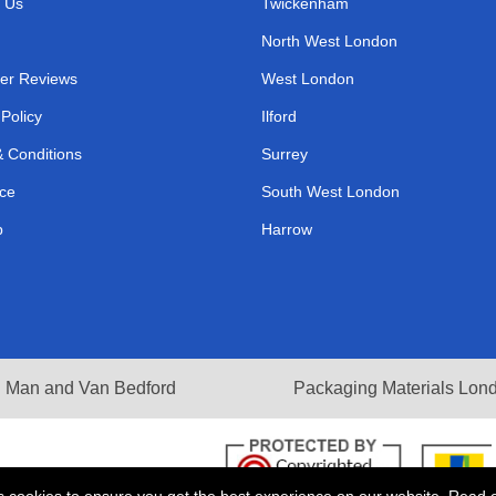
 Us
Twickenham
North West London
er Reviews
West London
 Policy
Ilford
 Conditions
Surrey
ce
South West London
p
Harrow
Man and Van Bedford
Packaging Materials Lon