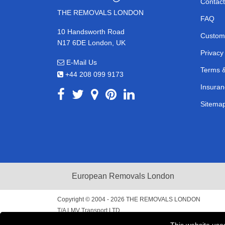
Contact
THE REMOVALS LONDON
FAQ
10 Handsworth Road
Custom
N17 6DE London, UK
Privacy
E-Mail Us
Terms &
+44 208 099 9173
Insuran
Sitema
European Removals London
Copyright © 2004 - 2026
THE REMOVALS LONDON
T/A LMV Transport LTD