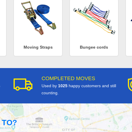
Moving Straps
Bungee cords
COMPLETED MOVES
s
Used by
1025
happy customers and still
counting.
 TO?