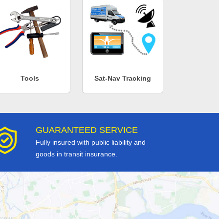
Tools
Sat-Nav Tracking
GUARANTEED SERVICE
Fully insured with public liability and
goods in transit insurance.