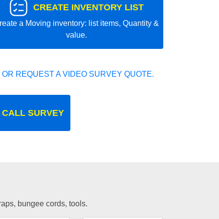
CREATE INVENTORY LIST
reate a Moving inventory: list items, Quantity &
value.
 OR REQUEST A VIDEO SURVEY QUOTE.
 CALL SURVEY
traps, bungee cords, tools.