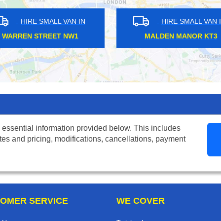
MALL VAN IN
HIRE SMALL VAN IN
HARF SW6
TOTTENHAM COURT W1T
 essential information provided below. This includes
tes and pricing, modifications, cancellations, payment
OMER SERVICE
WE COVER