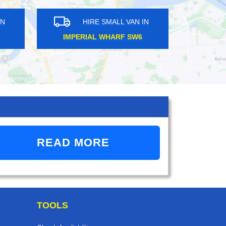
HIRE SMALL VAN IN
HIRE SMALL VAN 
LEATHERHEAD KT22
BARBICAN EC2
READ MORE
TOOLS