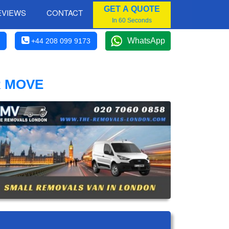
GET A QUOTE
EVIEWS
CONTACT
In 60 Seconds
WhatsApp
+44 208 099 9173
R MOVE