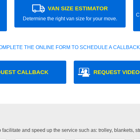
VAN SIZE ESTIMATOR
C
Determine the right van size for your move.
OMPLETE THE ONLINE FORM TO SCHEDULE A CALLBACK
UEST CALLBACK
REQUEST VIDEO
facilitate and speed up the service such as: trolley, blankets, s