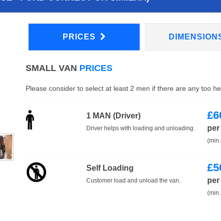
PRICES
DIMENSION
SMALL VAN
PRICES
Please consider to select at least 2 men if there are any too h
£
6
1 MAN (Driver)
per
Driver helps with loading and unloading.
(min.
£
5
Self Loading
per
Customer load and unload the van.
(min.