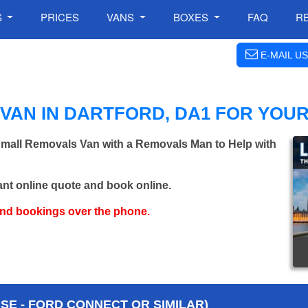
S
PRICES
VANS
BOXES
FAQ
R
E-MAIL US
VAN IN DARTFORD, DA1 FOR YOU
 Small Removals Van with a Removals Man to Help with
ant online quote and book online.
and bookings over the phone.
E - FORD CONNECT OR SIMILAR)