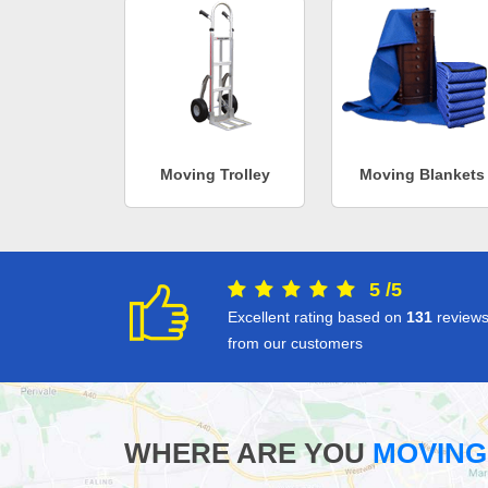
Moving Trolley
Moving Blankets
5
/
5
Excellent rating based on
131
review
from our customers
WHERE ARE YOU
MOVING