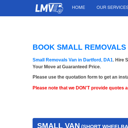
HOME
OUR SERVICE
BOOK SMALL REMOVALS 
Small Removals Van in Dartford, DA1
. Hire
Your Move at Guaranteed Price.
Please use the quotation form to get an inst
Please note that we DON'T provide quotes 
SMALL VAN
(SHORT WHEELBAS