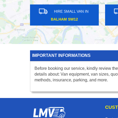
HIRE SMALL VAN IN
HIRE S
MALDEN MANOR KT3
IMPERIAL W
IMPORTANT INFORMATIONS
Before booking our service, kindly review the
details about: Van equipment, van sizes, quo
methods, insurance, parking, and more.
CUST