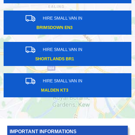
HIRE SMALL VAN IN
EDEN PARK BR3
HIRE SMALL VAN IN
WALTHAMSTOW CENTRAL E17
HIRE SMALL VAN IN
CRAYFORD DA1
IMPORTANT INFORMATIONS