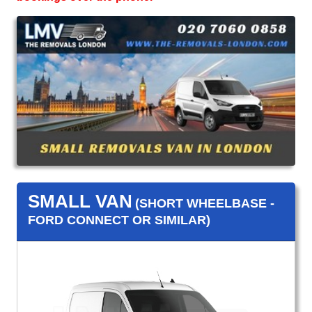
SMALL VAN
(SHORT WHEELBASE -
FORD CONNECT OR SIMILAR)