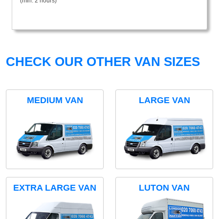
(min. 2 hours)
CHECK OUR OTHER VAN SIZES
MEDIUM VAN
LARGE VAN
EXTRA LARGE VAN
LUTON VAN