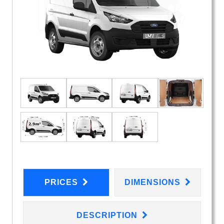
PRICES
DIMENSIONS
DESCRIPTION