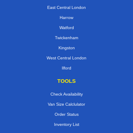
East Central London
Harrow
Watford
Twickenham
Kingston
West Central London
Ilford
TOOLS
Check Availability
Van Size Calclulator
Order Status
Inventory List