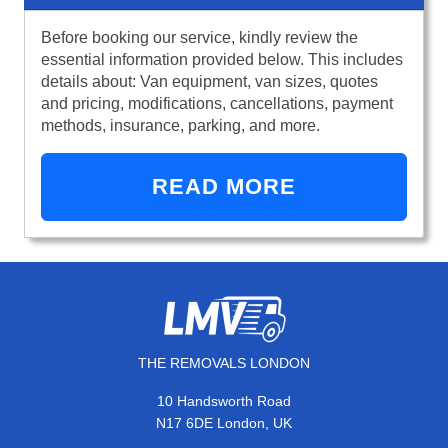
Before booking our service, kindly review the
essential information provided below. This includes
details about: Van equipment, van sizes, quotes
and pricing, modifications, cancellations, payment
methods, insurance, parking, and more.
READ MORE
THE REMOVALS LONDON
10 Handsworth Road
N17 6DE London, UK