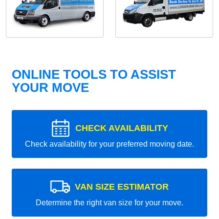
ONLINE TOOLS TO ASSIST
YOUR MOVE
CHECK AVAILABILITY
Check availability for your preferred moving date.
VAN SIZE ESTIMATOR
Determine the right van size for your move.