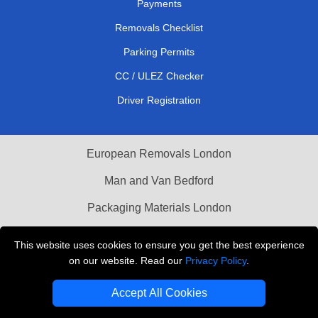
Payments
Removals Checklist
Parking Permits
CC / ULEZ Checker
Driver Registration
European Removals London
Man and Van Bedford
Packaging Materials London
Vehicle Recovery London
This website uses cookies to ensure you get the best experience
on our website. Read our
Privacy Policy
.
Copyright © 2004 - 2026
THE REMOVALS LONDON
T/A LMV Transport LTD
Accept All Cookies
VAT Registration Number: 281 3132 29