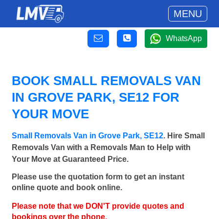
MENU
WhatsApp
BOOK SMALL REMOVALS VAN
IN GROVE PARK, SE12 FOR
YOUR MOVE
Small Removals Van in Grove Park, SE12
. Hire Small
Removals Van with a Removals Man to Help with
Your Move at Guaranteed Price.
Please use the quotation form to get an instant
online quote and book online.
Please note that we DON'T provide quotes and
bookings over the phone.