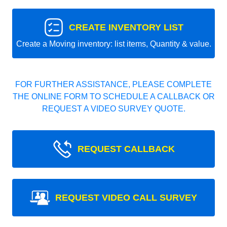
CREATE INVENTORY LIST
Create a Moving inventory: list items, Quantity & value.
FOR FURTHER ASSISTANCE, PLEASE COMPLETE
THE ONLINE FORM TO SCHEDULE A CALLBACK OR
REQUEST A VIDEO SURVEY QUOTE.
REQUEST CALLBACK
REQUEST VIDEO CALL SURVEY