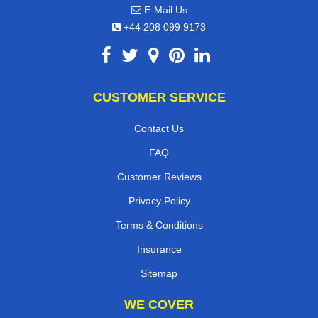
E-Mail Us
+44 208 099 9173
CUSTOMER SERVICE
Contact Us
FAQ
Customer Reviews
Privacy Policy
Terms & Conditions
Insurance
Sitemap
WE COVER