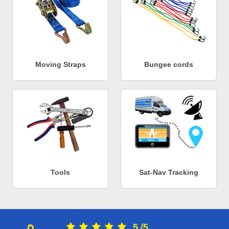
Moving Straps
Bungee cords
Tools
Sat-Nav Tracking
5
/
5