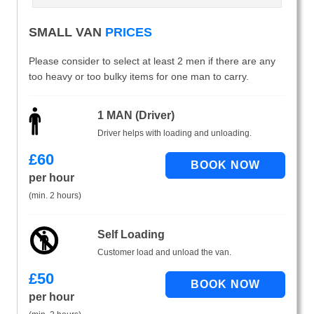
SMALL VAN
PRICES
Please consider to select at least 2 men if there are any
too heavy or too bulky items for one man to carry.
1 MAN (Driver)
Driver helps with loading and unloading.
£
60
per hour
(min. 2 hours)
Self Loading
Customer load and unload the van.
£
50
per hour