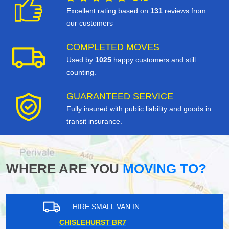
Excellent rating based on
131
reviews from
our customers
COMPLETED MOVES
Used by
1025
happy customers and still
counting.
GUARANTEED SERVICE
Fully insured with public liability and goods in
transit insurance.
WHERE ARE YOU
MOVING TO?
HIRE SMALL VAN IN
DULWICH SE21