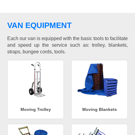
VAN EQUIPMENT
Each our van is equipped with the basic tools to facilitate
and speed up the service such as: trolley, blankets,
straps, bungee cords, tools.
Moving Trolley
Moving Blankets