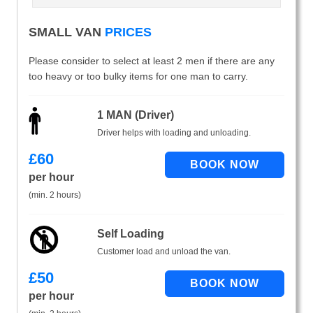
SMALL VAN
PRICES
Please consider to select at least 2 men if there are any
too heavy or too bulky items for one man to carry.
1 MAN (Driver)
Driver helps with loading and unloading.
£
60
per hour
(min. 2 hours)
Self Loading
Customer load and unload the van.
£
50
per hour