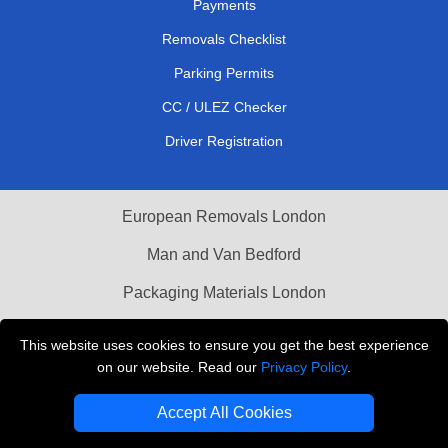
Payments
Removals Checklist
Parking Permits
CC / ULEZ Checker
Driver Registration
European Removals London
Man and Van Bedford
Packaging Materials London
Vehicle Recovery London
This website uses cookies to ensure you get the best experience
on our website. Read our
Privacy Policy
.
Copyright © 2004 - 2026
THE REMOVALS LONDON
T/A LMV Transport LTD
Accept All Cookies
VAT Registration Number: 281 3132 29