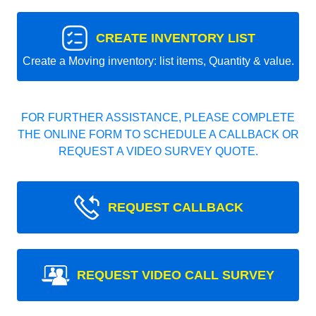
CREATE INVENTORY LIST
Create a Moving inventory: list items, Quantity & value.
FOR FURTHER ASSISTANCE, PLEASE COMPLETE
THE ONLINE FORM TO SCHEDULE A CALLBACK OR
REQUEST A VIDEO SURVEY QUOTE.
REQUEST CALLBACK
REQUEST VIDEO CALL SURVEY