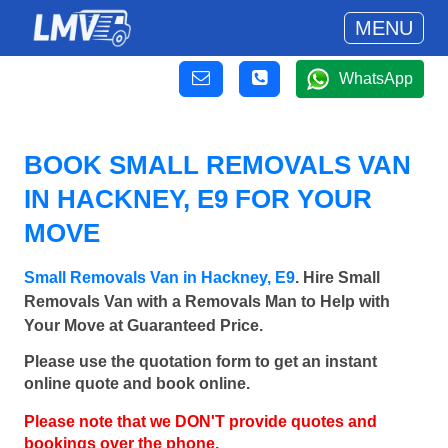
MENU
WhatsApp
BOOK SMALL REMOVALS VAN
IN HACKNEY, E9 FOR YOUR
MOVE
Small Removals Van in Hackney, E9
. Hire Small
Removals Van with a Removals Man to Help with
Your Move at Guaranteed Price.
Please use the quotation form to get an instant
online quote and book online.
Please note that we DON'T provide quotes and
bookings over the phone.