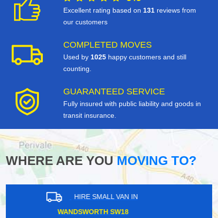
Excellent rating based on
131
reviews from
our customers
COMPLETED MOVES
Used by
1025
happy customers and still
counting.
GUARANTEED SERVICE
Fully insured with public liability and goods in
transit insurance.
WHERE ARE YOU
MOVING TO?
HIRE SMALL VAN IN
EAST PUTNEY SW15