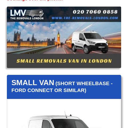
SMALL VAN
(SHORT WHEELBASE -
FORD CONNECT OR SIMILAR)