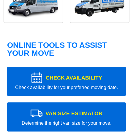
ONLINE TOOLS TO ASSIST
YOUR MOVE
CHECK AVAILABILITY
Check availability for your preferred moving date.
VAN SIZE ESTIMATOR
Determine the right van size for your move.