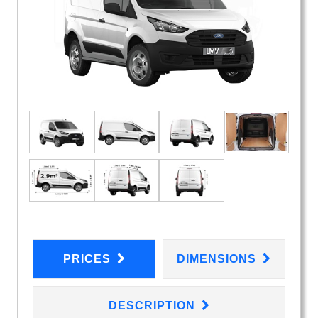
PRICES
DIMENSIONS
DESCRIPTION