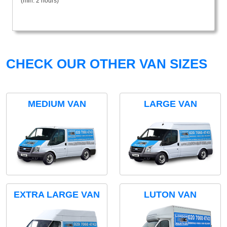
(min. 2 hours)
CHECK OUR OTHER VAN SIZES
MEDIUM VAN
LARGE VAN
EXTRA LARGE VAN
LUTON VAN