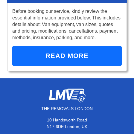
Before booking our service, kindly review the
essential information provided below. This includes
details about: Van equipment, van sizes, quotes
and pricing, modifications, cancellations, payment
methods, insurance, parking, and more.
READ MORE
THE REMOVALS LONDON
10 Handsworth Road
N17 6DE London, UK