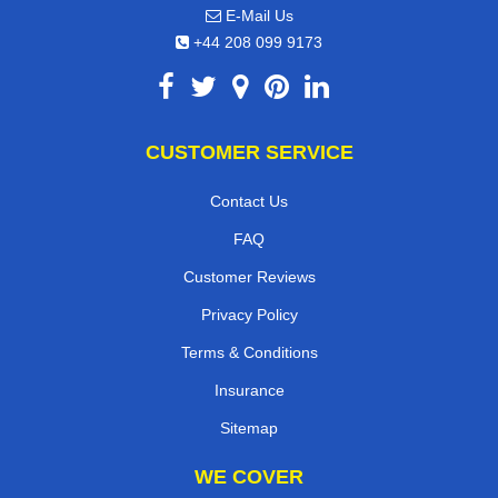
E-Mail Us
+44 208 099 9173
CUSTOMER SERVICE
Contact Us
FAQ
Customer Reviews
Privacy Policy
Terms & Conditions
Insurance
Sitemap
WE COVER