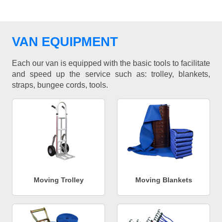
VAN EQUIPMENT
Each our van is equipped with the basic tools to facilitate
and speed up the service such as: trolley, blankets,
straps, bungee cords, tools.
Moving Trolley
Moving Blankets