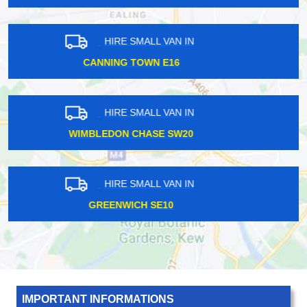
HIRE SMALL VAN IN
SOUTH KENTON HA3
HIRE SMALL VAN IN
FARRINGDON EC1
HIRE SMALL VAN IN
MILLWALL E14
IMPORTANT INFORMATIONS