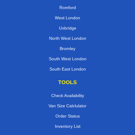
Romford
West London
Uxbridge
North West London
Bromley
South West London
South East London
TOOLS
Check Availability
Van Size Calclulator
Order Status
Inventory List