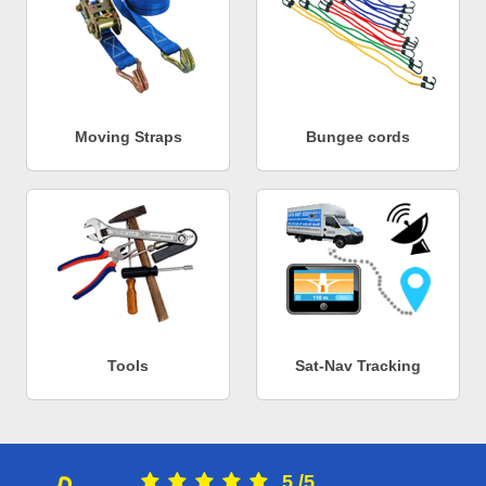
Moving Straps
Bungee cords
Tools
Sat-Nav Tracking
5
/
5