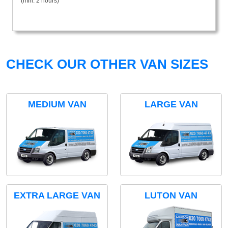
(min. 2 hours)
CHECK OUR OTHER VAN SIZES
MEDIUM VAN
LARGE VAN
EXTRA LARGE VAN
LUTON VAN