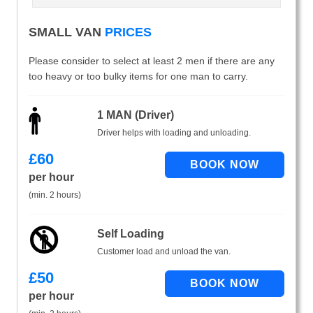
SMALL VAN
PRICES
Please consider to select at least 2 men if there are any
too heavy or too bulky items for one man to carry.
1 MAN (Driver)
Driver helps with loading and unloading.
£
60
per hour
(min. 2 hours)
Self Loading
Customer load and unload the van.
£
50
per hour