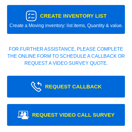
CREATE INVENTORY LIST
Create a Moving inventory: list items, Quantity & value.
FOR FURTHER ASSISTANCE, PLEASE COMPLETE
THE ONLINE FORM TO SCHEDULE A CALLBACK OR
REQUEST A VIDEO SURVEY QUOTE.
REQUEST CALLBACK
REQUEST VIDEO CALL SURVEY