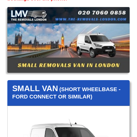
SMALL VAN
(SHORT WHEELBASE -
FORD CONNECT OR SIMILAR)