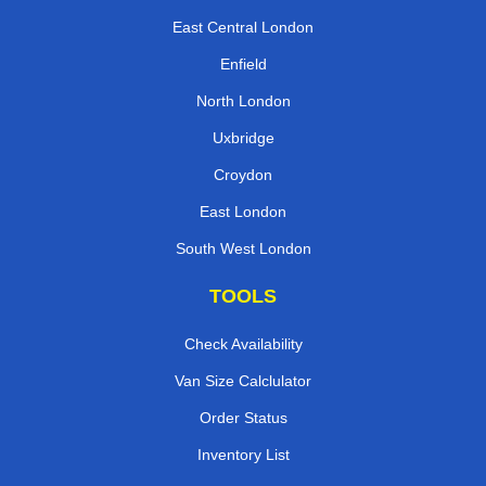
East Central London
Enfield
North London
Uxbridge
Croydon
East London
South West London
TOOLS
Check Availability
Van Size Calclulator
Order Status
Inventory List