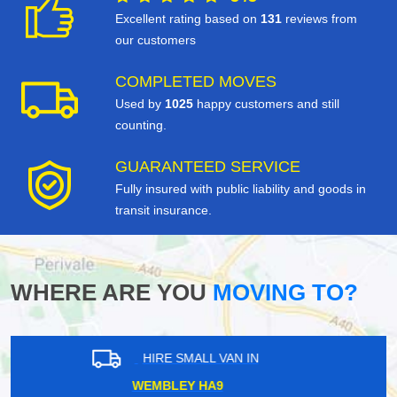
Excellent rating based on
131
reviews from
our customers
COMPLETED MOVES
Used by
1025
happy customers and still
counting.
GUARANTEED SERVICE
Fully insured with public liability and goods in
transit insurance.
WHERE ARE YOU
MOVING TO?
HIRE SMALL VAN IN
HYDE PARK CORNER SW1X