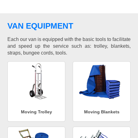
VAN EQUIPMENT
Each our van is equipped with the basic tools to facilitate
and speed up the service such as: trolley, blankets,
straps, bungee cords, tools.
Moving Trolley
Moving Blankets