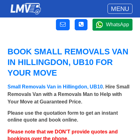
MENU
WhatsApp
BOOK SMALL REMOVALS VAN
IN HILLINGDON, UB10 FOR
YOUR MOVE
Small Removals Van in Hillingdon, UB10
. Hire Small
Removals Van with a Removals Man to Help with
Your Move at Guaranteed Price.
Please use the quotation form to get an instant
online quote and book online.
Please note that we DON'T provide quotes and
bookings over the phone.