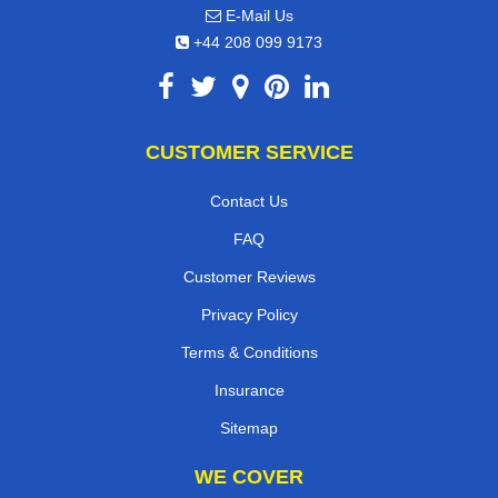
E-Mail Us
+44 208 099 9173
CUSTOMER SERVICE
Contact Us
FAQ
Customer Reviews
Privacy Policy
Terms & Conditions
Insurance
Sitemap
WE COVER