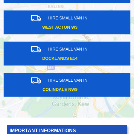
HIRE SMALL VAN IN
HENDON CENTRAL NW4
HIRE SMALL VAN IN
QUEENSWAY W2
HIRE SMALL VAN IN
CROFTON SE4
IMPORTANT INFORMATIONS