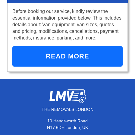
Before booking our service, kindly review the
essential information provided below. This includes
details about: Van equipment, van sizes, quotes
and pricing, modifications, cancellations, payment
methods, insurance, parking, and more.
READ MORE
THE REMOVALS LONDON
10 Handsworth Road
N17 6DE London, UK