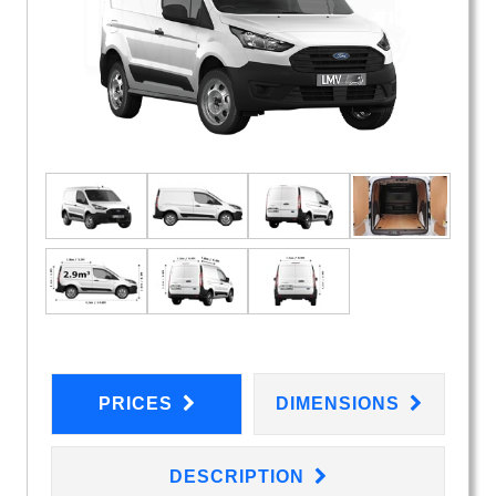
PRICES
DIMENSIONS
DESCRIPTION