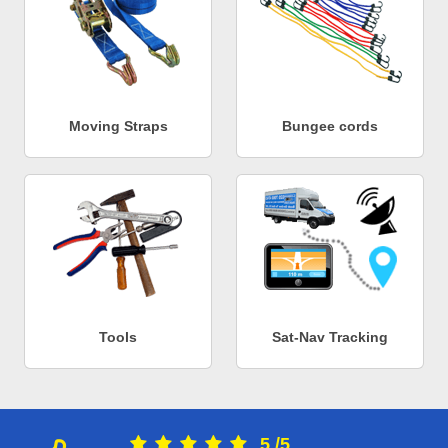
Moving Straps
Bungee cords
Tools
Sat-Nav Tracking
5
/
5