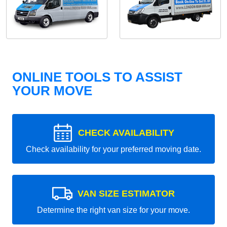
ONLINE TOOLS TO ASSIST
YOUR MOVE
CHECK AVAILABILITY
Check availability for your preferred moving date.
VAN SIZE ESTIMATOR
Determine the right van size for your move.