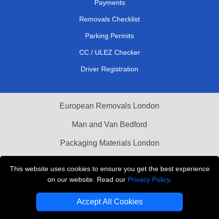
Payments
Removals Checklist
Parking Permits
CC / ULEZ Checker
Driver Registration
European Removals London
Man and Van Bedford
Packaging Materials London
Vehicle Recovery London
This website uses cookies to ensure you get the best experience
on our website. Read our
Privacy Policy
.
Copyright © 2004 - 2026
THE REMOVALS LONDON
T/A LMV Transport LTD
Accept All Cookies
VAT Registration Number: 281 3132 29