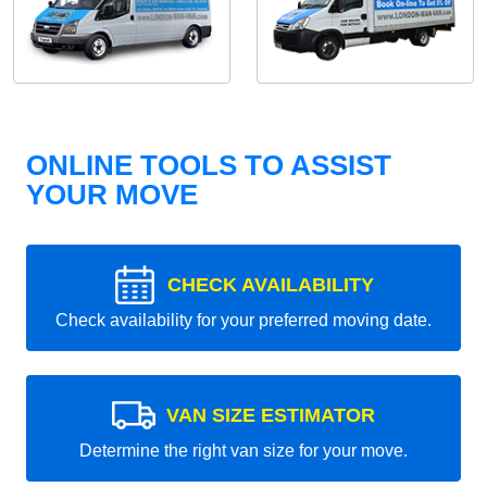
ONLINE TOOLS TO ASSIST
YOUR MOVE
CHECK AVAILABILITY
Check availability for your preferred moving date.
VAN SIZE ESTIMATOR
Determine the right van size for your move.