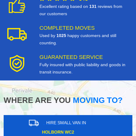
Excellent rating based on
131
reviews from
our customers
COMPLETED MOVES
Used by
1025
happy customers and still
counting.
GUARANTEED SERVICE
Fully insured with public liability and goods in
transit insurance.
WHERE ARE YOU
MOVING TO?
HIRE SMALL VAN IN
HARLESDEN NW10