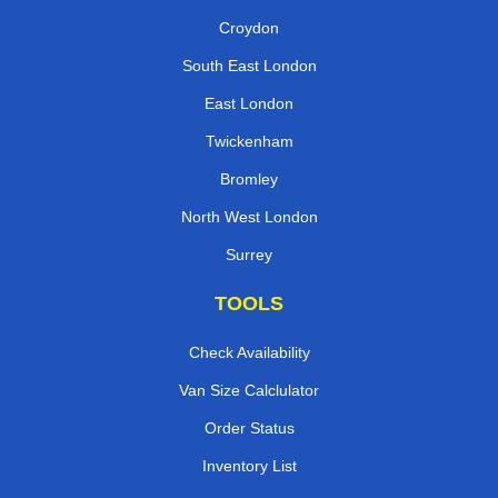
Croydon
South East London
East London
Twickenham
Bromley
North West London
Surrey
TOOLS
Check Availability
Van Size Calclulator
Order Status
Inventory List