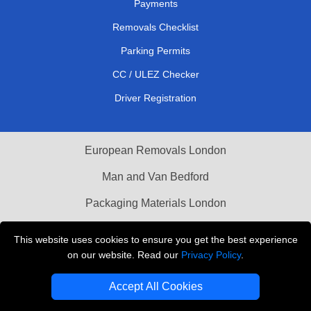
Payments
Removals Checklist
Parking Permits
CC / ULEZ Checker
Driver Registration
European Removals London
Man and Van Bedford
Packaging Materials London
Vehicle Recovery London
This website uses cookies to ensure you get the best experience
on our website. Read our
Privacy Policy
.
Copyright © 2004 - 2026
THE REMOVALS LONDON
T/A LMV Transport LTD
Accept All Cookies
VAT Registration Number: 281 3132 29