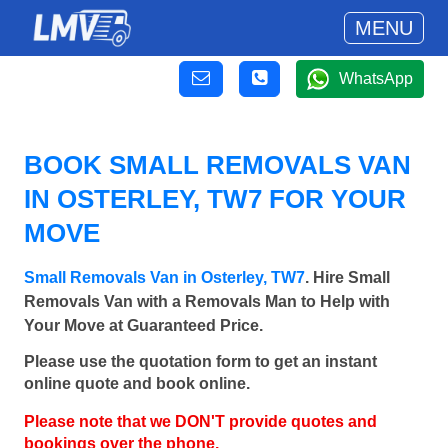
MENU
WhatsApp
BOOK SMALL REMOVALS VAN
IN OSTERLEY, TW7 FOR YOUR
MOVE
Small Removals Van in Osterley, TW7
. Hire Small
Removals Van with a Removals Man to Help with
Your Move at Guaranteed Price.
Please use the quotation form to get an instant
online quote and book online.
Please note that we DON'T provide quotes and
bookings over the phone.