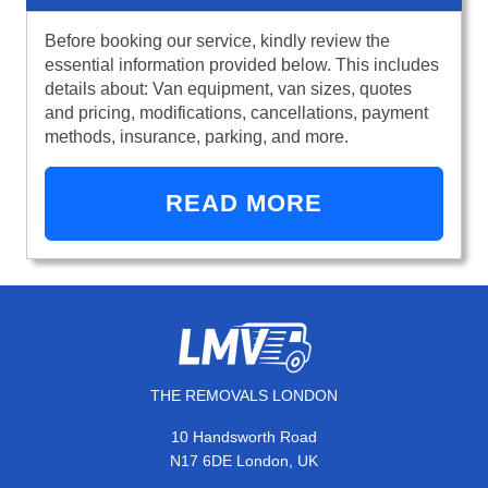
Before booking our service, kindly review the
essential information provided below. This includes
details about: Van equipment, van sizes, quotes
and pricing, modifications, cancellations, payment
methods, insurance, parking, and more.
READ MORE
THE REMOVALS LONDON
10 Handsworth Road
N17 6DE London, UK