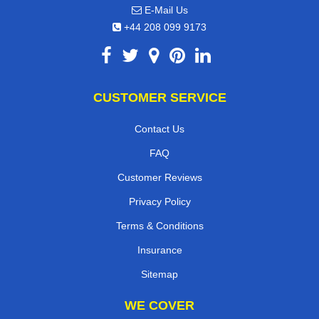
E-Mail Us
+44 208 099 9173
CUSTOMER SERVICE
Contact Us
FAQ
Customer Reviews
Privacy Policy
Terms & Conditions
Insurance
Sitemap
WE COVER