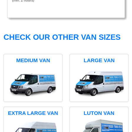
(min. 2 hours)
CHECK OUR OTHER VAN SIZES
MEDIUM VAN
LARGE VAN
EXTRA LARGE VAN
LUTON VAN