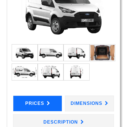
PRICES
DIMENSIONS
DESCRIPTION