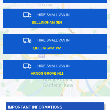
HIRE SMALL VAN IN
BARONS COURT W14
HIRE SMALL VAN IN
NEW ELTHAM SE10
HIRE SMALL VAN IN
LEWISHAM SE13
IMPORTANT INFORMATIONS