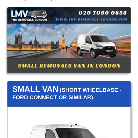
SMALL VAN
(SHORT WHEELBASE -
FORD CONNECT OR SIMILAR)