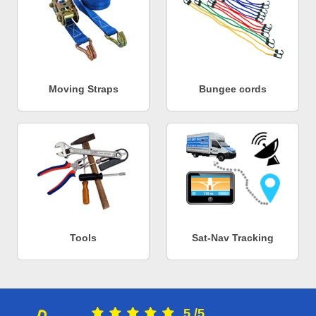
Moving Straps
Bungee cords
Tools
Sat-Nav Tracking
5
/
5