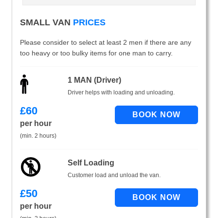
SMALL VAN
PRICES
Please consider to select at least 2 men if there are any
too heavy or too bulky items for one man to carry.
1 MAN (Driver)
Driver helps with loading and unloading.
£
60
per hour
(min. 2 hours)
Self Loading
Customer load and unload the van.
£
50
per hour