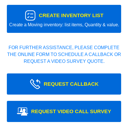
CREATE INVENTORY LIST
Create a Moving inventory: list items, Quantity & value.
FOR FURTHER ASSISTANCE, PLEASE COMPLETE
THE ONLINE FORM TO SCHEDULE A CALLBACK OR
REQUEST A VIDEO SURVEY QUOTE.
REQUEST CALLBACK
REQUEST VIDEO CALL SURVEY