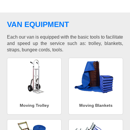
VAN EQUIPMENT
Each our van is equipped with the basic tools to facilitate
and speed up the service such as: trolley, blankets,
straps, bungee cords, tools.
Moving Trolley
Moving Blankets