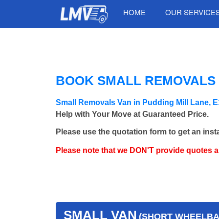
HOME
OUR SERVICE
BOOK SMALL REMOVALS V
Small Removals Van in Pudding Mill Lane, 
Help with Your Move at Guaranteed Price.
Please use the quotation form to get an inst
Please note that we DON'T provide quotes 
SMALL VAN
(SHORT WHEELBAS