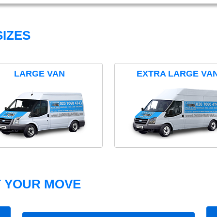
IZES
LARGE VAN
EXTRA LARGE VA
T YOUR MOVE