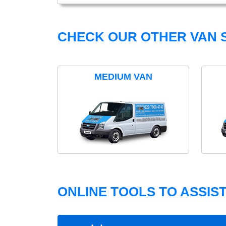
CHECK OUR OTHER VAN S
MEDIUM VAN
ONLINE TOOLS TO ASSIS