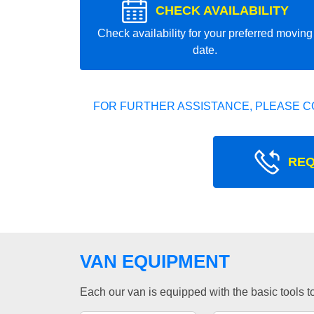
CHECK AVAILABILITY
Check availability for your preferred moving
date.
FOR FURTHER ASSISTANCE, PLEASE C
REQ
VAN EQUIPMENT
Each our van is equipped with the basic tools to 