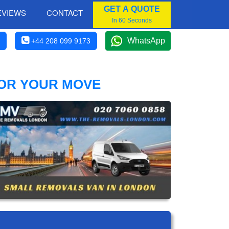
GET A QUOTE
EVIEWS
CONTACT
In 60 Seconds
WhatsApp
+44 208 099 9173
FOR YOUR MOVE