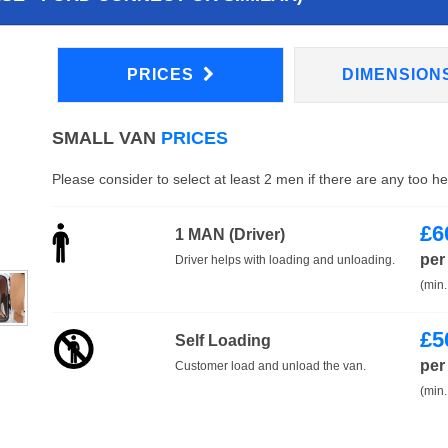
PRICES
DIMENSION
SMALL VAN
PRICES
Please consider to select at least 2 men if there are any too h
£
6
1 MAN (Driver)
per
Driver helps with loading and unloading.
(min.
£
5
Self Loading
per
Customer load and unload the van.
(min.