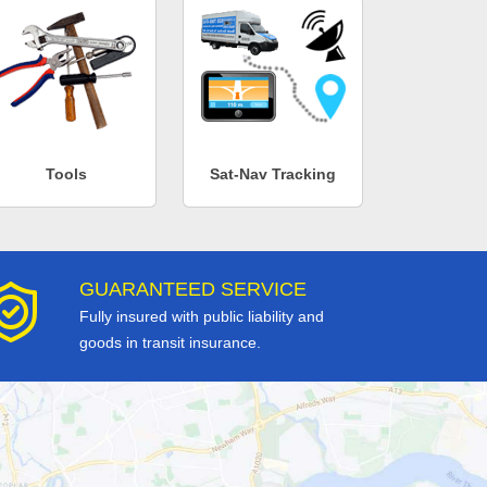
Tools
Sat-Nav Tracking
GUARANTEED SERVICE
Fully insured with public liability and
goods in transit insurance.