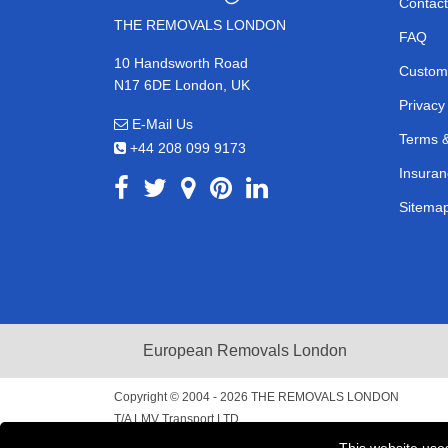
Contact
THE REMOVALS LONDON
FAQ
10 Handsworth Road
Custom
N17 6DE London, UK
Privacy
E-Mail Us
Terms &
+44 208 099 9173
Insuran
Sitema
European Removals London
Copyright © 2004 - 2026
THE REMOVALS LONDON
T/A LMV Transport LTD