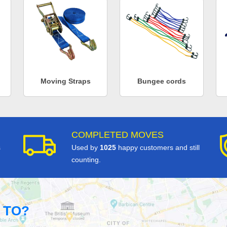
Moving Straps
Bungee cords
COMPLETED MOVES
s
Used by
1025
happy customers and still
counting.
 TO?