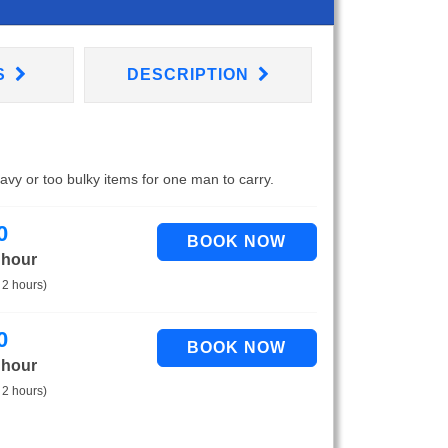
S
DESCRIPTION
eavy or too bulky items for one man to carry.
0
 hour
 2 hours)
0
 hour
 2 hours)