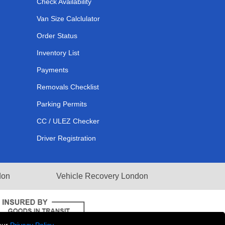
Check Availability
Van Size Calclulator
Order Status
Inventory List
Payments
Removals Checklist
Parking Permits
CC / ULEZ Checker
Driver Registration
don
Vehicle Recovery London