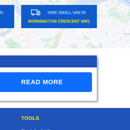
HIRE SMALL VAN IN
HIRE SMALL VAN IN
ON BRIDGE SE1
ANERLEY SE20
READ MORE
TOOLS