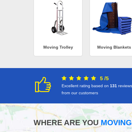
Moving Trolley
Moving Blankets
5
/
5
Excellent rating based on
131
review
from our customers
WHERE ARE YOU
MOVING