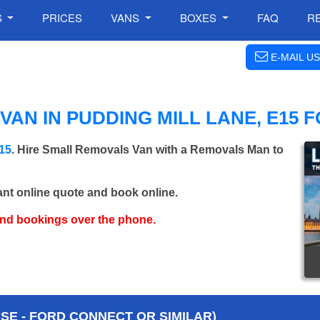
S
PRICES
VANS
BOXES
FAQ
R
E-MAIL US
AN IN PUDDING MILL LANE, E15 
E15
. Hire Small Removals Van with a Removals Man to
ant online quote and book online.
and bookings over the phone.
E - FORD CONNECT OR SIMILAR)