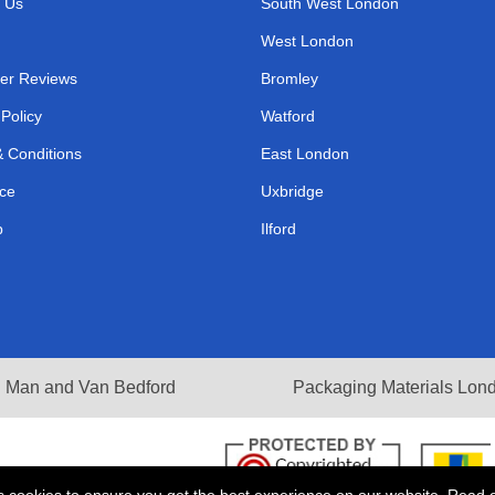
 Us
South West London
West London
er Reviews
Bromley
 Policy
Watford
 Conditions
East London
ce
Uxbridge
p
Ilford
Man and Van Bedford
Packaging Materials Lon