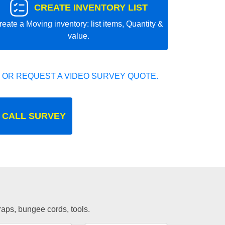
CREATE INVENTORY LIST
reate a Moving inventory: list items, Quantity &
value.
 OR REQUEST A VIDEO SURVEY QUOTE.
 CALL SURVEY
traps, bungee cords, tools.