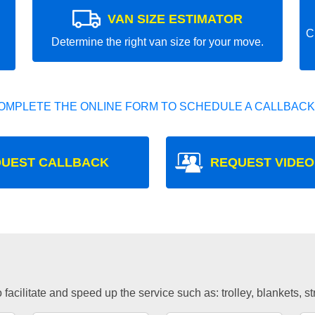
VAN SIZE ESTIMATOR
C
Determine the right van size for your move.
OMPLETE THE ONLINE FORM TO SCHEDULE A CALLBACK
UEST CALLBACK
REQUEST VIDEO
facilitate and speed up the service such as: trolley, blankets, s