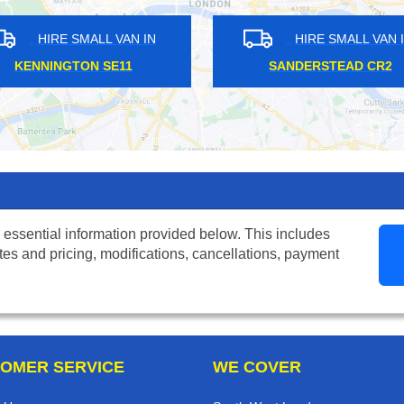
N IN
HIRE SMALL VAN IN
T NW1
POPLAR E14
LOND
 essential information provided below. This includes
tes and pricing, modifications, cancellations, payment
OMER SERVICE
WE COVER