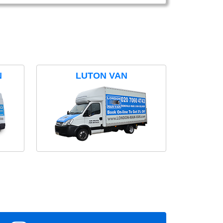
N
LUTON VAN