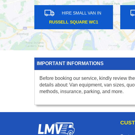
HIRE SMALL VAN IN
HIRE SMALL VA
SANDERSTEAD CR2
MORNINGTON CRESCEN
IMPORTANT INFORMATIONS
Before booking our service, kindly review the
details about: Van equipment, van sizes, quo
methods, insurance, parking, and more.
CUST