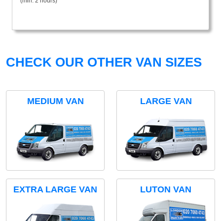
(min. 2 hours)
CHECK OUR OTHER VAN SIZES
MEDIUM VAN
LARGE VAN
EXTRA LARGE VAN
LUTON VAN