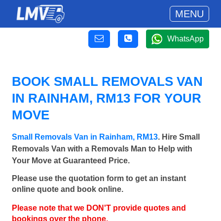
MENU
WhatsApp
BOOK SMALL REMOVALS VAN
IN RAINHAM, RM13 FOR YOUR
MOVE
Small Removals Van in Rainham, RM13
. Hire Small
Removals Van with a Removals Man to Help with
Your Move at Guaranteed Price.
Please use the quotation form to get an instant
online quote and book online.
Please note that we DON'T provide quotes and
bookings over the phone.