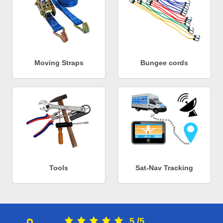
Moving Straps
Bungee cords
Tools
Sat-Nav Tracking
5
/
5