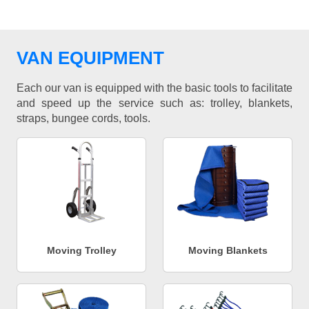
VAN EQUIPMENT
Each our van is equipped with the basic tools to facilitate
and speed up the service such as: trolley, blankets,
straps, bungee cords, tools.
Moving Trolley
Moving Blankets