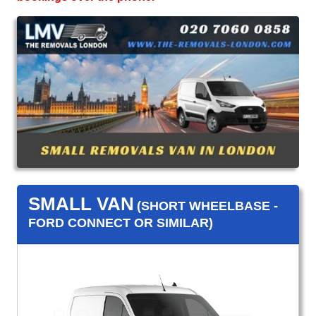
SMALL VAN
(SHORT WHEELBASE -
FORD CONNECT OR SIMILAR)