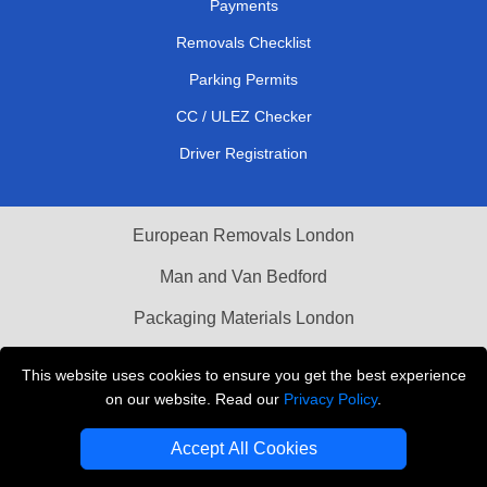
Payments
Removals Checklist
Parking Permits
CC / ULEZ Checker
Driver Registration
European Removals London
Man and Van Bedford
Packaging Materials London
Vehicle Recovery London
This website uses cookies to ensure you get the best experience
on our website. Read our
Privacy Policy
.
Copyright © 2004 - 2026
THE REMOVALS LONDON
T/A LMV Transport LTD
Accept All Cookies
VAT Registration Number: 281 3132 29