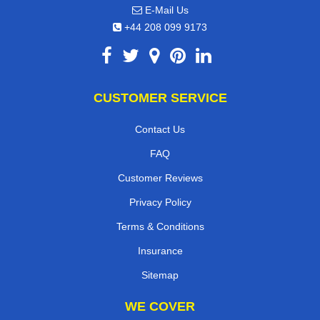
E-Mail Us
+44 208 099 9173
CUSTOMER SERVICE
Contact Us
FAQ
Customer Reviews
Privacy Policy
Terms & Conditions
Insurance
Sitemap
WE COVER