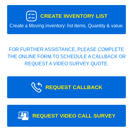
CREATE INVENTORY LIST
Create a Moving inventory: list items, Quantity & value.
FOR FURTHER ASSISTANCE, PLEASE COMPLETE
THE ONLINE FORM TO SCHEDULE A CALLBACK OR
REQUEST A VIDEO SURVEY QUOTE.
REQUEST CALLBACK
REQUEST VIDEO CALL SURVEY