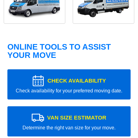
ONLINE TOOLS TO ASSIST
YOUR MOVE
CHECK AVAILABILITY
Check availability for your preferred moving date.
VAN SIZE ESTIMATOR
Determine the right van size for your move.