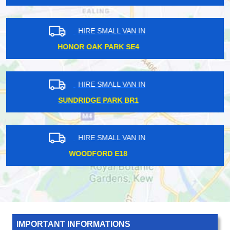
HIRE SMALL VAN IN
CRICKLEWOOD NW2
HIRE SMALL VAN IN
BETHNAL GREEN E2
HIRE SMALL VAN IN
HATTON CROSS UB7
IMPORTANT INFORMATIONS