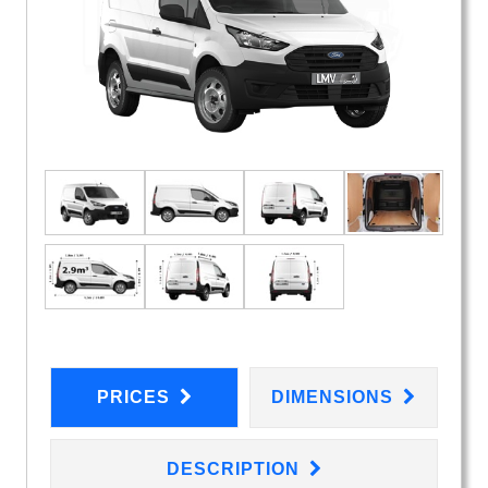
PRICES
DIMENSIONS
DESCRIPTION