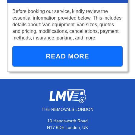
Before booking our service, kindly review the
essential information provided below. This includes
details about: Van equipment, van sizes, quotes
and pricing, modifications, cancellations, payment
methods, insurance, parking, and more.
READ MORE
THE REMOVALS LONDON
10 Handsworth Road
N17 6DE London, UK