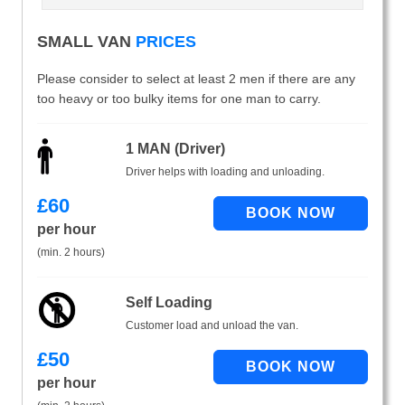
SMALL VAN
PRICES
Please consider to select at least 2 men if there are any
too heavy or too bulky items for one man to carry.
1 MAN (Driver)
Driver helps with loading and unloading.
£
60
per hour
(min. 2 hours)
Self Loading
Customer load and unload the van.
£
50
per hour