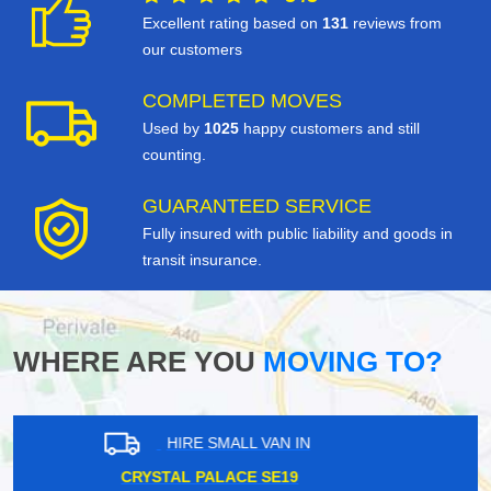
Excellent rating based on
131
reviews from
our customers
COMPLETED MOVES
Used by
1025
happy customers and still
counting.
GUARANTEED SERVICE
Fully insured with public liability and goods in
transit insurance.
WHERE ARE YOU
MOVING TO?
HIRE SMALL VAN IN
MOORGATE EC2