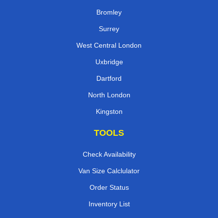
Bromley
Surrey
West Central London
Uxbridge
Dartford
North London
Kingston
TOOLS
Check Availability
Van Size Calclulator
Order Status
Inventory List