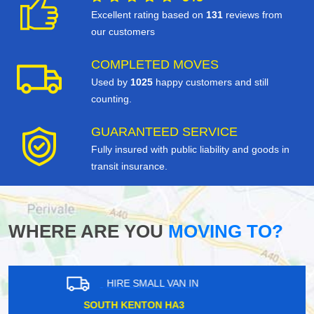
Excellent rating based on
131
reviews from
our customers
COMPLETED MOVES
Used by
1025
happy customers and still
counting.
GUARANTEED SERVICE
Fully insured with public liability and goods in
transit insurance.
WHERE ARE YOU
MOVING TO?
HIRE SMALL VAN IN
EAST SHEEN SW14