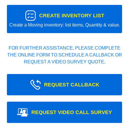
CREATE INVENTORY LIST
Create a Moving inventory: list items, Quantity & value.
FOR FURTHER ASSISTANCE, PLEASE COMPLETE
THE ONLINE FORM TO SCHEDULE A CALLBACK OR
REQUEST A VIDEO SURVEY QUOTE.
REQUEST CALLBACK
REQUEST VIDEO CALL SURVEY