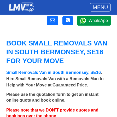
MENU
WhatsApp
BOOK SMALL REMOVALS VAN
IN SOUTH BERMONSEY, SE16
FOR YOUR MOVE
Small Removals Van in South Bermonsey, SE16
.
Hire Small Removals Van with a Removals Man to
Help with Your Move at Guaranteed Price.
Please use the quotation form to get an instant
online quote and book online.
Please note that we DON'T provide quotes and
bookings over the phone.