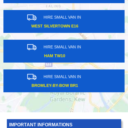
HIRE SMALL VAN IN
NORTH HARROW HA1
HIRE SMALL VAN IN
BRIXTON SW2
HIRE SMALL VAN IN
SOUTH KENTON HA3
IMPORTANT INFORMATIONS