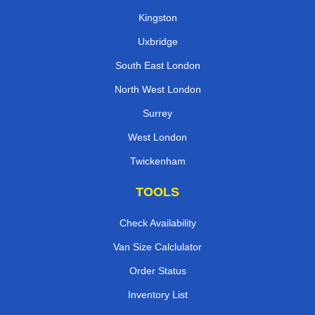
Kingston
Uxbridge
South East London
North West London
Surrey
West London
Twickenham
TOOLS
Check Availability
Van Size Calclulator
Order Status
Inventory List