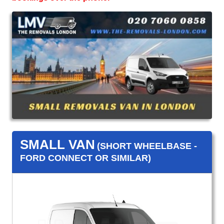
SMALL VAN
(SHORT WHEELBASE -
FORD CONNECT OR SIMILAR)