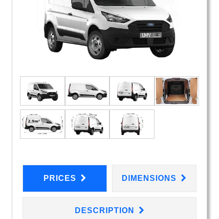
PRICES
DIMENSIONS
DESCRIPTION