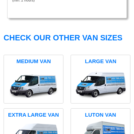
(min. 2 hours)
CHECK OUR OTHER VAN SIZES
MEDIUM VAN
LARGE VAN
EXTRA LARGE VAN
LUTON VAN