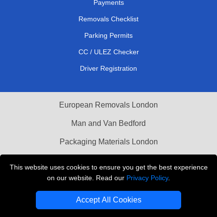
Payments
Removals Checklist
Parking Permits
CC / ULEZ Checker
Driver Registration
European Removals London
Man and Van Bedford
Packaging Materials London
Vehicle Recovery London
This website uses cookies to ensure you get the best experience
on our website. Read our
Privacy Policy
.
Copyright © 2004 - 2026
THE REMOVALS LONDON
T/A LMV Transport LTD
Accept All Cookies
VAT Registration Number: 281 3132 29