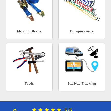
Moving Straps
Bungee cords
Tools
Sat-Nav Tracking
5
/
5