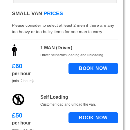
SMALL VAN
PRICES
Please consider to select at least 2 men if there are any
too heavy or too bulky items for one man to carry.
1 MAN (Driver)
Driver helps with loading and unloading.
£
60
per hour
(min. 2 hours)
Self Loading
Customer load and unload the van.
£
50
per hour