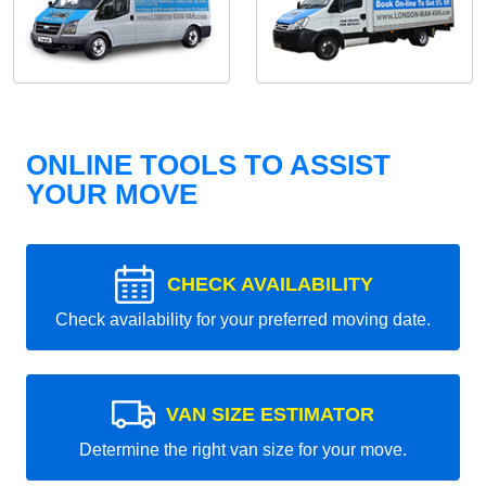
ONLINE TOOLS TO ASSIST
YOUR MOVE
CHECK AVAILABILITY
Check availability for your preferred moving date.
VAN SIZE ESTIMATOR
Determine the right van size for your move.