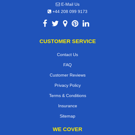
E-Mail Us
+44 208 099 9173
CUSTOMER SERVICE
Contact Us
FAQ
Customer Reviews
Privacy Policy
Terms & Conditions
Insurance
Sitemap
WE COVER