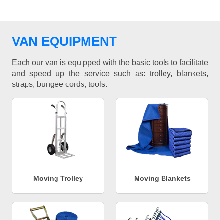
VAN EQUIPMENT
Each our van is equipped with the basic tools to facilitate
and speed up the service such as: trolley, blankets,
straps, bungee cords, tools.
Moving Trolley
Moving Blankets