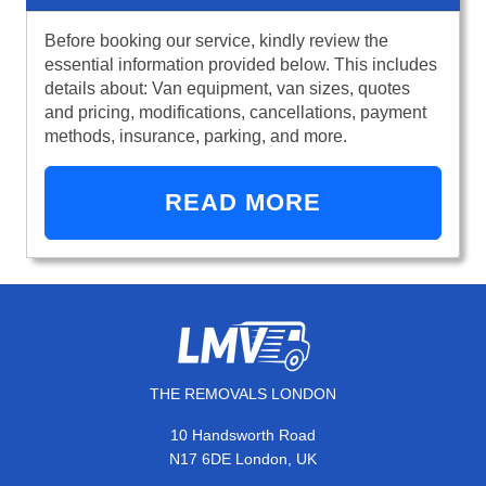
Before booking our service, kindly review the
essential information provided below. This includes
details about: Van equipment, van sizes, quotes
and pricing, modifications, cancellations, payment
methods, insurance, parking, and more.
READ MORE
THE REMOVALS LONDON
10 Handsworth Road
N17 6DE London, UK