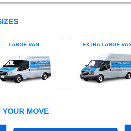
IZES
LARGE VAN
EXTRA LARGE VA
T YOUR MOVE