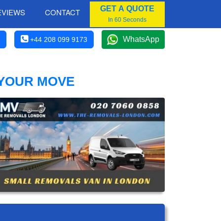
GET A QUOTE
EVIEWS
CONTACT
In 60 Seconds
WhatsApp
+44 208 099 9173
 YOUR MOVE