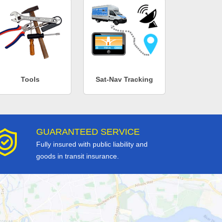
Tools
Sat-Nav Tracking
GUARANTEED SERVICE
Fully insured with public liability and
goods in transit insurance.