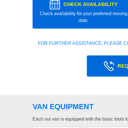
CHECK AVAILABILITY
Check availability for your preferred moving
date.
FOR FURTHER ASSISTANCE, PLEASE C
REQ
VAN EQUIPMENT
Each our van is equipped with the basic tools to 