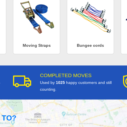
Moving Straps
Bungee cords
COMPLETED MOVES
s
Used by
1025
happy customers and still
counting.
 TO?