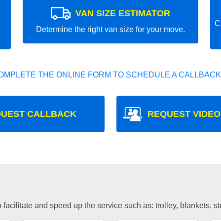
VAN SIZE ESTIMATOR
C
Determine the right van size for your move.
OMPLETE THE ONLINE FORM TO SCHEDULE A CALLBACK
UEST CALLBACK
REQUEST VIDEO
facilitate and speed up the service such as: trolley, blankets, s