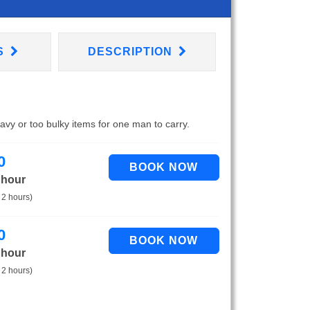
S
DESCRIPTION
eavy or too bulky items for one man to carry.
0
 hour
 2 hours)
0
 hour
 2 hours)