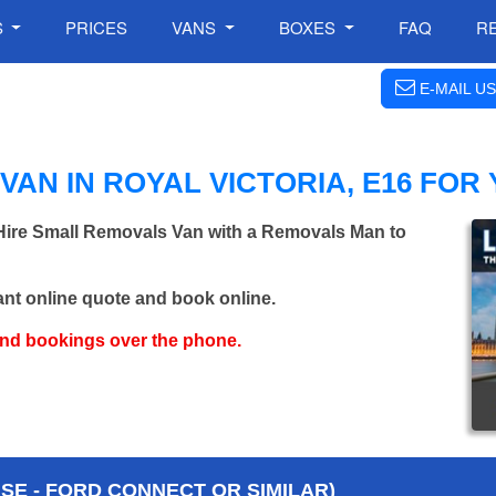
S
PRICES
VANS
BOXES
FAQ
R
E-MAIL US
AN IN ROYAL VICTORIA, E16 FOR
 Hire Small Removals Van with a Removals Man to
ant online quote and book online.
and bookings over the phone.
E - FORD CONNECT OR SIMILAR)