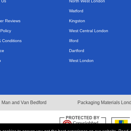
 Us
North West London
Watford
er Reviews
Kingston
 Policy
West Central London
 Conditions
Ilford
ce
Dartford
p
West London
Man and Van Bedford
Packaging Materials Lon