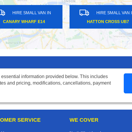
HIRE SMALL VAN IN
HIRE SMALL VAN IN
TH HARROW HA2
ELVERSON SE8
 essential information provided below. This includes
tes and pricing, modifications, cancellations, payment
OMER SERVICE
WE COVER