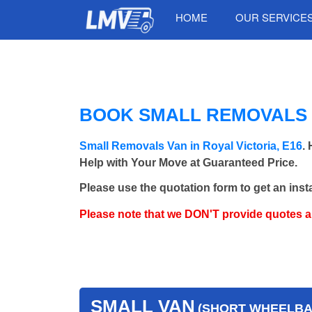
HOME
OUR SERVICE
BOOK SMALL REMOVALS V
Small Removals Van in Royal Victoria, E16
.
Help with Your Move at Guaranteed Price.
Please use the quotation form to get an inst
Please note that we DON'T provide quotes 
SMALL VAN
(SHORT WHEELBAS