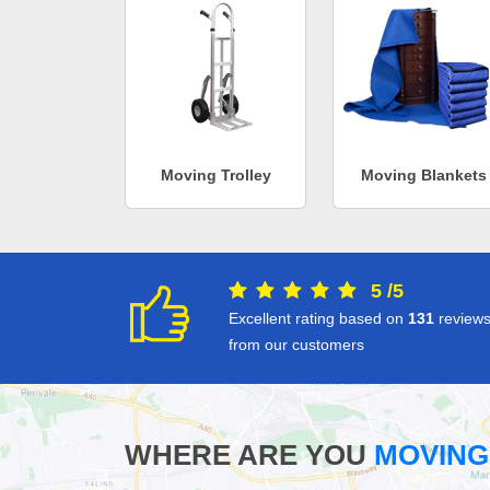
Moving Trolley
Moving Blankets
5
/
5
Excellent rating based on
131
review
from our customers
WHERE ARE YOU
MOVING