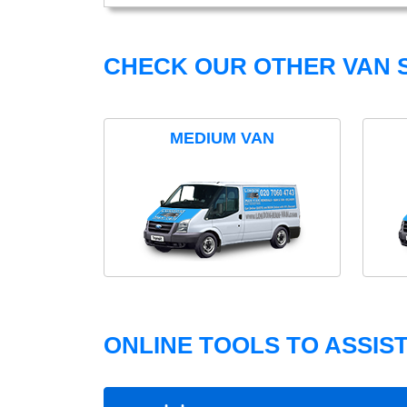
CHECK OUR OTHER VAN S
MEDIUM VAN
ONLINE TOOLS TO ASSIS