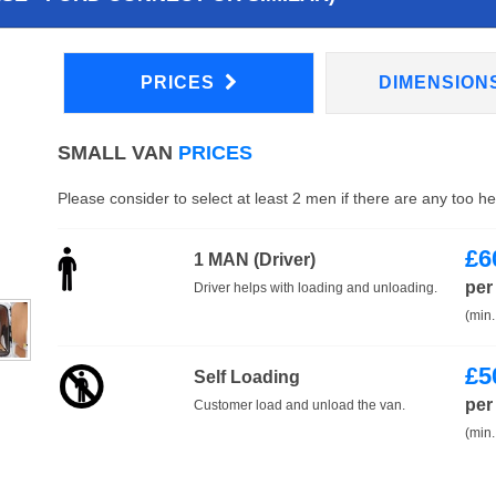
PRICES
DIMENSION
SMALL VAN
PRICES
Please consider to select at least 2 men if there are any too h
£
6
1 MAN (Driver)
per
Driver helps with loading and unloading.
(min.
£
5
Self Loading
per
Customer load and unload the van.
(min.