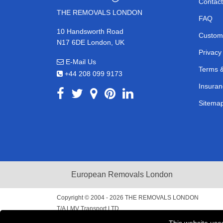
Contact
THE REMOVALS LONDON
FAQ
10 Handsworth Road
Custom
N17 6DE London, UK
Privacy
E-Mail Us
Terms &
+44 208 099 9173
Insuran
Sitema
European Removals London
Copyright © 2004 - 2026
THE REMOVALS LONDON
T/A LMV Transport LTD