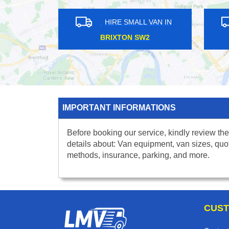
IN
HIRE SMALL VAN IN
HATTON CROSS UB7
SOU
IMPORTANT INFORMATIONS
Before booking our service, kindly review the
details about: Van equipment, van sizes, quo
methods, insurance, parking, and more.
CUST