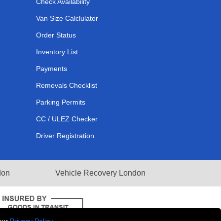
Check Availability
Van Size Calclulator
Order Status
Inventory List
Payments
Removals Checklist
Parking Permits
CC / ULEZ Checker
Driver Registration
don
Vehicle Recovery London