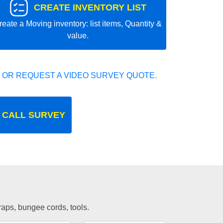
CREATE INVENTORY LIST
reate a Moving inventory: list items, Quantity &
value.
 OR REQUEST A VIDEO SURVEY QUOTE.
 CALL SURVEY
traps, bungee cords, tools.