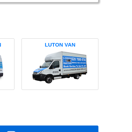
N
LUTON VAN