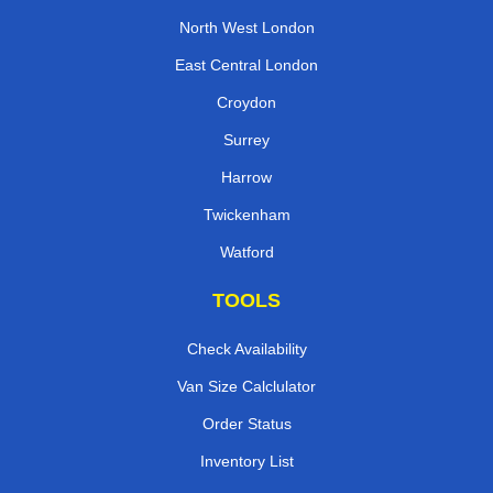
North West London
East Central London
Croydon
Surrey
Harrow
Twickenham
Watford
TOOLS
Check Availability
Van Size Calclulator
Order Status
Inventory List