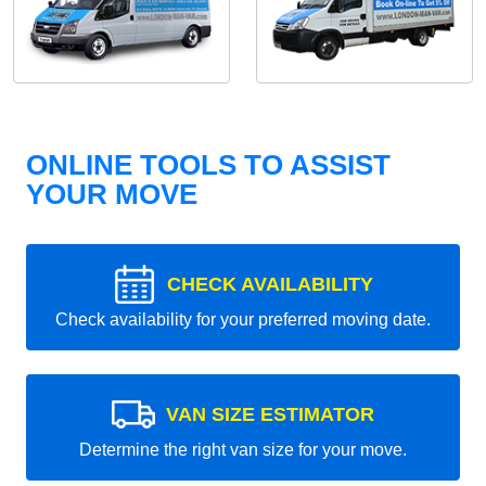
ONLINE TOOLS TO ASSIST
YOUR MOVE
CHECK AVAILABILITY
Check availability for your preferred moving date.
VAN SIZE ESTIMATOR
Determine the right van size for your move.