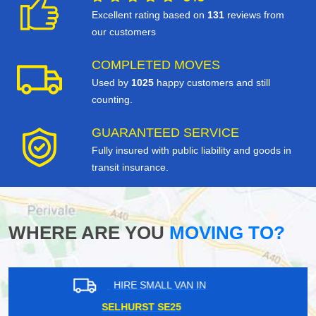
Excellent rating based on
131
reviews from
our customers
COMPLETED MOVES
Used by
1025
happy customers and still
counting.
GUARANTEED SERVICE
Fully insured with public liability and goods in
transit insurance.
WHERE ARE YOU
MOVING TO?
HIRE SMALL VAN IN
OVAL SE11