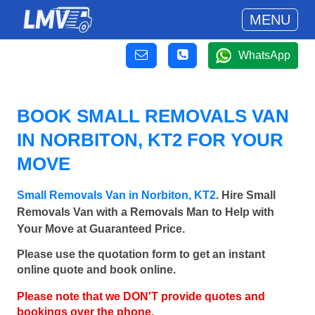
MENU
WhatsApp
BOOK SMALL REMOVALS VAN
IN NORBITON, KT2 FOR YOUR
MOVE
Small Removals Van in Norbiton, KT2
. Hire Small
Removals Van with a Removals Man to Help with
Your Move at Guaranteed Price.
Please use the quotation form to get an instant
online quote and book online.
Please note that we DON'T provide quotes and
bookings over the phone.