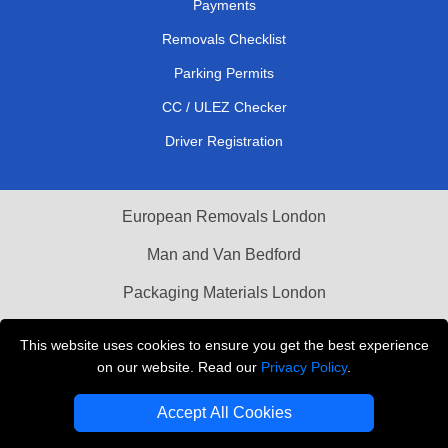
Payments
Removals Checklist
Parking Permits
CC / ULEZ Checker
Driver Registration
European Removals London
Man and Van Bedford
Packaging Materials London
Vehicle Recovery London
This website uses cookies to ensure you get the best experience
on our website. Read our
Privacy Policy
.
Copyright © 2004 - 2026
THE REMOVALS LONDON
T/A LMV Transport LTD
Accept All Cookies
VAT Registration Number: 281 3132 29