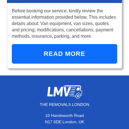
Before booking our service, kindly review the
essential information provided below. This includes
details about: Van equipment, van sizes, quotes
and pricing, modifications, cancellations, payment
methods, insurance, parking, and more.
READ MORE
THE REMOVALS LONDON
10 Handsworth Road
N17 6DE London, UK