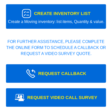
CREATE INVENTORY LIST
Create a Moving inventory: list items, Quantity & value.
FOR FURTHER ASSISTANCE, PLEASE COMPLETE
THE ONLINE FORM TO SCHEDULE A CALLBACK OR
REQUEST A VIDEO SURVEY QUOTE.
REQUEST CALLBACK
REQUEST VIDEO CALL SURVEY