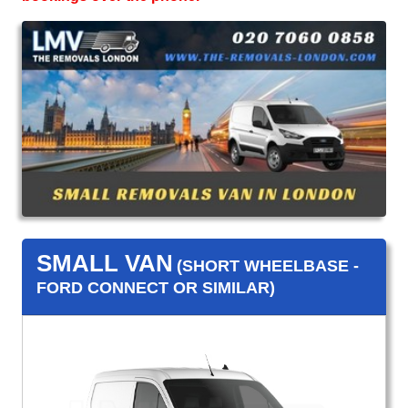
SMALL VAN
(SHORT WHEELBASE -
FORD CONNECT OR SIMILAR)