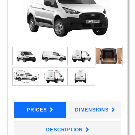
PRICES
DIMENSIONS
DESCRIPTION