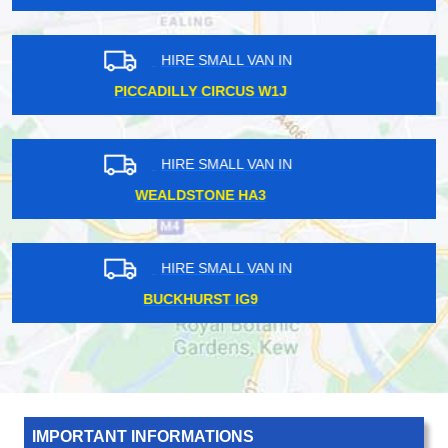
HIRE SMALL VAN IN
STONELEIGH KT17
HIRE SMALL VAN IN
ADDLESTONE KT15
HIRE SMALL VAN IN
LADBROKE GROVE W11
IMPORTANT INFORMATIONS