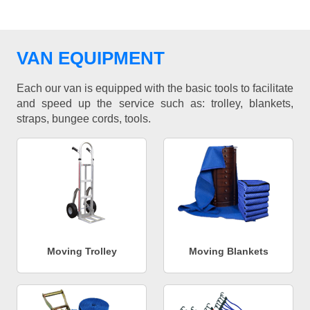
VAN EQUIPMENT
Each our van is equipped with the basic tools to facilitate
and speed up the service such as: trolley, blankets,
straps, bungee cords, tools.
Moving Trolley
Moving Blankets