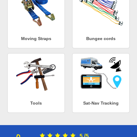
Moving Straps
Bungee cords
Tools
Sat-Nav Tracking
5
/
5