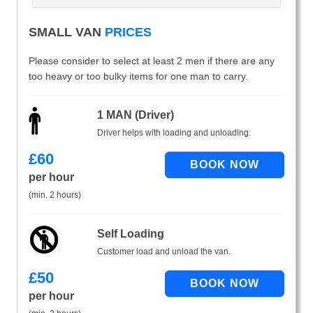
SMALL VAN
PRICES
Please consider to select at least 2 men if there are any
too heavy or too bulky items for one man to carry.
1 MAN (Driver)
Driver helps with loading and unloading.
£
60
per hour
(min. 2 hours)
Self Loading
Customer load and unload the van.
£
50
per hour