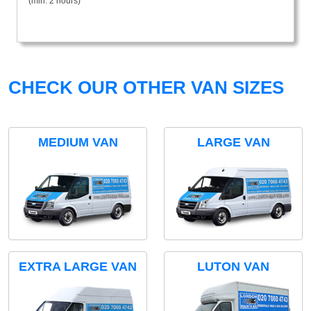
(min. 2 hours)
CHECK OUR OTHER VAN SIZES
MEDIUM VAN
LARGE VAN
EXTRA LARGE VAN
LUTON VAN