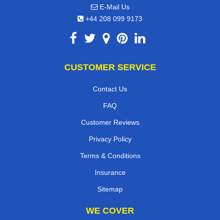
E-Mail Us
+44 208 099 9173
CUSTOMER SERVICE
Contact Us
FAQ
Customer Reviews
Privacy Policy
Terms & Conditions
Insurance
Sitemap
WE COVER