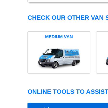
CHECK OUR OTHER VAN S
MEDIUM VAN
ONLINE TOOLS TO ASSIS