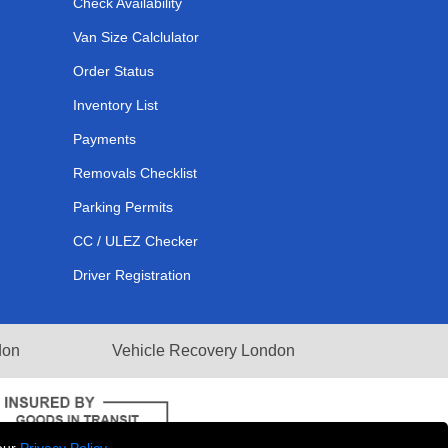
Check Availability
Van Size Calclulator
Order Status
Inventory List
Payments
Removals Checklist
Parking Permits
CC / ULEZ Checker
Driver Registration
don
Vehicle Recovery London