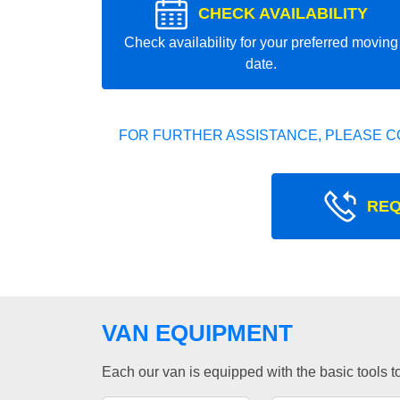
CHECK AVAILABILITY
Check availability for your preferred moving
date.
FOR FURTHER ASSISTANCE, PLEASE C
REQ
VAN EQUIPMENT
Each our van is equipped with the basic tools to 