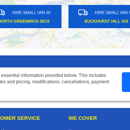
MALL VAN IN
HIRE SMALL VAN IN
PARK E7
BOSTON MANOR W7
 essential information provided below. This includes
tes and pricing, modifications, cancellations, payment
OMER SERVICE
WE COVER