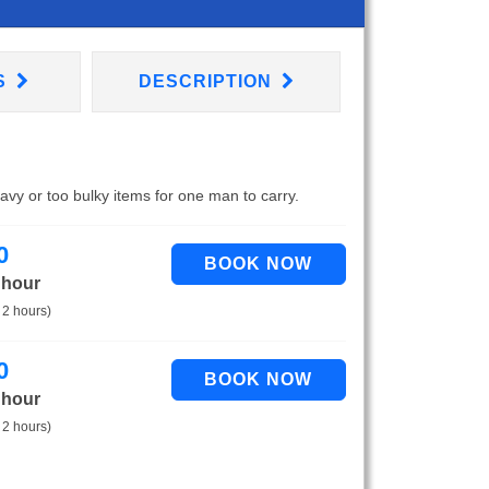
S
DESCRIPTION
eavy or too bulky items for one man to carry.
0
 hour
 2 hours)
0
 hour
 2 hours)