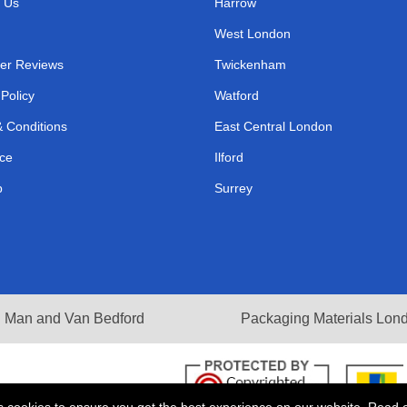
 Us
Harrow
West London
er Reviews
Twickenham
 Policy
Watford
 Conditions
East Central London
ce
Ilford
p
Surrey
Man and Van Bedford
Packaging Materials Lon