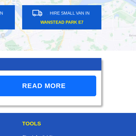
HIRE SMALL VAN IN
HIRE SMALL VAN 
WEST WICKHAM BR4
KILBURN NW6
READ MORE
TOOLS