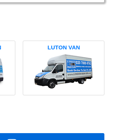
N
LUTON VAN