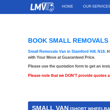
HOME
OUR SERVICE
BOOK SMALL REMOVALS V
Small Removals Van in Stamford Hill, N16
. 
with Your Move at Guaranteed Price.
Please use the quotation form to get an inst
Please note that we DON'T provide quotes 
SMALL VAN
(SHORT WHEELBAS