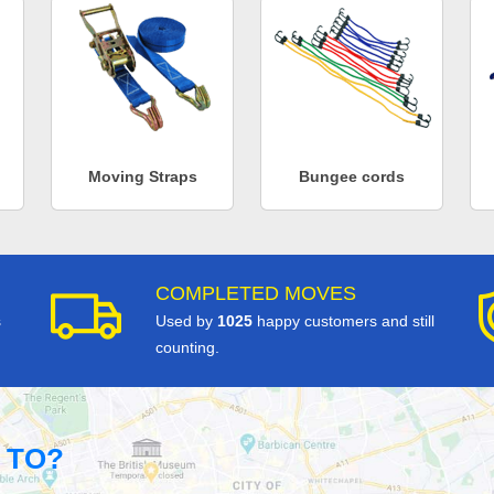
Moving Straps
Bungee cords
COMPLETED MOVES
s
Used by
1025
happy customers and still
counting.
 TO?