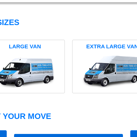
IZES
LARGE VAN
EXTRA LARGE VA
T YOUR MOVE