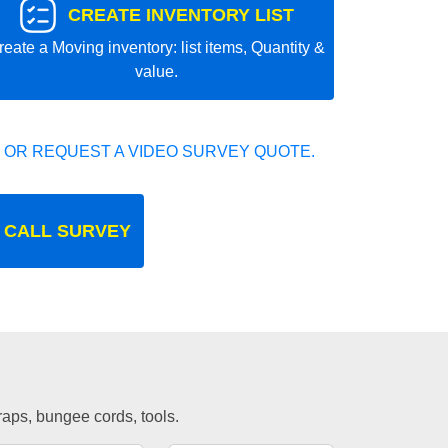
CREATE INVENTORY LIST
reate a Moving inventory: list items, Quantity &
value.
 OR REQUEST A VIDEO SURVEY QUOTE.
 CALL SURVEY
traps, bungee cords, tools.