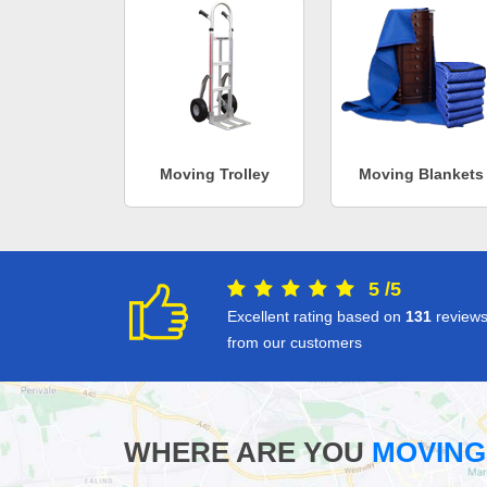
Moving Trolley
Moving Blankets
5
/
5
Excellent rating based on
131
review
from our customers
WHERE ARE YOU
MOVING