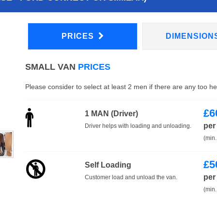
PRICES
DIMENSION
SMALL VAN
PRICES
Please consider to select at least 2 men if there are any too h
£
6
1 MAN (Driver)
per
Driver helps with loading and unloading.
(min.
£
5
Self Loading
per
Customer load and unload the van.
(min.