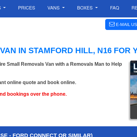
S
PRICES
VANS
BOXES
FAQ
R
E-MAIL US
AN IN STAMFORD HILL, N16 FOR
Hire Small Removals Van with a Removals Man to Help
ant online quote and book online.
and bookings over the phone.
E - FORD CONNECT OR SIMILAR)