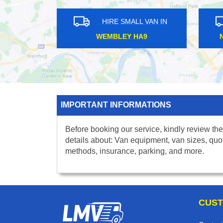
HIRE SMALL VAN IN
HIRE S
BUCKHURST HILL IG9
WANSTEAD 
IMPORTANT INFORMATIONS
Before booking our service, kindly review the
details about: Van equipment, van sizes, quo
methods, insurance, parking, and more.
CUST