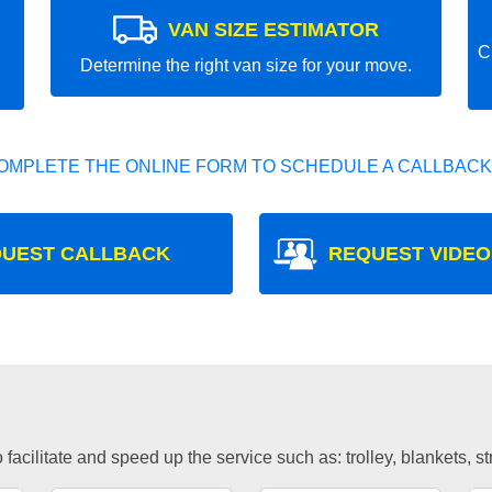
VAN SIZE ESTIMATOR
C
Determine the right van size for your move.
OMPLETE THE ONLINE FORM TO SCHEDULE A CALLBACK
UEST CALLBACK
REQUEST VIDEO
facilitate and speed up the service such as: trolley, blankets, s