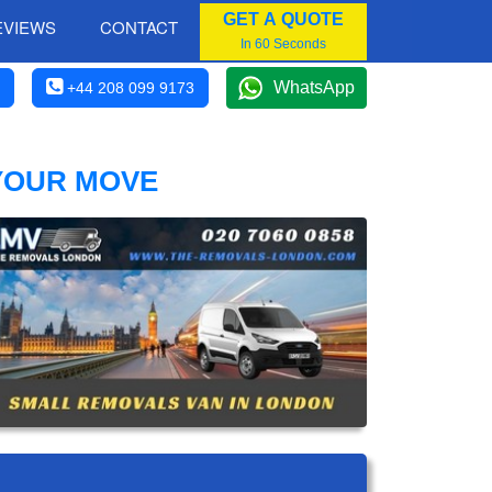
GET A QUOTE
EVIEWS
CONTACT
In 60 Seconds
WhatsApp
+44 208 099 9173
 YOUR MOVE