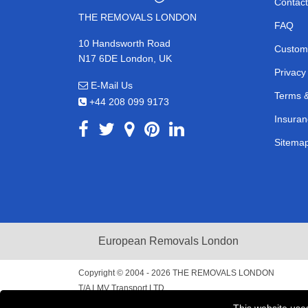
Contact
THE REMOVALS LONDON
FAQ
10 Handsworth Road
Custom
N17 6DE London, UK
Privacy
E-Mail Us
Terms &
+44 208 099 9173
Insuran
Sitema
European Removals London
Copyright © 2004 - 2026
THE REMOVALS LONDON
T/A LMV Transport LTD