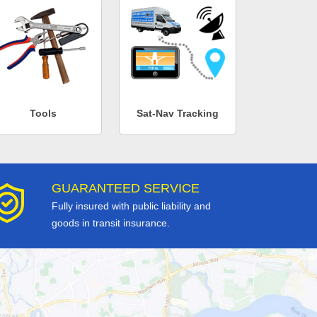
Tools
Sat-Nav Tracking
GUARANTEED SERVICE
Fully insured with public liability and
goods in transit insurance.