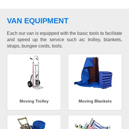
VAN EQUIPMENT
Each our van is equipped with the basic tools to facilitate
and speed up the service such as: trolley, blankets,
straps, bungee cords, tools.
Moving Trolley
Moving Blankets