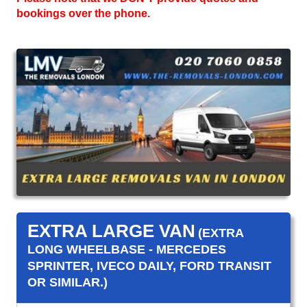
bookings over the phone.
EXTRA LARGE VAN
(EXTRA
LONG WHEELBASE - MERCEDES
SPRINTER, IVECO DAILY, FORD TRANSIT
OR SIMILAR.)