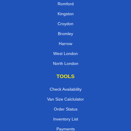
Romford
Kingston
Croydon
Bromley
Harrow
West London
North London
TOOLS
Check Availability
Van Size Calclulator
Order Status
Inventory List
Payments