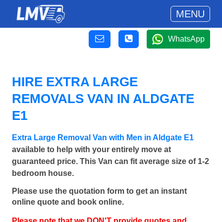
MENU
WhatsApp
HIRE EXTRA LARGE
REMOVALS VAN IN ALDGATE
E1
Extra Large Removal Van with Men in Aldgate E1
available to help with your entirely move at
guaranteed price. This Van can fit average size of 1-2
bedroom house.
Please use the quotation form to get an instant
online quote and book online.
Please note that we DON'T provide quotes and