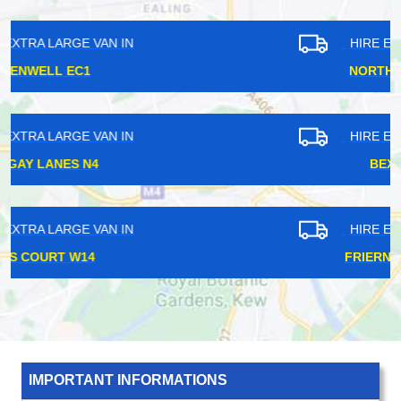
HIRE EXTRA LARGE VAN IN
NORTHFIELDS W13
HIRE EXTRA LARGE VAN IN
BEXLEY DA3
HIRE EXTRA LARGE VAN IN
FRIERN BARNET N11
IMPORTANT INFORMATIONS