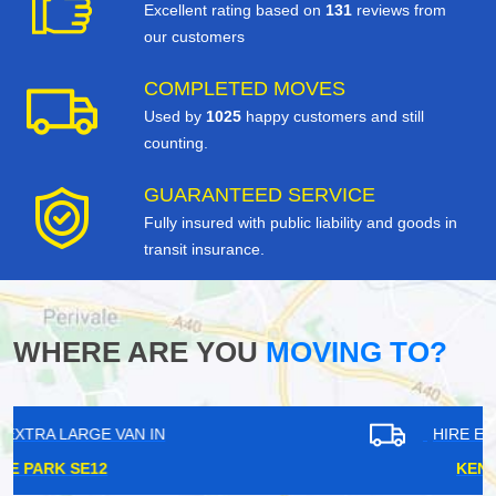
Excellent rating based on
131
reviews from
our customers
COMPLETED MOVES
Used by
1025
happy customers and still
counting.
GUARANTEED SERVICE
Fully insured with public liability and goods in
transit insurance.
WHERE ARE YOU
MOVING TO?
HIRE EXTRA LARGE VAN IN
KENLEY CR8