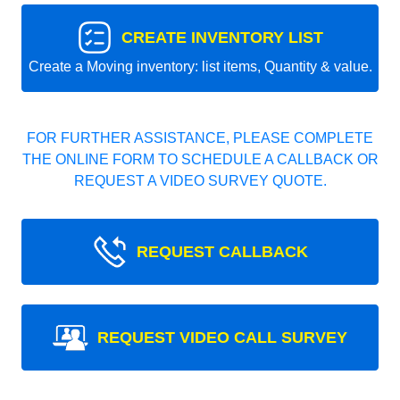
CREATE INVENTORY LIST
Create a Moving inventory: list items, Quantity & value.
FOR FURTHER ASSISTANCE, PLEASE COMPLETE
THE ONLINE FORM TO SCHEDULE A CALLBACK OR
REQUEST A VIDEO SURVEY QUOTE.
REQUEST CALLBACK
REQUEST VIDEO CALL SURVEY