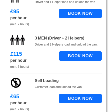
Driver and 1 Helper load and unload the van.
£
95
per hour
(min. 2 hours)
3 MEN (Driver + 2 Helpers)
Driver and 2 Helpers load and unload the van.
£
115
per hour
(min. 3 hours)
Self Loading
Customer load and unload the van.
£
65
per hour
(min. 2 hours)