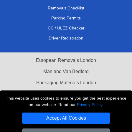
Removals Checklist
Parking Permits
CC / ULEZ Checker
Driver Registration
European Removals London
Man and Van Bedford
Packaging Materials London
Vehicle Recovery London
This website uses cookies to ensure you get the best experience
on our website. Read our
Privacy Policy
.
Copyright © 2004 - 2026
THE REMOVALS LONDON
T/A LMV Transport LTD
Accept All Cookies
VAT Registration Number: 281 3132 29
Company Registration No: 13305400