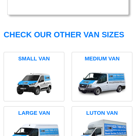
CHECK OUR OTHER VAN SIZES
SMALL VAN
MEDIUM VAN
LARGE VAN
LUTON VAN