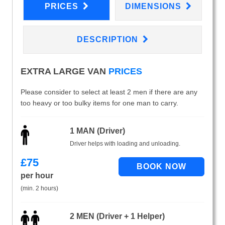
PRICES
DIMENSIONS
DESCRIPTION
EXTRA LARGE VAN
PRICES
Please consider to select at least 2 men if there are any
too heavy or too bulky items for one man to carry.
1 MAN (Driver)
Driver helps with loading and unloading.
£
75
per hour
(min. 2 hours)
2 MEN (Driver + 1 Helper)