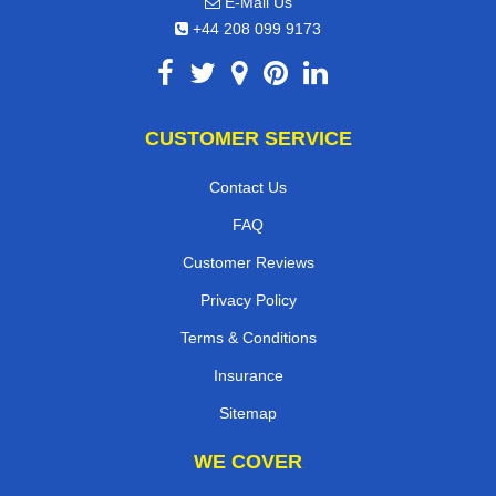
E-Mail Us
+44 208 099 9173
CUSTOMER SERVICE
Contact Us
FAQ
Customer Reviews
Privacy Policy
Terms & Conditions
Insurance
Sitemap
WE COVER