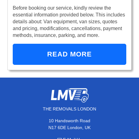
Before booking our service, kindly review the
essential information provided below. This includes
details about: Van equipment, van sizes, quotes
and pricing, modifications, cancellations, payment
methods, insurance, parking, and more.
READ MORE
THE REMOVALS LONDON
10 Handsworth Road
N17 6DE London, UK