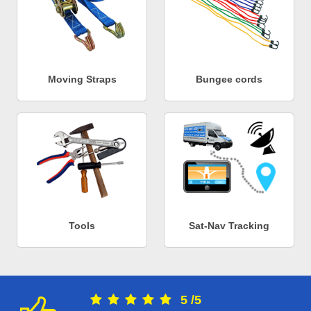
Moving Straps
Bungee cords
Tools
Sat-Nav Tracking
5
/
5