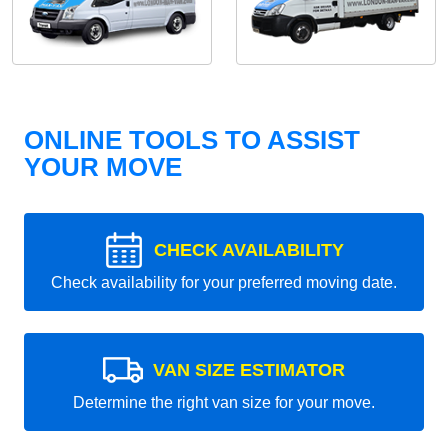
ONLINE TOOLS TO ASSIST
YOUR MOVE
CHECK AVAILABILITY
Check availability for your preferred moving date.
VAN SIZE ESTIMATOR
Determine the right van size for your move.