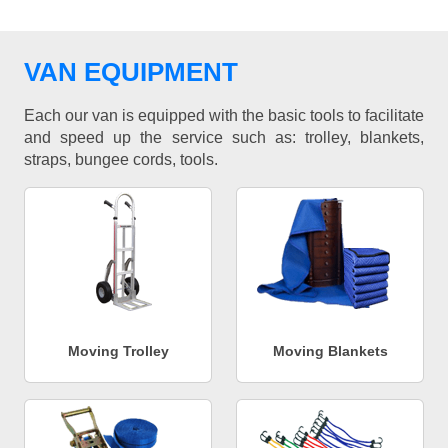
VAN EQUIPMENT
Each our van is equipped with the basic tools to facilitate
and speed up the service such as: trolley, blankets,
straps, bungee cords, tools.
Moving Trolley
Moving Blankets