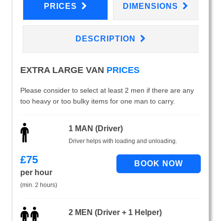
PRICES
DIMENSIONS
DESCRIPTION
EXTRA LARGE VAN
PRICES
Please consider to select at least 2 men if there are any
too heavy or too bulky items for one man to carry.
1 MAN (Driver)
Driver helps with loading and unloading.
£
75
per hour
(min. 2 hours)
2 MEN (Driver + 1 Helper)