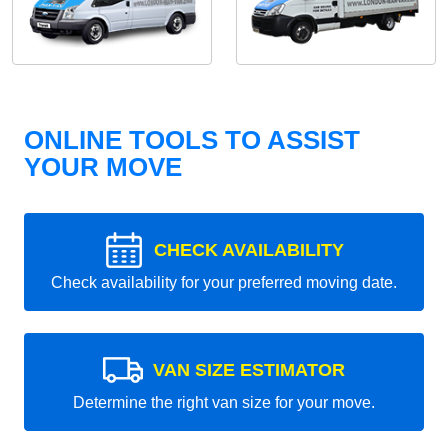
ONLINE TOOLS TO ASSIST
YOUR MOVE
CHECK AVAILABILITY
Check availability for your preferred moving date.
VAN SIZE ESTIMATOR
Determine the right van size for your move.