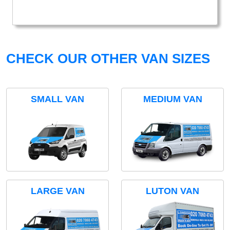
CHECK OUR OTHER VAN SIZES
SMALL VAN
MEDIUM VAN
LARGE VAN
LUTON VAN