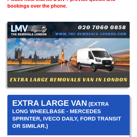
bookings over the phone.
EXTRA LARGE VAN
(EXTRA
LONG WHEELBASE - MERCEDES
SPRINTER, IVECO DAILY, FORD TRANSIT
OR SIMILAR.)