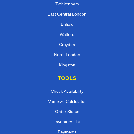
Twickenham
East Central London
Enfield
Watford
Croydon
North London
Kingston
TOOLS
Check Availability
Van Size Calclulator
Order Status
Inventory List
Payments