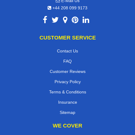
E-Mail Us
+44 208 099 9173
CUSTOMER SERVICE
Contact Us
FAQ
Customer Reviews
Privacy Policy
Terms & Conditions
Insurance
Sitemap
WE COVER