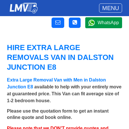
MENU
WhatsApp
HIRE EXTRA LARGE
REMOVALS VAN IN DALSTON
JUNCTION E8
Extra Large Removal Van with Men in Dalston
Junction E8
available to help with your entirely move
at guaranteed price. This Van can fit average size of
1-2 bedroom house.
Please use the quotation form to get an instant
online quote and book online.
Please note that we DON'T provide quotes and