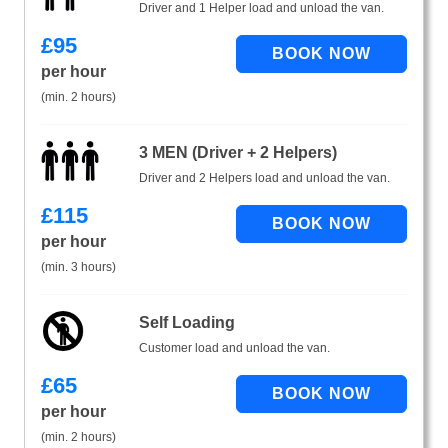
Driver and 1 Helper load and unload the van.
£
95
per hour
(min. 2 hours)
3 MEN (Driver + 2 Helpers)
Driver and 2 Helpers load and unload the van.
£
115
per hour
(min. 3 hours)
Self Loading
Customer load and unload the van.
£
65
per hour
(min. 2 hours)