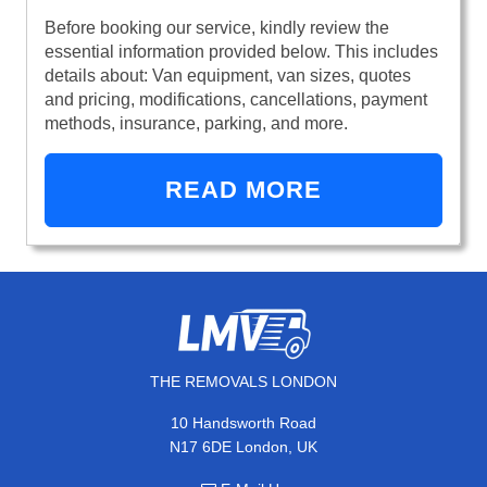
Before booking our service, kindly review the
essential information provided below. This includes
details about: Van equipment, van sizes, quotes
and pricing, modifications, cancellations, payment
methods, insurance, parking, and more.
READ MORE
THE REMOVALS LONDON
10 Handsworth Road
N17 6DE London, UK