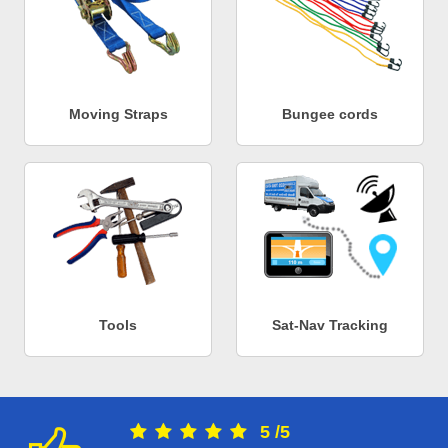
Moving Straps
Bungee cords
Tools
Sat-Nav Tracking
5
/
5