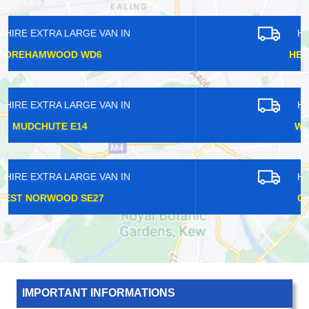
HIRE EXTRA LARGE VAN IN
HERTFORDSHIRE WD2
HIRE EXTRA LARGE VAN IN
WESTMINSTER W1G
HIRE EXTRA LARGE VAN IN
CHISLEHURST BR7
IMPORTANT INFORMATIONS