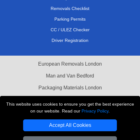
Removals Checklist
Parking Permits
CC / ULEZ Checker
Driver Registration
European Removals London
Man and Van Bedford
Packaging Materials London
Vehicle Recovery London
This website uses cookies to ensure you get the best experience
on our website. Read our
Privacy Policy
.
Copyright © 2004 - 2026
THE REMOVALS LONDON
T/A LMV Transport LTD
Accept All Cookies
VAT Registration Number: 281 3132 29
Company Registration No: 13305400