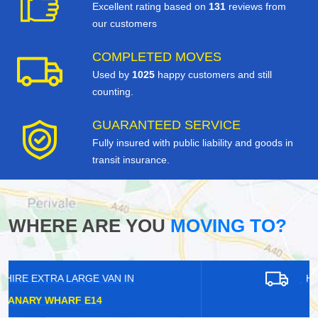
Excellent rating based on
131
reviews from
our customers
COMPLETED MOVES
Used by
1025
happy customers and still
counting.
GUARANTEED SERVICE
Fully insured with public liability and goods in
transit insurance.
WHERE ARE YOU
MOVING TO?
HIRE EXTRA LARGE VAN IN
WELLING DA16