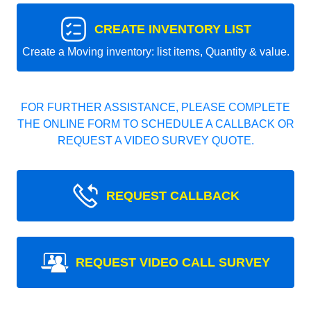
CREATE INVENTORY LIST
Create a Moving inventory: list items, Quantity & value.
FOR FURTHER ASSISTANCE, PLEASE COMPLETE
THE ONLINE FORM TO SCHEDULE A CALLBACK OR
REQUEST A VIDEO SURVEY QUOTE.
REQUEST CALLBACK
REQUEST VIDEO CALL SURVEY