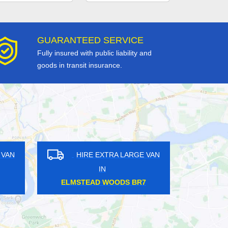
GUARANTEED SERVICE
Fully insured with public liability and
goods in transit insurance.
GE VAN
HIRE EXTRA LARGE VAN
IN
0
WADDON CR0