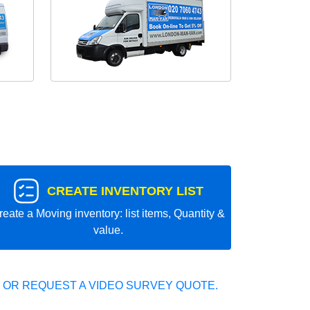
CREATE INVENTORY LIST
reate a Moving inventory: list items, Quantity &
value.
 OR REQUEST A VIDEO SURVEY QUOTE.