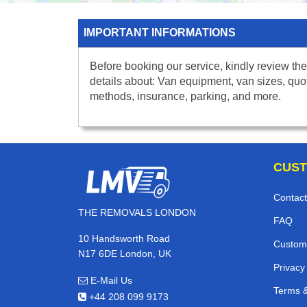
IMPORTANT INFORMATIONS
Before booking our service, kindly review the
details about: Van equipment, van sizes, quo
methods, insurance, parking, and more.
CUST
Contact
THE REMOVALS LONDON
FAQ
10 Handsworth Road
Custom
N17 6DE London, UK
Privacy
E-Mail Us
Terms &
+44 208 099 9173