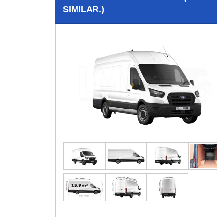
SIMILAR.)