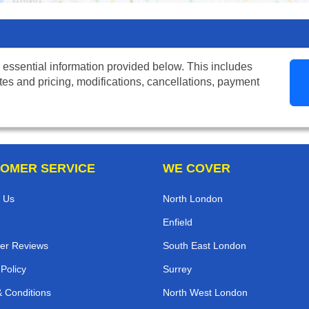
 essential information provided below. This includes
tes and pricing, modifications, cancellations, payment
OMER SERVICE
WE COVER
 Us
North London
Enfield
er Reviews
South East London
 Policy
Surrey
 Conditions
North West London