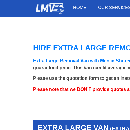
HOME
OUR SERVICE
HIRE EXTRA LARGE REMO
Extra Large Removal Van with Men in Shore
guaranteed price. This Van can fit average 
Please use the quotation form to get an inst
Please note that we DON'T provide quotes 
EXTRA LARGE VAN
(EXTRA