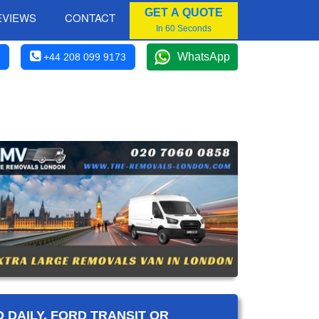
GET A QUOTE
EVIEWS
CONTACT
In 60 Seconds
WhatsApp
+44 208 099 9173
 DAILY, FORD TRANSIT OR