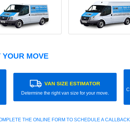
T YOUR MOVE
VAN SIZE ESTIMATOR
C
Determine the right van size for your move.
OMPLETE THE ONLINE FORM TO SCHEDULE A CALLBACK