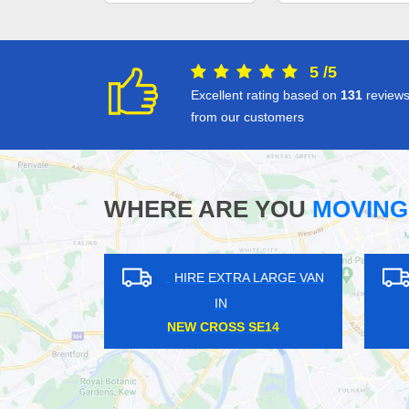
5
/
5
Excellent rating based on
131
review
from our customers
WHERE ARE YOU
MOVING
XTRA LARGE VAN
HIRE EXTRA LARGE VAN
N
IN
LL SE13
ELMSTEAD WOODS BR7