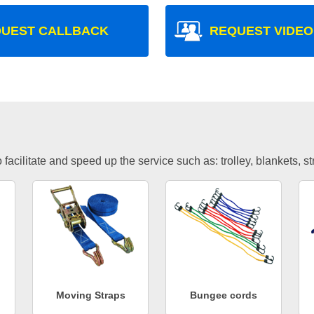
UEST CALLBACK
REQUEST VIDEO
facilitate and speed up the service such as: trolley, blankets, s
Moving Straps
Bungee cords