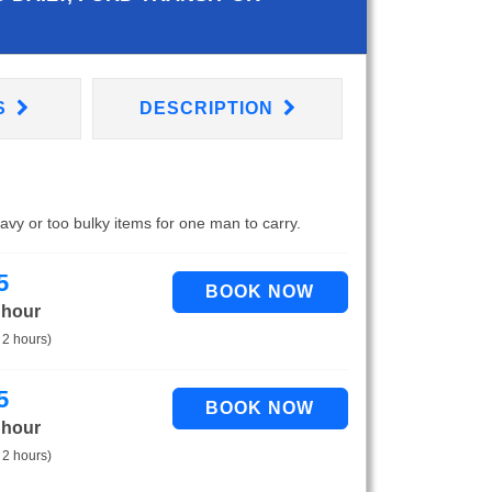
S
DESCRIPTION
eavy or too bulky items for one man to carry.
5
 hour
 2 hours)
5
 hour
 2 hours)