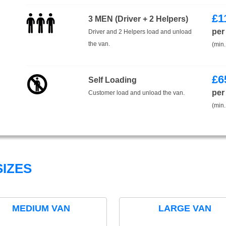
£
1
3 MEN (Driver + 2 Helpers)
per
Driver and 2 Helpers load and unload
the van.
(min.
£
6
Self Loading
per
Customer load and unload the van.
(min.
IZES
MEDIUM VAN
LARGE VAN