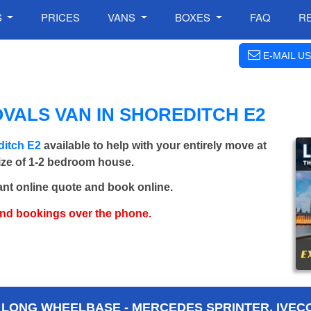
S
PRICES
VANS
BOXES
FAQ
R
E-MAIL US
VALS VAN IN SHOREDITCH E2
ditch E2
available to help with your entirely move at
size of 1-2 bedroom house.
ant online quote and book online.
and bookings over the phone.
 LONG WHEELBASE - MERCEDES SPRINTER, IVECO