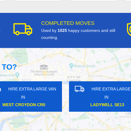
COMPLETED MOVES
s
Used by
1025
happy customers and still
counting.
 TO?
HIRE EXTRA LARGE VAN
HIRE EXTRA LAR
IN
IN
KENNINGTON SE11
HARLESDEN NW1