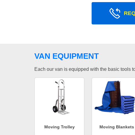
REQ
VAN EQUIPMENT
Each our van is equipped with the basic tools to 
Moving Trolley
Moving Blankets