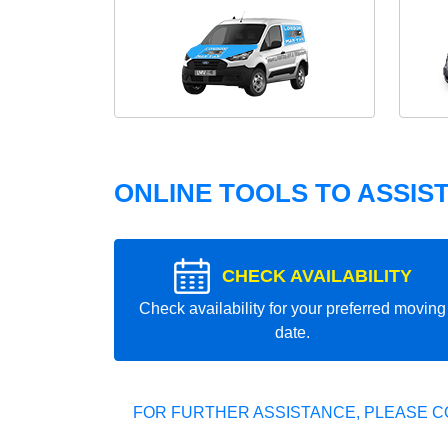
ONLINE TOOLS TO ASSIS
CHECK AVAILABILITY
Check availability for your preferred moving
date.
FOR FURTHER ASSISTANCE, PLEASE C