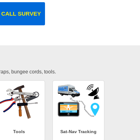
 CALL SURVEY
traps, bungee cords, tools.
Tools
Sat-Nav Tracking