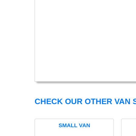
CHECK OUR OTHER VAN S
SMALL VAN