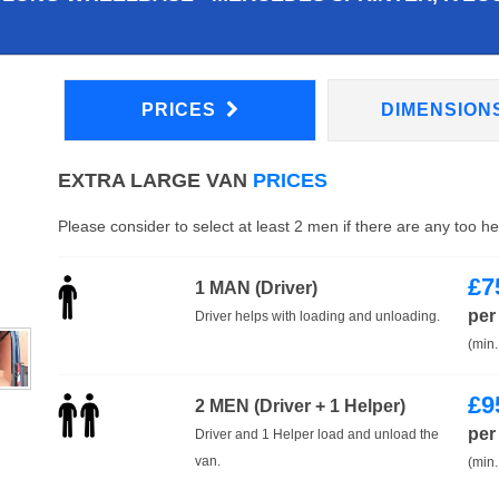
PRICES
DIMENSION
EXTRA LARGE VAN
PRICES
Please consider to select at least 2 men if there are any too h
£
7
1 MAN (Driver)
per
Driver helps with loading and unloading.
(min.
£
9
2 MEN (Driver + 1 Helper)
per
Driver and 1 Helper load and unload the
van.
(min.