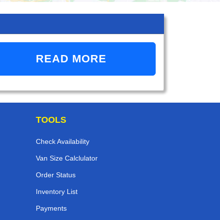
READ MORE
TOOLS
Check Availability
Van Size Calclulator
Order Status
Inventory List
Payments