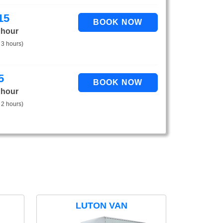
15
 hour
 3 hours)
5
 hour
 2 hours)
LUTON VAN