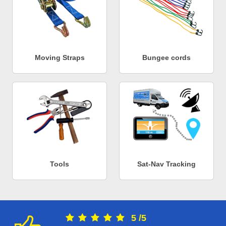
Moving Straps
Bungee cords
Tools
Sat-Nav Tracking
5
/
5