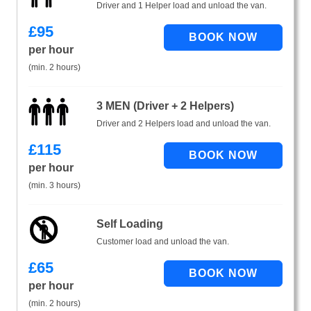
Driver and 1 Helper load and unload the van.
£
95
per hour
(min. 2 hours)
3 MEN (Driver + 2 Helpers)
Driver and 2 Helpers load and unload the van.
£
115
per hour
(min. 3 hours)
Self Loading
Customer load and unload the van.
£
65
per hour
(min. 2 hours)