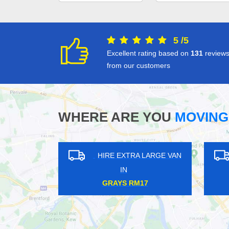
5
/
5
Excellent rating based on
131
review
from our customers
WHERE ARE YOU
MOVING
HIRE EXTRA LARGE VAN
HIRE EXTRA LA
IN
IN
WEYBRIDGE KT13
MOORGATE EC2