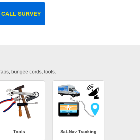
 CALL SURVEY
traps, bungee cords, tools.
Tools
Sat-Nav Tracking