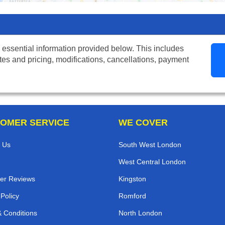
 essential information provided below. This includes
tes and pricing, modifications, cancellations, payment
OMER SERVICE
WE COVER
 Us
South West London
West Central London
er Reviews
Kingston
 Policy
Romford
 Conditions
North London