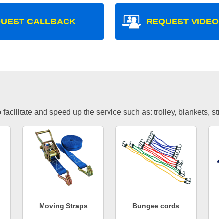
UEST CALLBACK
REQUEST VIDEO
facilitate and speed up the service such as: trolley, blankets, s
Moving Straps
Bungee cords