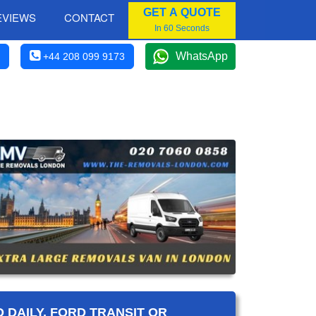
GET A QUOTE
EVIEWS
CONTACT
In 60 Seconds
WhatsApp
+44 208 099 9173
 DAILY, FORD TRANSIT OR