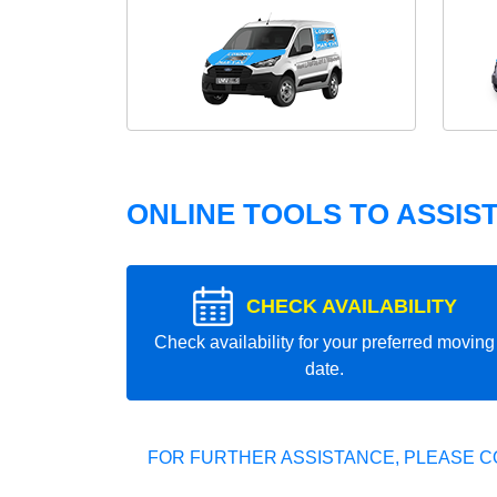
ONLINE TOOLS TO ASSIS
CHECK AVAILABILITY
Check availability for your preferred moving
date.
FOR FURTHER ASSISTANCE, PLEASE C