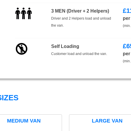
£
1
3 MEN (Driver + 2 Helpers)
per
Driver and 2 Helpers load and unload
the van.
(min.
£
6
Self Loading
per
Customer load and unload the van.
(min.
IZES
MEDIUM VAN
LARGE VAN