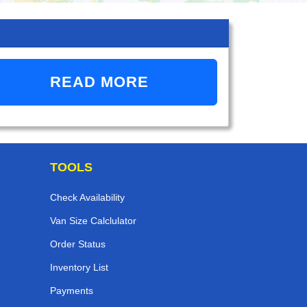
READ MORE
TOOLS
Check Availability
Van Size Calclulator
Order Status
Inventory List
Payments