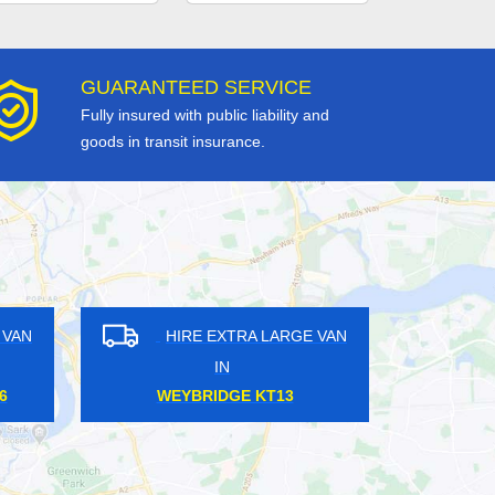
GUARANTEED SERVICE
Fully insured with public liability and
goods in transit insurance.
HIRE EXTRA LARGE VAN
HIRE EXTRA LARGE V
IN
IN
SYDENHAM SE26
ANERLEY SE20