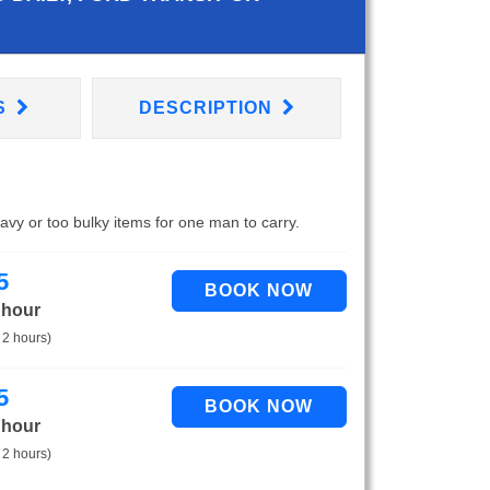
S
DESCRIPTION
eavy or too bulky items for one man to carry.
5
 hour
 2 hours)
5
 hour
 2 hours)