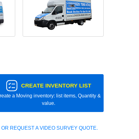
CREATE INVENTORY LIST
reate a Moving inventory: list items, Quantity &
value.
 OR REQUEST A VIDEO SURVEY QUOTE.