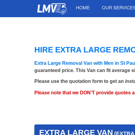
HOME
OUR SERVICE
HIRE EXTRA LARGE REMO
Extra Large Removal Van with Men in St Pa
guaranteed price. This Van can fit average 
Please use the quotation form to get an inst
Please note that we DON'T provide quotes 
EXTRA LARGE VAN
(EXTRA