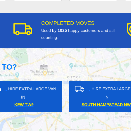
COMPLETED MOVES
s
Used by
1025
happy customers and still
counting.
 TO?
RGE VAN
HIRE EXTRA LARGE VAN
IN
ALDGATE E1