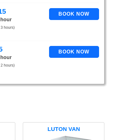
15
 hour
 3 hours)
5
 hour
 2 hours)
LUTON VAN