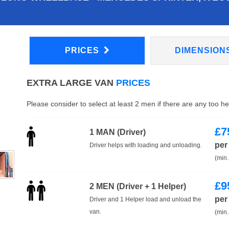
PRICES
DIMENSION
EXTRA LARGE VAN
PRICES
Please consider to select at least 2 men if there are any too h
£
7
1 MAN (Driver)
per
Driver helps with loading and unloading.
(min.
£
9
2 MEN (Driver + 1 Helper)
per
Driver and 1 Helper load and unload the
van.
(min.