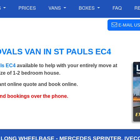
S
PRICES
VANS
BOXES
FAQ
R
E-MAIL US
VALS VAN IN ST PAULS EC4
uls EC4
available to help with your entirely move at
size of 1-2 bedroom house.
ant online quote and book online.
and bookings over the phone.
 LONG WHEELBASE - MERCEDES SPRINTER, IVECO