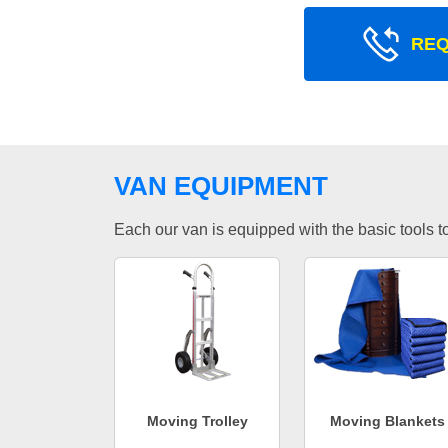
REQ
VAN EQUIPMENT
Each our van is equipped with the basic tools to 
Moving Trolley
Moving Blankets