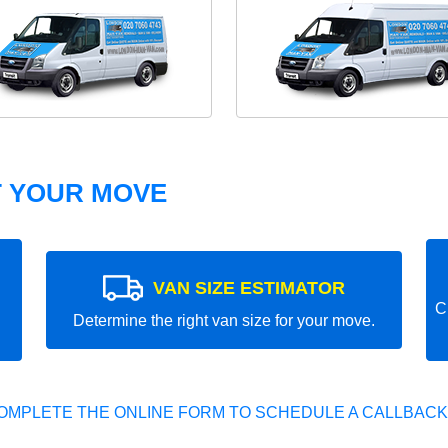
T YOUR MOVE
VAN SIZE ESTIMATOR
C
Determine the right van size for your move.
OMPLETE THE ONLINE FORM TO SCHEDULE A CALLBACK