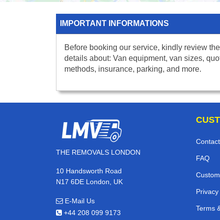
IMPORTANT INFORMATIONS
Before booking our service, kindly review the
details about: Van equipment, van sizes, quo
methods, insurance, parking, and more.
CUST
Contact
THE REMOVALS LONDON
FAQ
10 Handsworth Road
Custom
N17 6DE London, UK
Privacy
E-Mail Us
Terms &
+44 208 099 9173