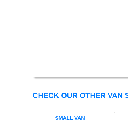
CHECK OUR OTHER VAN S
SMALL VAN