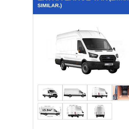
SIMILAR.)