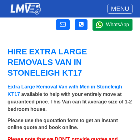
MENU
WhatsApp
HIRE EXTRA LARGE
REMOVALS VAN IN
STONELEIGH KT17
Extra Large Removal Van with Men in Stoneleigh
KT17
available to help with your entirely move at
guaranteed price. This Van can fit average size of 1-2
bedroom house.
Please use the quotation form to get an instant
online quote and book online.
Please note that we DON'T provide quotes and