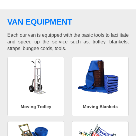
VAN EQUIPMENT
Each our van is equipped with the basic tools to facilitate
and speed up the service such as: trolley, blankets,
straps, bungee cords, tools.
Moving Trolley
Moving Blankets