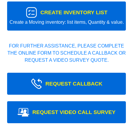
CREATE INVENTORY LIST
Create a Moving inventory: list items, Quantity & value.
FOR FURTHER ASSISTANCE, PLEASE COMPLETE
THE ONLINE FORM TO SCHEDULE A CALLBACK OR
REQUEST A VIDEO SURVEY QUOTE.
REQUEST CALLBACK
REQUEST VIDEO CALL SURVEY