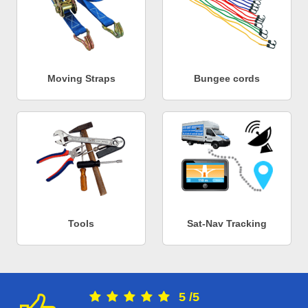
Moving Straps
Bungee cords
Tools
Sat-Nav Tracking
5
/
5