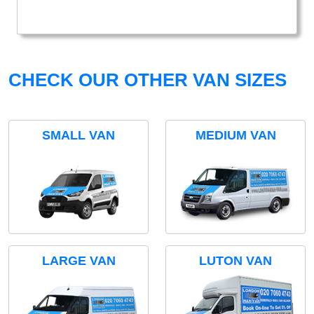
CHECK OUR OTHER VAN SIZES
SMALL VAN
MEDIUM VAN
LARGE VAN
LUTON VAN