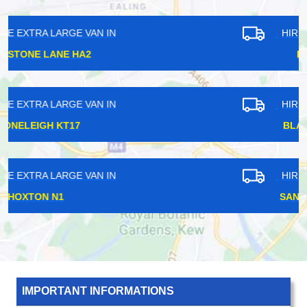
HIRE EXTRA LARGE VAN IN
LEYTON E10
HIRE EXTRA LARGE VAN IN
BLACKHORSE E17
HIRE EXTRA LARGE VAN IN
SANDERSTEAD CR2
IMPORTANT INFORMATIONS