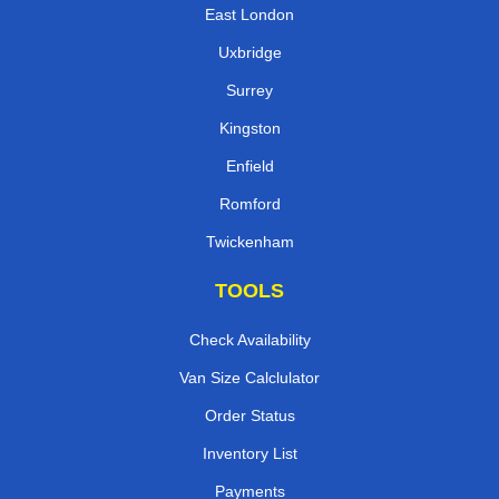
East London
Uxbridge
Surrey
Kingston
Enfield
Romford
Twickenham
TOOLS
Check Availability
Van Size Calclulator
Order Status
Inventory List
Payments