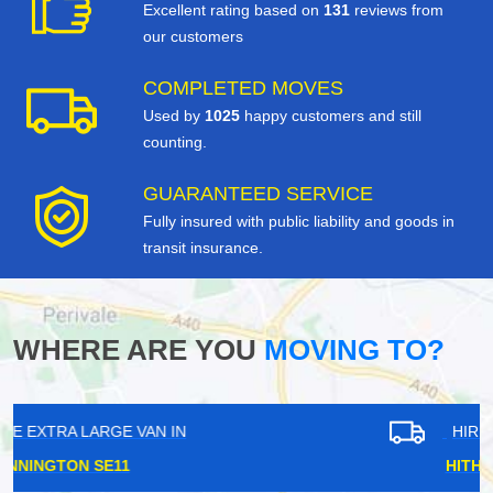
Excellent rating based on
131
reviews from
our customers
COMPLETED MOVES
Used by
1025
happy customers and still
counting.
GUARANTEED SERVICE
Fully insured with public liability and goods in
transit insurance.
WHERE ARE YOU
MOVING TO?
HIRE EXTRA LARGE VAN IN
HITHER GREEN SE13