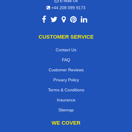
E-Mail Us
+44 208 099 9173
CUSTOMER SERVICE
Contact Us
FAQ
Customer Reviews
Privacy Policy
Terms & Conditions
Insurance
Sitemap
WE COVER