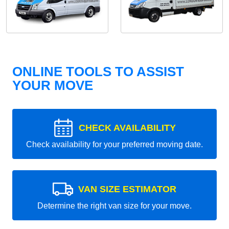
ONLINE TOOLS TO ASSIST
YOUR MOVE
CHECK AVAILABILITY
Check availability for your preferred moving date.
VAN SIZE ESTIMATOR
Determine the right van size for your move.