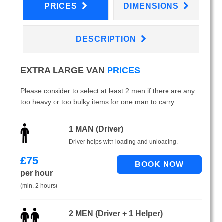
PRICES
DIMENSIONS
DESCRIPTION
EXTRA LARGE VAN
PRICES
Please consider to select at least 2 men if there are any
too heavy or too bulky items for one man to carry.
1 MAN (Driver)
Driver helps with loading and unloading.
£
75
per hour
(min. 2 hours)
2 MEN (Driver + 1 Helper)