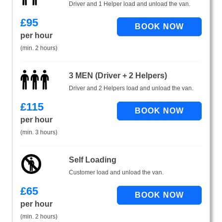
Driver and 1 Helper load and unload the van.
£
95
per hour
(min. 2 hours)
3 MEN (Driver + 2 Helpers)
Driver and 2 Helpers load and unload the van.
£
115
per hour
(min. 3 hours)
Self Loading
Customer load and unload the van.
£
65
per hour
(min. 2 hours)