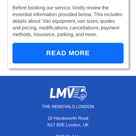
Before booking our service, kindly review the
essential information provided below. This includes
details about: Van equipment, van sizes, quotes
and pricing, modifications, cancellations, payment
methods, insurance, parking, and more.
READ MORE
THE REMOVALS LONDON
10 Handsworth Road
N17 6DE London, UK