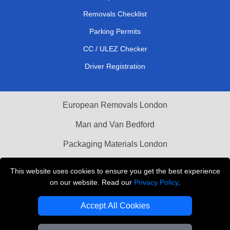
Removals Checklist
Parking Permits
CC / ULEZ Checker
Driver Registration
European Removals London
Man and Van Bedford
Packaging Materials London
Vehicle Recovery London
This website uses cookies to ensure you get the best experience
on our website. Read our
Privacy Policy
.
Copyright © 2004 - 2026
THE REMOVALS LONDON
T/A LMV Transport LTD
Accept All Cookies
VAT Registration Number: 281 3132 29
Company Registration No: 13305400