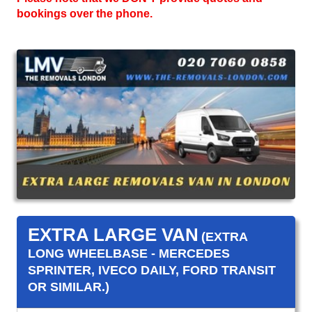
bookings over the phone.
EXTRA LARGE VAN
(EXTRA
LONG WHEELBASE - MERCEDES
SPRINTER, IVECO DAILY, FORD TRANSIT
OR SIMILAR.)