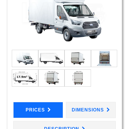
PRICES
DIMENSIONS
DESCRIPTION