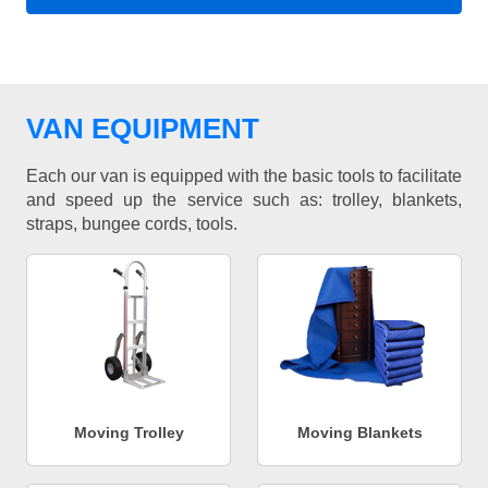
VAN EQUIPMENT
Each our van is equipped with the basic tools to facilitate
and speed up the service such as: trolley, blankets,
straps, bungee cords, tools.
Moving Trolley
Moving Blankets