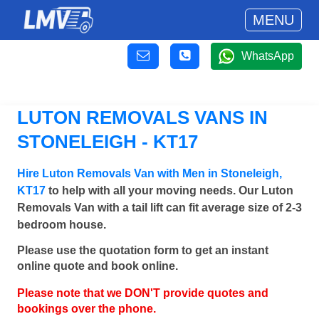
MENU
WhatsApp
LUTON REMOVALS VANS IN
STONELEIGH - KT17
Hire Luton Removals Van with Men in Stoneleigh,
KT17
to help with all your moving needs. Our Luton
Removals Van with a tail lift can fit average size of 2-3
bedroom house.
Please use the quotation form to get an instant
online quote and book online.
Please note that we DON'T provide quotes and
bookings over the phone.