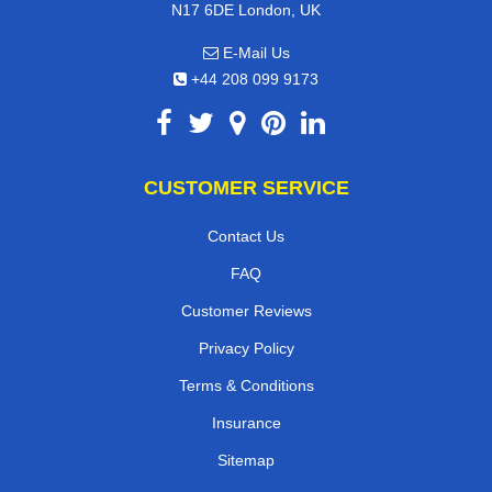
N17 6DE London, UK
E-Mail Us
+44 208 099 9173
CUSTOMER SERVICE
Contact Us
FAQ
Customer Reviews
Privacy Policy
Terms & Conditions
Insurance
Sitemap