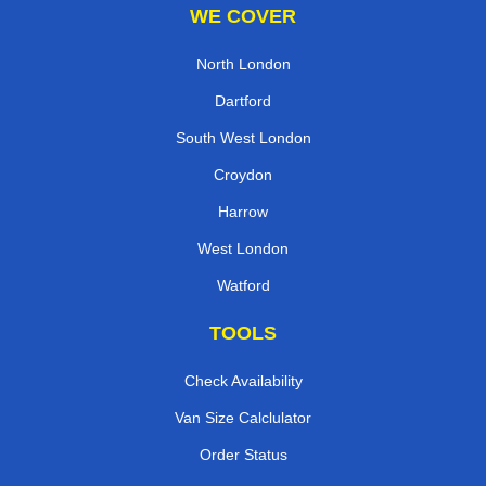
WE COVER
North London
Dartford
South West London
Croydon
Harrow
West London
Watford
TOOLS
Check Availability
Van Size Calclulator
Order Status