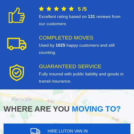
5
/
5
Excellent rating based on
131
reviews from
our customers
COMPLETED MOVES
Used by
1025
happy customers and still
counting.
GUARANTEED SERVICE
Fully insured with public liability and goods in
transit insurance.
WHERE ARE YOU
MOVING TO?
HIRE LUTON VAN IN