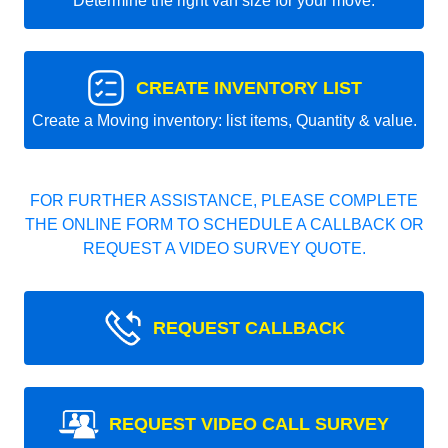
Determine the right van size for your move.
CREATE INVENTORY LIST
Create a Moving inventory: list items, Quantity & value.
FOR FURTHER ASSISTANCE, PLEASE COMPLETE
THE ONLINE FORM TO SCHEDULE A CALLBACK OR
REQUEST A VIDEO SURVEY QUOTE.
REQUEST CALLBACK
REQUEST VIDEO CALL SURVEY