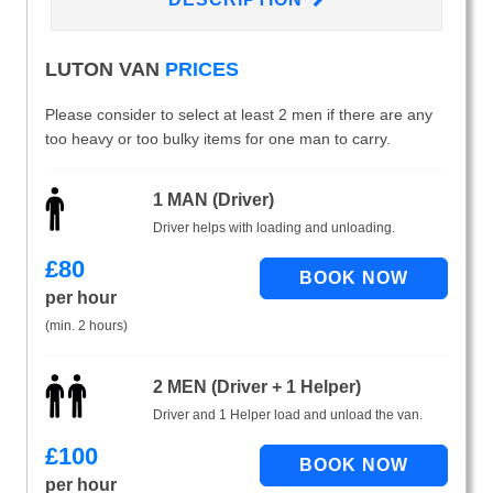
LUTON VAN
PRICES
Please consider to select at least 2 men if there are any
too heavy or too bulky items for one man to carry.
1 MAN (Driver)
Driver helps with loading and unloading.
£
80
per hour
(min. 2 hours)
2 MEN (Driver + 1 Helper)
Driver and 1 Helper load and unload the van.
£
100
per hour