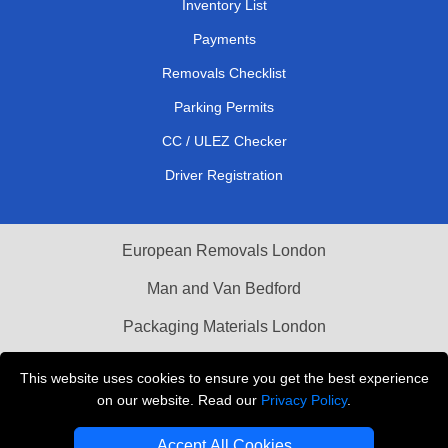
Inventory List
Payments
Removals Checklist
Parking Permits
CC / ULEZ Checker
Driver Registration
European Removals London
Man and Van Bedford
Packaging Materials London
Vehicle Recovery London
This website uses cookies to ensure you get the best experience
on our website. Read our
Privacy Policy
.
Copyright © 2004 - 2026
THE REMOVALS LONDON
T/A LMV Transport LTD
Accept All Cookies