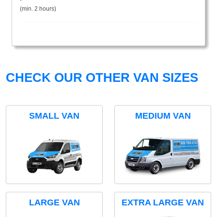
(min. 2 hours)
CHECK OUR OTHER VAN SIZES
SMALL VAN
MEDIUM VAN
LARGE VAN
EXTRA LARGE VAN