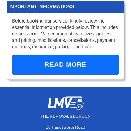
IMPORTANT INFORMATIONS
Before booking our service, kindly review the
essential information provided below. This includes
details about: Van equipment, van sizes, quotes
and pricing, modifications, cancellations, payment
methods, insurance, parking, and more.
READ MORE
THE REMOVALS LONDON
10 Handsworth Road