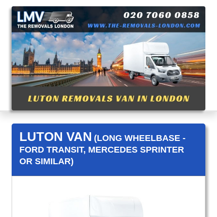
LUTON VAN
(LONG WHEELBASE -
FORD TRANSIT, MERCEDES SPRINTER
OR SIMILAR)