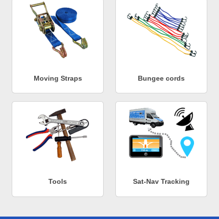
Moving Straps
Bungee cords
Tools
Sat-Nav Tracking