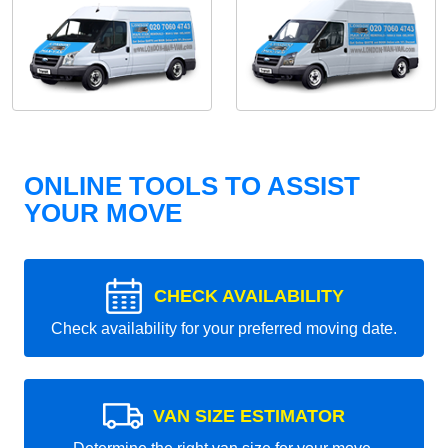
ONLINE TOOLS TO ASSIST
YOUR MOVE
CHECK AVAILABILITY
Check availability for your preferred moving date.
VAN SIZE ESTIMATOR