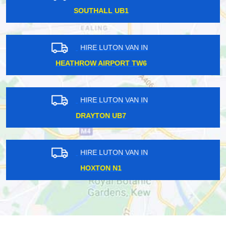
BECKTON E6
HIRE LUTON VAN IN
WINCHMORE HILL EC4
HIRE LUTON VAN IN
TWICKENHAM TW1
HIRE LUTON VAN IN
HIGHGATE N6