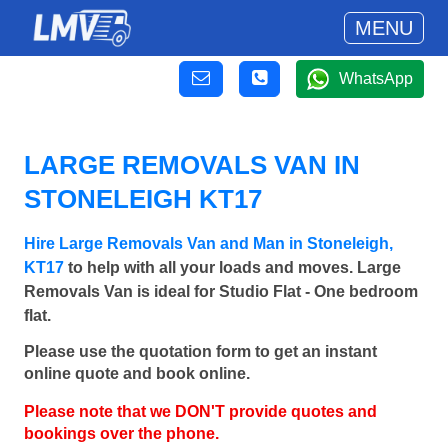
MENU
WhatsApp
LARGE REMOVALS VAN IN
STONELEIGH KT17
Hire Large Removals Van and Man in Stoneleigh,
KT17
to help with all your loads and moves. Large
Removals Van is ideal for Studio Flat - One bedroom
flat.
Please use the quotation form to get an instant
online quote and book online.
Please note that we DON'T provide quotes and
bookings over the phone.