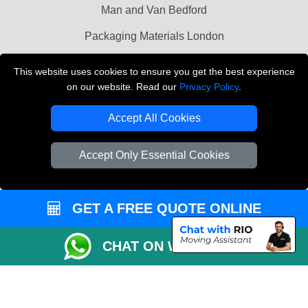
Man and Van Bedford
Packaging Materials London
Vehicle Recovery London
This website uses cookies to ensure you get the best experience
on our website. Read our
Privacy Policy
.
Copyright © 2004 - 2026
THE REMOVALS LONDON
T/A LMV Transport LTD
Accept All Cookies
VAT Registration Number: 281 3132 29
Company Registration No: 13305400
Accept Only Essential Cookies
GET A FREE QUOTE ONLINE
CHAT ON WHATSAPP