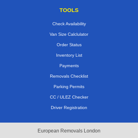
TOOLS
Check Availability
Van Size Calclulator
Order Status
Inventory List
Payments
Removals Checklist
Parking Permits
CC / ULEZ Checker
Driver Registration
European Removals London