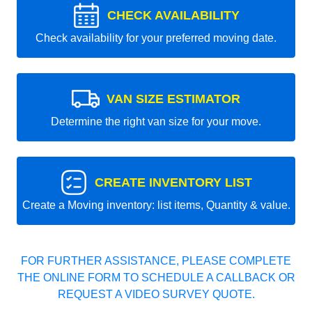
CHECK AVAILABILITY
Check availability for your preferred moving date.
VAN SIZE ESTIMATOR
Determine the right van size for your move.
CREATE INVENTORY LIST
Create a Moving inventory: list items, Quantity & value.
FOR FURTHER ASSISTANCE, PLEASE COMPLETE
THE ONLINE FORM TO SCHEDULE A CALLBACK OR
REQUEST A VIDEO SURVEY QUOTE.