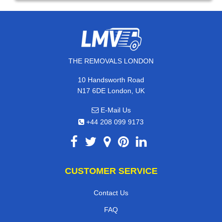
THE REMOVALS LONDON
10 Handsworth Road
N17 6DE London, UK
E-Mail Us
+44 208 099 9173
CUSTOMER SERVICE
Contact Us
FAQ