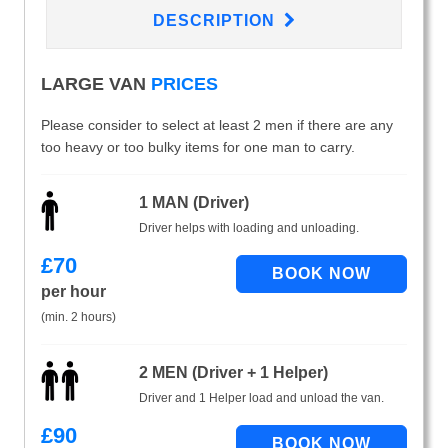
DESCRIPTION
LARGE VAN
PRICES
Please consider to select at least 2 men if there are any
too heavy or too bulky items for one man to carry.
1 MAN (Driver)
Driver helps with loading and unloading.
£
70
per hour
(min. 2 hours)
2 MEN (Driver + 1 Helper)
Driver and 1 Helper load and unload the van.
£
90