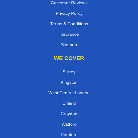
Customer Reviews
Privacy Policy
Terms & Conditions
Insurance
Sitemap
WE COVER
Surrey
Kingston
West Central London
Enfield
Croydon
Watford
Romford