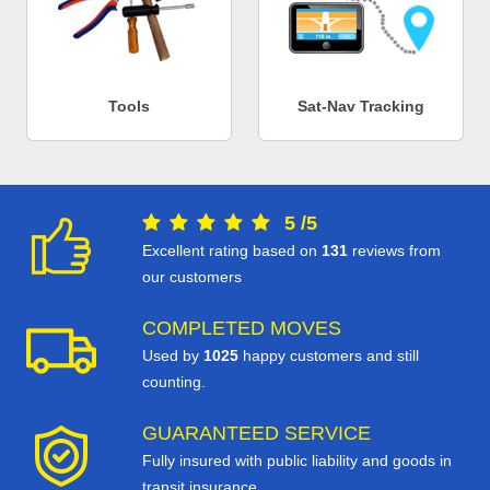
Tools
Sat-Nav Tracking
5
/
5
Excellent rating based on
131
reviews from
our customers
COMPLETED MOVES
Used by
1025
happy customers and still
counting.
GUARANTEED SERVICE
Fully insured with public liability and goods in
transit insurance.