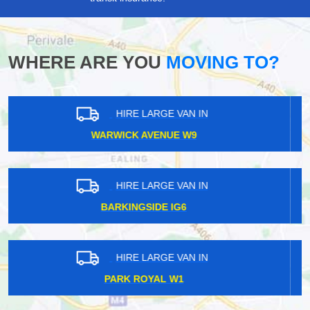
WHERE ARE YOU
MOVING TO?
HIRE LARGE VAN IN
PONTOON DOCK E16
HIRE LARGE VAN IN
ROTHERHITHE SE16
HIRE LARGE VAN IN
ROMFORD RM1