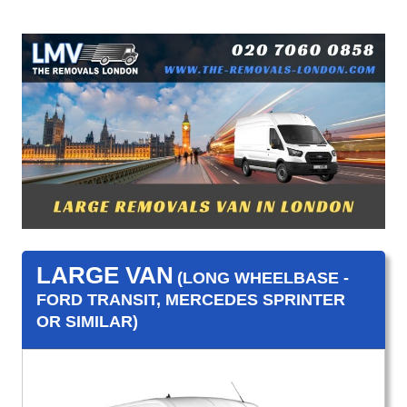
LARGE VAN
(LONG WHEELBASE -
FORD TRANSIT, MERCEDES SPRINTER
OR SIMILAR)