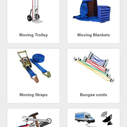
Moving Trolley
Moving Blankets
Moving Straps
Bungee cords