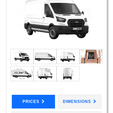
PRICES
DIMENSIONS