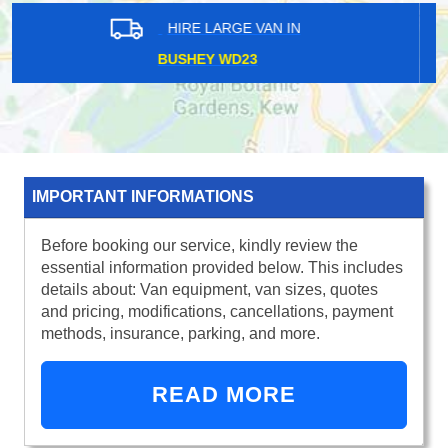
HIRE LARGE VAN IN
HILLINGDON UB10
IMPORTANT INFORMATIONS
Before booking our service, kindly review the
essential information provided below. This includes
details about: Van equipment, van sizes, quotes
and pricing, modifications, cancellations, payment
methods, insurance, parking, and more.
READ MORE