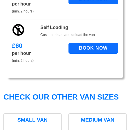
per hour
(min. 2 hours)
Self Loading
Customer load and unload the van.
£
60
per hour
(min. 2 hours)
CHECK OUR OTHER VAN SIZES
SMALL VAN
MEDIUM VAN