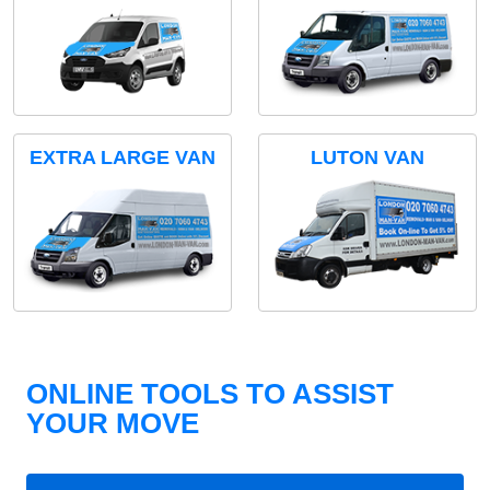
EXTRA LARGE VAN
LUTON VAN
ONLINE TOOLS TO ASSIST
YOUR MOVE