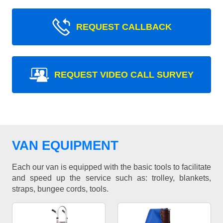
REQUEST CALLBACK
REQUEST VIDEO CALL SURVEY
VAN EQUIPMENT
Each our van is equipped with the basic tools to facilitate
and speed up the service such as: trolley, blankets,
straps, bungee cords, tools.